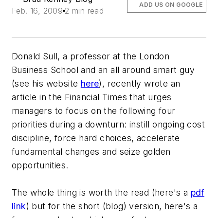
ADD US ON GOOGLE
Feb. 16, 2009
2 min read
Donald Sull, a professor at the London
Business School and an all around smart guy
(see his website
here
), recently wrote an
article in the Financial Times that urges
managers to focus on the following four
priorities during a downturn: instill ongoing cost
discipline, force hard choices, accelerate
fundamental changes and seize golden
opportunities.
The whole thing is worth the read (here's a
pdf
link
) but for the short (blog) version, here's a