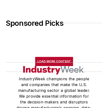
Sponsored Picks
LOAD MORE CONTENT
IndustryWeek champions the people
and companies that make the U.S.
manufacturing sector a global leader.
We provide essential information for
the decision-makers and disruptors
driving manufacturing's ongoing, data-