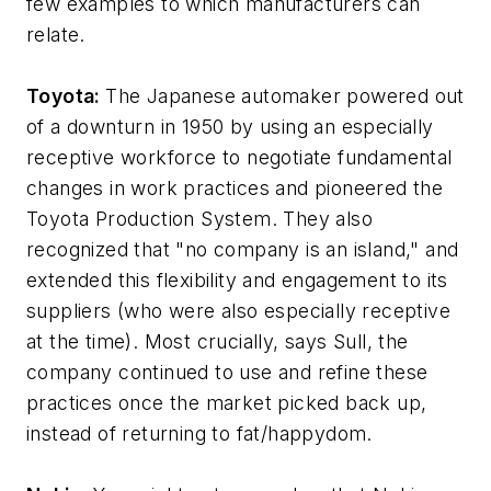
few examples to which manufacturers can
relate.
Toyota:
The Japanese automaker powered out
of a downturn in 1950 by using an especially
receptive workforce to negotiate fundamental
changes in work practices and pioneered the
Toyota Production System. They also
recognized that "no company is an island," and
extended this flexibility and engagement to its
suppliers (who were also especially receptive
at the time). Most crucially, says Sull, the
company continued to use and refine these
practices once the market picked back up,
instead of returning to fat/happydom.