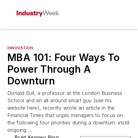
INNOVATION
MBA 101: Four Ways To
Power Through A
Downturn
Donald Sull, a professor at the London Business
School and an all around smart guy (see his
website here), recently wrote an article in the
Financial Times that urges managers to focus on
the following four priorities during a downturn: instill
ongoing ...
Brad Kenney Blog