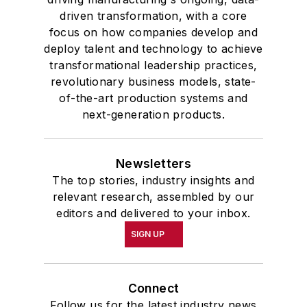
driven transformation, with a core
focus on how companies develop and
deploy talent and technology to achieve
transformational leadership practices,
revolutionary business models, state-
of-the-art production systems and
next-generation products.
Newsletters
The top stories, industry insights and
relevant research, assembled by our
editors and delivered to your inbox.
SIGN UP
Connect
Follow us for the latest industry news