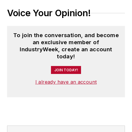
Voice Your Opinion!
To join the conversation, and become
an exclusive member of
IndustryWeek, create an account
today!
JOIN TODAY!
I already have an account