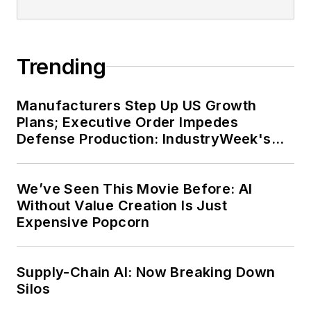
Trending
Manufacturers Step Up US Growth
Plans; Executive Order Impedes
Defense Production: IndustryWeek's
Weekly Review
We’ve Seen This Movie Before: AI
Without Value Creation Is Just
Expensive Popcorn
Supply-Chain AI: Now Breaking Down
Silos