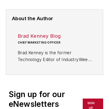
About the Author
Brad Kenney Blog
CHIEF MARKETING OFFICER
Brad Kenney is the former
Technology Editor of IndustryWeek
and now serves as director of the
mobile/social platforms practice at
R/GA, a global
marketing/advertising firm in New
Sign up for our
York City.
eNewsletters
SIGN
UP