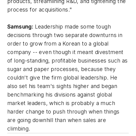
products, streamlining R&D, and tightening the
process for acquisitions."
Samsung:
Leadership made some tough
decisions through two separate downturns in
order to grow from a Korean to a global
company -- even though it meant divestment
of long-standing, profitable businesses such as
sugar and paper processes, because they
couldn't give the firm global leadership. He
also set his team's sights higher and began
benchmarking his divisions against global
market leaders, which is probably a much
harder change to push through when things
are going downhill than when sales are
climbing.