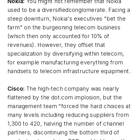
Nokia:
You might not remember that Nokia
used to be a diversifiedconglomerate. Facing a
steep downturn, Nokia's executives "bet the
farm" on the burgeoning telecom business
(which then only accounted for 10% of
revenues). However, they offset that
specialization by diversifying within telecom,
for example manufacturing everything from
handsets to telecom infrastructure equipment.
Cisco:
The high-tech company was nearly
flattened by the dot.com implosion, but the
management team "forced the hard choices at
many levels including reducing suppliers from
1,300 to 420, halving the number of channel
partners, discontinuing the bottom third of