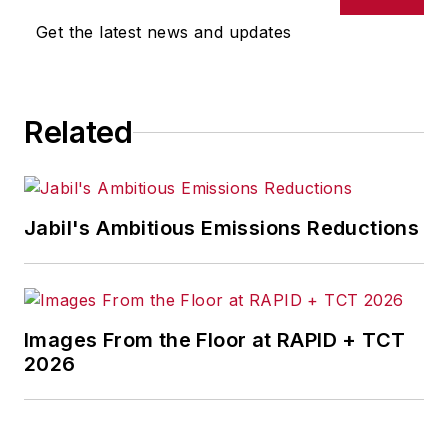
Get the latest news and updates
Related
Jabil's Ambitious Emissions Reductions
Images From the Floor at RAPID + TCT
2026