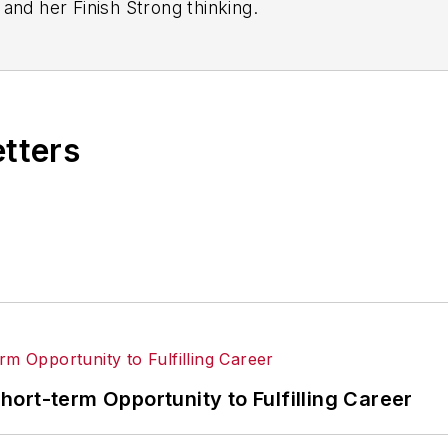
and her Finish Strong thinking.
 consulting with manufacturers, preceded by 14 year
 has contributed to the success of aerospace, food, m
ocess industry businesses. And more.
etters
ences typically ranging from 35-150 attendees.
ort-term Opportunity to Fulfilling Career