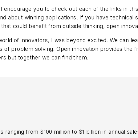
encourage you to check out each of the links in this 
nd about winning applications. If you have technical s
 that could benefit from outside thinking, open innova
world of innovators, I was beyond excited. We can le
of problem solving. Open innovation provides the fr
rs but together we can find them.
ranging from $100 million to $1 billion in annual sal