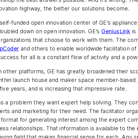
vation highway, the better our solutions become.
 self-funded open innovation center of GE’s appliance 
y doubled down on open innovation. GE’s
GeniusLink
is 
 organizations that choose to work with them. The 
pCoder
and others to enable worldwide facilitation o
success for all is a constant flow of activity and a po
th other platforms, GE has greatly broadened their 
 within launch house and maker space member-based
ive years, and is increasing that impressive rate.
has a problem they want expert help solving. They c
ts and marketing for their need. The facilitator orga
r format for generating interest among the expert co
ness relationships. That information is available to the
aying field that makes financial sense for each. Any