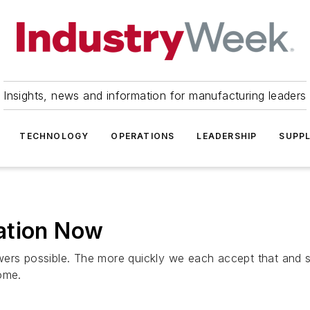
Insights, news and information for manufacturing leaders
TECHNOLOGY
OPERATIONS
LEADERSHIP
SUPPL
ation Now
wers possible. The more quickly we each accept that and 
ome.