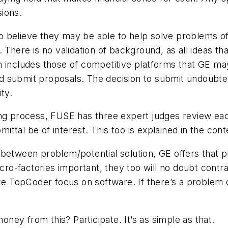
ions.
 believe they may be able to help solve problems of 
. There is no validation of background, as all ideas 
h includes those of competitive platforms that GE m
and submit proposals. The decision to submit undoubte
ty.
ng process, FUSE has three expert judges review each 
mittal be of interest. This too is explained in the cont
between problem/potential solution, GE offers that p
icro-factories important, they too will no doubt cont
ke TopCoder focus on software. If there’s a problem o
ey from this? Participate. It’s as simple as that.