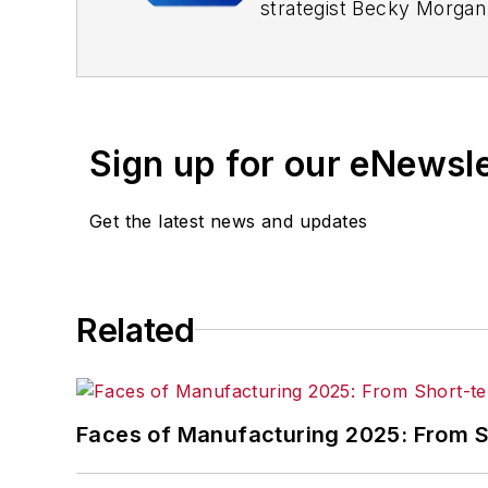
strategist Becky Morgan 
With more than 25 years
responsibilities, Morgan
and die, jewelry, and pr
Sign up for our eNewsl
Morgan speaks with audi
Get the latest news and updates
Related
Faces of Manufacturing 2025: From Sh