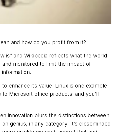
ean and how do you profit from it?
w is” and Wikipedia reflects what the world
, and monitored to limit the impact of
r information.
y to enhance its value. Linux is one example
o Microsoft office products’ and you’ll
pen innovation blurs the distinctions between
 on genius, in any category. It’s closeminded
he more quickly we each accept that and