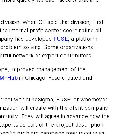
division. When GE sold that division, First
the internal profit center coordinating all
company has developed
FUSE
, a platform
f problem solving. Some organizations
werful network of expert contributors.
scope, improved management of the
M-Hub
in Chicago. Fuse created and
ontract with NineSigma, FUSE, or whomever
nization will create with the client company
mmunity. They will agree in advance how the
 experts as part of the project description.
 specific problem campaign may receive as