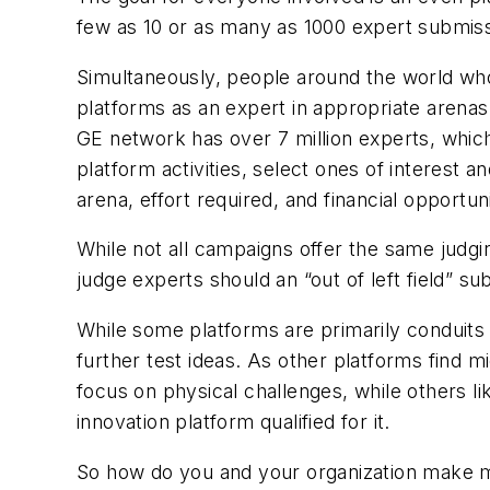
few as 10 or as many as 1000 expert submiss
Simultaneously, people around the world who
platforms as an expert in appropriate arenas
GE network has over 7 million experts, whic
platform activities, select ones of interest 
arena, effort required, and financial opportuni
While not all campaigns offer the same judgi
judge experts should an “out of left field” sub
While some platforms are primarily conduits 
further test ideas. As other platforms find m
focus on physical challenges, while others li
innovation platform qualified for it.
So how do you and your organization make mon