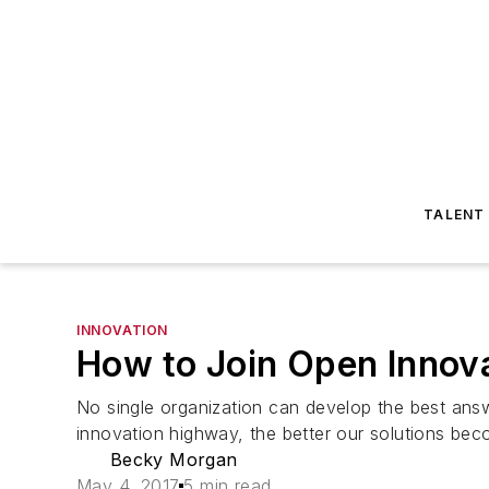
TALENT
INNOVATION
How to Join Open Innov
No single organization can develop the best ans
innovation highway, the better our solutions bec
Becky Morgan
May 4, 2017
5 min read