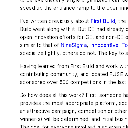
speed up the entrance ramp to the open inno
I’ve written previously about
First Build
, the
Build went along with it. But GE had alread
open innovation efforts for GE, and non-GE
similar to that of
NineSigma
,
Innocentive
,
To
specialize tightly, others do not. The key to 
Having learned from First Build and work wi
contributing community, and located FUSE
sponsored over 500 competitions in the last f
So how does all this work? First, someone 
provides the most appropriate platform, exper
an attractive campaign, competition or othe
winner(s) will be determined, and initial busi
The goal for everyone involved is an even pl