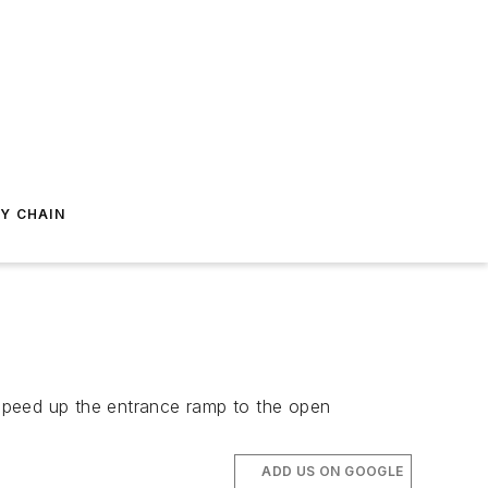
Y CHAIN
speed up the entrance ramp to the open
ADD US ON GOOGLE