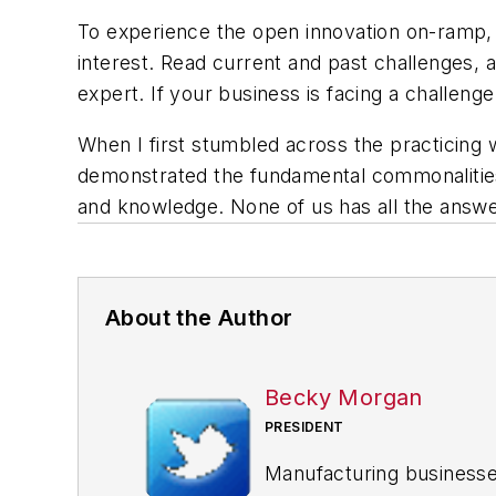
To experience the open innovation on-ramp, I 
interest. Read current and past challenges, a
expert. If your business is facing a challenge
When I first stumbled across the practicing 
demonstrated the fundamental commonalities 
and knowledge. None of us has all the answe
About the Author
Becky Morgan
PRESIDENT
Manufacturing businesses 