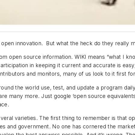
open innovation. But what the heck do they really m
from open source information. WIKI means “what I kno
rticipation in keeping it current and accurate is easy
ntributors and monitors, many of us look to it first fo
around the world use, test, and update a program dail
are many more. Just google ‘open source equivalents t
ace.
eral varieties. The first thing to remember is that o
ities and government. No one has cornered the market
develop the best answers possible. And it’s wrong. T