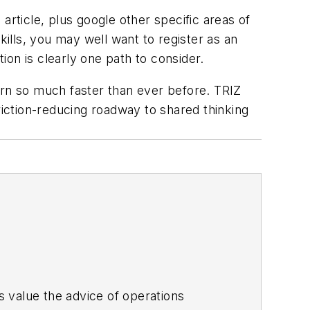
article, plus google other specific areas of
kills, you may well want to register as an
tion is clearly one path to consider.
arn so much faster than ever before. TRIZ
iction-reducing roadway to shared thinking
es value the advice of operations