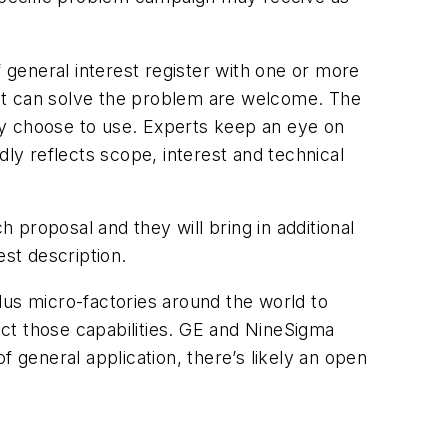
general interest register with one or more
that can solve the problem are welcome. The
ay choose to use. Experts keep an eye on
dly reflects scope, interest and technical
proposal and they will bring in additional
est description.
lus micro-factories around the world to
ract those capabilities. GE and NineSigma
f general application, there’s likely an open