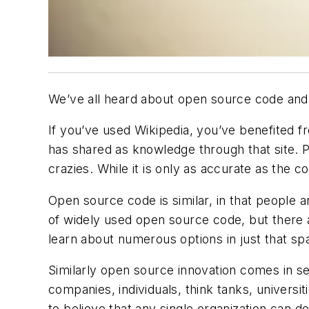
We’ve all heard about open source code and 
If you’ve used Wikipedia, you’ve benefited 
has shared as knowledge through that site. Pa
crazies. While it is only as accurate as the co
Open source code is similar, in that people 
of widely used open source code, but there 
learn about numerous options in just that sp
Similarly open source innovation comes in sev
companies, individuals, think tanks, univers
to believe that any single organization can 