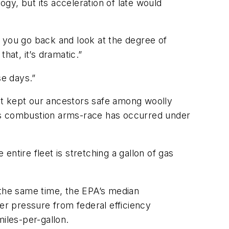
gy, but its acceleration of late would
If you go back and look at the degree of
that, it’s dramatic.”
se days.”
at kept our ancestors safe among woolly
s combustion arms-race has occurred under
ntire fleet is stretching a gallon of gas
the same time, the EPA’s median
r pressure from federal efficiency
iles-per-gallon.