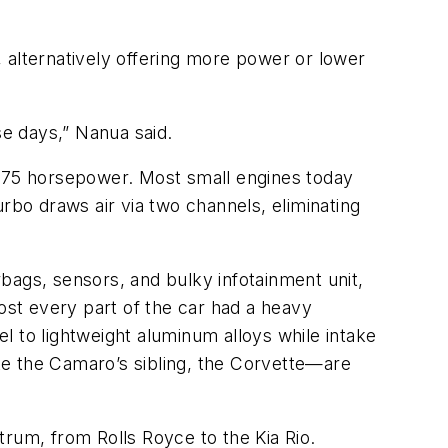
 alternatively offering more power or lower
se days,” Nanua said.
 275 horsepower. Most small engines today
rbo draws air via two channels, eliminating
irbags, sensors, and bulky infotainment unit,
st every part of the car had a heavy
l to lightweight aluminum alloys while intake
ke the Camaro’s sibling, the Corvette—are
um, from Rolls Royce to the Kia Rio.