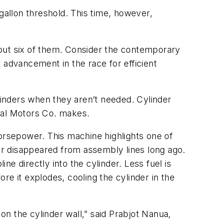
gallon threshold. This time, however,
bout six of them. Consider the contemporary
 advancement in the race for efficient
inders when they aren’t needed. Cylinder
ral Motors Co. makes.
horsepower. This machine highlights one of
 air disappeared from assembly lines long ago.
ne directly into the cylinder. Less fuel is
re it explodes, cooling the cylinder in the
on the cylinder wall,” said Prabjot Nanua,