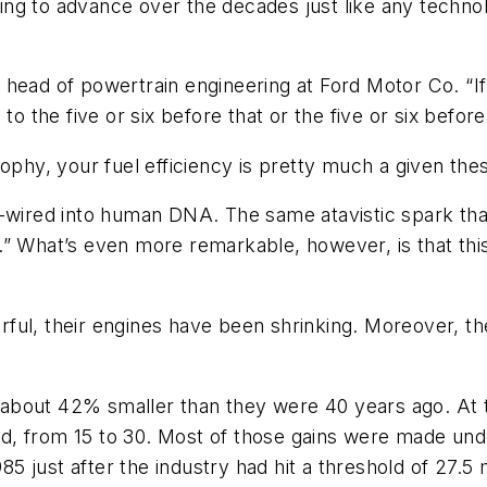
g to advance over the decades just like any technolo
ti, head of powertrain engineering at Ford Motor Co. “
o the five or six before that or the five or six before 
ophy, your fuel efficiency is pretty much a given the
d-wired into human DNA. The same atavistic spark th
What’s even more remarkable, however, is that thi
l, their engines have been shrinking. Moreover, the e
about 42% smaller than they were 40 years ago. At 
, from 15 to 30. Most of those gains were made unde
 just after the industry had hit a threshold of 27.5 m