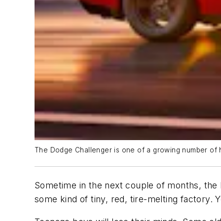
The Dodge Challenger is one of a growing number of 
Sometime in the next couple of months, the
some kind of tiny, red, tire-melting factory.