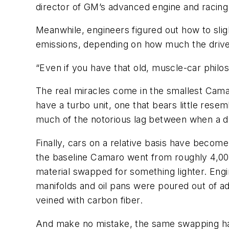
director of GM’s advanced engine and racing
Meanwhile, engineers figured out how to slig
emissions, depending on how much the driver
“Even if you have that old, muscle-car philos
The real miracles come in the smallest Cama
have a turbo unit, one that bears little res
much of the notorious lag between when a dr
Finally, cars on a relative basis have become
the baseline Camaro went from roughly 4,000
material swapped for something lighter. Engi
manifolds and oil pans were poured out of a
veined with carbon fiber.
And make no mistake, the same swapping has