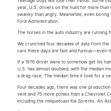
Teenage boys will lose their minds. Some olde
year, U.S. drivers on the hunt for more tha
swanky than angry. Meanwhile, even boring 
Ford Administration.
The horses in the auto industry are running f
We crunched four decades of data from the E
cars these days are fast and furious—even t
If a 1976 driver were to somehow get his han
U.S. has almost doubled, with the median mod
a drag-race: The median time it took for a v
Four decades ago, there was one production
vent and 75 more ponies than a Chevrolet Co
including the milquetoast Kia Sorento. An A