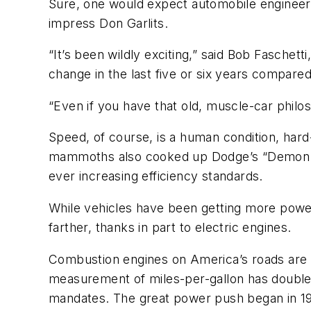
Sure, one would expect automobile engineerin
impress Don Garlits.
“It’s been wildly exciting,” said Bob Faschet
change in the last five or six years compared t
“Even if you have that old, muscle-car philos
Speed, of course, is a human condition, har
mammoths also cooked up Dodge’s “Demon.” 
ever increasing efficiency standards.
While vehicles have been getting more powerfu
farther, thanks in part to electric engines.
Combustion engines on America’s roads are 
measurement of miles-per-gallon has doubled
mandates. The great power push began in 1985