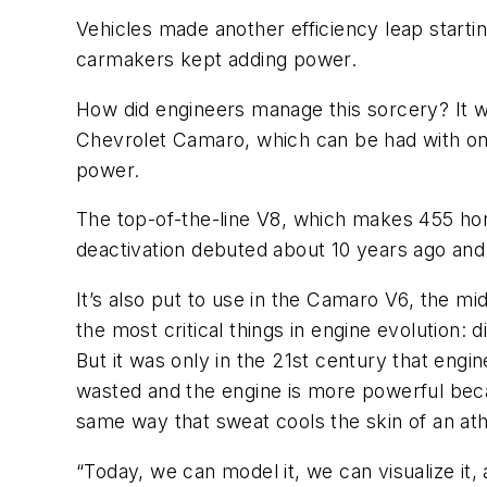
Vehicles made another efficiency leap starti
carmakers kept adding power.
How did engineers manage this sorcery? It w
Chevrolet Camaro, which can be had with one 
power.
The top-of-the-line V8, which makes 455 hor
deactivation debuted about 10 years ago and
It’s also put to use in the Camaro V6, the m
the most critical things in engine evolution: 
But it was only in the 21st century that engin
wasted and the engine is more powerful becau
same way that sweat cools the skin of an ath
“Today, we can model it, we can visualize it,