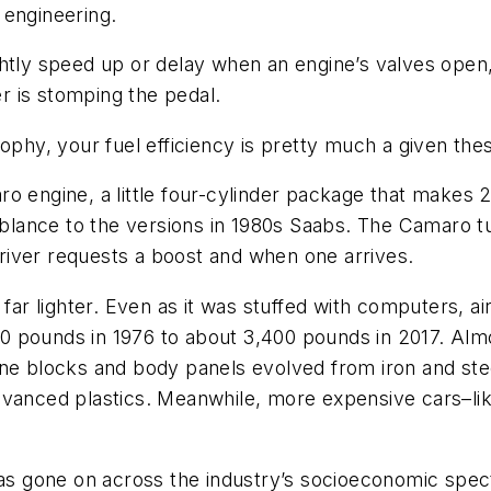
 engineering.
htly speed up or delay when an engine’s valves open,
 is stomping the pedal.
ophy, your fuel efficiency is pretty much a given the
ro engine, a little four-cylinder package that makes
emblance to the versions in 1980s Saabs. The Camaro tu
iver requests a boost and when one arrives.
 far lighter. Even as it was stuffed with computers, a
 pounds in 1976 to about 3,400 pounds in 2017. Almo
ne blocks and body panels evolved from iron and stee
dvanced plastics. Meanwhile, more expensive cars–li
 gone on across the industry’s socioeconomic spectr