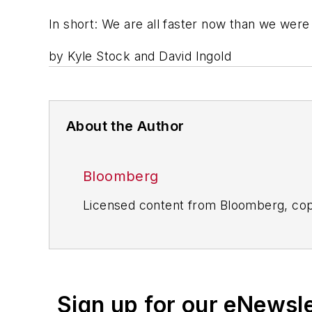
In short: We are all faster now than we were
by
Kyle Stock and David Ingold
About the Author
Bloomberg
Licensed content from Bloomberg, cop
Sign up for our eNewsl