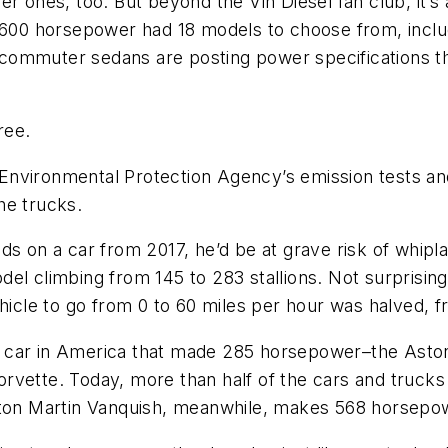
r ones, too. But beyond the Vin Diesel fan club, it’s
n 600 horsepower had 18 models to choose from, inclu
commuter sedans are posting power specifications t
ree.
nvironmental Protection Agency’s emission tests and 
he trucks.
ds on a car from 2017, he’d be at grave risk of whipl
el climbing from 145 to 283 stallions. Not surprising
ehicle to go from 0 to 60 miles per hour was halved,
 car in America that made 285 horsepower–the Aston
rvette. Today, more than half of the cars and truck
ston Martin Vanquish, meanwhile, makes 568 horsepowe