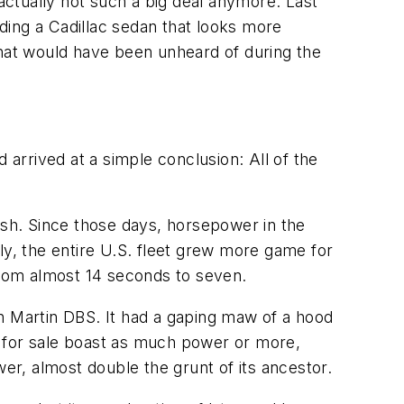
 actually not such a big deal anymore. Last
ding a Cadillac sedan that looks more
hat would have been unheard of during the
arrived at a simple conclusion: All of the
ash. Since those days, horsepower in the
ly, the entire U.S. fleet grew more game for
 from almost 14 seconds to seven.
 Martin DBS. It had a gaping maw of a hood
s for sale boast as much power or more,
r, almost double the grunt of its ancestor.