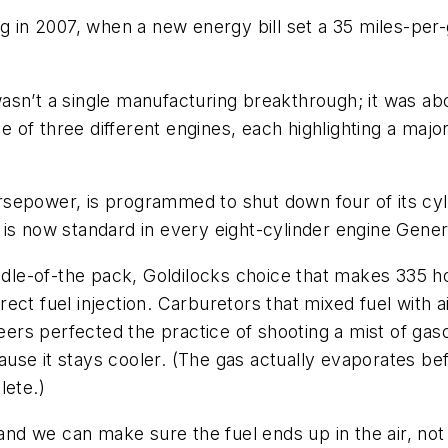
ng in 2007, when a new energy bill set a 35 miles-per-
asn’t a single manufacturing breakthrough; it was a
of three different engines, each highlighting a major
sepower, is programmed to shut down four of its cyl
 is now standard in every eight-cylinder engine Gene
iddle-of-the pack, Goldilocks choice that makes 335 
direct fuel injection. Carburetors that mixed fuel with
eers perfected the practice of shooting a mist of gasoli
se it stays cooler. (The gas actually evaporates befo
lete.)
 and we can make sure the fuel ends up in the air, not 