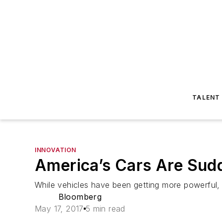
TALENT
INNOVATION
America’s Cars Are Sudd
While vehicles have been getting more powerful, 
Bloomberg
May 17, 2017
5 min read