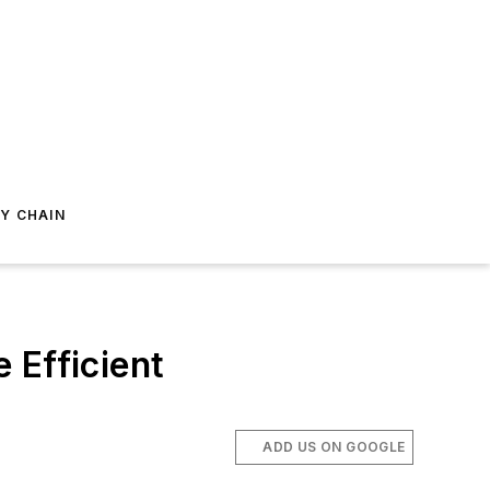
Y CHAIN
 Efficient
ADD US ON GOOGLE