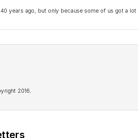
 40 years ago, but only because some of us got a lot
yright 2016.
etters