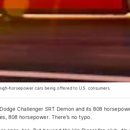
high-horsepower cars being offered to U.S. consumers.
 Dodge Challenger SRT Demon and its 808 horsepower 
 Yes, 808 horsepower. There’s no typo.