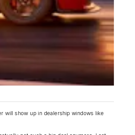
will show up in dealership windows like