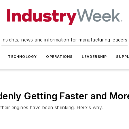
Insights, news and information for manufacturing leaders
TECHNOLOGY
OPERATIONS
LEADERSHIP
SUPPL
enly Getting Faster and More
their engines have been shrinking. Here's why.