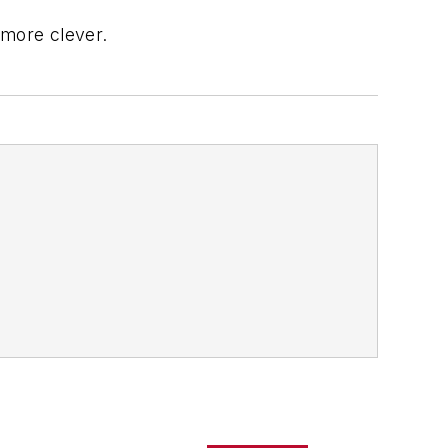
 more clever.