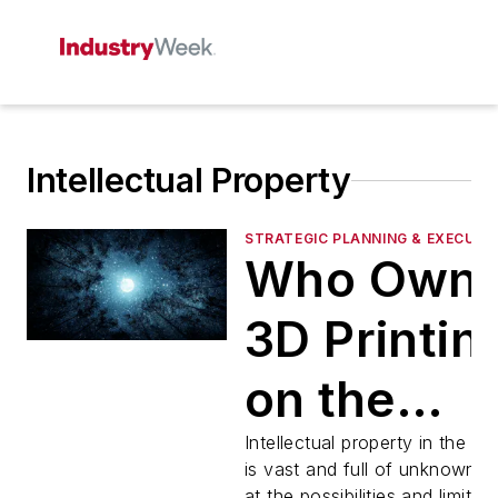
Intellectual Property
STRATEGIC PLANNING & EXECUTI
Who Own
3D Printin
on the
Moon? an
Intellectual property in the c
is vast and full of unknowns.
at the possibilities and limitati