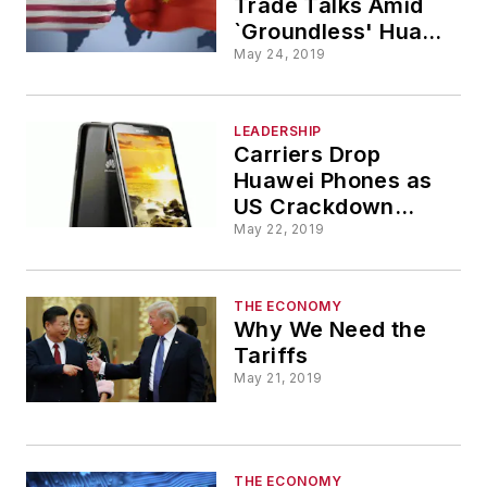
Trade Talks Amid
`Groundless' Huawei
Suspicions
May 24, 2019
LEADERSHIP
Carriers Drop
Huawei Phones as
US Crackdown
Crimps Plans
May 22, 2019
THE ECONOMY
Why We Need the
Tariffs
May 21, 2019
THE ECONOMY