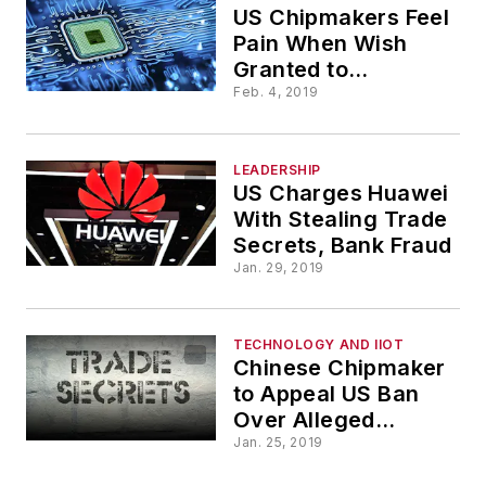
US Chipmakers Feel
Pain When Wish
Granted to
Scrutinize China
Feb. 4, 2019
LEADERSHIP
US Charges Huawei
With Stealing Trade
Secrets, Bank Fraud
Jan. 29, 2019
TECHNOLOGY AND IIOT
Chinese Chipmaker
to Appeal US Ban
Over Alleged
Secrets Theft
Jan. 25, 2019