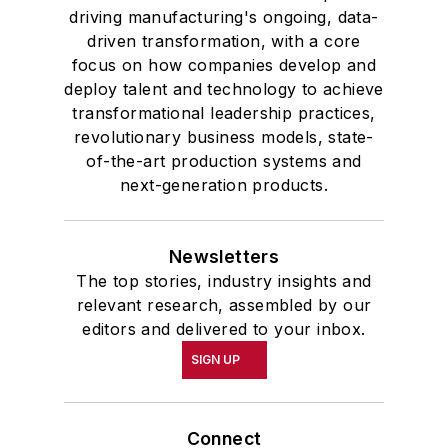
driving manufacturing's ongoing, data-
driven transformation, with a core
focus on how companies develop and
deploy talent and technology to achieve
transformational leadership practices,
revolutionary business models, state-
of-the-art production systems and
next-generation products.
Newsletters
The top stories, industry insights and
relevant research, assembled by our
editors and delivered to your inbox.
SIGN UP
Connect