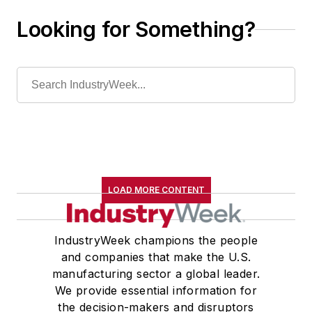
Looking for Something?
LOAD MORE CONTENT
IndustryWeek champions the people
and companies that make the U.S.
manufacturing sector a global leader.
We provide essential information for
the decision-makers and disruptors