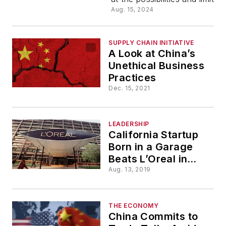
Other
Aug. 15, 2024
Space-
SUPPLY CHAIN INITIATIVE
A Look at China’s
Patent
Unethical Business
Practices
Conundru
Dec. 15, 2021
LEADERSHIP
California Startup
Born in a Garage
Beats L’Oreal in
Patent Feud
Aug. 13, 2019
THE ECONOMY
China Commits to