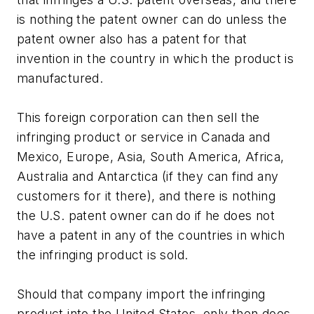
is nothing the patent owner can do unless the
patent owner also has a patent for that
invention in the country in which the product is
manufactured.
This foreign corporation can then sell the
infringing product or service in Canada and
Mexico, Europe, Asia, South America, Africa,
Australia and Antarctica (if they can find any
customers for it there), and there is nothing
the U.S. patent owner can do if he does not
have a patent in any of the countries in which
the infringing product is sold.
Should that company import the infringing
product into the United States, only then does