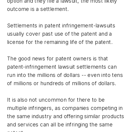
option and they file a lawsuit, the most likely
outcome is a settlement.
Settlements in patent infringement-lawsuits
usually cover past use of the patent and a
license for the remaining life of the patent.
The good news for patent owners is that
patent-infringement lawsuit settlements can
run into the millions of dollars -- even into tens
of millions or hundreds of millions of dollars.
It is also not uncommon for there to be
multiple infringers, as companies competing in
the same industry and offering similar products
and services can all be infringing the same