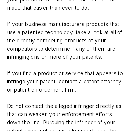
made that easier than ever to do.
If your business manufacturers products that
use a patented technology, take a look at all of
the directly competing products of your
competitors to determine if any of them are
infringing one or more of your patents.
If you find a product or service that appears to
infringe your patent, contact a patent attorney
or patent enforcement firm.
Do not contact the alleged infringer directly as
that can weaken your enforcement efforts
down the line. Pursuing the infringer of your
patent might not be a viable undertaking, but