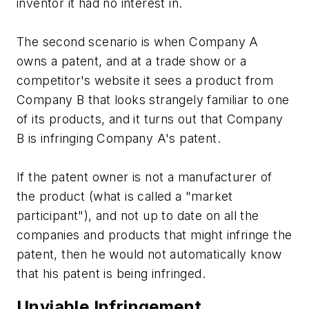
inventor it had no interest in.
The second scenario is when Company A
owns a patent, and at a trade show or a
competitor's website it sees a product from
Company B that looks strangely familiar to one
of its products, and it turns out that Company
B is infringing Company A's patent.
If the patent owner is not a manufacturer of
the product (what is called a "market
participant"), and not up to date on all the
companies and products that might infringe the
patent, then he would not automatically know
that his patent is being infringed.
Unviable Infringement