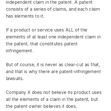
independent claim in the patent. A patent
consists of a series of claims, and each claim
has elements to it.
If a product or service uses ALL of the
elements of at least one independent claim in
the patent, that constitutes patent
infringement.
But of course, it is never as clear-cut as that,
and that is why there are patent-infringement
lawsuits.
Company X does not believe its product uses
all the elements of a claim in the patent, but
the patent owner believes it does.