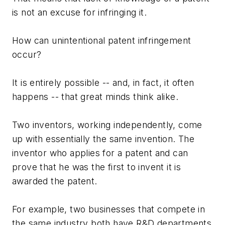
is not an excuse for infringing it.
How can unintentional patent infringement
occur?
It is entirely possible -- and, in fact, it often
happens -- that great minds think alike.
Two inventors, working independently, come
up with essentially the same invention. The
inventor who applies for a patent and can
prove that he was the first to invent it is
awarded the patent.
For example, two businesses that compete in
the same industry both have R&D departments