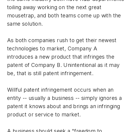
toiling away working on the next great
mousetrap, and both teams come up with the
same solution.
As both companies rush to get their newest
technologies to market, Company A
introduces a new product that infringes the
patent of Company B. Unintentional as it may
be, that is still patent infringement.
Willful patent infringement occurs when an
entity -- usually a business -- simply ignores a
patent it knows about and brings an infringing
product or service to market.
A business should seek a "freedom to