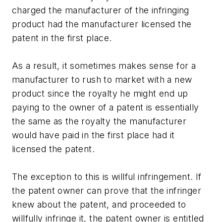
charged the manufacturer of the infringing
product had the manufacturer licensed the
patent in the first place.
As a result, it sometimes makes sense for a
manufacturer to rush to market with a new
product since the royalty he might end up
paying to the owner of a patent is essentially
the same as the royalty the manufacturer
would have paid in the first place had it
licensed the patent.
The exception to this is willful infringement. If
the patent owner can prove that the infringer
knew about the patent, and proceeded to
willfully infringe it, the patent owner is entitled