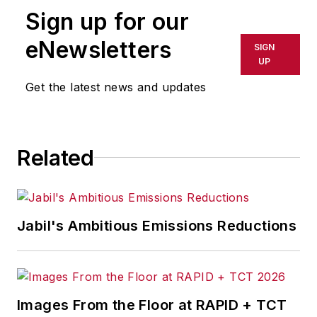
Sign up for our
eNewsletters
SIGN
UP
Get the latest news and updates
Related
Jabil's Ambitious Emissions Reductions
Images From the Floor at RAPID + TCT