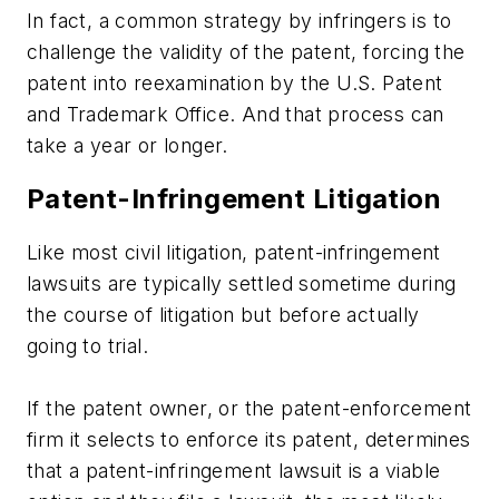
In fact, a common strategy by infringers is to
challenge the validity of the patent, forcing the
patent into reexamination by the U.S. Patent
and Trademark Office. And that process can
take a year or longer.
Patent-Infringement Litigation
Like most civil litigation, patent-infringement
lawsuits are typically settled sometime during
the course of litigation but before actually
going to trial.
If the patent owner, or the patent-enforcement
firm it selects to enforce its patent, determines
that a patent-infringement lawsuit is a viable