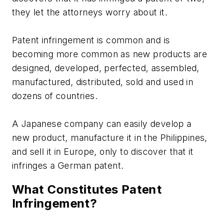
they let the attorneys worry about it.
Patent infringement is common and is
becoming more common as new products are
designed, developed, perfected, assembled,
manufactured, distributed, sold and used in
dozens of countries.
A Japanese company can easily develop a
new product, manufacture it in the Philippines,
and sell it in Europe, only to discover that it
infringes a German patent.
What Constitutes Patent
Infringement?