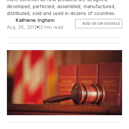
developed, perfected, assembled, manufactured,
distributed, sold and used in dozens of countries.
Kathlene Ingham
ADD US ON GOOGLE
Aug. 28, 2012
12 min read