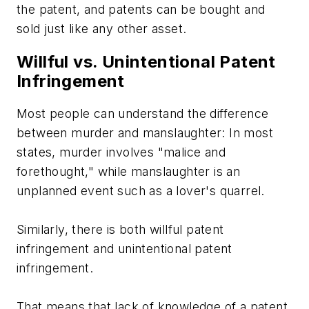
the patent, and patents can be bought and
sold just like any other asset.
Willful vs. Unintentional Patent
Infringement
Most people can understand the difference
between murder and manslaughter: In most
states, murder involves "malice and
forethought," while manslaughter is an
unplanned event such as a lover's quarrel.
Similarly, there is both willful patent
infringement and unintentional patent
infringement.
That means that lack of knowledge of a patent