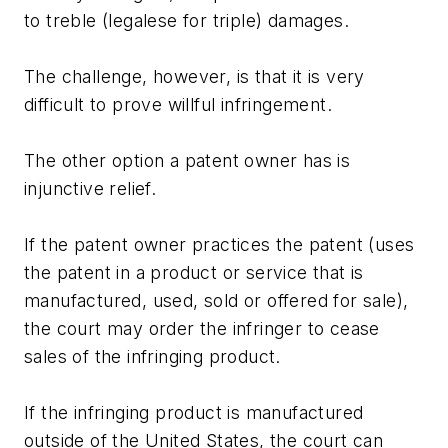
to treble (legalese for triple) damages.
The challenge, however, is that it is very
difficult to prove willful infringement.
The other option a patent owner has is
injunctive relief.
If the patent owner practices the patent (uses
the patent in a product or service that is
manufactured, used, sold or offered for sale),
the court may order the infringer to cease
sales of the infringing product.
If the infringing product is manufactured
outside of the United States, the court can