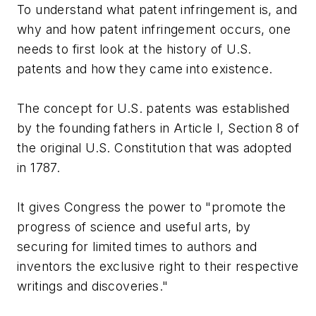
To understand what patent infringement is, and
why and how patent infringement occurs, one
needs to first look at the history of U.S.
patents and how they came into existence.
The concept for U.S. patents was established
by the founding fathers in Article I, Section 8 of
the original U.S. Constitution that was adopted
in 1787.
It gives Congress the power to "promote the
progress of science and useful arts, by
securing for limited times to authors and
inventors the exclusive right to their respective
writings and discoveries."