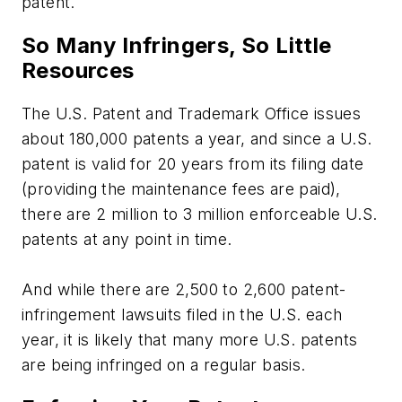
patent.
So Many Infringers, So Little
Resources
The U.S. Patent and Trademark Office issues
about 180,000 patents a year, and since a U.S.
patent is valid for 20 years from its filing date
(providing the maintenance fees are paid),
there are 2 million to 3 million enforceable U.S.
patents at any point in time.
And while there are 2,500 to 2,600 patent-
infringement lawsuits filed in the U.S. each
year, it is likely that many more U.S. patents
are being infringed on a regular basis.