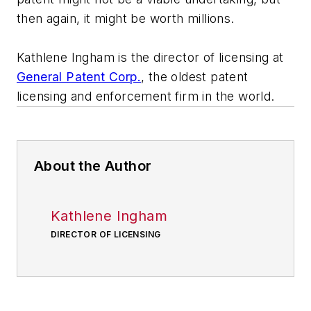
then again, it might be worth millions.
Kathlene Ingham is the director of licensing at
General Patent Corp.
, the oldest patent
licensing and enforcement firm in the world.
About the Author
Kathlene Ingham
DIRECTOR OF LICENSING