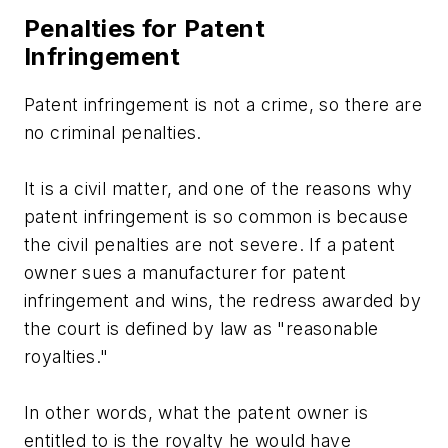
Penalties for Patent
Infringement
Patent infringement is not a crime, so there are
no criminal penalties.
It is a civil matter, and one of the reasons why
patent infringement is so common is because
the civil penalties are not severe. If a patent
owner sues a manufacturer for patent
infringement and wins, the redress awarded by
the court is defined by law as "reasonable
royalties."
In other words, what the patent owner is
entitled to is the royalty he would have