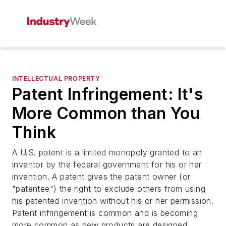
INTELLECTUAL PROPERTY
Patent Infringement: It's
More Common than You
Think
A U.S. patent is a limited monopoly granted to an
inventor by the federal government for his or her
invention. A patent gives the patent owner (or
"patentee") the right to exclude others from using
his patented invention without his or her permission.
Patent infringement is common and is becoming
more common as new products are designed,