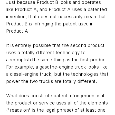
Just because Product B looks and operates
like Product A, and Product A uses a patented
invention, that does not necessarily mean that
Product B is infringing the patent used in
Product A.
It is entirely possible that the second product
uses a totally different technology to
accomplish the same thing as the first product.
For example, a gasoline-engine truck looks like
a diesel-engine truck, but the technologies that
power the two trucks are totally different.
What does constitute patent infringement is if
the product or service uses all of the elements
("reads on" is the legal phrase) of at least one