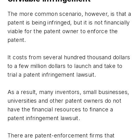
The more common scenario, however, is that a
patent is being infringed, but it is not financially
viable for the patent owner to enforce the
patent.
It costs from several hundred thousand dollars
to a few million dollars to launch and take to
trial a patent infringement lawsuit.
As a result, many inventors, small businesses,
universities and other patent owners do not
have the financial resources to finance a
patent infringement lawsuit.
There are patent-enforcement firms that