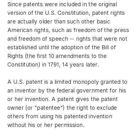
Since patents were included in the original
version of the U.S. Constitution, patent rights
are actually older than such other basic
American rights, such as freedom of the press
and freedom of speech -- rights that were not
established until the adoption of the Bill of
Rights (the first 10 amendments to the
Constitution) in 1791, 14 years later.
A U.S. patent is a limited monopoly granted to
an inventor by the federal government for his
or her invention. A patent gives the patent
owner (or "patentee") the right to exclude
others from using his patented invention
without his or her permission.