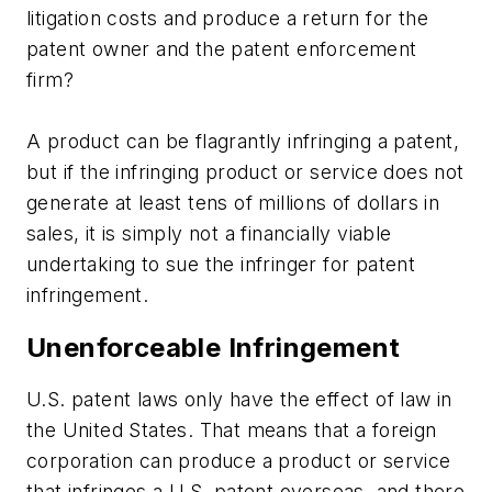
litigation costs and produce a return for the
patent owner and the patent enforcement
firm?
A product can be flagrantly infringing a patent,
but if the infringing product or service does not
generate at least tens of millions of dollars in
sales, it is simply not a financially viable
undertaking to sue the infringer for patent
infringement.
Unenforceable Infringement
U.S. patent laws only have the effect of law in
the United States. That means that a foreign
corporation can produce a product or service
that infringes a U.S. patent overseas, and there