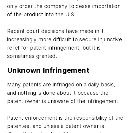
only order the company to cease importation
of the product into the U.S..
Recent court decisions have made in it
increasingly more difficult to secure injunctive
relief for patent infringement, but it is
sometimes granted.
Unknown Infringement
Many patents are infringed on a daily basis,
and nothing is done about it because the
patent owner is unaware of the infringement.
Patent enforcement is the responsibility of the
patentee, and unless a patent owner is