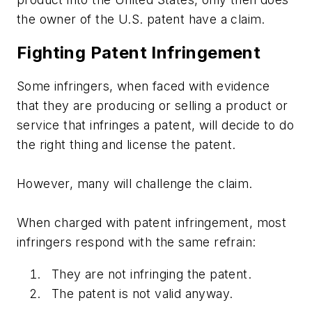
the owner of the U.S. patent have a claim.
Fighting Patent Infringement
Some infringers, when faced with evidence
that they are producing or selling a product or
service that infringes a patent, will decide to do
the right thing and license the patent.
However, many will challenge the claim.
When charged with patent infringement, most
infringers respond with the same refrain:
They are not infringing the patent.
The patent is not valid anyway.