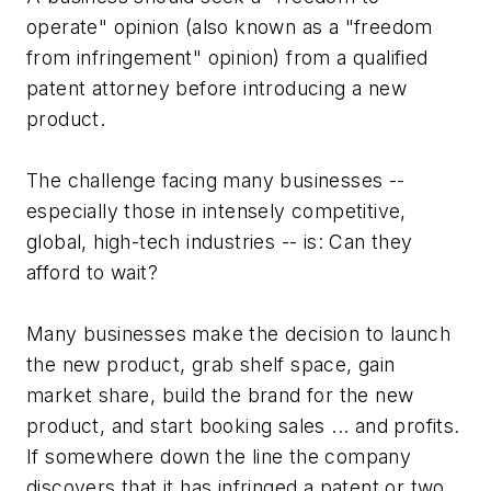
operate" opinion (also known as a "freedom
from infringement" opinion) from a qualified
patent attorney before introducing a new
product.
The challenge facing many businesses --
especially those in intensely competitive,
global, high-tech industries -- is: Can they
afford to wait?
Many businesses make the decision to launch
the new product, grab shelf space, gain
market share, build the brand for the new
product, and start booking sales ... and profits.
If somewhere down the line the company
discovers that it has infringed a patent or two,