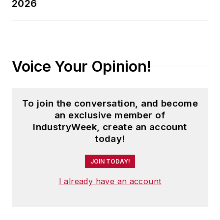
2026
Voice Your Opinion!
To join the conversation, and become
an exclusive member of
IndustryWeek, create an account
today!
JOIN TODAY!
I already have an account