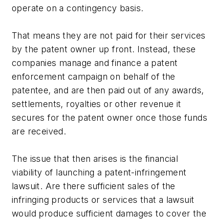
operate on a contingency basis.
That means they are not paid for their services
by the patent owner up front. Instead, these
companies manage and finance a patent
enforcement campaign on behalf of the
patentee, and are then paid out of any awards,
settlements, royalties or other revenue it
secures for the patent owner once those funds
are received.
The issue that then arises is the financial
viability of launching a patent-infringement
lawsuit. Are there sufficient sales of the
infringing products or services that a lawsuit
would produce sufficient damages to cover the