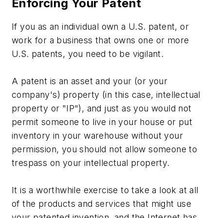
Enforcing Your Patent
If you as an individual own a U.S. patent, or
work for a business that owns one or more
U.S. patents, you need to be vigilant.
A patent is an asset and your (or your
company's) property (in this case, intellectual
property or "IP"), and just as you would not
permit someone to live in your house or put
inventory in your warehouse without your
permission, you should not allow someone to
trespass on your intellectual property.
It is a worthwhile exercise to take a look at all
of the products and services that might use
your patented invention, and the Internet has