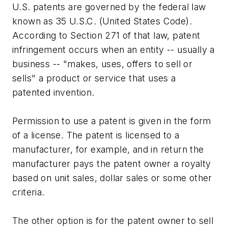
U.S. patents are governed by the federal law
known as 35 U.S.C. (United States Code).
According to Section 271 of that law, patent
infringement occurs when an entity -- usually a
business -- "makes, uses, offers to sell or
sells" a product or service that uses a
patented invention.
Permission to use a patent is given in the form
of a license. The patent is licensed to a
manufacturer, for example, and in return the
manufacturer pays the patent owner a royalty
based on unit sales, dollar sales or some other
criteria.
The other option is for the patent owner to sell