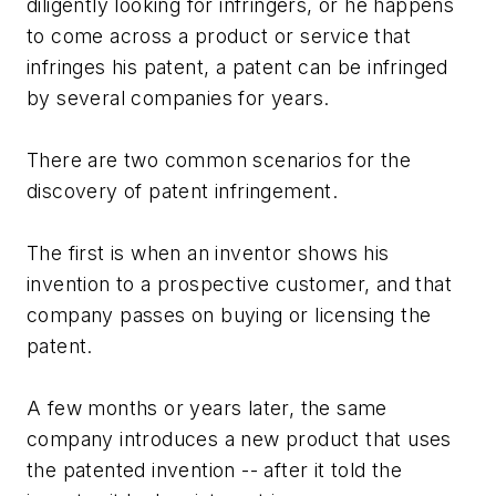
diligently looking for infringers, or he happens
to come across a product or service that
infringes his patent, a patent can be infringed
by several companies for years.
There are two common scenarios for the
discovery of patent infringement.
The first is when an inventor shows his
invention to a prospective customer, and that
company passes on buying or licensing the
patent.
A few months or years later, the same
company introduces a new product that uses
the patented invention -- after it told the