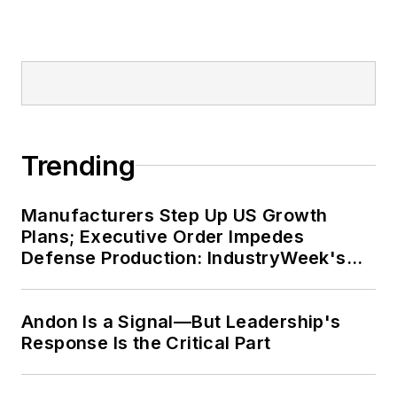
Trending
Manufacturers Step Up US Growth
Plans; Executive Order Impedes
Defense Production: IndustryWeek's
Weekly Review
Andon Is a Signal—But Leadership's
Response Is the Critical Part