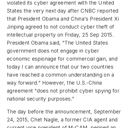
violated its cyber agreement with the United
States the very next day after CNBC reported
that President Obama and China's President Xi
Jinping agreed to not conduct cyber theft of
intellectual property on Friday, 25 Sep 2015.
President Obama said, "The United States
government does not engage in cyber
economic espionage for commercial gain, and
today I can announce that our two countries
have reached a common understanding on a
way forward." However, the U.S.-China
agreement "does not prohibit cyber spying for
national security purposes."
The day before the announcement, September
24, 2015, Chet Nagle, a former CIA agent and
current vice president of M-CAM
,
penned an