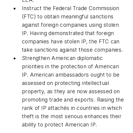
Instruct the Federal Trade Commission
(FTC) to obtain meaningful sanctions
against foreign companies using stolen
IP.
Having demonstrated that foreign
companies have stolen IP, the FTC can
take sanctions against those companies.
Strengthen American diplomatic
priorities in the protection of American
IP.
American ambassadors ought to be
assessed on protecting intellectual
property, as they are now assessed on
promoting trade and exports. Raising the
rank of IP attachés in countries in which
theft is the most serious enhances their
ability to protect American IP.