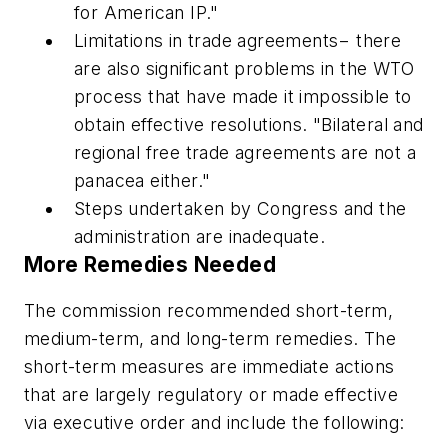
for American IP."
Limitations in trade agreements−
there
are also significant problems in the WTO
process that have made it impossible to
obtain effective resolutions. "Bilateral and
regional free trade agreements are not a
panacea either."
Steps undertaken by Congress and the
administration are inadequate.
More Remedies Needed
The commission recommended short-term,
medium-term, and long-term remedies. The
short-term measures are immediate actions
that are largely regulatory or made effective
via executive order and include the following: