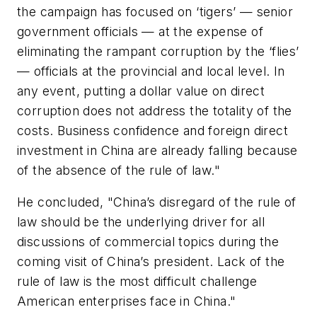
the campaign has focused on ‘tigers’ — senior
government officials — at the expense of
eliminating the rampant corruption by the ‘flies’
— officials at the provincial and local level. In
any event, putting a dollar value on direct
corruption does not address the totality of the
costs. Business confidence and foreign direct
investment in China are already falling because
of the absence of the rule of law."
He concluded, "China’s disregard of the rule of
law should be the underlying driver for all
discussions of commercial topics during the
coming visit of China’s president. Lack of the
rule of law is the most difficult challenge
American enterprises face in China."