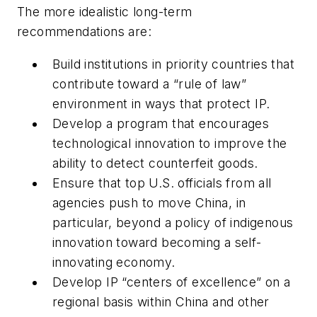
The more idealistic long-term
recommendations are:
Build institutions in priority countries that
contribute toward a “rule of law”
environment in ways that protect IP.
Develop a program that encourages
technological innovation to improve the
ability to detect counterfeit goods.
Ensure that top U.S. officials from all
agencies push to move China, in
particular, beyond a policy of indigenous
innovation toward becoming a self-
innovating economy.
Develop IP “centers of excellence” on a
regional basis within China and other