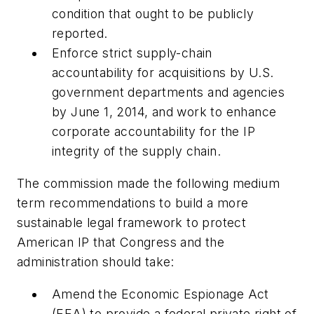
condition that ought to be publicly
reported.
Enforce strict supply-chain
accountability for acquisitions by U.S.
government departments and agencies
by June 1, 2014, and work to enhance
corporate accountability for the IP
integrity of the supply chain.
The commission made the following medium
term recommendations to build a more
sustainable legal framework to protect
American IP that Congress and the
administration should take:
Amend the Economic Espionage Act
(EEA) to provide a federal private right of