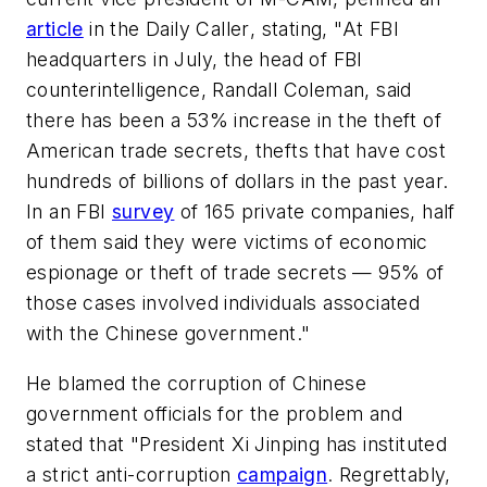
article
in the
Daily Caller
, stating, "At FBI
headquarters in July, the head of FBI
counterintelligence, Randall Coleman, said
there has been a 53% increase in the theft of
American trade secrets, thefts that have cost
hundreds of billions of dollars in the past year.
In an FBI
survey
of 165 private companies, half
of them said they were victims of economic
espionage or theft of trade secrets — 95% of
those cases involved individuals associated
with the Chinese government."
He blamed the corruption of Chinese
government officials for the problem and
stated that "President Xi Jinping has instituted
a strict anti-corruption
campaign
. Regrettably,