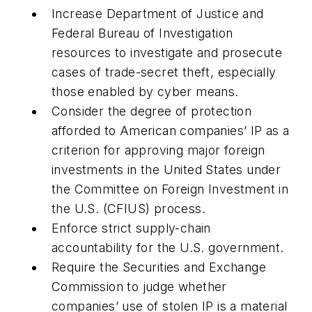
Increase Department of Justice and
Federal Bureau of Investigation
resources to investigate and prosecute
cases of trade-secret theft, especially
those enabled by cyber means.
Consider the degree of protection
afforded to American companies’ IP as a
criterion for approving major foreign
investments in the United States under
the Committee on Foreign Investment in
the U.S. (CFIUS) process.
Enforce strict supply-chain
accountability for the U.S. government.
Require the Securities and Exchange
Commission to judge whether
companies’ use of stolen IP is a material