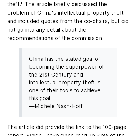
theft." The article briefly discussed the
problem of China's intellectual property theft
and included quotes from the co-chairs, but did
not go into any detail about the
recommendations of the commission.
China has the stated goal of
becoming the superpower of
the 21st Century and
intellectual property theft is
one of their tools to achieve
this goal...
—Michele Nash-Hoff
The article did provide the link to the 100-page
report, which I have since read. In view of the