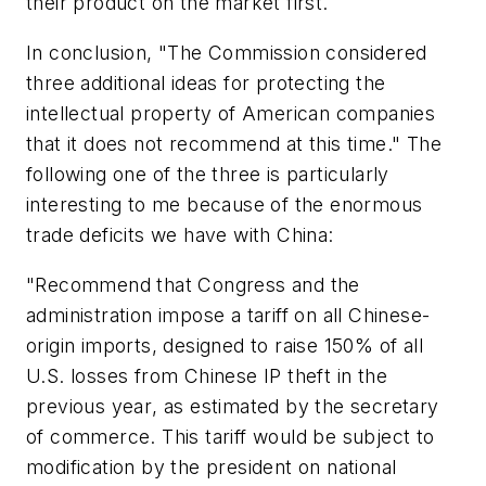
their product on the market first.
In conclusion
, "
The Commission considered
three additional ideas for protecting the
intellectual property of American companies
that it does not recommend at this time." The
following one of the three is particularly
interesting to me because of the enormous
trade deficits we have with China:
"Recommend that Congress and the
administration impose a tariff on all Chinese-
origin imports, designed to raise 150% of all
U.S. losses from Chinese IP theft in the
previous year
, as estimated by the secretary
of commerce. This tariff would be subject to
modification by the president on national