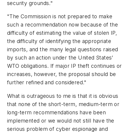
security grounds."
"The Commission is not prepared to make
such a recommendation now because of the
difficulty of estimating the value of stolen IP,
the difficulty of identifying the appropriate
imports, and the many legal questions raised
by such an action under the United States’
WTO obligations. If major IP theft continues or
increases, however, the proposal should be
further refined and considered."
What is outrageous to me is that it is obvious
that none of the short-term, medium-term or
long-term recommendations have been
implemented or we would not still have the
serious problem of cyber espionage and