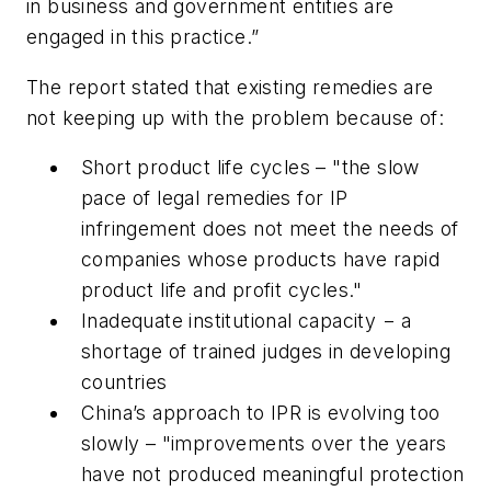
in business and government entities are
engaged in this practice.”
The report stated that existing remedies are
not keeping up with the problem because of:
Short product life cycles – "
the slow
pace of legal remedies for IP
infringement does not meet the needs of
companies whose products have rapid
product life and profit cycles."
Inadequate institutional capacity −
a
shortage of trained judges in developing
countries
China’s approach to IPR is evolving too
slowly –
"improvements over the years
have not produced meaningful protection