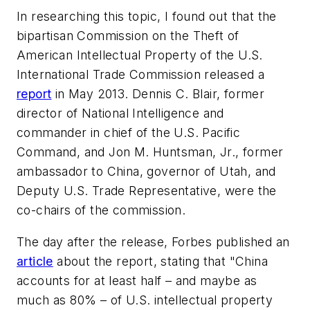
In researching this topic, I found out that the
bipartisan Commission on the Theft of
American Intellectual Property of the U.S.
International Trade Commission released a
report
in May 2013. Dennis C. Blair, former
director of National Intelligence and
commander in chief of the U.S. Pacific
Command, and Jon M. Huntsman, Jr., former
ambassador to China, governor of Utah, and
Deputy U.S. Trade Representative, were the
co-chairs of the commission.
The day after the release, Forbes published an
article
about the report, stating that "China
accounts for at least half – and maybe as
much as 80% – of U.S. intellectual property