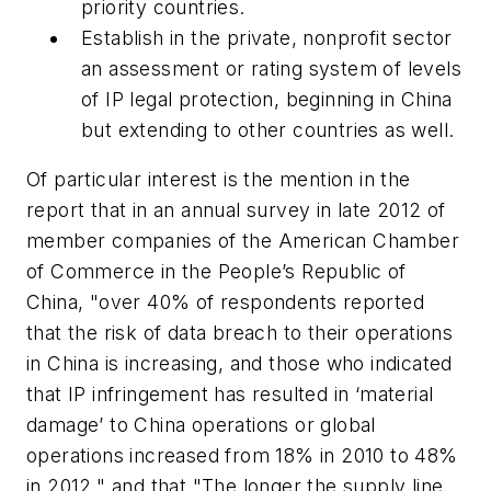
priority countries.
Establish in the private, nonprofit sector
an assessment or rating system of levels
of IP legal protection, beginning in China
but extending to other countries as well.
Of particular interest is the mention in the
report that in an annual survey in late 2012 of
member companies of the American Chamber
of Commerce in the People’s Republic of
China, "over 40% of respondents reported
that the risk of data breach to their operations
in China is increasing, and those who indicated
that IP infringement has resulted in ‘material
damage’ to China operations or global
operations increased from 18% in 2010 to 48%
in 2012," and that "The longer the supply line,