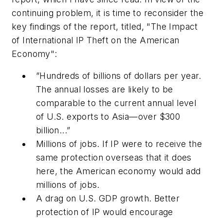
continuing problem, it is time to reconsider the
key findings of the report, titled, "The Impact
of International IP Theft on the American
Economy":
”Hundreds of billions of dollars per year.
The annual losses are likely to be
comparable to the current annual level
of U.S. exports to Asia—over $300
billion...”
Millions of jobs.
If IP were to receive the
same protection overseas that it does
here, the American economy would add
millions of jobs.
A drag on U.S. GDP growth.
Better
protection of IP would encourage