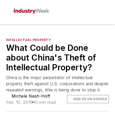
INTELLECTUAL PROPERTY
What Could be Done
about China's Theft of
Intellectual Property?
China is the major perpetrator of intellectual
property theft against U.S. corporations and despite
repeated warnings, little is being done to stop it.
Michele Nash-Hoff
ADD US ON GOOGLE
Feb. 10, 2016
10 min read