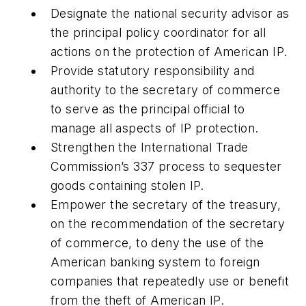
Designate the national security advisor as
the principal policy coordinator for all
actions on the protection of American IP.
Provide statutory responsibility and
authority to the secretary of commerce
to serve as the principal official to
manage all aspects of IP protection.
Strengthen the International Trade
Commission’s 337 process to sequester
goods containing stolen IP.
Empower the secretary of the treasury,
on the recommendation of the secretary
of commerce, to deny the use of the
American banking system to foreign
companies that repeatedly use or benefit
from the theft of American IP.