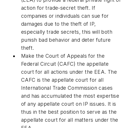
action for trade-secret theft.
If
companies or individuals can sue for
damages due to the theft of IP,
especially trade secrets, this will both
punish bad behavior and deter future
theft.
Make the Court of Appeals for the
Federal Circuit (CAFC) the appellate
court for all actions under the EEA.
The
CAFC is the appellate court for all
International Trade Commission cases
and has accumulated the most expertise
of any appellate court on IP issues. It is
thus in the best position to serve as the
appellate court for all matters under the
EEA.