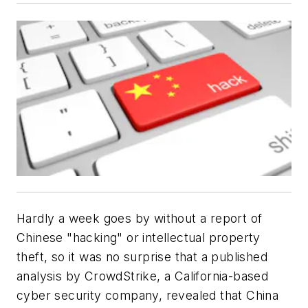
Hardly a week goes by without a report of
Chinese "hacking" or intellectual property
theft, so it was no surprise that a published
analysis by CrowdStrike, a California-based
cyber security company, revealed that China