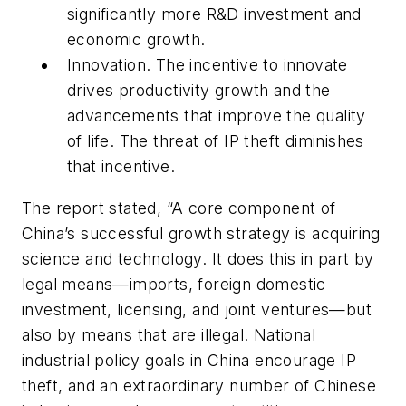
significantly more R&D investment and
economic growth.
Innovation.
The incentive to innovate
drives productivity growth and the
advancements that improve the quality
of life. The threat of IP theft diminishes
that incentive.
The report stated, “A core component of
China’s successful growth strategy is acquiring
science and technology. It does this in part by
legal means—imports, foreign domestic
investment, licensing, and joint ventures—but
also by means that are illegal. National
industrial policy goals in China encourage IP
theft, and an extraordinary number of Chinese