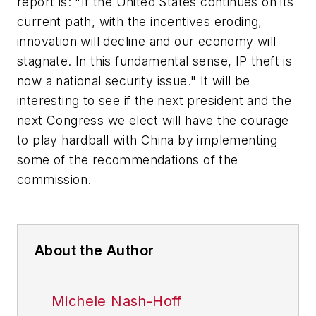
report is: "If the United States continues on its
current path, with the incentives eroding,
innovation will decline and our economy will
stagnate. In this fundamental sense, IP theft is
now a national security issue." It will be
interesting to see if the next president and the
next Congress we elect will have the courage
to play hardball with China by implementing
some of the recommendations of the
commission.
About the Author
Michele Nash-Hoff