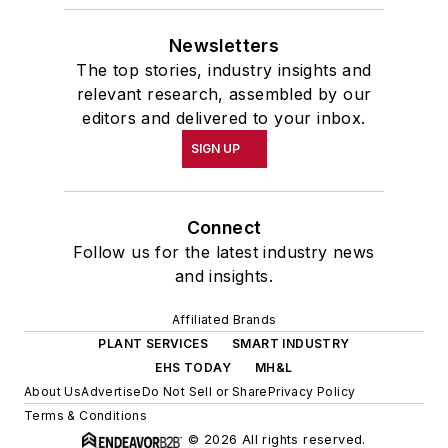
Newsletters
The top stories, industry insights and
relevant research, assembled by our
editors and delivered to your inbox.
SIGN UP
Connect
Follow us for the latest industry news
and insights.
Affiliated Brands
PLANT SERVICES
SMART INDUSTRY
EHS TODAY
MH&L
About Us
Advertise
Do Not Sell or Share
Privacy Policy
Terms & Conditions
© 2026 All rights reserved.