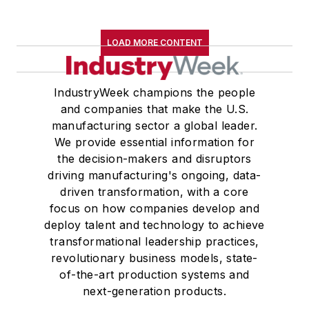
eight granddaughters. Her favorite
leisure activities are hiking in the
LOAD MORE CONTENT
mountains, swimming, gardening,
reading and taking tap dance
lessons.
IndustryWeek champions the people
and companies that make the U.S.
manufacturing sector a global leader.
We provide essential information for
the decision-makers and disruptors
driving manufacturing's ongoing, data-
driven transformation, with a core
focus on how companies develop and
deploy talent and technology to achieve
transformational leadership practices,
revolutionary business models, state-
of-the-art production systems and
next-generation products.