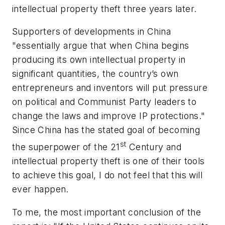
intellectual property theft three years later.
Supporters of developments in China
"essentially argue that when China begins
producing its own intellectual property in
significant quantities, the country’s own
entrepreneurs and inventors will put pressure
on political and Communist Party leaders to
change the laws and improve IP protections."
Since China has the stated goal of becoming
st
the superpower of the 21
Century and
intellectual property theft is one of their tools
to achieve this goal, I do not feel that this will
ever happen.
To me, the most important conclusion of the