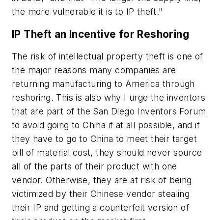
the more vulnerable it is to IP theft."
IP Theft an Incentive for Reshoring
The risk of intellectual property theft is one of
the major reasons many companies are
returning manufacturing to America through
reshoring. This is also why I urge the inventors
that are part of the San Diego Inventors Forum
to avoid going to China if at all possible, and if
they have to go to China to meet their target
bill of material cost, they should never source
all of the parts of their product with one
vendor. Otherwise, they are at risk of being
victimized by their Chinese vendor stealing
their IP and getting a counterfeit version of