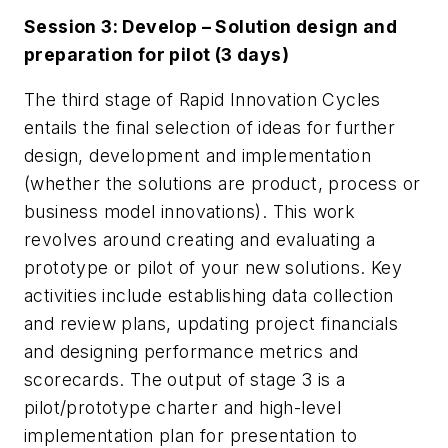
Session 3: D
evelop – Solution design and
preparation for pilot (3 days)
The third stage of Rapid Innovation Cycles
entails the final selection of ideas for further
design, development and implementation
(whether the solutions are product, process or
business model innovations). This work
revolves around creating and evaluating a
prototype or pilot of your new solutions. Key
activities include establishing data collection
and review plans, updating project financials
and designing performance metrics and
scorecards. The output of stage 3 is a
pilot/prototype charter and high-level
implementation plan for presentation to