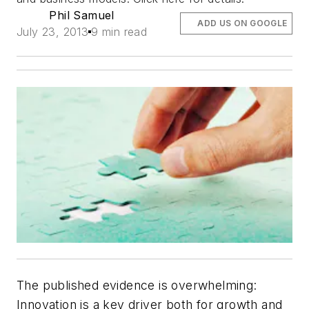
Phil Samuel
ADD US ON GOOGLE
July 23, 2013
9 min read
The published evidence is overwhelming:
Innovation is a key driver both for growth and