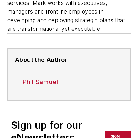
services. Mark works with executives,
managers and frontline employees in
developing and deploying strategic plans that
are transformational yet executable.
About the Author
Phil Samuel
Sign up for our
eNewsletters
SIGN