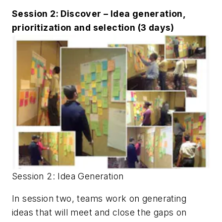
Session 2: Discover – Idea generation,
prioritization and selection (3 days)
Session 2: Idea Generation
In session two, teams work on generating
ideas that will meet and close the gaps on