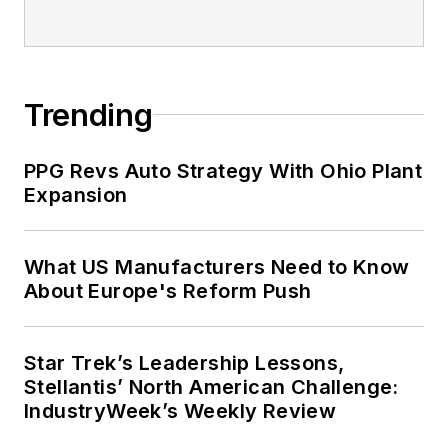
Trending
PPG Revs Auto Strategy With Ohio Plant
Expansion
What US Manufacturers Need to Know
About Europe's Reform Push
Star Trek’s Leadership Lessons,
Stellantis’ North American Challenge:
IndustryWeek’s Weekly Review