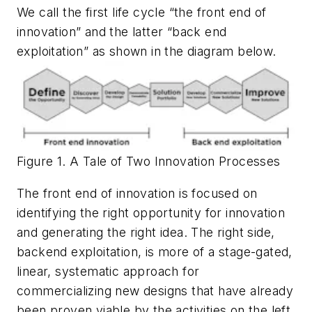
We call the first life cycle “the front end of
innovation” and the latter “back end
exploitation” as shown in the diagram below.
Figure 1. A Tale of Two Innovation Processes
The front end of innovation is focused on
identifying the right opportunity for innovation
and generating the right idea. The right side,
backend exploitation, is more of a stage-gated,
linear, systematic approach for
commercializing new designs that have already
been proven viable by the activities on the left.