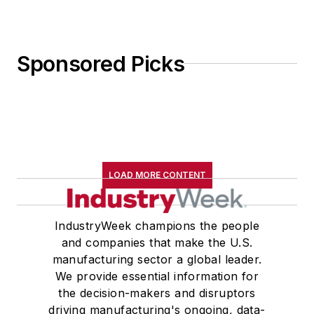
Sponsored Picks
LOAD MORE CONTENT
IndustryWeek champions the people
and companies that make the U.S.
manufacturing sector a global leader.
We provide essential information for
the decision-makers and disruptors
driving manufacturing's ongoing, data-