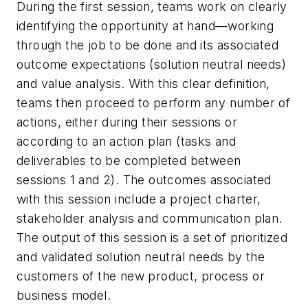
During the first session, teams work on clearly
identifying the opportunity at hand—working
through the job to be done and its associated
outcome expectations (solution neutral needs)
and value analysis. With this clear definition,
teams then proceed to perform any number of
actions, either during their sessions or
according to an action plan (tasks and
deliverables to be completed between
sessions 1 and 2). The outcomes associated
with this session include a project charter,
stakeholder analysis and communication plan.
The output of this session is a set of prioritized
and validated solution neutral needs by the
customers of the new product, process or
business model.