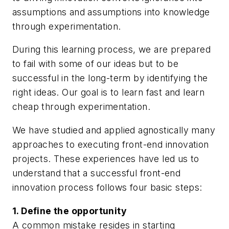
assumptions and assumptions into knowledge
through experimentation.
During this learning process, we are prepared
to fail with some of our ideas but to be
successful in the long-term by identifying the
right ideas. Our goal is to learn fast and learn
cheap through experimentation.
We have studied and applied agnostically many
approaches to executing front-end innovation
projects. These experiences have led us to
understand that a successful front-end
innovation process follows four basic steps:
1. Define the opportunity
A common mistake resides in starting