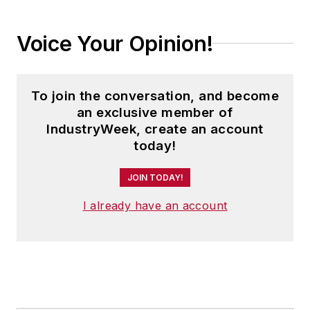
Voice Your Opinion!
To join the conversation, and become
an exclusive member of
IndustryWeek, create an account
today!
JOIN TODAY!
I already have an account