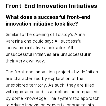
Front-End Innovation Initiatives
What does a successful front-end
innovation initiative look like?
Similar to the opening of Tolstoy’s Anna
Karenina one could say: All successful
innovation initiatives look alike. All
unsuccessful initiatives are unsuccessful in
their very own way.
The front-end innovation projects by definition
are characterized by exploration of the
unexplored territory. As such, they are filled
with ignorance and assumptions accompanied
by some knowledge. The systematic approach
to driving innovation converts ignorance into