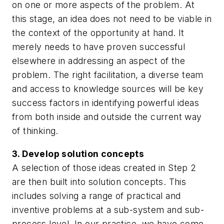
on one or more aspects of the problem. At
this stage, an idea does not need to be viable in
the context of the opportunity at hand. It
merely needs to have proven successful
elsewhere in addressing an aspect of the
problem. The right facilitation, a diverse team
and access to knowledge sources will be key
success factors in identifying powerful ideas
from both inside and outside the current way
of thinking.
3. Develop solution concepts
A selection of those ideas created in Step 2
are then built into solution concepts. This
includes solving a range of practical and
inventive problems at a sub-system and sub-
process level. In our practice, we have come