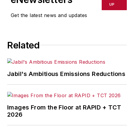
UP
Get the latest news and updates
Related
Jabil's Ambitious Emissions Reductions
Images From the Floor at RAPID + TCT
2026