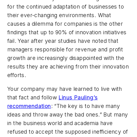
for the continued adaptation of businesses to
their ever-changing environments. What
causes a dilemma for companies is the other
findings that up to 90% of innovation initiatives
fail. Year after year studies have noted that
managers responsible for revenue and profit
growth are increasingly disappointed with the
results they are achieving from their innovation
efforts.
Your company may have learned to live with
that fact and follow
Linus Pauling’s
recommendation
: “The key is to have many
ideas and throw away the bad ones.” But many
in the business world and academia have
refused to accept the supposed inefficiency of