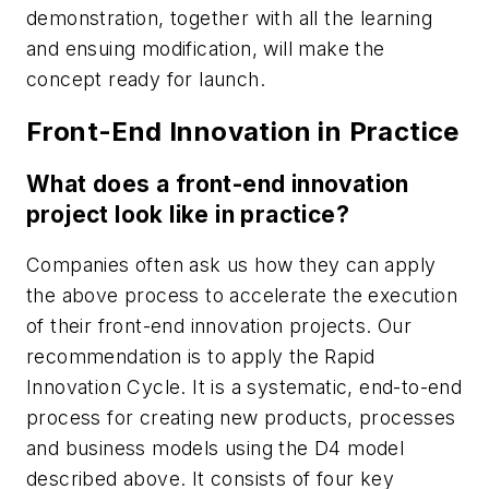
demonstration, together with all the learning
and ensuing modification, will make the
concept ready for launch.
Front-End Innovation in Practice
What does a front-end innovation
project look like in practice?
Companies often ask us how they can apply
the above process to accelerate the execution
of their front-end innovation projects. Our
recommendation is to apply the Rapid
Innovation Cycle. It is a systematic, end-to-end
process for creating new products, processes
and business models using the D4 model
described above. It consists of four key