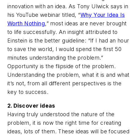
innovation with an idea. As Tony Ulwick says in
his YouTube webinar titled, “
Why Your Idea Is
Worth Nothing
,” most ideas are never brought
to life successfully. An insight attributed to
Einstein is the better guideline: “If I had an hour
to save the world, I would spend the first 50
minutes understanding the problem.”
Opportunity is the flipside of the problem.
Understanding the problem, what it is and what
it’s not, from all different perspectives is the
key to success.
2. Discover ideas
Having truly understood the nature of the
problem, it is now the right time for creating
ideas, lots of them. These ideas will be focused