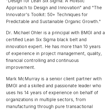
"Design for Lean Six Sigma: A Holistic
Approach to Design and Innovation" and "The
Innovator's Toolkit: 50+ Techniques for
Predictable and Sustainable Organic Growth."
Dr. Michael Ohler is a principal with BMGI and a
certified Lean Six Sigma black belt and
innovation expert. He has more than 10 years
of experience in project management, quality,
financial controlling and continuous
improvement.
Mark McMurray is a senior client partner with
BMGI and a skilled and passionate leader who
uses his 14 years of experience on behalf of
organizations in multiple sectors, from
manufacturing through pure transactional