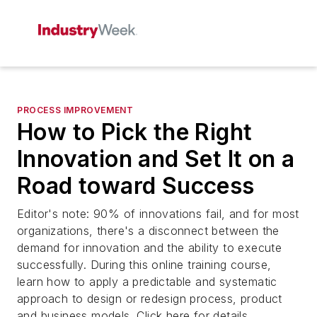
PROCESS IMPROVEMENT
How to Pick the Right
Innovation and Set It on a
Road toward Success
Editor's note: 90% of innovations fail, and for most
organizations, there's a disconnect between the
demand for innovation and the ability to execute
successfully. During this online training course,
learn how to apply a predictable and systematic
approach to design or redesign process, product
and business models. Click here for details.