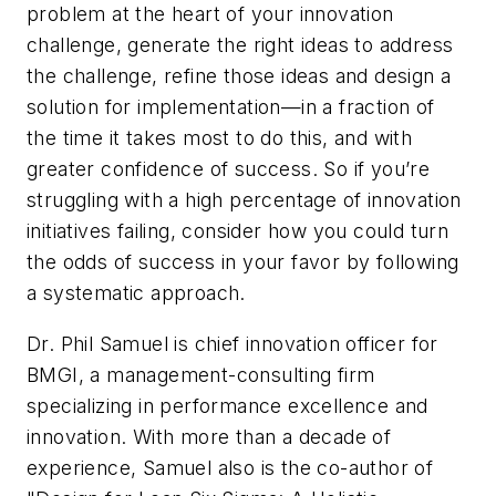
problem at the heart of your innovation
challenge, generate the right ideas to address
the challenge, refine those ideas and design a
solution for implementation—in a fraction of
the time it takes most to do this, and with
greater confidence of success. So if you’re
struggling with a high percentage of innovation
initiatives failing, consider how you could turn
the odds of success in your favor by following
a systematic approach.
Dr. Phil Samuel is chief innovation officer for
BMGI, a management-consulting firm
specializing in performance excellence and
innovation. With more than a decade of
experience, Samuel also is the co-author of