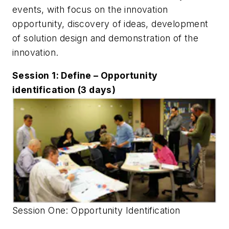
events, with focus on the innovation
opportunity, discovery of ideas, development
of solution design and demonstration of the
innovation.
Session 1: Define – Opportunity
identification (3 days)
Session One: Opportunity Identification