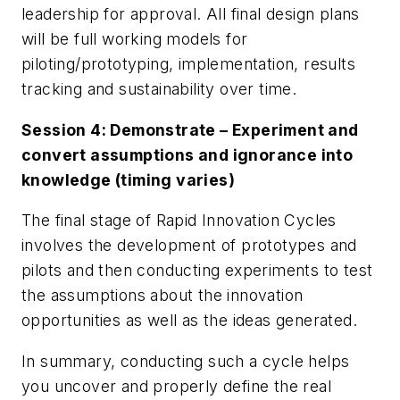
leadership for approval. All final design plans
will be full working models for
piloting/prototyping, implementation, results
tracking and sustainability over time.
Session 4: Demonstrate – Experiment and
convert assumptions and ignorance into
knowledge (timing varies)
The final stage of Rapid Innovation Cycles
involves the development of prototypes and
pilots and then conducting experiments to test
the assumptions about the innovation
opportunities as well as the ideas generated.
In summary, conducting such a cycle helps
you uncover and properly define the real