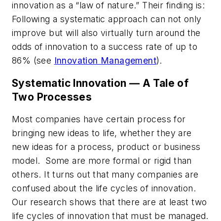
innovation as a “law of nature.” Their finding is:
Following a systematic approach can not only
improve but will also virtually turn around the
odds of innovation to a success rate of up to
86% (see
Innovation Management
).
Systematic Innovation — A Tale of
Two Processes
Most companies have certain process for
bringing new ideas to life, whether they are
new ideas for a process, product or business
model. Some are more formal or rigid than
others. It turns out that many companies are
confused about the life cycles of innovation.
Our research shows that there are at least two
life cycles of innovation that must be managed.