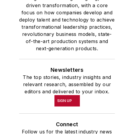
driven transformation, with a core
focus on how companies develop and
deploy talent and technology to achieve
transformational leadership practices,
revolutionary business models, state-
of-the-art production systems and
next-generation products.
Newsletters
The top stories, industry insights and
relevant research, assembled by our
editors and delivered to your inbox.
SIGN UP
Connect
Follow us for the latest industry news