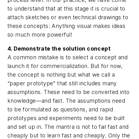
to understand that at this stage it is crucial to
attach sketches or even technical drawings to
these concepts: Anything visual makes ideas
so much more powerful!
4. Demonstrate the solution concept
A common mistake is to select a concept and
launch it for commercialization. But for now,
the concept is nothing but what we call a
“paper prototype” that still includes many
assumptions. These need to be converted into
knowledge—and fast. The assumptions need
to be formulated as questions, and rapid
prototypes and experiments need to be built
and set up in. The mantra is not to fail fast and
cheaply but to learn fast and cheaply. Only the