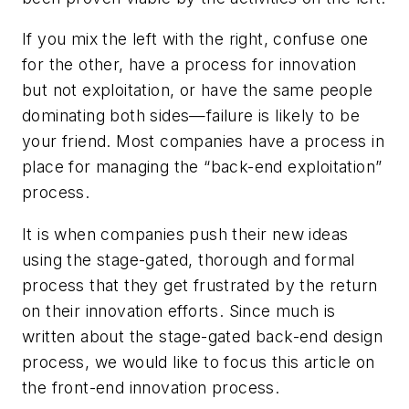
If you mix the left with the right, confuse one
for the other, have a process for innovation
but not exploitation, or have the same people
dominating both sides—failure is likely to be
your friend. Most companies have a process in
place for managing the “back-end exploitation”
process.
It is when companies push their new ideas
using the stage-gated, thorough and formal
process that they get frustrated by the return
on their innovation efforts. Since much is
written about the stage-gated back-end design
process, we would like to focus this article on
the front-end innovation process.