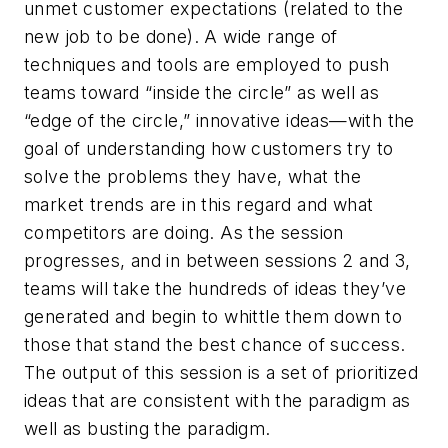
unmet customer expectations (related to the
new job to be done). A wide range of
techniques and tools are employed to push
teams toward “inside the circle” as well as
“edge of the circle,” innovative ideas—with the
goal of understanding how customers try to
solve the problems they have, what the
market trends are in this regard and what
competitors are doing. As the session
progresses, and in between sessions 2 and 3,
teams will take the hundreds of ideas they’ve
generated and begin to whittle them down to
those that stand the best chance of success.
The output of this session is a set of prioritized
ideas that are consistent with the paradigm as
well as busting the paradigm.