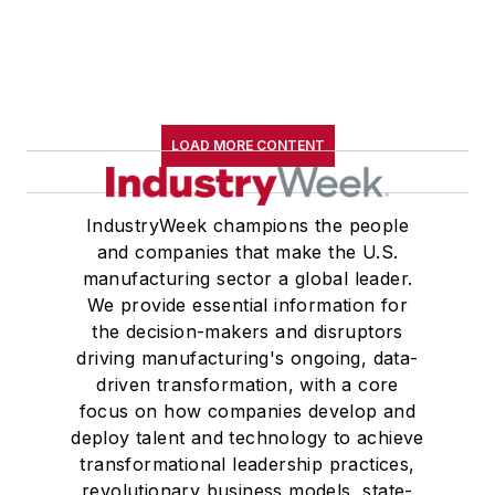
LOAD MORE CONTENT
IndustryWeek champions the people
and companies that make the U.S.
manufacturing sector a global leader.
We provide essential information for
the decision-makers and disruptors
driving manufacturing's ongoing, data-
driven transformation, with a core
focus on how companies develop and
deploy talent and technology to achieve
transformational leadership practices,
revolutionary business models, state-