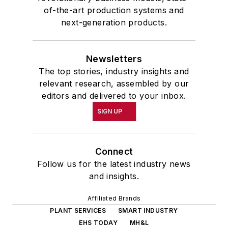
of-the-art production systems and
next-generation products.
Newsletters
The top stories, industry insights and
relevant research, assembled by our
editors and delivered to your inbox.
SIGN UP
Connect
Follow us for the latest industry news
and insights.
Affiliated Brands
PLANT SERVICES
SMART INDUSTRY
EHS TODAY
MH&L