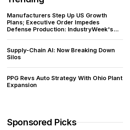
Manufacturers Step Up US Growth
Plans; Executive Order Impedes
Defense Production: IndustryWeek's
Weekly Review
Supply-Chain AI: Now Breaking Down
Silos
PPG Revs Auto Strategy With Ohio Plant
Expansion
Sponsored Picks