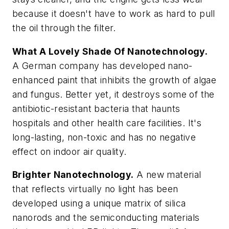
because it doesn't have to work as hard to pull
the oil through the filter.
What A Lovely Shade Of Nanotechnology.
A German company has developed nano-
enhanced paint that inhibits the growth of algae
and fungus. Better yet, it destroys some of the
antibiotic-resistant bacteria that haunts
hospitals and other health care facilities. It's
long-lasting, non-toxic and has no negative
effect on indoor air quality.
Brighter Nanotechnology.
A new material
that reflects virtually no light has been
developed using a unique matrix of silica
nanorods and the semiconducting materials