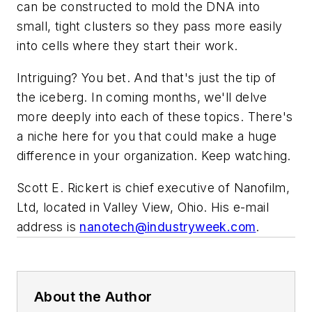
can be constructed to mold the DNA into
small, tight clusters so they pass more easily
into cells where they start their work.
Intriguing? You bet. And that's just the tip of
the iceberg. In coming months, we'll delve
more deeply into each of these topics. There's
a niche here for you that could make a huge
difference in your organization. Keep watching.
Scott E. Rickert is chief executive of Nanofilm,
Ltd, located in Valley View, Ohio. His e-mail
address is
nanotech@industryweek.com
.
About the Author