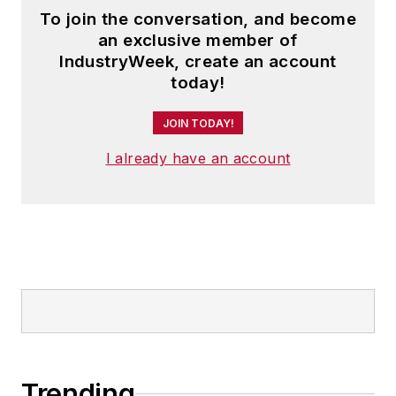
To join the conversation, and become
an exclusive member of
IndustryWeek, create an account
today!
JOIN TODAY!
I already have an account
Trending