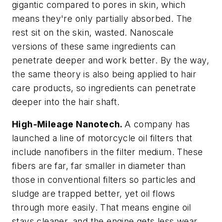
gigantic compared to pores in skin, which
means they're only partially absorbed. The
rest sit on the skin, wasted. Nanoscale
versions of these same ingredients can
penetrate deeper and work better. By the way,
the same theory is also being applied to hair
care products, so ingredients can penetrate
deeper into the hair shaft.
High-Mileage Nanotech.
A company has
launched a line of motorcycle oil filters that
include nanofibers in the filter medium. These
fibers are far, far smaller in diameter than
those in conventional filters so particles and
sludge are trapped better, yet oil flows
through more easily. That means engine oil
stays cleaner, and the engine gets less wear