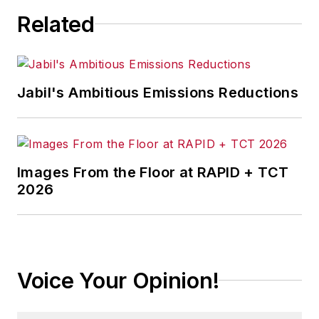
Related
Jabil's Ambitious Emissions Reductions
Images From the Floor at RAPID + TCT
2026
Voice Your Opinion!