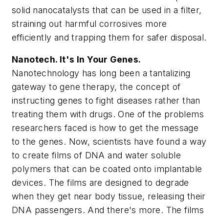
solid nanocatalysts that can be used in a filter,
straining out harmful corrosives more
efficiently and trapping them for safer disposal.
Nanotech. It's In Your Genes.
Nanotechnology has long been a tantalizing
gateway to gene therapy, the concept of
instructing genes to fight diseases rather than
treating them with drugs. One of the problems
researchers faced is how to get the message
to the genes. Now, scientists have found a way
to create films of DNA and water soluble
polymers that can be coated onto implantable
devices. The films are designed to degrade
when they get near body tissue, releasing their
DNA passengers. And there's more. The films