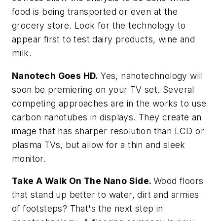
food is being transported or even at the
grocery store. Look for the technology to
appear first to test dairy products, wine and
milk.
Nanotech Goes HD.
Yes, nanotechnology will
soon be premiering on your TV set. Several
competing approaches are in the works to use
carbon nanotubes in displays. They create an
image that has sharper resolution than LCD or
plasma TVs, but allow for a thin and sleek
monitor.
Take A Walk On The Nano Side.
Wood floors
that stand up better to water, dirt and armies
of footsteps? That's the next step in