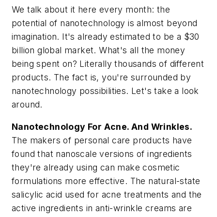
We talk about it here every month: the
potential of nanotechnology is almost beyond
imagination. It's already estimated to be a $30
billion global market. What's all the money
being spent on? Literally thousands of different
products. The fact is, you're surrounded by
nanotechnology possibilities. Let's take a look
around.
Nanotechnology For Acne. And Wrinkles.
The makers of personal care products have
found that nanoscale versions of ingredients
they're already using can make cosmetic
formulations more effective. The natural-state
salicylic acid used for acne treatments and the
active ingredients in anti-wrinkle creams are