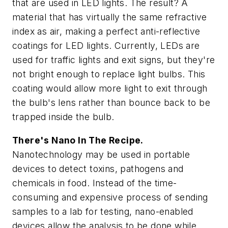
that are used in LED lights. The result? A
material that has virtually the same refractive
index as air, making a perfect anti-reflective
coatings for LED lights. Currently, LEDs are
used for traffic lights and exit signs, but they're
not bright enough to replace light bulbs. This
coating would allow more light to exit through
the bulb's lens rather than bounce back to be
trapped inside the bulb.
There's Nano In The Recipe.
Nanotechnology may be used in portable
devices to detect toxins, pathogens and
chemicals in food. Instead of the time-
consuming and expensive process of sending
samples to a lab for testing, nano-enabled
devices allow the analysis to be done while