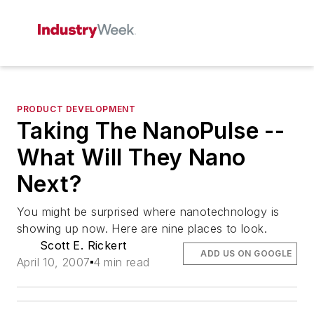
PRODUCT DEVELOPMENT
Taking The NanoPulse --
What Will They Nano
Next?
You might be surprised where nanotechnology is
showing up now. Here are nine places to look.
Scott E. Rickert
ADD US ON GOOGLE
April 10, 2007
4 min read