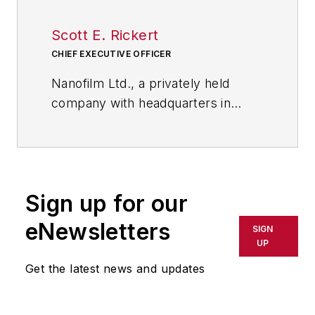
Scott E. Rickert
CHIEF EXECUTIVE OFFICER
Nanofilm Ltd., a privately held
company with headquarters in
Valley View, Ohio, near Cleveland,
leverages its rich technological
strengths and core competencies
to capture growth opportunities in
Sign up for our
nanotechnology applications. Its
portfolio includes optically clear,
eNewsletters
SIGN
thin (nanometers to microns)
UP
coatings, self-assembling nano-
Get the latest news and updates
layers, nanocomposites and
surfactant products.