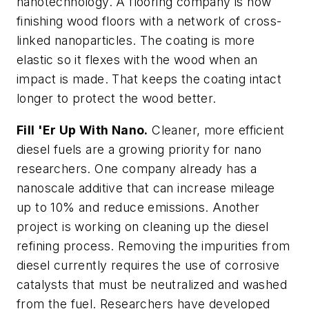
nanotechnology. A flooring company is now
finishing wood floors with a network of cross-
linked nanoparticles. The coating is more
elastic so it flexes with the wood when an
impact is made. That keeps the coating intact
longer to protect the wood better.
Fill 'Er Up With Nano.
Cleaner, more efficient
diesel fuels are a growing priority for nano
researchers. One company already has a
nanoscale additive that can increase mileage
up to 10% and reduce emissions. Another
project is working on cleaning up the diesel
refining process. Removing the impurities from
diesel currently requires the use of corrosive
catalysts that must be neutralized and washed
from the fuel. Researchers have developed