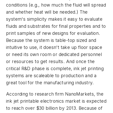
conditions (e.g., how much the fluid will spread
and whether heat will be needed.) The
system's simplicity makes it easy to evaluate
fluids and substrates for final properties and to
print samples of new designs for evaluation.
Because the system is table-top sized and
intuitive to use, it doesn't take up floor space
or need its own room or dedicated personnel
or resources to get results. And once the
critical R&D phase is complete, ink jet printing
systems are scaleable to production and a
great tool for the manufacturing industry.
According to research firm NanoMarkets, the
ink jet printable electronics market is expected
to reach over $30 billion by 2013. Because of