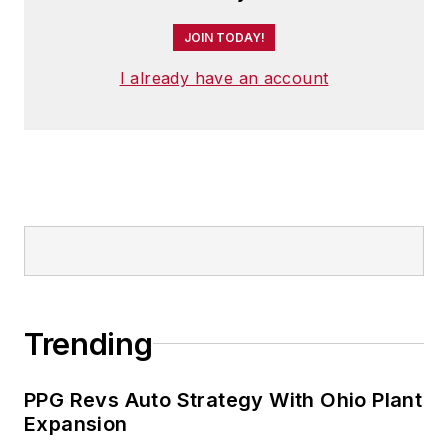
JOIN TODAY!
I already have an account
Trending
PPG Revs Auto Strategy With Ohio Plant
Expansion