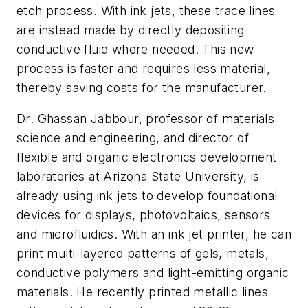
etch process. With ink jets, these trace lines
are instead made by directly depositing
conductive fluid where needed. This new
process is faster and requires less material,
thereby saving costs for the manufacturer.
Dr. Ghassan Jabbour, professor of materials
science and engineering, and director of
flexible and organic electronics development
laboratories at Arizona State University, is
already using ink jets to develop foundational
devices for displays, photovoltaics, sensors
and microfluidics. With an ink jet printer, he can
print multi-layered patterns of gels, metals,
conductive polymers and light-emitting organic
materials. He recently printed metallic lines