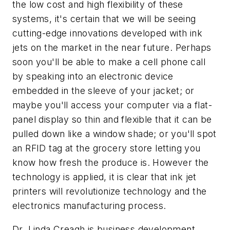
the low cost and high flexibility of these
systems, it's certain that we will be seeing
cutting-edge innovations developed with ink
jets on the market in the near future. Perhaps
soon you'll be able to make a cell phone call
by speaking into an electronic device
embedded in the sleeve of your jacket; or
maybe you'll access your computer via a flat-
panel display so thin and flexible that it can be
pulled down like a window shade; or you'll spot
an RFID tag at the grocery store letting you
know how fresh the produce is. However the
technology is applied, it is clear that ink jet
printers will revolutionize technology and the
electronics manufacturing process.
Dr. Linda Creagh is business development