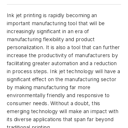
Ink jet printing is rapidly becoming an
important manufacturing tool that will be
increasingly significant in an era of
manufacturing flexibility and product
personalization. It is also a tool that can further
increase the productivity of manufacturers by
facilitating greater automation and a reduction
in process steps. Ink jet technology will have a
significant effect on the manufacturing sector
by making manufacturing far more
environmentally friendly and responsive to
consumer needs. Without a doubt, this
emerging technology will make an impact with
its diverse applications that span far beyond
traditional printing.