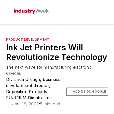
PRODUCT DEVELOPMENT
Ink Jet Printers Will
Revolutionize Technology
The next wave for manufacturing electronic
devices
Dr. Linda Creagh, business
development director,
Deposition Products,
ADD US ON GOOGLE
FUJIFILM Dimatix, Inc.
Jan. 16, 2007
5 min read