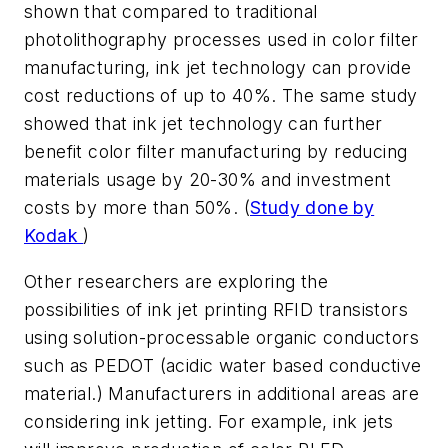
shown that compared to traditional
photolithography processes used in color filter
manufacturing, ink jet technology can provide
cost reductions of up to 40%. The same study
showed that ink jet technology can further
benefit color filter manufacturing by reducing
materials usage by 20-30% and investment
costs by more than 50%. (
Study done by
Kodak
)
Other researchers are exploring the
possibilities of ink jet printing RFID transistors
using solution-processable organic conductors
such as PEDOT (acidic water based conductive
material.) Manufacturers in additional areas are
considering ink jetting. For example, ink jets