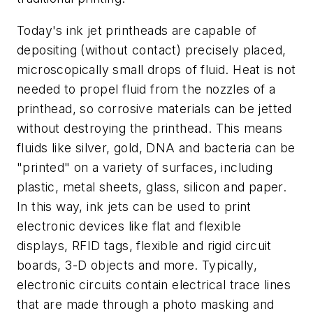
Today's ink jet printheads are capable of
depositing (without contact) precisely placed,
microscopically small drops of fluid. Heat is not
needed to propel fluid from the nozzles of a
printhead, so corrosive materials can be jetted
without destroying the printhead. This means
fluids like silver, gold, DNA and bacteria can be
"printed" on a variety of surfaces, including
plastic, metal sheets, glass, silicon and paper.
In this way, ink jets can be used to print
electronic devices like flat and flexible
displays, RFID tags, flexible and rigid circuit
boards, 3-D objects and more. Typically,
electronic circuits contain electrical trace lines
that are made through a photo masking and