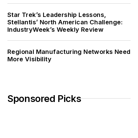
Star Trek’s Leadership Lessons,
Stellantis’ North American Challenge:
IndustryWeek’s Weekly Review
Regional Manufacturing Networks Need
More Visibility
Sponsored Picks