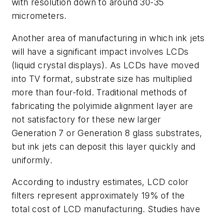
with resolution down to around 30-35
micrometers.
Another area of manufacturing in which ink jets
will have a significant impact involves LCDs
(liquid crystal displays). As LCDs have moved
into TV format, substrate size has multiplied
more than four-fold. Traditional methods of
fabricating the polyimide alignment layer are
not satisfactory for these new larger
Generation 7 or Generation 8 glass substrates,
but ink jets can deposit this layer quickly and
uniformly.
According to industry estimates, LCD color
filters represent approximately 19% of the
total cost of LCD manufacturing. Studies have