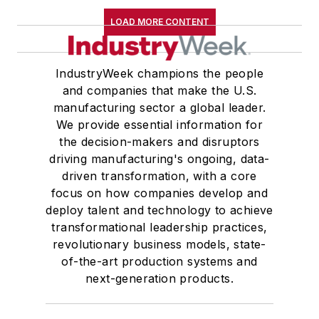
LOAD MORE CONTENT
IndustryWeek champions the people
and companies that make the U.S.
manufacturing sector a global leader.
We provide essential information for
the decision-makers and disruptors
driving manufacturing's ongoing, data-
driven transformation, with a core
focus on how companies develop and
deploy talent and technology to achieve
transformational leadership practices,
revolutionary business models, state-
of-the-art production systems and
next-generation products.