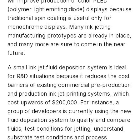
will improve production of color PLED
(polymer light emitting diode) displays because
traditional spin coating is useful only for
monochrome displays. Many ink jetting
manufacturing prototypes are already in place,
and many more are sure to come in the near
future.
A small ink jet fluid deposition system is ideal
for R&D situations because it reduces the cost
barriers of existing commercial pre-production
and production ink jet printing systems, which
cost upwards of $200,000. For instance, a
group of developers is currently using the new
fluid deposition system to qualify and compare
fluids, test conditions for jetting, understand
substrate test conditions and process