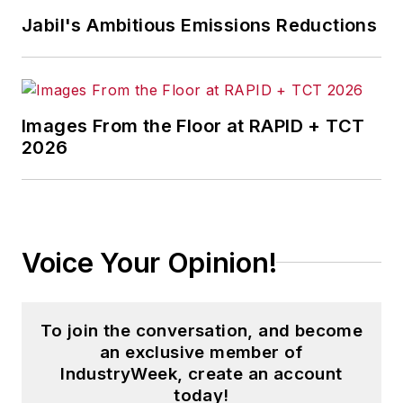
Jabil's Ambitious Emissions Reductions
Images From the Floor at RAPID + TCT
2026
Voice Your Opinion!
To join the conversation, and become
an exclusive member of
IndustryWeek, create an account
today!