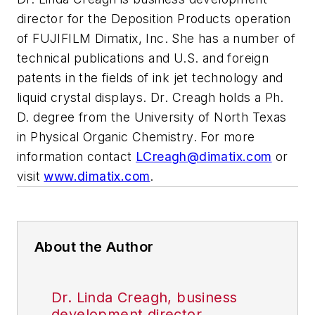
director for the Deposition Products operation
of FUJIFILM Dimatix, Inc. She has a number of
technical publications and U.S. and foreign
patents in the fields of ink jet technology and
liquid crystal displays. Dr. Creagh holds a Ph.
D. degree from the University of North Texas
in Physical Organic Chemistry. For more
information contact
LCreagh@dimatix.com
or
visit
www.dimatix.com
.
About the Author
Dr. Linda Creagh, business
development director,