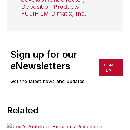
Deposition Products,
FUJIFILM Dimatix, Inc.
Sign up for our
eNewsletters
SIGN
UP
Get the latest news and updates
Related