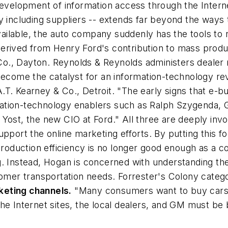
development of information access through the Intern
y including suppliers -- extends far beyond the ways 
ilable, the auto company suddenly has the tools to re
erived from Henry Ford's contribution to mass produ
., Dayton. Reynolds & Reynolds administers dealer re
become the catalyst for an information-technology re
. Kearney & Co., Detroit. "The early signs that e-bus
ation-technology enablers such as Ralph Szygenda, G
Yost, the new CIO at Ford." All three are deeply invo
upport the online marketing efforts. By putting this 
production efficiency is no longer good enough as a com
g. Instead, Hogan is concerned with understanding t
tomer transportation needs. Forrester's Colony categ
keting channels.
"Many consumers want to buy cars d
he Internet sites, the local dealers, and GM must be 