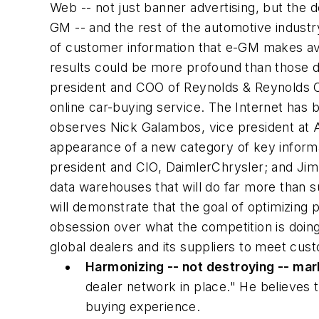
Web -- not just banner advertising, but the 
GM -- and the rest of the automotive industr
of customer information that e-GM makes ava
results could be more profound than those d
president and COO of Reynolds & Reynolds Co
online car-buying service. The Internet has 
observes Nick Galambos, vice president at A.T
appearance of a new category of key inform
president and CIO, DaimlerChrysler; and Jim 
data warehouses that will do far more than s
will demonstrate that the goal of optimizing 
obsession over what the competition is doin
global dealers and its suppliers to meet cus
Harmonizing -- not destroying -- mar
dealer network in place." He believes t
buying experience.