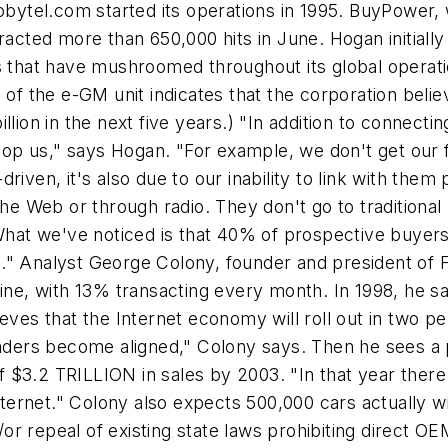
tobytel.com started its operations in 1995. BuyPower,
racted more than 650,000 hits in June. Hogan initiall
s that have mushroomed throughout its global operation
e of the e-GM unit indicates that the corporation bel
llion in the next five years.) "In addition to connect
p us," says Hogan. "For example, we don't get our f
riven, it's also due to our inability to link with the
the Web or through radio. They don't go to traditiona
t we've noticed is that 40% of prospective buyers g
." Analyst George Colony, founder and president of 
line, with 13% transacting every month. In 1998, he 
ves that the Internet economy will roll out in two per
leaders become aligned," Colony says. Then he sees 
$3.2 TRILLION in sales by 2003. "In that year there w
Internet." Colony also expects 500,000 cars actually w
r repeal of existing state laws prohibiting direct OE