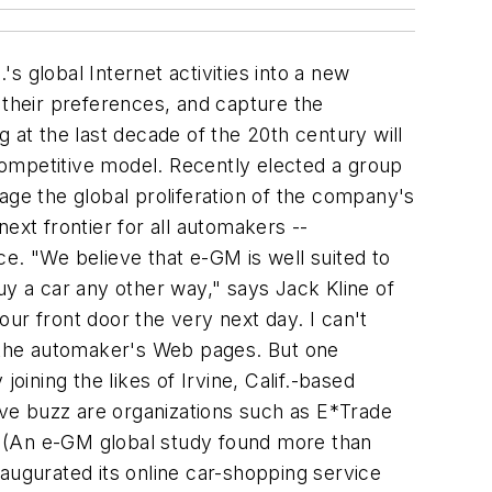
 global Internet activities into a new
 their preferences, and capture the
 at the last decade of the 20th century will
competitive model. Recently elected a group
age the global proliferation of the company's
next frontier for all automakers --
e. "We believe that e-GM is well suited to
uy a car any other way," says Jack Kline of
our front door the very next day. I can't
 the automaker's Web pages. But one
oining the likes of Irvine, Calif.-based
tive buzz are organizations such as E*Trade
y. (An e-GM global study found more than
augurated its online car-shopping service