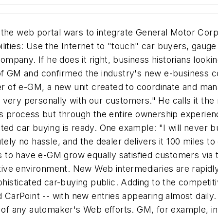
the web portal wars to integrate General Motor Corp.'s
lities: Use the Internet to "touch" car buyers, gauge
pany. If he does it right, business historians looking
 of GM and confirmed the industry's new e-business 
der of e-GM, a new unit created to coordinate and man
ct very personally with our customers." He calls it the 
es process but through the entire ownership experienc
ted car buying is ready. One example: "I will never b
ely no hassle, and the dealer delivers it 100 miles to 
 to have e-GM grow equally satisfied customers via
tive environment. New Web intermediaries are rapidly j
ophisticated car-buying public. Adding to the competi
nd CarPoint -- with new entries appearing almost dail
h of any automaker's Web efforts. GM, for example, in