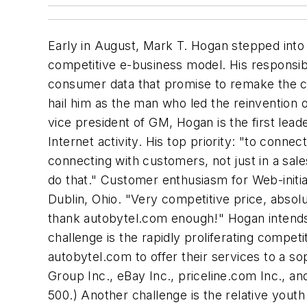
Early in August, Mark T. Hogan stepped into 
competitive e-business model. His responsibi
consumer data that promise to remake the com
hail him as the man who led the reinvention
vice president of GM, Hogan is the first lea
Internet activity. His top priority: "to conne
connecting with customers, not just in a sal
do that." Customer enthusiasm for Web-initia
Dublin, Ohio. "Very competitive price, absolut
thank autobytel.com enough!" Hogan intends
challenge is the rapidly proliferating competi
autobytel.com to offer their services to a s
Group Inc., eBay Inc., priceline.com Inc., a
500.) Another challenge is the relative yout