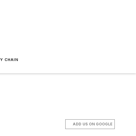
Y CHAIN
ADD US ON GOOGLE