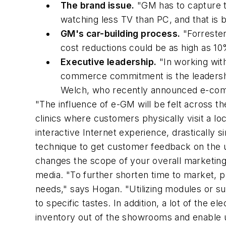
The brand issue.
"GM has to capture th
watching less TV than PC, and that is b
GM's car-building process.
"Forrester
cost reductions could be as high as 10
Executive leadership.
"In working wit
commerce commitment is the leadershi
Welch, who recently announced e-comm
"The influence of e-GM will be felt across t
clinics where customers physically visit a l
interactive Internet experience, drastically
technique to get customer feedback on the 
changes the scope of your overall marketing
media. "To further shorten time to market, p
needs," says Hogan. "Utilizing modules or su
to specific tastes. In addition, a lot of the ele
inventory out of the showrooms and enable us