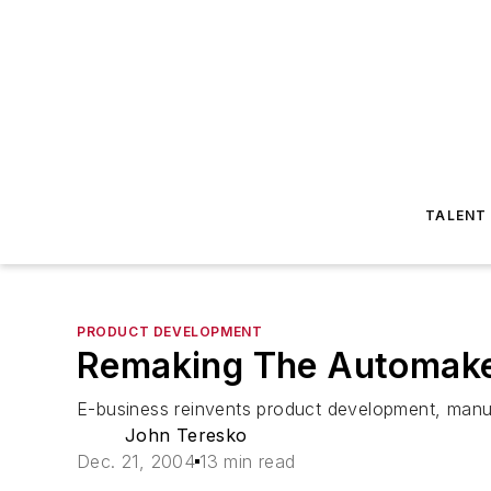
TALENT
PRODUCT DEVELOPMENT
Remaking The Automak
E-business reinvents product development, manuf
John Teresko
Dec. 21, 2004
13 min read