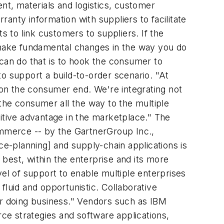
t, materials and logistics, customer
ranty information with suppliers to facilitate
 to link customers to suppliers. If the
o make fundamental changes in the way you do
 can do that is to hook the consumer to
o support a build-to-order scenario. "At
on the consumer end. We're integrating not
 the consumer all the way to the multiple
titive advantage in the marketplace." The
mmerce -- by the GartnerGroup Inc.,
e-planning] and supply-chain applications is
 best, within the enterprise and its more
vel of support to enable multiple enterprises
fluid and opportunistic. Collaborative
 for doing business." Vendors such as IBM
e strategies and software applications,