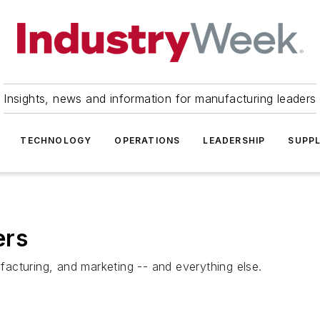
Insights, news and information for manufacturing leaders
TECHNOLOGY
OPERATIONS
LEADERSHIP
SUPPL
ers
acturing, and marketing -- and everything else.