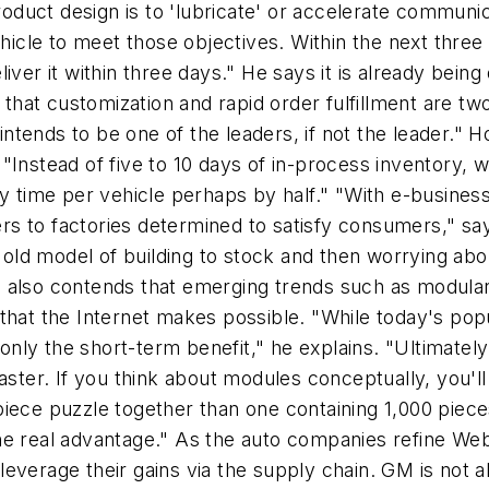
 product design is to 'lubricate' or accelerate commu
hicle to meet those objectives. Within the next three 
iver it within three days." He says it is already bein
at customization and rapid order fulfillment are two
ends to be one of the leaders, if not the leader." Hog
"Instead of five to 10 days of in-process inventory, 
ly time per vehicle perhaps by half." "With e-business
lers to factories determined to satisfy consumers," sa
 old model of building to stock and then worrying about
 also contends that emerging trends such as modular
that the Internet makes possible. "While today's pop
s only the short-term benefit," he explains. "Ultimat
faster. If you think about modules conceptually, you'
12-piece puzzle together than one containing 1,000 pi
e real advantage." As the auto companies refine Web 
everage their gains via the supply chain. GM is not a