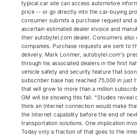
typical car site can access automotive inform
price -- or go directly into the car-buying 
consumer submits a purchase request and an o
ascertain estimated dealer invoice and manuf
their autobytel.com dealer. Consumers also 
companies. Purchase requests are sent to the
delivery. Mark Lorimer, autobytel.com's pres
through his associated dealers in the first ha
vehicle safety and security feature that soo
subscriber base has reached 75,000 in just t
that will grow to more than a million subscri
GM will be showing this fall. "Studies revea
think an Internet connection would make tha
the Internet capability before the end of ne
transportation solutions. One implication invo
Today only a fraction of that goes to the Int