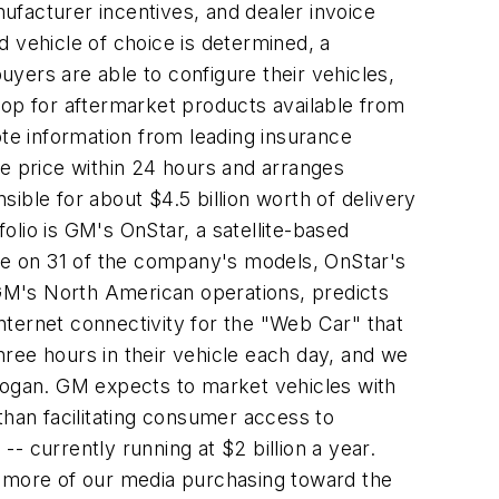
nufacturer incentives, and dealer invoice
 vehicle of choice is determined, a
yers are able to configure their vehicles,
hop for aftermarket products available from
e information from leading insurance
le price within 24 hours and arranges
ible for about $4.5 billion worth of delivery
folio is GM's OnStar, a satellite-based
ble on 31 of the company's models, OnStar's
f GM's North American operations, predicts
Internet connectivity for the "Web Car" that
ree hours in their vehicle each day, and we
 Hogan. GM expects to market vehicles with
than facilitating consumer access to
-- currently running at $2 billion a year.
ing more of our media purchasing toward the