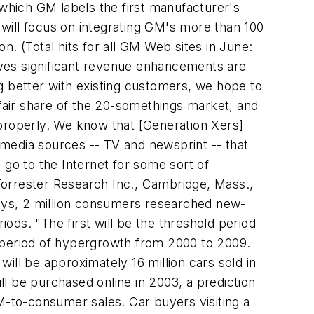
 which GM labels the first manufacturer's
y will focus on integrating GM's more than 100
. (Total hits for all GM Web sites in June:
ieves significant revenue enhancements are
ing better with existing customers, we hope to
air share of the 20-somethings market, and
m properly. We know that [Generation Xers]
l media sources -- TV and newsprint -- that
o to the Internet for some sort of
Forrester Research Inc., Cambridge, Mass.,
says, 2 million consumers researched new-
iods. "The first will be the threshold period
a period of hypergrowth from 2000 to 2009.
ill be approximately 16 million cars sold in
ill be purchased online in 2003, a prediction
M-to-consumer sales. Car buyers visiting a