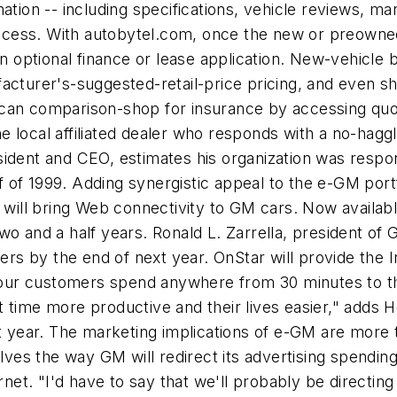
ation -- including specifications, vehicle reviews, ma
process. With autobytel.com, once the new or preowned
ptional finance or lease application. New-vehicle bu
acturer's-suggested-retail-price pricing, and even s
can comparison-shop for insurance by accessing quot
 local affiliated dealer who responds with a no-hagg
ident and CEO, estimates his organization was respons
lf of 1999. Adding synergistic appeal to the e-GM port
n will bring Web connectivity to GM cars. Now availa
wo and a half years. Ronald L. Zarrella, president o
bers by the end of next year. OnStar will provide the 
l our customers spend anywhere from 30 minutes to th
t time more productive and their lives easier," adds
xt year. The marketing implications of e-GM are more 
lves the way GM will redirect its advertising spending 
ernet. "I'd have to say that we'll probably be direct