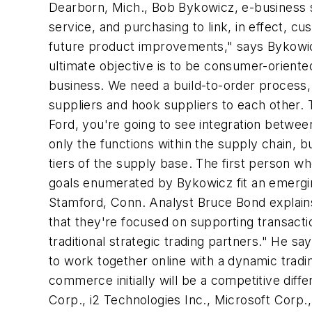
Dearborn, Mich., Bob Bykowicz, e-business s
service, and purchasing to link, in effect, cu
future product improvements," says Bykowicz
ultimate objective is to be consumer-orient
business. We need a build-to-order process, 
suppliers and hook suppliers to each other. 
Ford, you're going to see integration betwe
only the functions within the supply chain, 
tiers of the supply base. The first person w
goals enumerated by Bykowicz fit an emergi
Stamford, Conn. Analyst Bruce Bond explains
that they're focused on supporting transactio
traditional strategic trading partners." He 
to work together online with a dynamic tradi
commerce initially will be a competitive diff
Corp., i2 Technologies Inc., Microsoft Corp