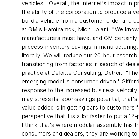
vehicles. "Overall, the Internet's impact in
the ability of the corporation to produce a ve
build a vehicle from a customer order and del
at GM's Hamtramck, Mich., plant. "We know th
manufacturers must have, and GM certainly int
process-inventory savings in manufacturing. 
literally. We will reduce our 20-hour assemb
transitioning from factories in search of dea
practice at Deloitte Consulting, Detroit. "The
emerging model is consumer-driven." Gifford
response to the increased business velocity 
may stress its labor-savings potential, that'
value-added is in getting cars to customers 
perspective that it is a lot faster to put a 
I think that's where modular assembly has th
consumers and dealers, they are working to l