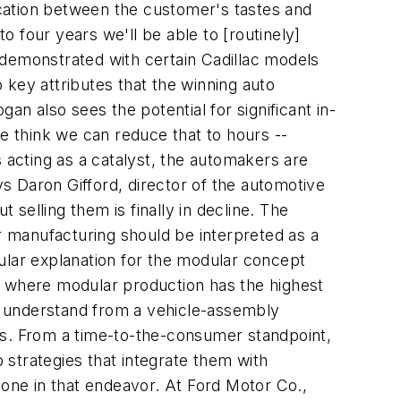
nication between the customer's tastes and
to four years we'll be able to [routinely]
g demonstrated with certain Cadillac models
 key attributes that the winning auto
an also sees the potential for significant in-
we think we can reduce that to hours --
 acting as a catalyst, the automakers are
ys Daron Gifford, director of the automotive
 selling them is finally in decline. The
 manufacturing should be interpreted as a
ular explanation for the modular concept
ely where modular production has the highest
ll understand from a vehicle-assembly
eces. From a time-to-the-consumer standpoint,
strategies that integrate them with
lone in that endeavor. At Ford Motor Co.,