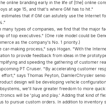
e online branding early in the life of [the] online c
oys at age 15, and that's where GM has to hit."
 estimates that if GM can astutely use the Internet 
%."
h many types of companies, we find that the major fa
p of top executives." (One role model could be Gen
erce as the company's No. 1 priority.)
he car-making process," says Hogan. "With the Interne
ocation to provide feedback from ideas in the prototy
 simplifying and speeding the gathering of customer r
upcoming PT Cruiser. "By accelerating customer resp
 effort," says Thomas Peyton, DaimlerChrysler senio
roduct design will be developing vehicle configuratio
bsystems, we'll have greater freedom to more quickly
ctronics will be 'plug and play.' Adding that kind of flex
 to pursue custom orders. In addition to inventory sa