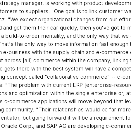
trategy manager, is working with product developmen
stomers to suppliers. "One goal is to link customer war
. "We expect organizational changes from our efforts
ed and get them their car quickly, then you've got t
a build-to-order mentality, and the only way that we
That's the only way to move information fast enough t
en e-business with the supply chain and e-commerce 
but across [all] commerce within the company, linking
ho gets there with the best system will have a compe
ng concept called "collaborative commerce" -- c-co
: "The problem with current ERP [enterprise-resourc
ns and optimization within the single enterprise or, at
says c-commerce applications will move beyond that le
ng community. "Their relationships would be far more 
erentiator, but going forward it will be a requirement
., Oracle Corp., and SAP AG are developing c-commerc