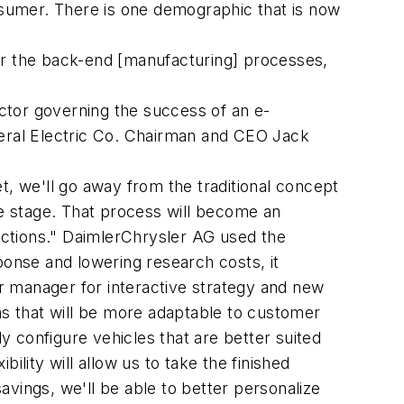
onsumer. There is one demographic that is now
for the back-end [manufacturing] processes,
ctor governing the success of an e-
eral Electric Co. Chairman and CEO Jack
t, we'll go away from the traditional concept
pe stage. That process will become an
eactions." DaimlerChrysler AG used the
onse and lowering research costs, it
r manager for interactive strategy and new
ns that will be more adaptable to customer
 configure vehicles that are better suited
ibility will allow us to take the finished
vings, we'll be able to better personalize