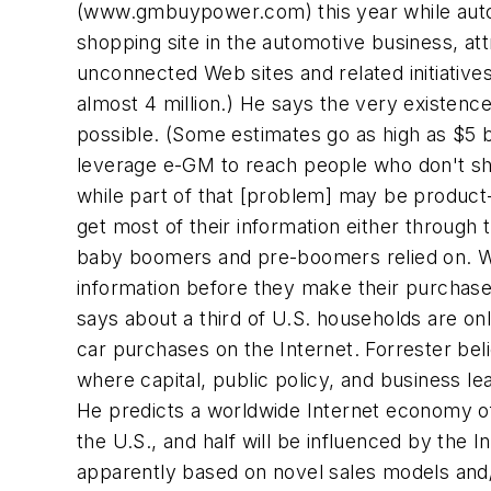
(
www.gmbuypower.com
) this year while au
shopping site in the automotive business, att
unconnected Web sites and related initiative
almost 4 million.) He says the very existenc
possible. (Some estimates go as high as $5 bi
leverage e-GM to reach people who don't sho
while part of that [problem] may be product-d
get most of their information either through 
baby boomers and pre-boomers relied on. Wha
information before they make their purchase
says about a third of U.S. households are on
car purchases on the Internet. Forrester belie
where capital, public policy, and business 
He predicts a worldwide Internet economy of 
the U.S., and half will be influenced by the 
apparently based on novel sales models and/o