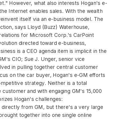
et." However, what also interests Hogan's e-
the Internet enables sales. With the wealth
invent itself via an e-business model. The
ction, says Lloyd (Buzz) Waterhouse,
lations for Microsoft Corp.'s CarPoint
volution directed toward e-business,
iness is a CEO agenda item is implicit in the
M's CIO; Sue J. Unger, senior vice
lved in pulling together central customer
focus on the car buyer, Hogan's e-GM efforts
petitive strategy. Neither is a total
he customer and with engaging GM's 15,000
orizes Hogan's challenges:
irectly from GM, but there's a very large
brought together into one single online