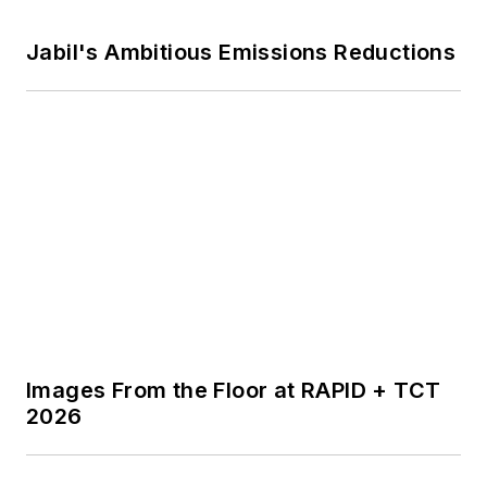
Voice Your Opinion!
To join the conversation, and become
an exclusive member of
IndustryWeek, create an account
today!
JOIN TODAY!
I already have an account