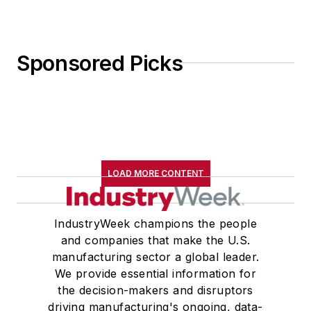
the decision-makers and disruptors
driving manufacturing's ongoing, data-
driven transformation, with a core
focus on how companies develop and
deploy talent and technology to achieve
transformational leadership practices,
revolutionary business models, state-
of-the-art production systems and
next-generation products.
Newsletters
The top stories, industry insights and
relevant research, assembled by our
editors and delivered to your inbox.
SIGN UP