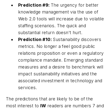
Prediction #9:
The urgency for better
knowledge management via the use of
Web 2.0 tools will increase due to volatile
staffing scenarios. The quick and
substantial return doesn't hurt.
Prediction #10:
Sustainability discovers
metrics. No longer a feel good public
relations proposition or even a regulatory
compliance mandate. Emerging standard
measures and a desire to benchmark will
impact sustainability initiatives and the
associated investment in technology and
services.
The predictions that are likely to be of the
most interest to
IW
readers are numbers 7 and