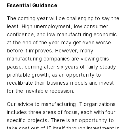
Essential Guidance
The coming year will be challenging to say the
least. High unemployment, low consumer
confidence, and low manufacturing economic
at the end of the year may get even worse
before it improves. However, many
manufacturing companies are viewing this
pause, coming after six years of fairly steady
profitable growth, as an opportunity to
recalibrate their business models and invest
for the inevitable recession.
Our advice to manufacturing IT organizations
includes three areas of focus, each with four
specific projects. There is an opportunity to
take cost out of IT itself through investment in