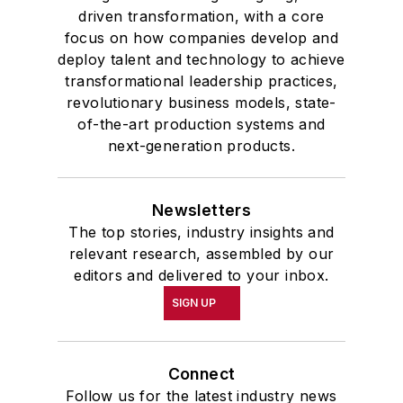
Connect
Follow us for the latest industry news
and insights.
Affiliated Brands
PLANT SERVICES
SMART INDUSTRY
EHS TODAY
MH&L
About Us
Advertise
Do Not Sell or Share
Privacy Policy
Terms & Conditions
© 2026 All rights reserved.