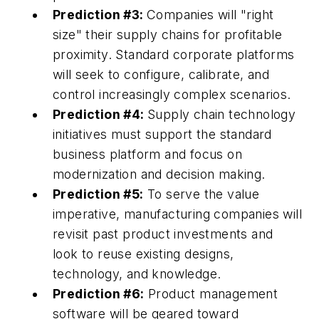
Prediction #3:
Companies will "right
size" their supply chains for profitable
proximity. Standard corporate platforms
will seek to configure, calibrate, and
control increasingly complex scenarios.
Prediction #4:
Supply chain technology
initiatives must support the standard
business platform and focus on
modernization and decision making.
Prediction #5:
To serve the value
imperative, manufacturing companies will
revisit past product investments and
look to reuse existing designs,
technology, and knowledge.
Prediction #6:
Product management
software will be geared toward