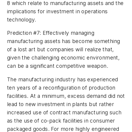
8 which relate to manufacturing assets and the
implications for investment in operations
technology.
Prediction #7: Effectively managing
manufacturing assets has become something
of a lost art but companies will realize that,
given the challenging economic environment,
can be a significant competitive weapon.
The manufacturing industry has experienced
ten years of a reconfiguration of production
facilities. At a minimum, excess demand did not
lead to new investment in plants but rather
increased use of contract manufacturing such
as the use of co-pack facilities in consumer
packaged goods. For more highly engineered