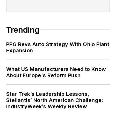
IndustryWeek’s Weekly Review
Sponsored Picks
LOAD MORE CONTENT
IndustryWeek champions the people
and companies that make the U.S.
manufacturing sector a global leader.
We provide essential information for