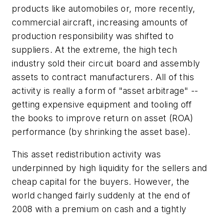
products like automobiles or, more recently,
commercial aircraft, increasing amounts of
production responsibility was shifted to
suppliers. At the extreme, the high tech
industry sold their circuit board and assembly
assets to contract manufacturers. All of this
activity is really a form of "asset arbitrage" --
getting expensive equipment and tooling off
the books to improve return on asset (ROA)
performance (by shrinking the asset base).
This asset redistribution activity was
underpinned by high liquidity for the sellers and
cheap capital for the buyers. However, the
world changed fairly suddenly at the end of
2008 with a premium on cash and a tightly