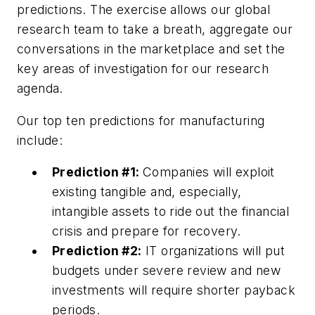
predictions. The exercise allows our global
research team to take a breath, aggregate our
conversations in the marketplace and set the
key areas of investigation for our research
agenda.
Our top ten predictions for manufacturing
include:
Prediction #1:
Companies will exploit
existing tangible and, especially,
intangible assets to ride out the financial
crisis and prepare for recovery.
Prediction #2:
IT organizations will put
budgets under severe review and new
investments will require shorter payback
periods.