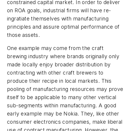
constrained capital market. In order to deliver
on ROA goals, industrial firms will have re-
ingratiate themselves with manufacturing
principles and assure optimal performance of
those assets.
One example may come from the craft
brewing industry where brands originally only
made locally enjoy broader distribution by
contracting with other craft brewers to
produce their recipe in local markets. This
pooling of manufacturing resources may prove
itself to be applicable to many other vertical
sub-segments within manufacturing. A good
early example may be Nokia. They, like other
consumer electronics companies, make liberal
use of contract manufacturing. However, the