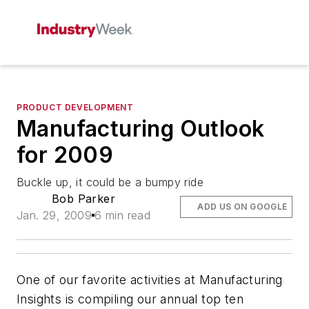
PRODUCT DEVELOPMENT
Manufacturing Outlook
for 2009
Buckle up, it could be a bumpy ride
Bob Parker
ADD US ON GOOGLE
Jan. 29, 2009
6 min read
One of our favorite activities at Manufacturing
Insights is compiling our annual top ten