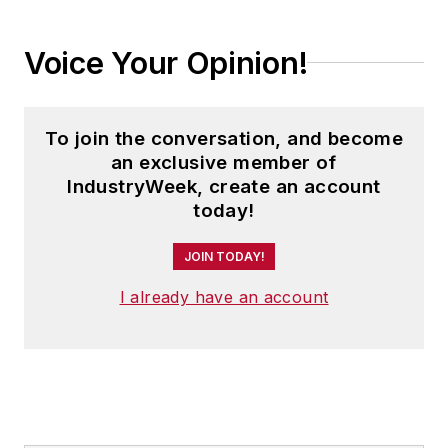
Trending
PPG Revs Auto Strategy With Ohio Plant
Expansion
What US Manufacturers Need to Know
About Europe's Reform Push
Star Trek’s Leadership Lessons,
Stellantis’ North American Challenge: