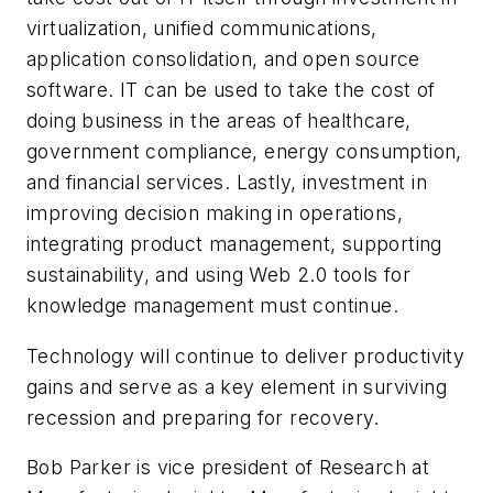
virtualization, unified communications,
application consolidation, and open source
software. IT can be used to take the cost of
doing business in the areas of healthcare,
government compliance, energy consumption,
and financial services. Lastly, investment in
improving decision making in operations,
integrating product management, supporting
sustainability, and using Web 2.0 tools for
knowledge management must continue.
Technology will continue to deliver productivity
gains and serve as a key element in surviving
recession and preparing for recovery.
Bob Parker is vice president of Research at