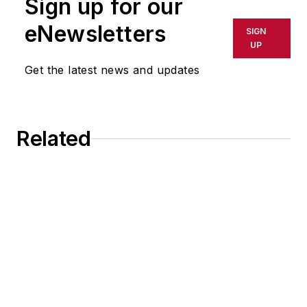
Sign up for our
eNewsletters
SIGN
UP
Get the latest news and updates
Related
Jabil's Ambitious Emissions Reductions
Images From the Floor at RAPID + TCT
2026