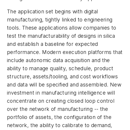
The application set begins with digital
manufacturing, tightly linked to engineering
tools. These applications allow companies to
test the manufacturability of designs in silica
and establish a baseline for expected
performance. Modern execution platforms that
include autonomic data acquisition and the
ability to manage quality, schedule, product
structure, assets/tooling, and cost workflows
and data will be specified and assembled. New
investment in manufacturing intelligence will
concentrate on creating closed loop control
over the network of manufacturing -- the
portfolio of assets, the configuration of the
network, the ability to calibrate to demand,