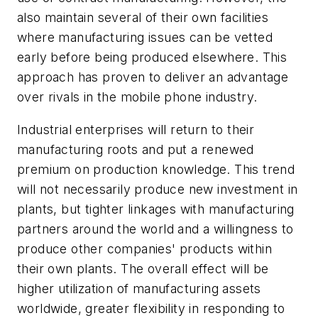
also maintain several of their own facilities
where manufacturing issues can be vetted
early before being produced elsewhere. This
approach has proven to deliver an advantage
over rivals in the mobile phone industry.
Industrial enterprises will return to their
manufacturing roots and put a renewed
premium on production knowledge. This trend
will not necessarily produce new investment in
plants, but tighter linkages with manufacturing
partners around the world and a willingness to
produce other companies' products within
their own plants. The overall effect will be
higher utilization of manufacturing assets
worldwide, greater flexibility in responding to