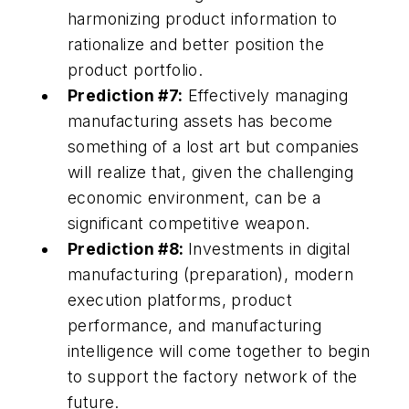
harmonizing product information to
rationalize and better position the
product portfolio.
Prediction #7:
Effectively managing
manufacturing assets has become
something of a lost art but companies
will realize that, given the challenging
economic environment, can be a
significant competitive weapon.
Prediction #8:
Investments in digital
manufacturing (preparation), modern
execution platforms, product
performance, and manufacturing
intelligence will come together to begin
to support the factory network of the
future.