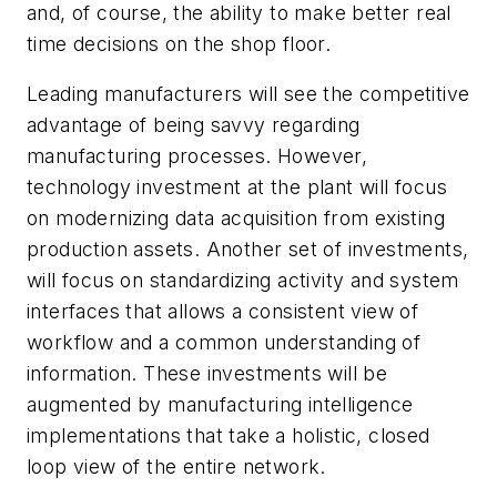
and, of course, the ability to make better real
time decisions on the shop floor.
Leading manufacturers will see the competitive
advantage of being savvy regarding
manufacturing processes. However,
technology investment at the plant will focus
on modernizing data acquisition from existing
production assets. Another set of investments,
will focus on standardizing activity and system
interfaces that allows a consistent view of
workflow and a common understanding of
information. These investments will be
augmented by manufacturing intelligence
implementations that take a holistic, closed
loop view of the entire network.