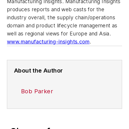
Manufacturing Insights. Manufacturing Insights
produces reports and web casts for the
industry overall, the supply chain/operations
domain and product lifecycle management as
well as regional views for Europe and Asia.
www.manufacturing-insights.com
.
About the Author
Bob Parker