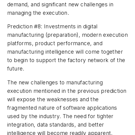
demand, and significant new challenges in
managing the execution.
Prediction #8: Investments in digital
manufacturing (preparation), modern execution
platforms, product performance, and
manufacturing intelligence will come together
to begin to support the factory network of the
future.
The new challenges to manufacturing
execution mentioned in the previous prediction
will expose the weaknesses and the
fragmented nature of software applications
used by the industry. The need for tighter
integration, data standards, and better
intelligence will become readily apparent.