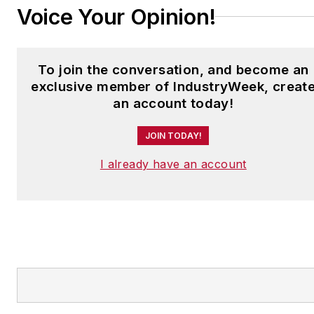
Voice Your Opinion!
To join the conversation, and become an
exclusive member of IndustryWeek, creat
an account today!
JOIN TODAY!
I already have an account