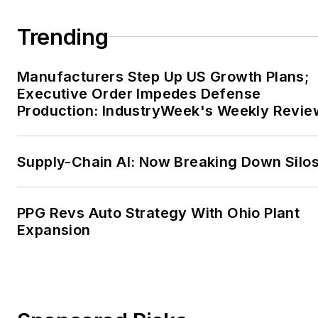
Trending
Manufacturers Step Up US Growth Plans;
Executive Order Impedes Defense
Production: IndustryWeek's Weekly Revie
Supply-Chain AI: Now Breaking Down Silo
PPG Revs Auto Strategy With Ohio Plant
Expansion