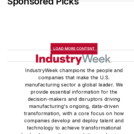
Sponsored Picks
LOAD MORE CONTENT
IndustryWeek champions the people and
companies that make the U.S.
manufacturing sector a global leader. We
provide essential information for the
decision-makers and disruptors driving
manufacturing's ongoing, data-driven
transformation, with a core focus on how
companies develop and deploy talent and
technology to achieve transformational