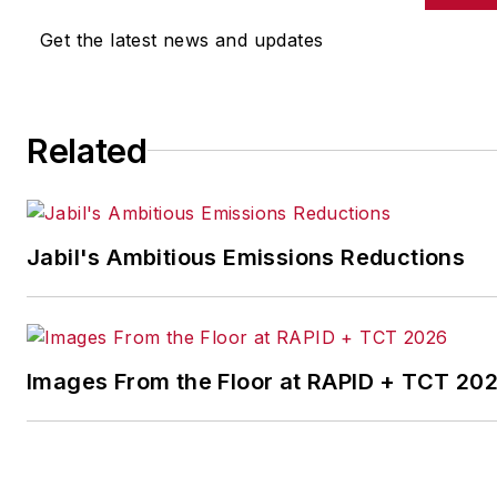
other benchmarks by
Get the latest news and updates
implementing the latest
continuous improvement
and lean/Six-Sigma
Related
strategies. Jill also
coordinates
IndustryWeek’s Best
Plants Awards Program
,
Jabil's Ambitious Emissions Reductions
which annually salutes the
leading manufacturing
facilities in North America.
Images From the Floor at RAPID + TCT 20
Have a story idea? Send it
to
jjusko@industryweek.com
.