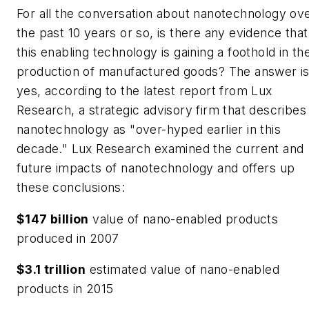
For all the conversation about nanotechnology ov
the past 10 years or so, is there any evidence that
this enabling technology is gaining a foothold in th
production of manufactured goods? The answer i
yes, according to the latest report from Lux
Research, a strategic advisory firm that describes
nanotechnology as "over-hyped earlier in this
decade." Lux Research examined the current and
future impacts of nanotechnology and offers up
these conclusions:
$147 billion
value of nano-enabled products
produced in 2007
$3.1 trillion
estimated value of nano-enabled
products in 2015