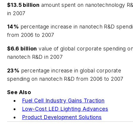
$13.5 billion
amount spent on nanotechnology R
in 2007
14%
percentage increase in nanotech R&D spend
from 2006 to 2007
$6.6 billion
value of global corporate spending o
nanotech R&D in 2007
23%
percentage increase in global corporate
spending on nanotech R&D from 2006 to 2007
See Also
Fuel Cell Industry Gains Traction
Low-Cost LED Lighting Advances
Product Development Solutions