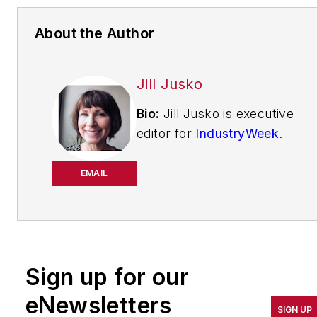
About the Author
Jill Jusko
Bio:
Jill Jusko is executive
editor for
IndustryWeek
.
She has been writing
about manufacturing
EMAIL
operations leadership for
more than 20 years. Her
coverage spotlights
companies that are in
Sign up for our
pursuit of world-class
results in quality,
eNewsletters
SIGN UP
productivity, cost and