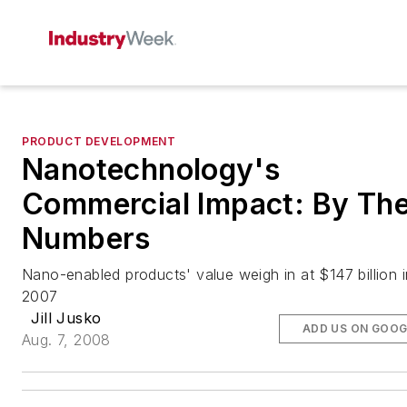
PRODUCT DEVELOPMENT
Nanotechnology's
Commercial Impact: By Th
Numbers
Nano-enabled products' value weigh in at $147 billion i
2007
Jill Jusko
ADD US ON GOOG
Aug. 7, 2008