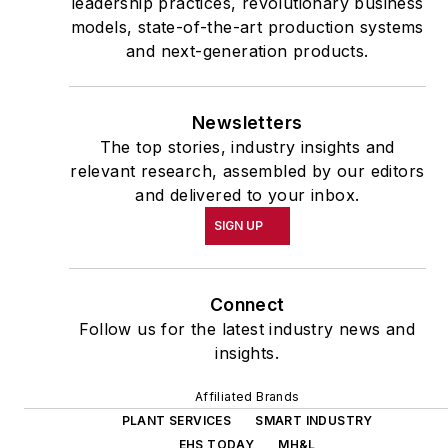
leadership practices, revolutionary business
models, state-of-the-art production systems
and next-generation products.
Newsletters
The top stories, industry insights and
relevant research, assembled by our editors
and delivered to your inbox.
SIGN UP
Connect
Follow us for the latest industry news and
insights.
Affiliated Brands
PLANT SERVICES
SMART INDUSTRY
EHS TODAY
MH&L