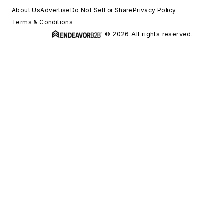
About Us
Advertise
Do Not Sell or Share
Privacy Policy
Terms & Conditions
© 2026 All rights reserved.