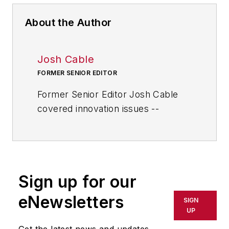
About the Author
Josh Cable
FORMER SENIOR EDITOR
Former Senior Editor Josh Cable
covered innovation issues --
including trends and best practices
in R&D, process improvement and
product development. He also
reported on the best practices of
Sign up for our
the most successful companies
and executives in the world of
eNewsletters
SIGN
transportation manufacturing,
UP
which encompasses the
Get the latest news and updates