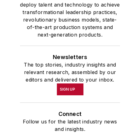
deploy talent and technology to achieve
transformational leadership practices,
revolutionary business models, state-
of-the-art production systems and
next-generation products.
Newsletters
The top stories, industry insights and
relevant research, assembled by our
editors and delivered to your inbox.
SIGN UP
Connect
Follow us for the latest industry news
and insights.