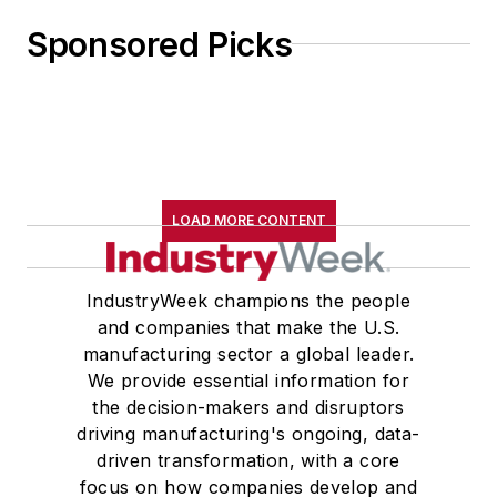
Sponsored Picks
LOAD MORE CONTENT
IndustryWeek champions the people
and companies that make the U.S.
manufacturing sector a global leader.
We provide essential information for
the decision-makers and disruptors
driving manufacturing's ongoing, data-
driven transformation, with a core
focus on how companies develop and