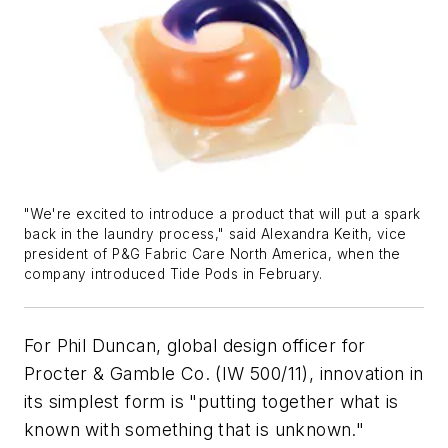
"We're excited to introduce a product that will put a spark
back in the laundry process," said Alexandra Keith, vice
president of P&G Fabric Care North America, when the
company introduced Tide Pods in February.
For Phil Duncan, global design officer for
Procter & Gamble Co. (IW 500/11), innovation in
its simplest form is "putting together what is
known with something that is unknown."