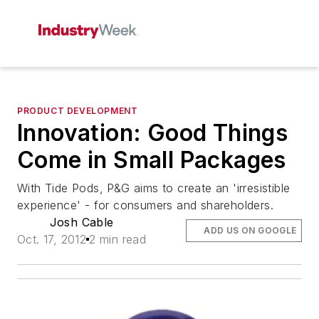
PRODUCT DEVELOPMENT
Innovation: Good Things
Come in Small Packages
With Tide Pods, P&G aims to create an 'irresistible
experience' - for consumers and shareholders.
Josh Cable
ADD US ON GOOGLE
Oct. 17, 2012
2 min read