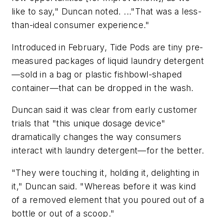
like to say," Duncan noted. ..."That was a less-
than-ideal consumer experience."
Introduced in February, Tide Pods are tiny pre-
measured packages of liquid laundry detergent
—sold in a bag or plastic fishbowl-shaped
container—that can be dropped in the wash.
Duncan said it was clear from early customer
trials that "this unique dosage device"
dramatically changes the way consumers
interact with laundry detergent—for the better.
"They were touching it, holding it, delighting in
it," Duncan said. "Whereas before it was kind
of a removed element that you poured out of a
bottle or out of a scoop."