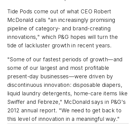
Tide Pods come out of what CEO Robert
McDonald calls "an increasingly promising
pipeline of category- and brand-creating
innovations," which P&G hopes will turn the
tide of lackluster growth in recent years.
"Some of our fastest periods of growth—and
some of our largest and most profitable
present-day businesses—were driven by
discontinuous innovation: disposable diapers,
liquid laundry detergents, home-care items like
Swiffer and Febreze," McDonald says in P&G's
2012 annual report. "We need to get back to
this level of innovation in a meaningful way."