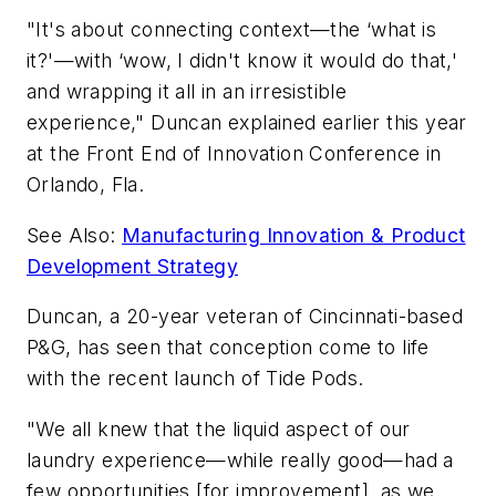
"It's about connecting context—the ‘what is
it?'—with ‘wow, I didn't know it would do that,'
and wrapping it all in an irresistible
experience," Duncan explained earlier this year
at the Front End of Innovation Conference in
Orlando, Fla.
See Also:
Manufacturing Innovation & Product
Development Strategy
Duncan, a 20-year veteran of Cincinnati-based
P&G, has seen that conception come to life
with the recent launch of Tide Pods.
"We all knew that the liquid aspect of our
laundry experience—while really good—had a
few opportunities [for improvement], as we