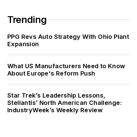
Trending
PPG Revs Auto Strategy With Ohio Plant
Expansion
What US Manufacturers Need to Know
About Europe's Reform Push
Star Trek’s Leadership Lessons,
Stellantis’ North American Challenge:
IndustryWeek’s Weekly Review