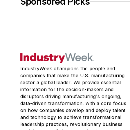
Sponsored Picks
IndustryWeek champions the people and
companies that make the U.S. manufacturing
sector a global leader. We provide essential
information for the decision-makers and
disruptors driving manufacturing's ongoing,
data-driven transformation, with a core focus
on how companies develop and deploy talent
and technology to achieve transformational
leadership practices, revolutionary business