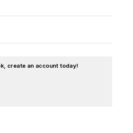
k, create an account today!