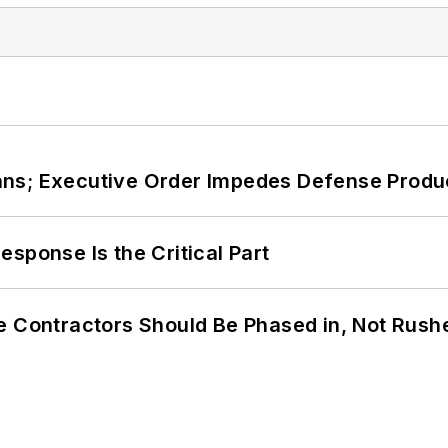
ans; Executive Order Impedes Defense Produ
sponse Is the Critical Part
e Contractors Should Be Phased in, Not Rush