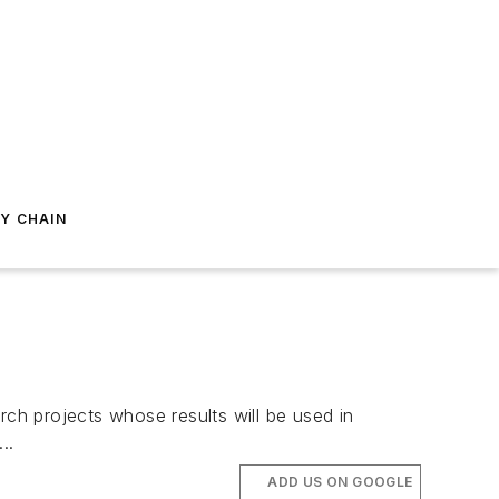
Y CHAIN
h projects whose results will be used in
..
ADD US ON GOOGLE