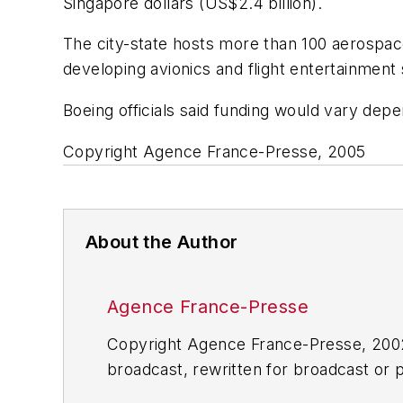
Singapore dollars (US$2.4 billion).
The city-state hosts more than 100 aerospace
developing avionics and flight entertainment
Boeing officials said funding would vary dep
Copyright Agence France-Presse, 2005
About the Author
Agence France-Presse
Copyright Agence France-Presse, 2002-
broadcast, rewritten for broadcast or pu
for any delays, inaccuracies, errors o