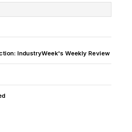
ction: IndustryWeek's Weekly Review
ed