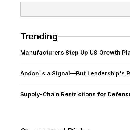
Trending
Manufacturers Step Up US Growth Pl
Andon Is a Signal—But Leadership's Re
Supply-Chain Restrictions for Defens