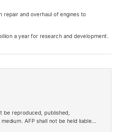
m repair and overhaul of engines to
billion a year for research and development.
t be reproduced, published,
ny medium. AFP shall not be held liable
ken in consequence.