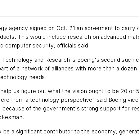
gy agency signed on Oct. 21 an agreement to carry o
oducts. This would include research on advanced mate
d computer security, officials said.
echnology and Research is Boeing's second such colla
 part of a network of alliances with more than a dozen
s technology needs.
an help us figure out what the vision ought to be 20 
here from a technology perspective" said Boeing vice
 because of the government's strong support for res
pokesman.
be a significant contributor to the economy, generati