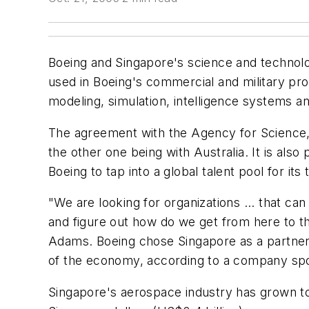
Boeing and Singapore's science and technolo
used in Boeing's commercial and military pr
modeling, simulation, intelligence systems an
The agreement with the Agency for Science, T
the other one being with Australia. It is also
Boeing to tap into a global talent pool for it
"We are looking for organizations ... that c
and figure out how do we get from here to t
Adams. Boeing chose Singapore as a partner
of the economy, according to a company s
Singapore's aerospace industry has grown to 