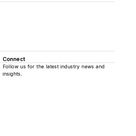
Connect
Follow us for the latest industry news and
insights.