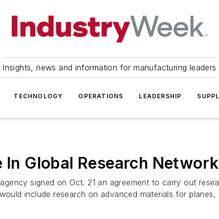
Insights, news and information for manufacturing leaders
TECHNOLOGY
OPERATIONS
LEADERSHIP
SUPPL
e In Global Research Network
gency signed on Oct. 21 an agreement to carry out researc
would include research on advanced materials for planes, .