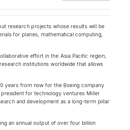
ut research projects whose results will be
rials for planes, mathematical computing,
borative effort in the Asia Pacific region,
 research institutions worldwide that allows
or 50 years from now for the Boeing company
 president for technology ventures Miller
earch and development as a long-term pillar
ng an annual output of over four billion