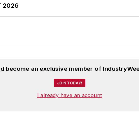
T 2026
and become an exclusive member of IndustryWee
JOIN TODAY!
I already have an account