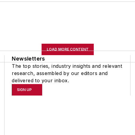
LOAD MORE CONTENT
Newsletters
The top stories, industry insights and relevant
research, assembled by our editors and
delivered to your inbox.
SIGN UP