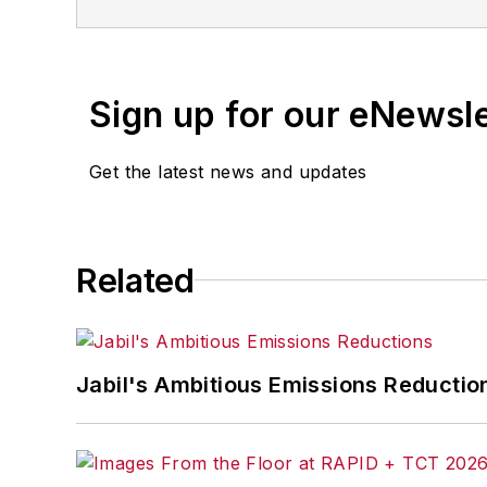
Sign up for our eNewsl
Get the latest news and updates
Related
Jabil's Ambitious Emissions Reductio