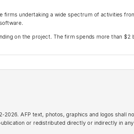
 firms undertaking a wide spectrum of activities fro
 software.
ending on the project. The firm spends more than $2 
2026. AFP text, photos, graphics and logos shall no
blication or redistributed directly or indirectly in a
r omissions in any AFP content, or for any actions ta