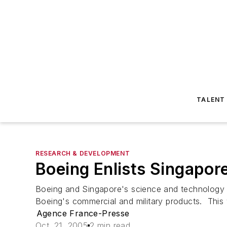
TALENT
RESEARCH & DEVELOPMENT
Boeing Enlists Singapor
Boeing and Singapore's science and technology a
Boeing's commercial and military products. This 
Agence France-Presse
Oct. 21, 2005
2 min read