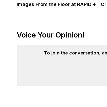
Images From the Floor at RAPID + TC
Voice Your Opinion!
To join the conversation, 