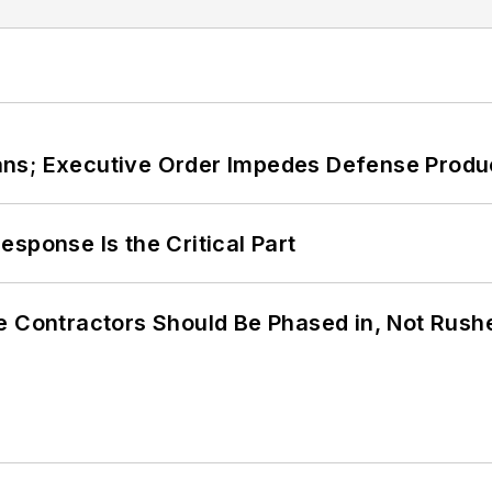
ans; Executive Order Impedes Defense Produ
sponse Is the Critical Part
e Contractors Should Be Phased in, Not Rush