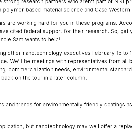
strong research partners who aren't part of NNI pro
 in polymer-based material science and Case Western R
ars are working hard for you in these programs. Acco
ve cited federal support for their research. So, get
Uncle Sam wants to help!
oining other nanotechnology executives February 15 to 
nce. We'll be meetings with representatives from all
ing, commercialization needs, environmental standard
rt back on the tour in a later column.
ns and trends for environmentally friendly coatings as
ic application, but nanotechnology may well offer a re