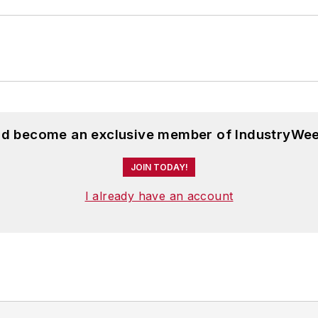
and become an exclusive member of IndustryWee
JOIN TODAY!
I already have an account