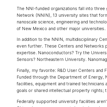
The NNI-funded organizations fall into three 
Network (NNIN), 13 university sites that form
nanoscale science, engineering and technolog
of New Mexico and other major universities.
In addition to the NNIN, multidisciplinary
even further. These Centers and Networks pe
expertise. Nanoconductors? Try the Universit
Sensors? Northeastern University. Nanomagn
Finally, my favorite: R&D User Centers and F
Funded through the Department of Energy, Na
facilities, equipment and trained technicians 
goals or shared intellectual property rights;
Federally supported university facilities ar