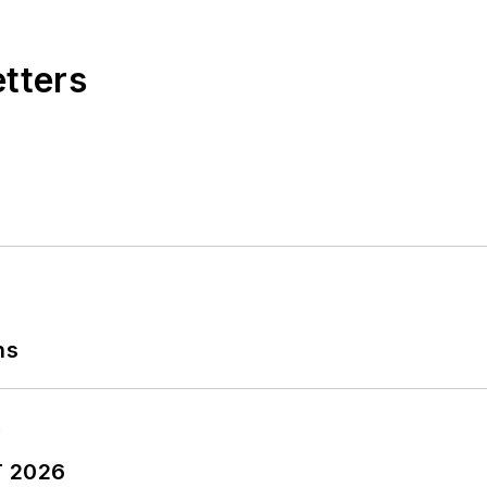
etters
ns
T 2026