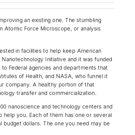
improving an existing one. The stumbling
an Atomic Force Microscope, or analysis
sted in facilities to help keep American
 Nanotechnology Initiative and it was funded
es to Federal agencies and departments that
titutes of Health, and NASA, who funnel it
ur company. A healthy portion of that
nology transfer and commercialization.
 100 nanoscience and technology centers and
to help you. Each of them has one or several
eral budget dollars. The one you need may be