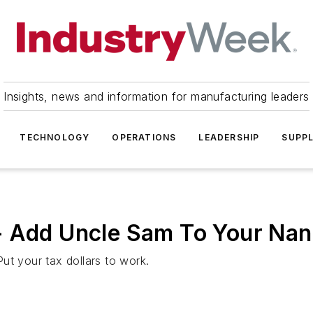
Insights, news and information for manufacturing leaders
TECHNOLOGY
OPERATIONS
LEADERSHIP
SUPPL
- Add Uncle Sam To Your Na
ut your tax dollars to work.