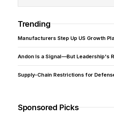
Trending
Manufacturers Step Up US Growth Pl
Andon Is a Signal—But Leadership's Re
Supply-Chain Restrictions for Defens
Sponsored Picks