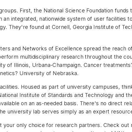
groups. First, the National Science Foundation funds 
 an integrated, nationwide system of user facilities 
y. They're found at Cornell, Georgia Institute of Te
 Centers and Networks of Excellence spread the reac
rform multidisciplinary research throughout the coun
y of Illinois, Urbana-Champaign. Cancer treatments? 
etics? University of Nebraska.
acilities. Housed as part of university campuses, th
tional Institute of Standards and Technology and th
available on an as-needed basis. There's no direct rel
 the university lab serves simply as an expert resourc
en't your only choice for research partners. Check out