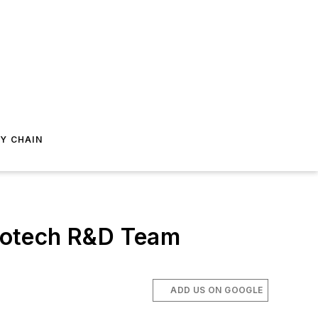
Y CHAIN
notech R&D Team
ADD US ON GOOGLE