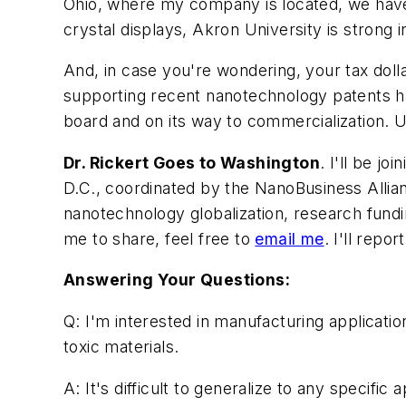
Ohio, where my company is located, we have 
crystal displays, Akron University is strong
And, in case you're wondering, your tax doll
supporting recent nanotechnology patents ha
board and on its way to commercialization. 
Dr. Rickert Goes to Washington
. I'll be j
D.C., coordinated by the NanoBusiness Allia
nanotechnology globalization, research fund
me to share, feel free to
email me
. I'll repo
Answering Your Questions:
Q: I'm interested in manufacturing applicatio
toxic materials.
A: It's difficult to generalize to any specif