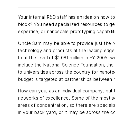
Your internal R&D staff has an idea on how t
block? You need specialized resources to ge
expertise, or nanoscale prototyping capabilit
Uncle Sam may be able to provide just the re
technology and products at the leading edge 
to at the level of $1,081 million in FY 2005,
include the National Science Foundation, the
to universities across the country for nano
budget is targeted at partnerships between 
How can you, as an individual company, put
networks of excellence. Some of the most sop
areas of concentration, so there are special
in your back yard, or it may be across the cou