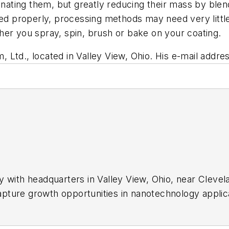
minating them, but greatly reducing their mass by blen
ced properly, processing methods may need very littl
her you spray, spin, brush or bake on your coating.
m, Ltd., located in Valley View, Ohio. His e-mail addre
 with headquarters in Valley View, Ohio, near Clevela
ture growth opportunities in nanotechnology applicati
atings, self-assembling nano-layers, nanocomposites