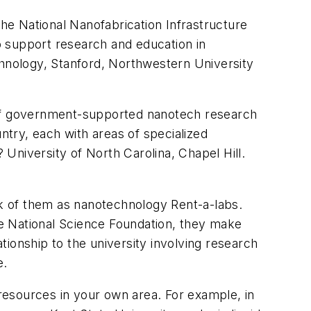
the National Nanofabrication Infrastructure
to support research and education in
chnology, Stanford, Northwestern University
h of government-supported nanotech research
try, each with areas of specialized
University of North Carolina, Chapel Hill.
ink of them as nanotechnology Rent-a-labs.
e National Science Foundation, they make
ationship to the university involving research
e.
 resources in your own area. For example, in