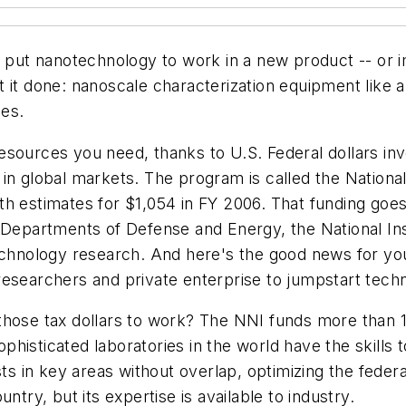
o put nanotechnology to work in a new product -- or 
t it done: nanoscale characterization equipment like 
ies.
sources you need, thanks to U.S. Federal dollars inve
in global markets. The program is called the National
 with estimates for $1,054 in FY 2006. That funding go
 Departments of Defense and Energy, the National Ins
technology research. And here's the good news for yo
researchers and private enterprise to jumpstart tech
 those tax dollars to work? The NNI funds more than
histicated laboratories in the world have the skills 
ists in key areas without overlap, optimizing the fed
ntry, but its expertise is available to industry.