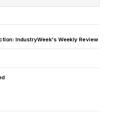
ction: IndustryWeek's Weekly Review
ed