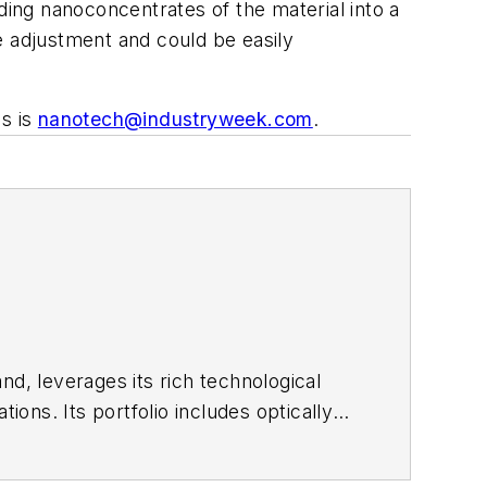
ding nanoconcentrates of the material into a
e adjustment and could be easily
ss is
nanotech@industryweek.com
.
nd, leverages its rich technological
ons. Its portfolio includes optically
 and surfactant products.