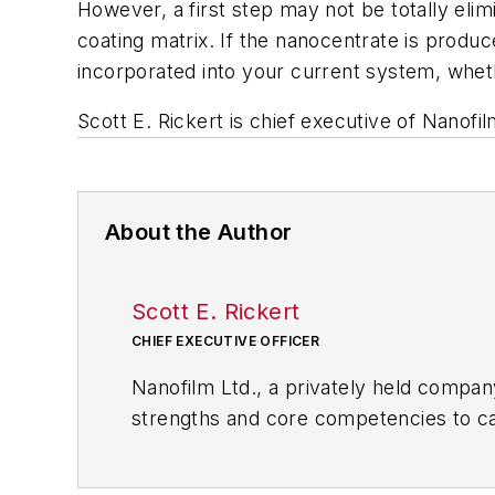
However, a first step may not be totally eli
coating matrix. If the nanocentrate is produ
incorporated into your current system, whet
Scott E. Rickert is chief executive of Nanofil
About the Author
Scott E. Rickert
CHIEF EXECUTIVE OFFICER
Nanofilm Ltd., a privately held company
strengths and core competencies to cap
clear, thin (nanometers to microns) co