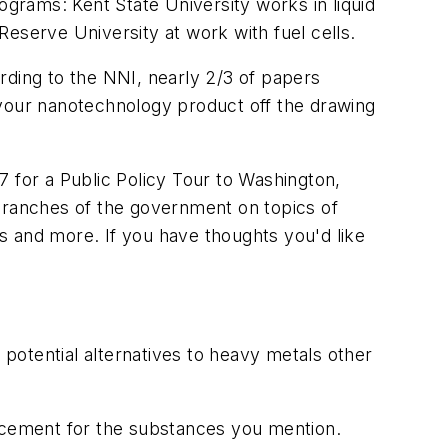
grams: Kent State University works in liquid
eserve University at work with fuel cells.
rding to the NNI, nearly 2/3 of papers
 your nanotechnology product off the drawing
17 for a Public Policy Tour to Washington,
 branches of the government on topics of
s and more. If you have thoughts you'd like
 potential alternatives to heavy metals other
placement for the substances you mention.