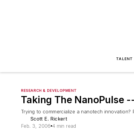
TALENT
RESEARCH & DEVELOPMENT
Taking The NanoPulse -
Trying to commercialize a nanotech innovation? P
Scott E. Rickert
Feb. 3, 2006
4 min read