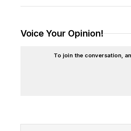
Voice Your Opinion!
To join the conversation, 