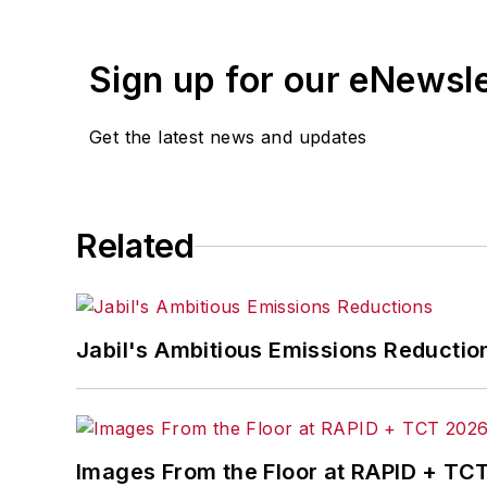
Sign up for our eNewsl
Get the latest news and updates
Related
Jabil's Ambitious Emissions Reductio
Images From the Floor at RAPID + TC