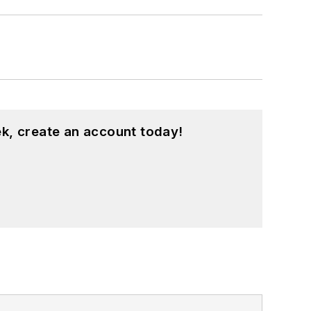
k, create an account today!