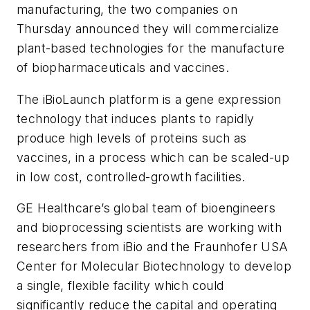
manufacturing, the two companies on
Thursday announced they will commercialize
plant-based technologies for the manufacture
of biopharmaceuticals and vaccines.
The iBioLaunch platform is a gene expression
technology that induces plants to rapidly
produce high levels of proteins such as
vaccines, in a process which can be scaled-up
in low cost, controlled-growth facilities.
GE Healthcare’s global team of bioengineers
and bioprocessing scientists are working with
researchers from iBio and the Fraunhofer USA
Center for Molecular Biotechnology to develop
a single, flexible facility which could
significantly reduce the capital and operating