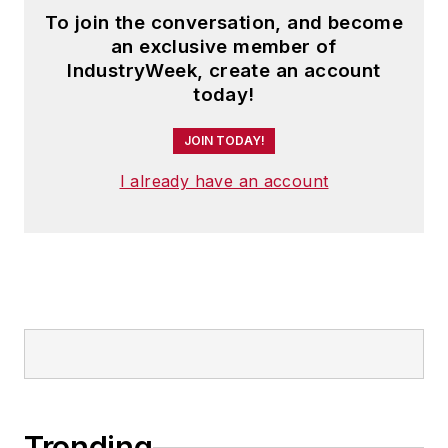
To join the conversation, and become
an exclusive member of
IndustryWeek, create an account
today!
JOIN TODAY!
I already have an account
Trending