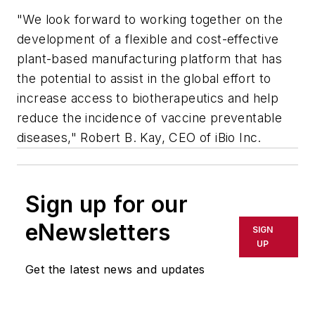
"We look forward to working together on the
development of a flexible and cost-effective
plant-based manufacturing platform that has
the potential to assist in the global effort to
increase access to biotherapeutics and help
reduce the incidence of vaccine preventable
diseases," Robert B. Kay, CEO of iBio Inc.
Sign up for our
eNewsletters
SIGN
UP
Get the latest news and updates