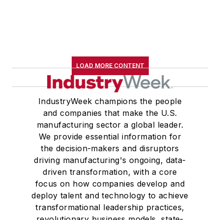
LOAD MORE CONTENT
IndustryWeek champions the people
and companies that make the U.S.
manufacturing sector a global leader.
We provide essential information for
the decision-makers and disruptors
driving manufacturing's ongoing, data-
driven transformation, with a core
focus on how companies develop and
deploy talent and technology to achieve
transformational leadership practices,
revolutionary business models, state-