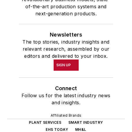
of-the-art production systems and
next-generation products.
Newsletters
The top stories, industry insights and
relevant research, assembled by our
editors and delivered to your inbox.
SIGN UP
Connect
Follow us for the latest industry news
and insights.
Affiliated Brands
PLANT SERVICES
SMART INDUSTRY
EHS TODAY
MH&L