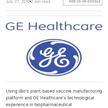
July 27, 2012
2 min read
ADD US ON GOOGLE
Using iBio's plant-based vaccine manufacturing
platform and GE Healthcare's technological
experience in biopharmaceutical