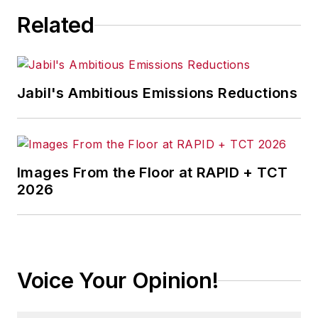
Related
Jabil's Ambitious Emissions Reductions
Images From the Floor at RAPID + TCT
2026
Voice Your Opinion!