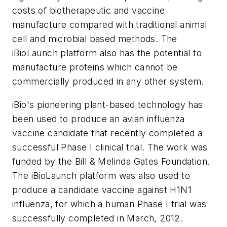
costs of biotherapeutic and vaccine
manufacture compared with traditional animal
cell and microbial based methods. The
iBioLaunch platform also has the potential to
manufacture proteins which cannot be
commercially produced in any other system.
iBio's pioneering plant-based technology has
been used to produce an avian influenza
vaccine candidate that recently completed a
successful Phase I clinical trial. The work was
funded by the Bill & Melinda Gates Foundation.
The iBioLaunch platform was also used to
produce a candidate vaccine against H1N1
influenza, for which a human Phase I trial was
successfully completed in March, 2012.