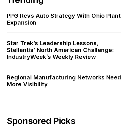
PPG Revs Auto Strategy With Ohio Plant
Expansion
Star Trek’s Leadership Lessons,
Stellantis’ North American Challenge:
IndustryWeek’s Weekly Review
Regional Manufacturing Networks Need
More Visibility
Sponsored Picks