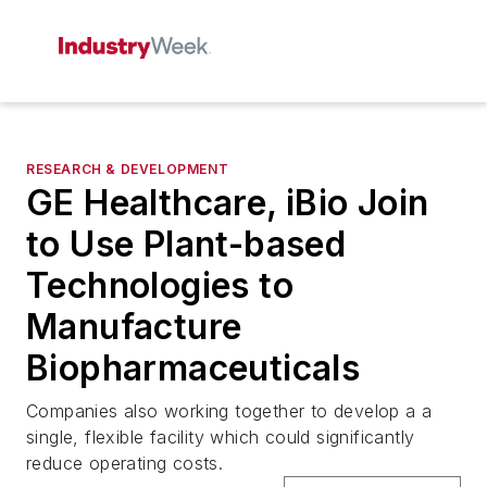
RESEARCH & DEVELOPMENT
GE Healthcare, iBio Join
to Use Plant-based
Technologies to
Manufacture
Biopharmaceuticals
Companies also working together to develop a a
single, flexible facility which could significantly
reduce operating costs.