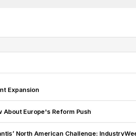
ant Expansion
w About Europe's Reform Push
lantis’ North American Challenge: IndustryW