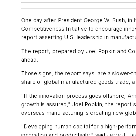
One day after President George W. Bush, in 
Competitiveness Initiative to encourage inno
report asserting U.S. leadership in manufactur
The report, prepared by Joel Popkin and Com
ahead.
Those signs, the report says, are a slower-t
share of global manufactured goods trade, a
"If the innovation process goes offshore, Am
growth is assured," Joel Popkin, the report's
overseas manufacturing is creating new globa
"Developing human capital for a high-perform
innovation and productivity," said Jerry J. J