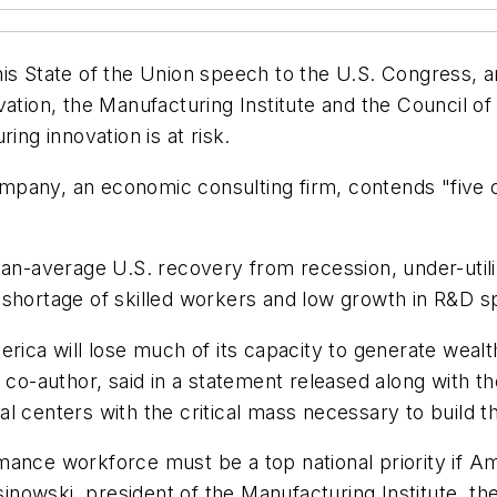
his State of the Union speech to the U.S. Congress,
vation, the Manufacturing Institute and the Council o
ing innovation is at risk.
pany, an economic consulting firm, contends "five c
han-average U.S. recovery from recession, under-util
 shortage of skilled workers and low growth in R&D s
erica will lose much of its capacity to generate weal
 co-author, said in a statement released along with th
l centers with the critical mass necessary to build 
ance workforce must be a top national priority if Ame
asinowski, president of the Manufacturing Institute, t