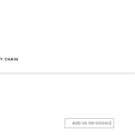
Y CHAIN
ADD US ON GOOGLE