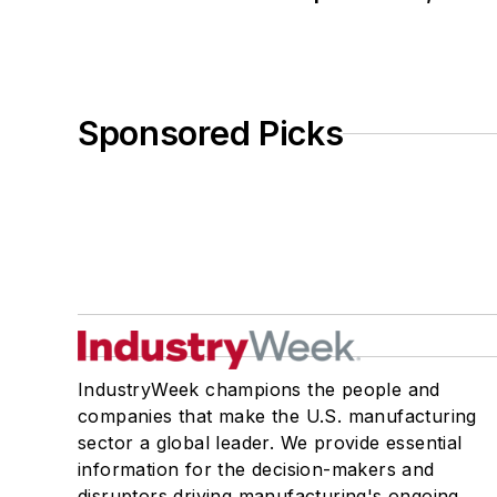
Sponsored Picks
IndustryWeek champions the people and
companies that make the U.S. manufacturing
sector a global leader. We provide essential
information for the decision-makers and
disruptors driving manufacturing's ongoing,