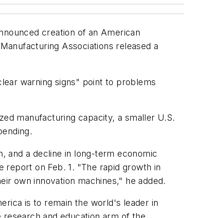
 announced creation of an American
f Manufacturing Associations released a
lear warning signs" point to problems
ized manufacturing capacity, a smaller U.S.
pending.
th, and a decline in long-term economic
e report on Feb. 1. "The rapid growth in
their own innovation machines," he added.
rica is to remain the world's leader in
he research and education arm of the