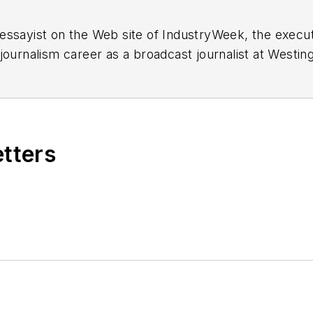
essayist on the Web site of IndustryWeek, the exec
 journalism career as a broadcast journalist at Westi
ed Penton Media Inc. in Cleveland and in September 1
s he wrote primarily about national and international
etters
ding in Maryland, is an award-winning writer and ph
xpected Poet
(2013), and several books of photogra
author of a children’s book,
Henry at His Beach
(2014)
ing 2004” was selected for the Smithsonian Instituti
ley Center at the Smithsonian Institution in Washingto
lection of St. Lawrence University and displayed on 
ing America: Whitman in Context” was designated o