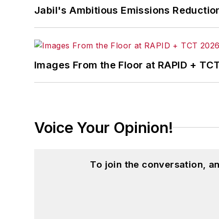
Jabil's Ambitious Emissions Reductio
in
The Journal of Graduate Liberal Stud
McClenahen’s several journalism prize
poem “Upon 50 Years,” celebrating the 
Wolfson Review.”
Images From the Floor at RAPID + TC
John McClenahen received a B.A. (Eng
Western Reserve University, and a Mas
studies. At St. Lawrence University, h
Kappa, the University’s highest under
Voice Your Opinion!
for Journalists at the Wharton School a
academic year, John McClenahen was th
the United Kingdom.
To join the conversation, 
John McClenahen has served on the 
founder and first editor of
Liberal Stud
Project at the Smithsonian Institution