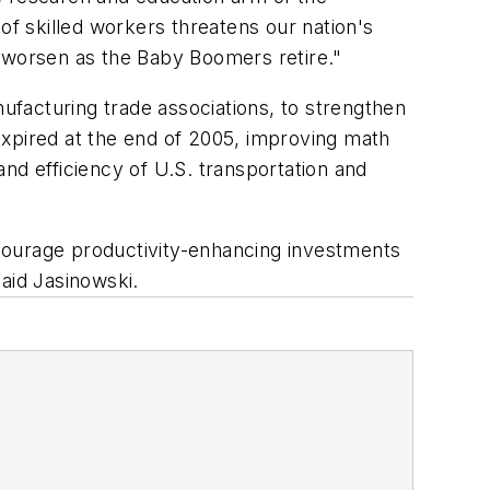
f skilled workers threatens our nation's
y worsen as the Baby Boomers retire."
acturing trade associations, to strengthen
expired at the end of 2005, improving math
nd efficiency of U.S. transportation and
courage productivity-enhancing investments
said Jasinowski.