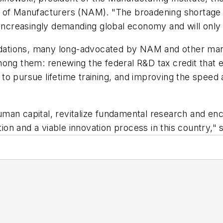
 of Manufacturers (NAM). "The broadening shortage o
d increasingly demanding global economy and will onl
ations, many long-advocated by NAM and other manuf
mong them: renewing the federal R&D tax credit that 
o pursue lifetime training, and improving the speed a
man capital, revitalize fundamental research and en
tion and a viable innovation process in this country," 