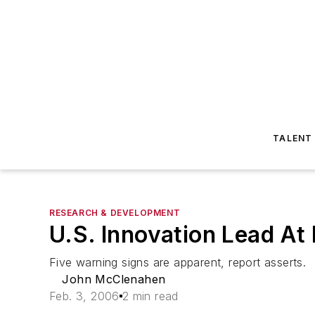
TALENT
RESEARCH & DEVELOPMENT
U.S. Innovation Lead At 
Five warning signs are apparent, report asserts.
John McClenahen
Feb. 3, 2006
2 min read