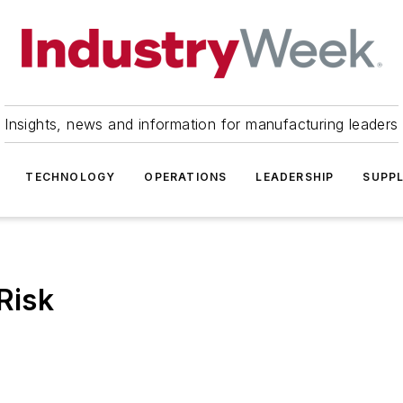
Insights, news and information for manufacturing leaders
TECHNOLOGY
OPERATIONS
LEADERSHIP
SUPPL
Risk