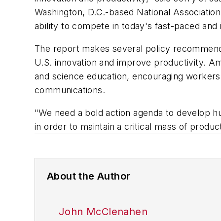
Washington, D.C.-based National Association
ability to compete in today's fast-paced an
The report makes several policy recommend
U.S. innovation and improve productivity. A
and science education, encouraging workers t
communications.
"We need a bold action agenda to develop hu
in order to maintain a critical mass of produc
About the Author
John McClenahen