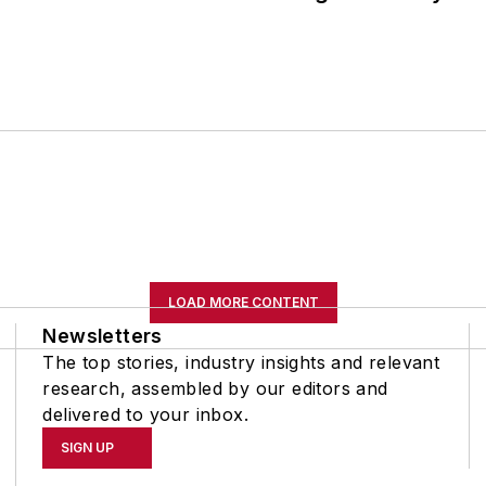
LOAD MORE CONTENT
Newsletters
The top stories, industry insights and relevant
research, assembled by our editors and
delivered to your inbox.
SIGN UP