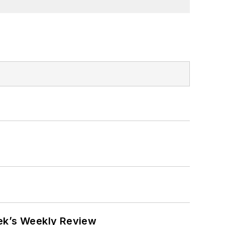
eek’s Weekly Review