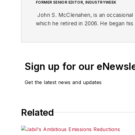
FORMER SENIOR EDITOR, INDUSTRYWEEK
John S. McClenahen, is an occasional 
which he retired in 2006. He began his
Cleveland, Ohio. In May 1967, he join
the base from which for nearly 40 year
social responsibility.
Sign up for our eNewsl
McClenahen, a native of Ohio now resi
books of poetry, most recently
An Une
Get the latest news and updates
Shades of Grey
(2014). He also is the 
His photograph “Provincetown: Fog Ris
Work
and displayed in the S. Dillon Rip
Related
Five of his photographs are in the col
John McClenahen’s essay “Incorporat