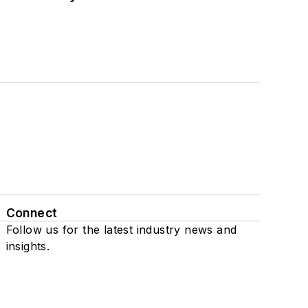
Connect
Follow us for the latest industry news and
insights.