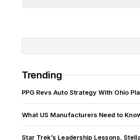
University in Washington, D.C.
Trending
PPG Revs Auto Strategy With Ohio Pl
What US Manufacturers Need to Kno
Star Trek’s Leadership Lessons, Stel