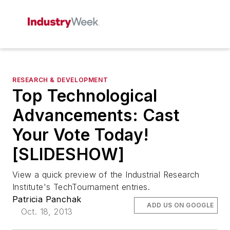
RESEARCH & DEVELOPMENT
Top Technological
Advancements: Cast
Your Vote Today!
[SLIDESHOW]
View a quick preview of the Industrial Research
Institute's TechTournament entries.
Patricia Panchak
ADD US ON GOOGLE
Oct. 18, 2013