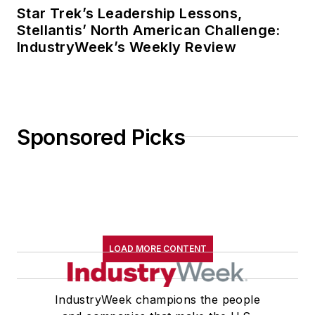
Star Trek’s Leadership Lessons,
Stellantis’ North American Challenge:
IndustryWeek’s Weekly Review
Sponsored Picks
LOAD MORE CONTENT
IndustryWeek champions the people