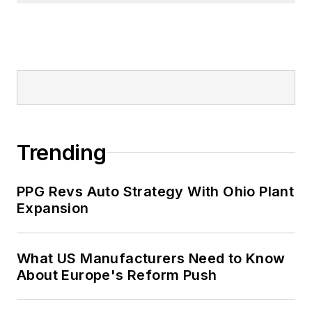
Signed Commentary and helped
her staff earn the 2004 Neal Award
for Subject-Related Series. She
also has earned the American
Business Media’s Midwest Award
for Editorial Courage and Integrity.
Patricia holds bachelor’s degrees in
Trending
Journalism and English from
Bowling Green State University and
PPG Revs Auto Strategy With Ohio Plant
a master’s degree in Journalism
Expansion
from Ohio University’s E.W. Scripps
School of Journalism. She lives in
What US Manufacturers Need to Know
Cleveland Hts., Ohio, with her
About Europe's Reform Push
family.