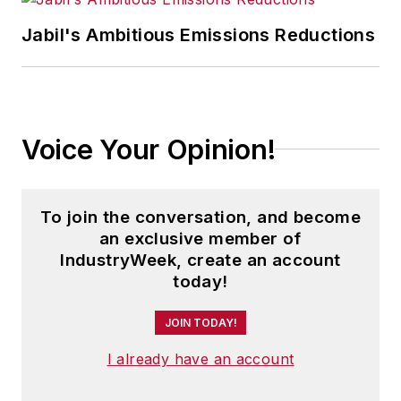
studies about how manufacturing
executives can capitalize on the
Jabil's Ambitious Emissions Reductions
latest best practices to cut costs,
boost productivity and increase
profits.
Voice Your Opinion!
As editor, she directs the strategic
development of all
IW
editorial
products, including the magazine,
To join the conversation, and become
IndustryWeek.com, research and
an exclusive member of
information products, and
IndustryWeek, create an account
today!
executive conferences.
JOIN TODAY!
An award-winning editor, Panchak
received the 2004 Jesse H. Neal
I already have an account
Business Journalism Award for