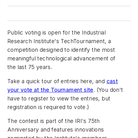
Public voting is open for the Industrial
Research Institute's TechTournament, a
competition designed to identify the most
meaningful technological advancement of
the last 75 years.
Take a quick tour of entries here, and
cast
your vote at the Tournament site
. (You don't
have to register to view the entries, but
registration is required to vote.)
The contest is part of the IRI's 75th
Anniversary and features innovations