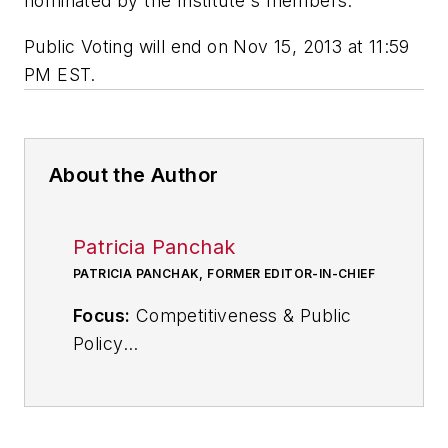
nominated by the Institute's members.
Public Voting will end on Nov 15, 2013 at 11:59
PM EST.
About the Author
Patricia Panchak
PATRICIA PANCHAK, FORMER EDITOR-IN-CHIEF
Focus:
Competitiveness & Public
Policy
Call:
216-931-9252