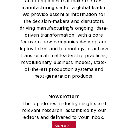
and companies that make the U.S.
manufacturing sector a global leader.
We provide essential information for
the decision-makers and disruptors
driving manufacturing's ongoing, data-
driven transformation, with a core
focus on how companies develop and
deploy talent and technology to achieve
transformational leadership practices,
revolutionary business models, state-
of-the-art production systems and
next-generation products.
Newsletters
The top stories, industry insights and
relevant research, assembled by our
editors and delivered to your inbox.
SIGN UP