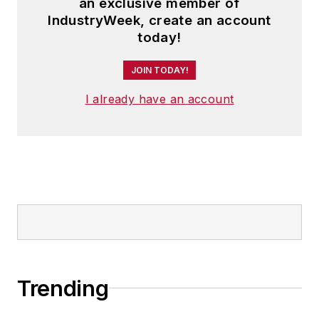
an exclusive member of
IndustryWeek, create an account
today!
JOIN TODAY!
I already have an account
Trending