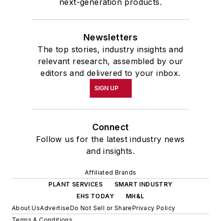
next-generation products.
Newsletters
The top stories, industry insights and
relevant research, assembled by our
editors and delivered to your inbox.
SIGN UP
Connect
Follow us for the latest industry news
and insights.
Affiliated Brands
PLANT SERVICES
SMART INDUSTRY
EHS TODAY
MH&L
About Us
Advertise
Do Not Sell or Share
Privacy Policy
Terms & Conditions