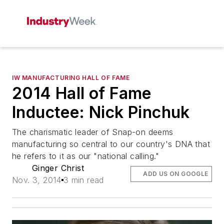
IW MANUFACTURING HALL OF FAME
2014 Hall of Fame
Inductee: Nick Pinchuk
The charismatic leader of Snap-on deems
manufacturing so central to our country's DNA that
he refers to it as our "national calling."
Ginger Christ
ADD US ON GOOGLE
Nov. 3, 2014
3 min read