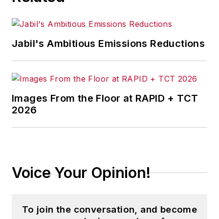
to
EHS Today
.
She holds a bachelor of arts in
English and in Film Studies from the
Jabil's Ambitious Emissions Reductions
University of Pittsburgh.
Images From the Floor at RAPID + TCT
2026
Voice Your Opinion!
To join the conversation, and become