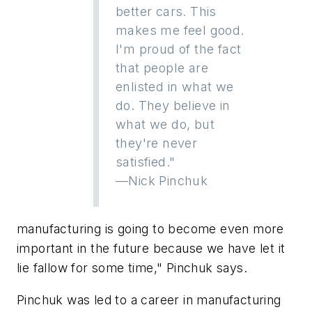
better cars. This
makes me feel good.
I'm proud of the fact
that people are
enlisted in what we
do. They believe in
what we do, but
they're never
satisfied."
—Nick Pinchuk
manufacturing is going to become even more
important in the future because we have let it
lie fallow for some time," Pinchuk says.
Pinchuk was led to a career in manufacturing