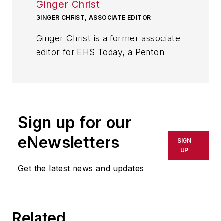
Ginger Christ
GINGER CHRIST, ASSOCIATE EDITOR
Ginger Christ is a former associate
editor for EHS Today, a Penton
publication.
She has covered business news for
the past seven years, working at
daily and weekly newspapers and
Sign up for our
magazines in Ohio, including the
eNewsletters
SIGN
Dayton Business Journal and
UP
Crain's Cleveland Business.
Get the latest news and updates
Most recently, she covered
transportation and leadership for
IndustryWeek,
a sister publication
Related