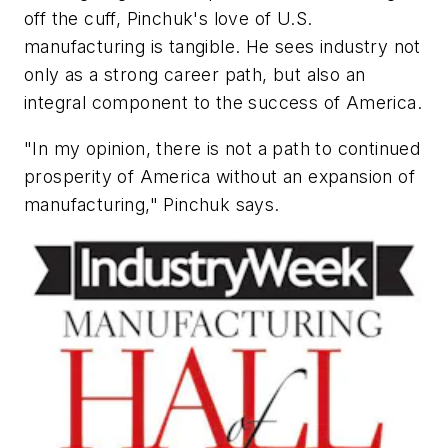
off the cuff, Pinchuk's love of U.S.
manufacturing is tangible. He sees industry not
only as a strong career path, but also an
integral component to the success of America.
"In my opinion, there is not a path to continued
prosperity of America without an expansion of
manufacturing," Pinchuk says.