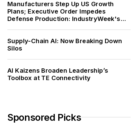
Manufacturers Step Up US Growth
Plans; Executive Order Impedes
Defense Production: IndustryWeek's
Weekly Review
Supply-Chain AI: Now Breaking Down
Silos
AI Kaizens Broaden Leadership’s
Toolbox at TE Connectivity
Sponsored Picks