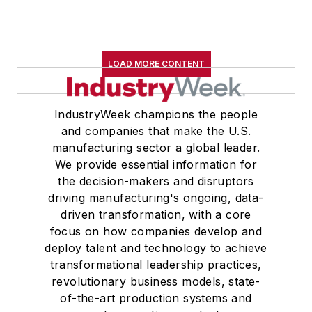
LOAD MORE CONTENT
IndustryWeek champions the people
and companies that make the U.S.
manufacturing sector a global leader.
We provide essential information for
the decision-makers and disruptors
driving manufacturing's ongoing, data-
driven transformation, with a core
focus on how companies develop and
deploy talent and technology to achieve
transformational leadership practices,
revolutionary business models, state-
of-the-art production systems and