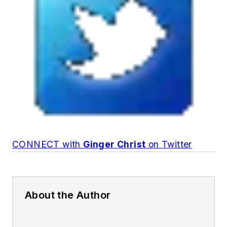
CONNECT with
Ginger Christ
on Twitter
About the Author