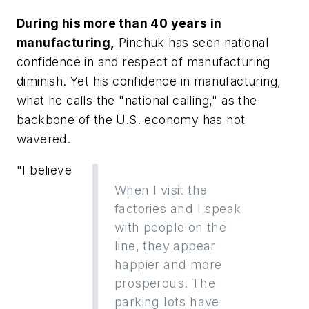
During his more than 40 years in
manufacturing,
Pinchuk has seen national
confidence in and respect of manufacturing
diminish. Yet his confidence in manufacturing,
what he calls the "national calling," as the
backbone of the U.S. economy has not
wavered.
"I believe
When I visit the
factories and I speak
with people on the
line, they appear
happier and more
prosperous. The
parking lots have