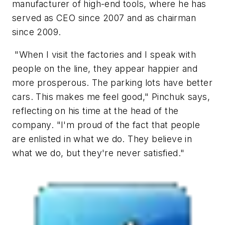
manufacturer of high-end tools, where he has
served as CEO since 2007 and as chairman
since 2009.
"When I visit the factories and I speak with
people on the line, they appear happier and
more prosperous. The parking lots have better
cars. This makes me feel good," Pinchuk says,
reflecting on his time at the head of the
company. "I'm proud of the fact that people
are enlisted in what we do. They believe in
what we do, but they're never satisfied."