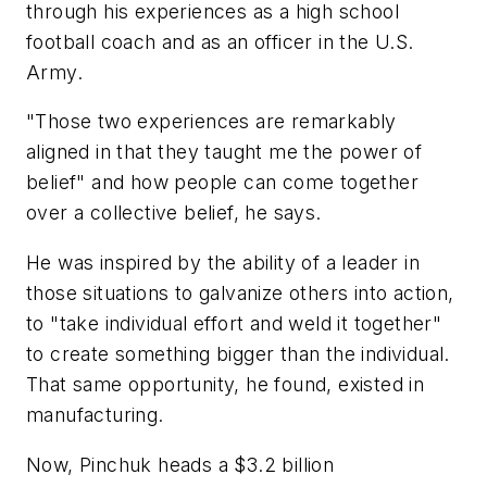
through his experiences as a high school
football coach and as an officer in the U.S.
Army.
"Those two experiences are remarkably
aligned in that they taught me the power of
belief" and how people can come together
over a collective belief, he says.
He was inspired by the ability of a leader in
those situations to galvanize others into action,
to "take individual effort and weld it together"
to create something bigger than the individual.
That same opportunity, he found, existed in
manufacturing.
Now, Pinchuk heads a $3.2 billion