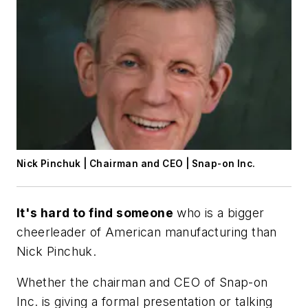
Nick Pinchuk | Chairman and CEO | Snap-on Inc.
It's hard to find someone
who is a bigger
cheerleader of American manufacturing than
Nick Pinchuk.
Whether the chairman and CEO of Snap-on
Inc. is giving a formal presentation or talking