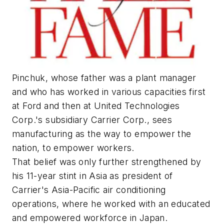
Pinchuk, whose father was a plant manager
and who has worked in various capacities first
at Ford and then at United Technologies
Corp.'s subsidiary Carrier Corp., sees
manufacturing as the way to empower the
nation, to empower workers.
That belief was only further strengthened by
his 11-year stint in Asia as president of
Carrier's Asia-Pacific air conditioning
operations, where he worked with an educated
and empowered workforce in Japan.