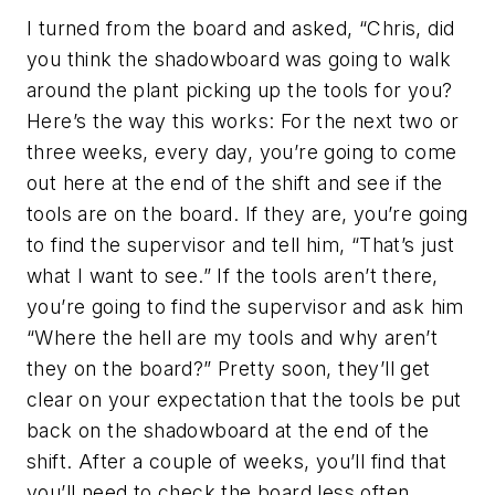
I turned from the board and asked, “Chris, did
you think the shadowboard was going to walk
around the plant picking up the tools for you?
Here’s the way this works: For the next two or
three weeks, every day, you’re going to come
out here at the end of the shift and see if the
tools are on the board. If they are, you’re going
to find the supervisor and tell him, “That’s just
what I want to see.” If the tools aren’t there,
you’re going to find the supervisor and ask him
“Where the hell are my tools and why aren’t
they on the board?” Pretty soon, they’ll get
clear on your expectation that the tools be put
back on the shadowboard at the end of the
shift. After a couple of weeks, you’ll find that
you’ll need to check the board less often.