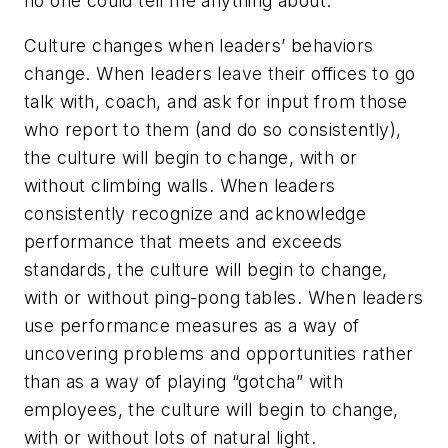
no one could tell me anything about.
Culture changes when leaders’ behaviors
change. When leaders leave their offices to go
talk with, coach, and ask for input from those
who report to them (and do so consistently),
the culture will begin to change, with or
without climbing walls. When leaders
consistently recognize and acknowledge
performance that meets and exceeds
standards, the culture will begin to change,
with or without ping-pong tables. When leaders
use performance measures as a way of
uncovering problems and opportunities rather
than as a way of playing “gotcha” with
employees, the culture will begin to change,
with or without lots of natural light.