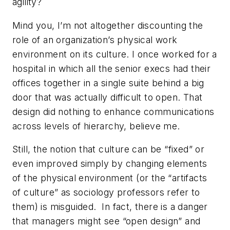
agility?
Mind you, I’m not altogether discounting the
role of an organization’s physical work
environment on its culture. I once worked for a
hospital in which all the senior execs had their
offices together in a single suite behind a big
door that was actually difficult to open. That
design did nothing to enhance communications
across levels of hierarchy, believe me.
Still, the notion that culture can be “fixed” or
even improved simply by changing elements
of the physical environment (or the “artifacts
of culture” as sociology professors refer to
them) is misguided. In fact, there is a danger
that managers might see “open design” and