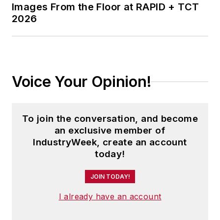
Images From the Floor at RAPID + TCT
2026
Voice Your Opinion!
To join the conversation, and become
an exclusive member of
IndustryWeek, create an account
today!
JOIN TODAY!
I already have an account