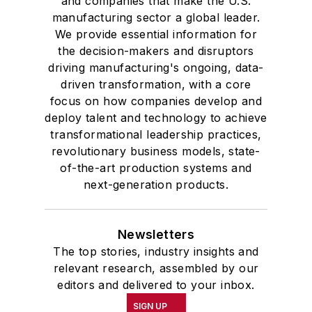
and companies that make the U.S.
manufacturing sector a global leader.
We provide essential information for
the decision-makers and disruptors
driving manufacturing's ongoing, data-
driven transformation, with a core
focus on how companies develop and
deploy talent and technology to achieve
transformational leadership practices,
revolutionary business models, state-
of-the-art production systems and
next-generation products.
Newsletters
The top stories, industry insights and
relevant research, assembled by our
editors and delivered to your inbox.
SIGN UP