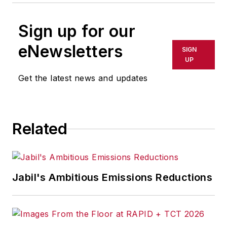
Sign up for our
eNewsletters
SIGN
UP
Get the latest news and updates
Related
Jabil's Ambitious Emissions Reductions