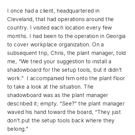
I once had a client, headquartered in
Cleveland, that had operations around the
country. I visited each location every few
months. I had been to the operation in Georgia
to cover workplace organization. On a
subsequent trip, Chris, the plant manager, told
me, “We tried your suggestion to install a
shadowboard for the setup tools, but it didn’t
work.” I accompanied him onto the plant floor
to take a look at the situation. The
shadowboard was as the plant manager
described it; empty. “See?” the plant manager
waved his hand toward the board, “They just
don’t put the setup tools back where they
belong.”