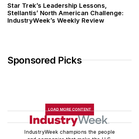
Star Trek’s Leadership Lessons,
Stellantis’ North American Challenge:
IndustryWeek’s Weekly Review
Sponsored Picks
LOAD MORE CONTENT
IndustryWeek champions the people