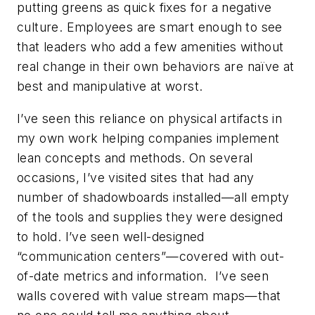
putting greens as quick fixes for a negative
culture. Employees are smart enough to see
that leaders who add a few amenities without
real change in their own behaviors are naïve at
best and manipulative at worst.
I’ve seen this reliance on physical artifacts in
my own work helping companies implement
lean concepts and methods. On several
occasions, I’ve visited sites that had any
number of shadowboards installed—all empty
of the tools and supplies they were designed
to hold. I’ve seen well-designed
“communication centers”—covered with out-
of-date metrics and information. I’ve seen
walls covered with value stream maps—that