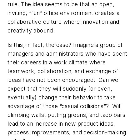
rule. The idea seems to be that an open,
inviting, “fun” office environment creates a
collaborative culture where innovation and
creativity abound.
Is this, in fact, the case? Imagine a group of
managers and administrators who have spent
their careers in a work climate where
teamwork, collaboration, and exchange of
ideas have not been encouraged. Can we
expect that they will suddenly (or even,
eventually) change their behavior to take
advantage of those “casual collisions”? Will
climbing walls, putting greens, and taco bars
lead to an increase in new product ideas,
process improvements, and decision-making