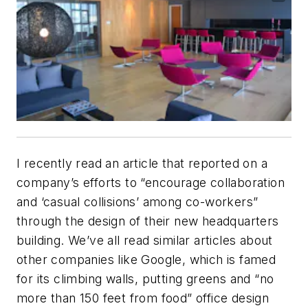
I recently read an article that reported on a
company’s efforts to “encourage collaboration
and ‘casual collisions’ among co-workers”
through the design of their new headquarters
building. We’ve all read similar articles about
other companies like Google, which is famed
for its climbing walls, putting greens and “no
more than 150 feet from food” office design