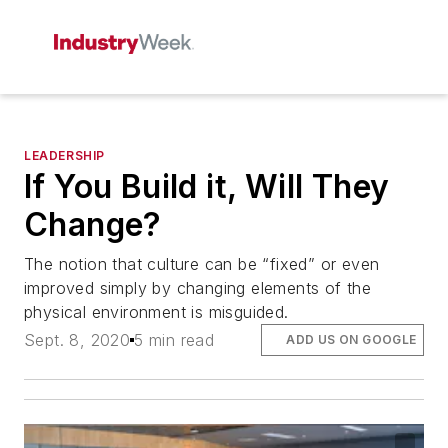
LEADERSHIP
If You Build it, Will They
Change?
The notion that culture can be “fixed” or even
improved simply by changing elements of the
physical environment is misguided.
Sept. 8, 2020
5 min read
ADD US ON GOOGLE