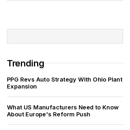
Trending
PPG Revs Auto Strategy With Ohio Plant
Expansion
What US Manufacturers Need to Know
About Europe's Reform Push