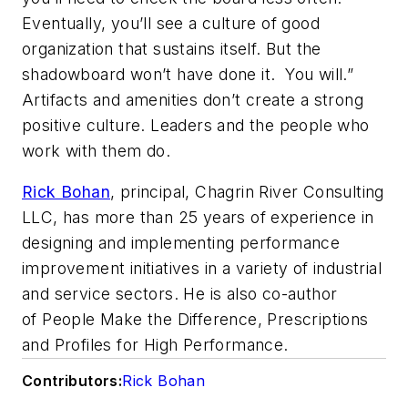
Eventually, you’ll see a culture of good
organization that sustains itself. But the
shadowboard won’t have done it. You will.”
Artifacts and amenities don’t create a strong
positive culture. Leaders and the people who
work with them do.
Rick Bohan
, principal, Chagrin River Consulting
LLC, has more than 25 years of experience in
designing and implementing performance
improvement initiatives in a variety of industrial
and service sectors. He is also co-author
of
People Make the Difference, Prescriptions
and Profiles for High Performance.
Contributors:
Rick Bohan