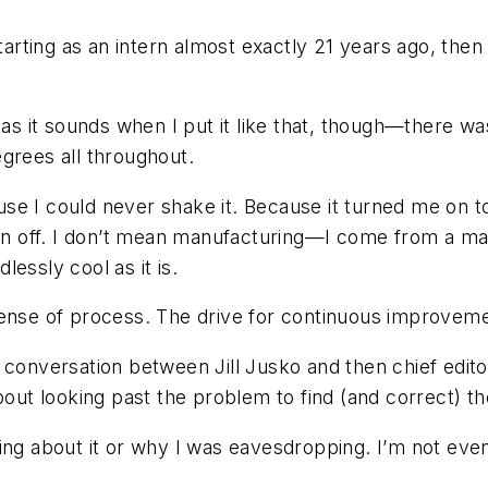
ting as an intern almost exactly 21 years ago, then a
 as it sounds when I put it like that, though—there w
grees all throughout.
se I could never shake it. Because it turned me on t
urn off. I don’t mean manufacturing—I come from a man
essly cool as it is.
ense of process. The drive for continuous improvemen
a conversation between Jill Jusko and then chief ed
t looking past the problem to find (and correct) the
king about it or why I was eavesdropping. I’m not eve