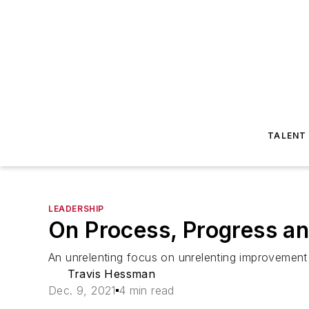
TALENT
LEADERSHIP
On Process, Progress an
An unrelenting focus on unrelenting improvement 
Travis Hessman
Dec. 9, 2021
4 min read