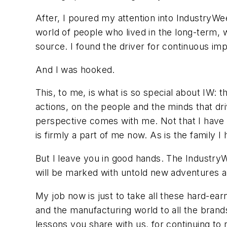
After, I poured my attention into IndustryWe
world of people who lived in the long-term, 
source. I found the driver for continuous imp
And I was hooked.
This, to me, is what is so special about IW:
actions, on the people and the minds that dr
perspective comes with me. Not that I hav
is firmly a part of me now. As is the family I
But I leave you in good hands. The IndustryW
will be marked with untold new adventures a
My job now is just to take all these hard-e
and the manufacturing world to all the brands 
lessons you share with us, for continuing to