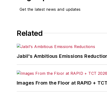
Get the latest news and updates
Related
Jabil's Ambitious Emissions Reductio
Images From the Floor at RAPID + TC