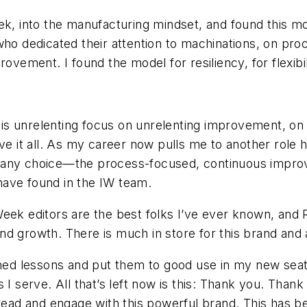
ek, into the manufacturing mindset, and found this m
who dedicated their attention to machinations, on pro
rovement. I found the model for resiliency, for flexibi
 this unrelenting focus on unrelenting improvement, o
ive it all. As my career now pulls me to another role
e any choice—the process-focused, continuous impro
 have found in the IW team.
eek editors are the best folks I’ve ever known, and 
nd growth. There is much in store for this brand and
arned lessons and put them to good use in my new sea
I serve. All that’s left now is this: Thank you. Thank y
 read and engage with this powerful brand. This has b