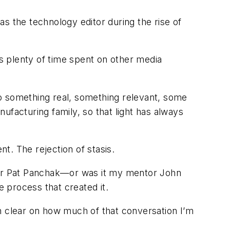
s the technology editor during the rise of
as plenty of time spent on other media
o something real, something relevant, some
ufacturing family, so that light has always
t. The rejection of stasis.
itor Pat Panchak—or was it my mentor John
 process that created it.
n clear on how much of that conversation I’m