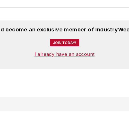
and become an exclusive member of IndustryWee
JOIN TODAY!
I already have an account