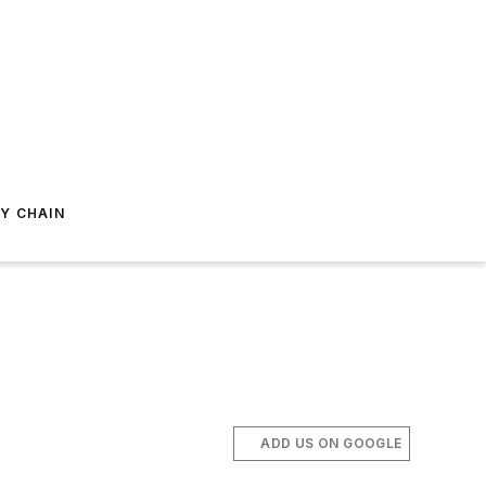
Y CHAIN
ADD US ON GOOGLE