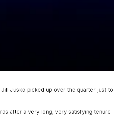
Jill Jusko picked up over the quarter just to
rds after a very long, very satisfying tenure