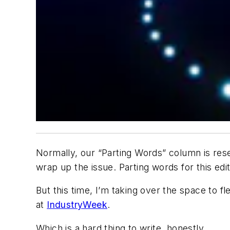
Normally, our “Parting Words” column is rese
wrap up the issue. Parting words for this edit
But this time, I’m taking over the space to f
at
IndustryWeek
.
Which is a hard thing to write, honestly.