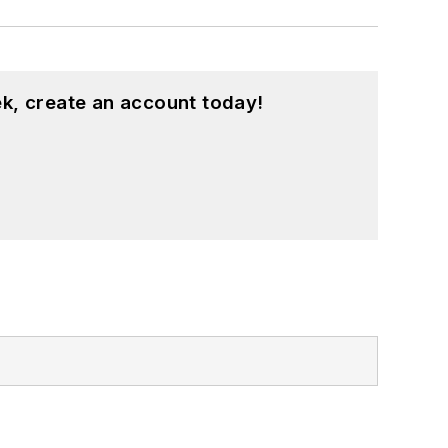
k, create an account today!