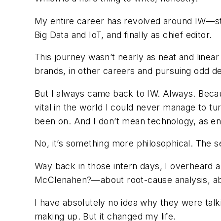
My entire career has revolved around IW—star
Big Data and IoT, and finally as chief editor.
This journey wasn’t nearly as neat and linear
brands, in other careers and pursuing odd de
But I always came back to IW. Always. Becau
vital in the world I could never manage to t
been on. And I don’t mean technology, as endl
No, it’s something more philosophical. The s
Way back in those intern days, I overheard 
McClenahen?—about root-cause analysis, abou
I have absolutely no idea why they were tal
making up. But it changed my life.