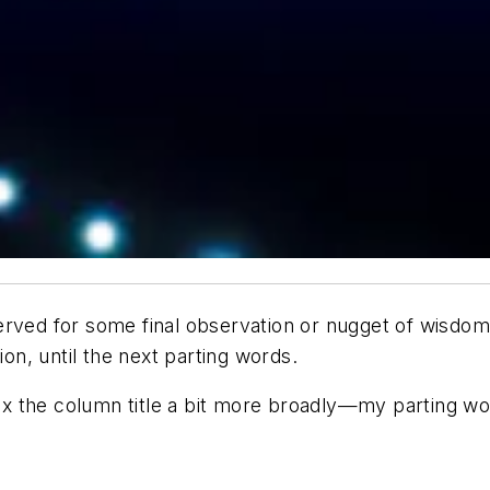
rved for some final observation or nugget of wisdom 
ion, until the next parting words.
lex the column title a bit more broadly—my parting wo