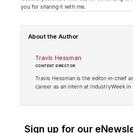
you for sharing it with me.
About the Author
Travis Hessman
CONTENT DIRECTOR
Travis Hessman is the editor-in-chief
career as an intern at IndustryWeek in
experience as an educator, a writer, an
industry, with a particular focus on le
Sign up for our eNewsl