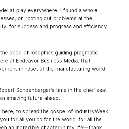
odel at play everywhere. I found a whole
cesses, on rooting out problems at the
lity, for success and progress and efficiency.
n the deep philosophies guiding pragmatic
 here at Endeavor Business Media, that
vement mindset of the manufacturing world
Robert Schoenberger’s time in the chief seat
 an amazing future ahead.
t here, to spread the gospel of IndustryWeek
ou for all you do for the world, for all the
een an incredible chapter in my life—thank