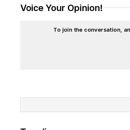
Voice Your Opinion!
To join the conversation, 