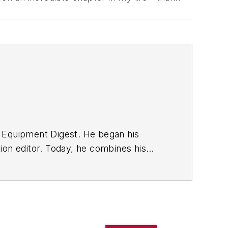
w Equipment Digest. He began his
ion editor. Today, he combines his
ficant challenges in the manufacturing
acturing.