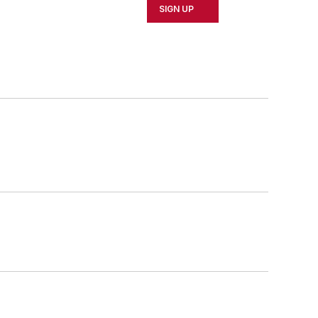
SIGN UP