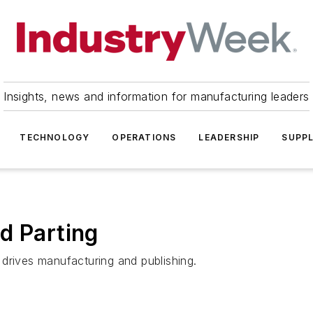
Insights, news and information for manufacturing leaders
TECHNOLOGY
OPERATIONS
LEADERSHIP
SUPPL
d Parting
drives manufacturing and publishing.