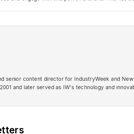
 and senior content director for IndustryWeek and Ne
 2001 and later served as IW's technology and innovat
d a journalist to help address some of the most signi
adership, training, and the technologies of smart manuf
etters