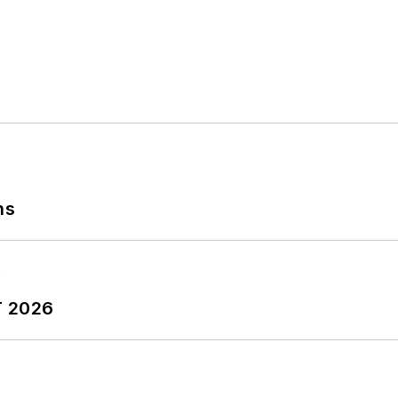
ns
T 2026