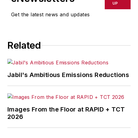
UP
Get the latest news and updates
Related
Jabil's Ambitious Emissions Reductions
Images From the Floor at RAPID + TCT
2026