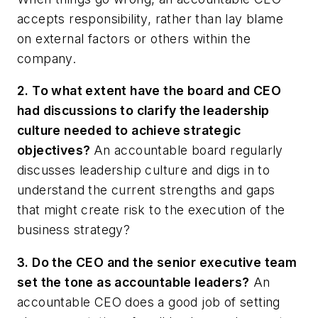
accepts responsibility, rather than lay blame
on external factors or others within the
company.
2. To what extent have the board and CEO
had discussions to clarify the leadership
culture needed to achieve strategic
objectives?
An accountable board regularly
discusses leadership culture and digs in to
understand the current strengths and gaps
that might create risk to the execution of the
business strategy?
3. Do the CEO and the senior executive team
set the tone as accountable leaders?
An
accountable CEO does a good job of setting