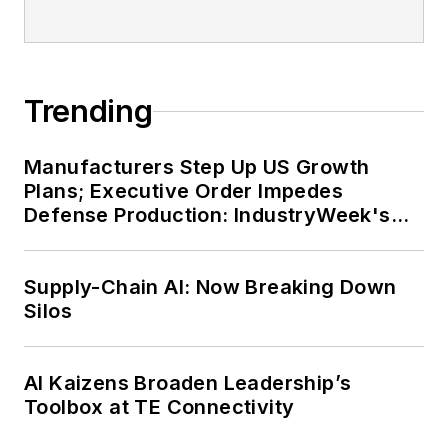
Trending
Manufacturers Step Up US Growth
Plans; Executive Order Impedes
Defense Production: IndustryWeek's
Weekly Review
Supply-Chain AI: Now Breaking Down
Silos
AI Kaizens Broaden Leadership’s
Toolbox at TE Connectivity