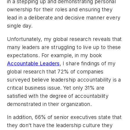
in a stepping up and demonstrating personal
ownership for their roles and ensuring they
lead in a deliberate and decisive manner every
single day.
Unfortunately, my global research reveals that
many leaders are struggling to live up to these
expectations. For example, in my book
Accountable Leaders
, I share findings of my
global research that 72% of companies
surveyed believe leadership accountability is a
critical business issue. Yet only 31% are
satisfied with the degree of accountability
demonstrated in their organization.
In addition, 66% of senior executives state that
they don’t have the leadership culture they