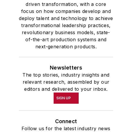
driven transformation, with a core
focus on how companies develop and
deploy talent and technology to achieve
transformational leadership practices,
revolutionary business models, state-
of-the-art production systems and
next-generation products.
Newsletters
The top stories, industry insights and
relevant research, assembled by our
editors and delivered to your inbox.
SIGN UP
Connect
Follow us for the latest industry news