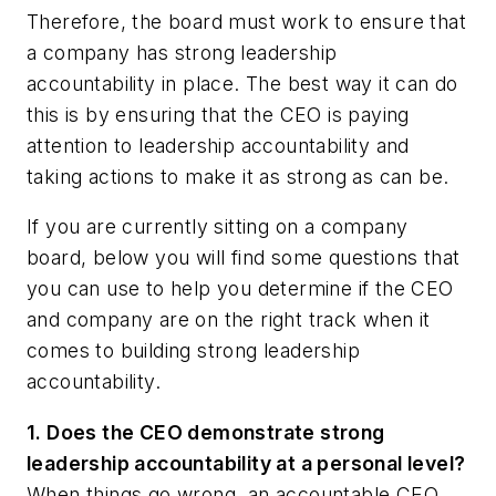
Therefore, the board must work to ensure that
a company has strong leadership
accountability in place. The best way it can do
this is by ensuring that the CEO is paying
attention to leadership accountability and
taking actions to make it as strong as can be.
If you are currently sitting on a company
board, below you will find some questions that
you can use to help you determine if the CEO
and company are on the right track when it
comes to building strong leadership
accountability.
1. Does the CEO
d
emonstrate strong
leadership accountability at a personal level?
When things go wrong, an accountable CEO