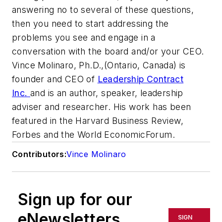
answering no to several of these questions,
then you need to start addressing the
problems you see and engage in a
conversation with the board and/or your CEO.
Vince Molinaro, Ph.D.,
(Ontario, Canada) is
founder and CEO of
Leadership Contract
Inc.
and is an author, speaker, leadership
adviser and researcher.
His work has been
featured in the
Harvard Business Review,
Forbes
and
the World Economic
Forum.
Contributors:
Vince Molinaro
Sign up for our
eNewsletters
SIGN