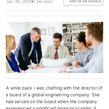
Jan. 28, 2022
5 min read
ADD US ON GOOGLE
A while back I was chatting with the director of
a board of a global engineering company. She
had served on the board when the company
experienced a significant financial scandal. It