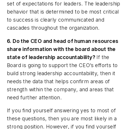
set of expectations for leaders. The leadership
behavior that is determined to be most critical
to success is clearly communicated and
cascades throughout the organization.
6. Do the CEO and head of human resources
share information with the board about the
state of leadership accountability?
If the
Board is going to support the CEO’s efforts to
build strong leadership accountability, then it
needs the data that helps confirm areas of
strength within the company, and areas that
need further attention.
If you find yourself answering yes to most of
these questions, then you are most likely in a
strong position. However, if you find yourself