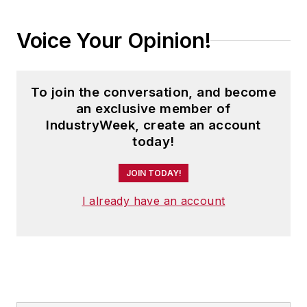
Voice Your Opinion!
To join the conversation, and become
an exclusive member of
IndustryWeek, create an account
today!
JOIN TODAY!
I already have an account