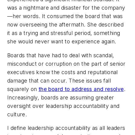
was a nightmare and disaster for the company
—her words. It consumed the board that was
now overseeing the aftermath. She described
it as a trying and stressful period, something
she would never want to experience again.
Boards that have had to deal with scandal,
misconduct or corruption on the part of senior
executives know the costs and reputational
damage that can occur. These issues fall
squarely on
the board to address and resolve
.
Increasingly, boards are assuming greater
oversight over leadership accountability and
culture.
I define leadership accountability as all leaders