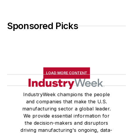
Sponsored Picks
LOAD MORE CONTENT
IndustryWeek champions the people
and companies that make the U.S.
manufacturing sector a global leader.
We provide essential information for
the decision-makers and disruptors
driving manufacturing's ongoing, data-