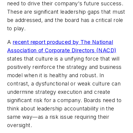
need to drive their company's future success.
These are significant leadership gaps that must
be addressed, and the board has a critical role
to play.
A
recent report produced by The National
Association of Corporate Directors (NACD)
states that culture is a unifying force that will
positively reinforce the strategy and business
model when it is healthy and robust. In
contrast, a dysfunctional or weak culture can
undermine strategy execution and create
significant risk for a company. Boards need to
think about leadership accountability in the
same way—as a risk issue requiring their
oversight.