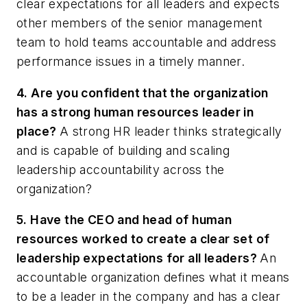
clear expectations for all leaders and expects
other members of the senior management
team to hold teams accountable and address
performance issues in a timely manner.
4. Are you confident that the organization
has a strong human resources leader in
place?
A strong HR leader thinks strategically
and is capable of building and scaling
leadership accountability across the
organization?
5. Have the CEO and head of human
resources worked to create a clear set of
leadership expectations for all leaders?
An
accountable organization defines what it means
to be a leader in the company and has a clear