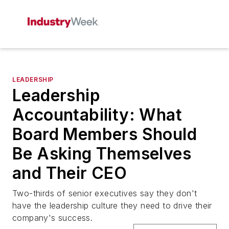
LEADERSHIP
Leadership
Accountability: What
Board Members Should
Be Asking Themselves
and Their CEO
Two-thirds of senior executives say they don't
have the leadership culture they need to drive their
company's success.