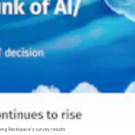
bing Rackspace's survey results.