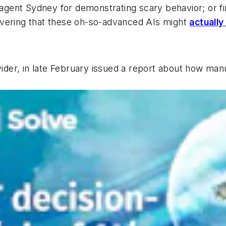
t agent Sydney for demonstrating scary behavior; or f
overing that these oh-so-advanced AIs might
actually
vider, in late February issued a report about how ma