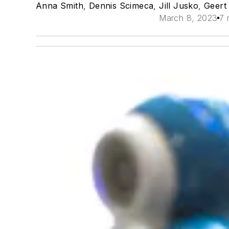
Anna Smith
,
Dennis Scimeca
,
Jill Jusko
,
Geert
March 8, 2023
7 