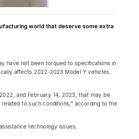
nufacturing world that deserve some extra
ay have not been torqued to specifications in
fically affects 2022-2023 Model Y vehicles.
 2022, and February 14, 2023, that may be
 related to such conditions,” according to the
assistance technology issues.