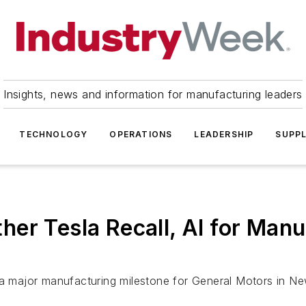
Insights, news and information for manufacturing leaders
TECHNOLOGY
OPERATIONS
LEADERSHIP
SUPPL
her Tesla Recall, AI for Ma
d a major manufacturing milestone for General Motors in 