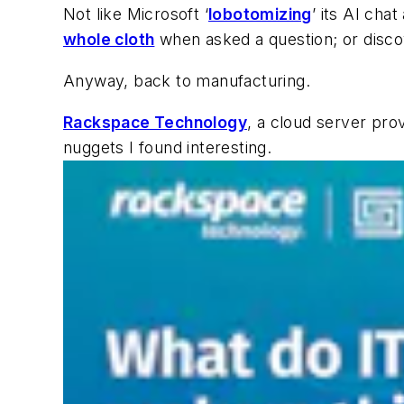
Not like Microsoft ‘
lobotomizing
’ its AI cha
whole cloth
when asked a question; or disc
Anyway, back to manufacturing.
Rackspace Technology
, a cloud server pro
nuggets I found interesting.