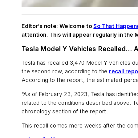
Editor’s note: Welcome to
So That Happen
attention. This will appear regularly in the
Tesla Model Y Vehicles Recalled… 
Tesla has recalled 3,470 Model Y vehicles du
the second row, according to the
recall repo
According to the report, the estimated perc
“As of February 23, 2023, Tesla has identif
related to the conditions described above. Te
chronology section of the report.
This recall comes mere weeks after the c