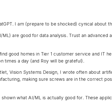
hatGPT. I am (prepare to be shocked) cynical about t
(AI/ML) are good for data analysis. Trust an advanced
find good homes in Tier 1 customer service and IT help
ion times a day (and Roy will be grateful).
t, Vision Systems Design, I wrote often about artific
facturing, making sure screws are in the correct pos
 shown what AI/ML is actually good for. These applica