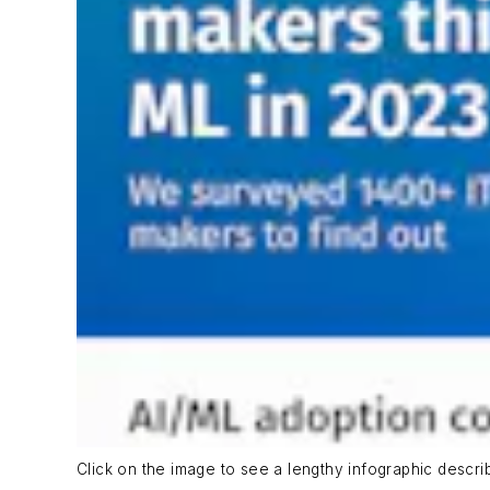
Click on the image to see a lengthy infographic descri