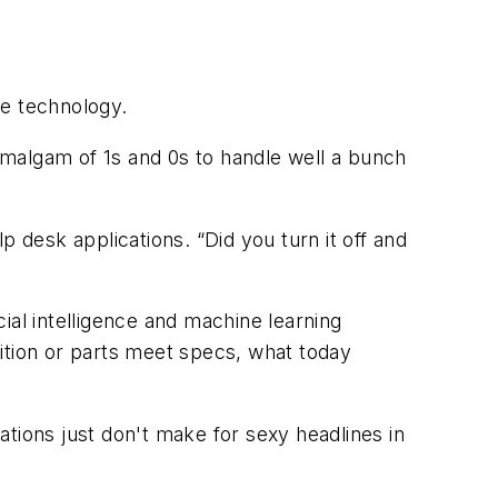
he technology.
 amalgam of 1s and 0s to handle well a bunch
 desk applications. “Did you turn it off and
ial intelligence and machine learning
ition or parts meet specs, what today
tions just don't make for sexy headlines in