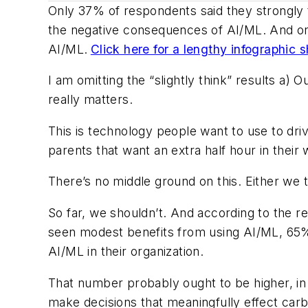
Only 37% of respondents said they strongly 
the negative consequences of AI/ML. And only
AI/ML.
Click here for a lengthy infographic
I am omitting the “slightly think” results a)
really matters.
This is technology people want to use to dri
parents that want an extra half hour in their
There’s no middle ground on this. Either we t
So far, we shouldn’t. And according to the r
seen modest benefits from using AI/ML, 65% 
AI/ML in their organization.
That number probably ought to be higher, in m
make decisions that meaningfully effect carb