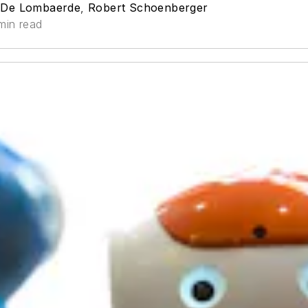
 De Lombaerde
,
Robert Schoenberger
min read