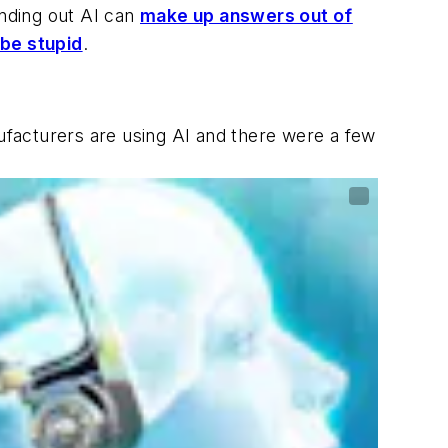
inding out AI can
make up answers out of
 be stupid
.
nufacturers are using AI and there were a few