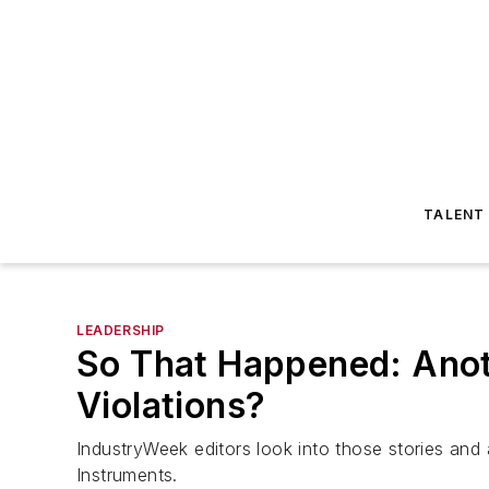
TALENT
LEADERSHIP
So That Happened: Anot
Violations?
IndustryWeek
editors look into those stories an
Instruments.