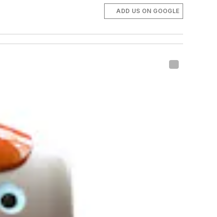
ADD US ON GOOGLE