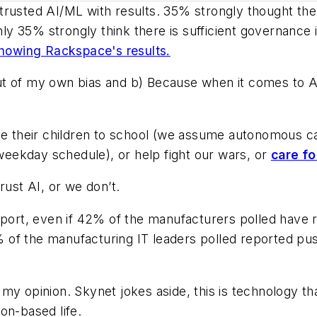
trusted AI/ML with results. 35% strongly thought th
 35% strongly think there is sufficient governance i
 showing Rackspace's results.
 Out of my own bias and b) Because when it comes to AI
ve their children to school (we assume autonomous car
 weekday schedule), or help fight our wars, or
care fo
rust AI, or we don’t.
eport, even if 42% of the manufacturers polled have 
of the manufacturing IT leaders polled reported pus
y opinion. Skynet jokes aside, this is technology tha
on-based life.