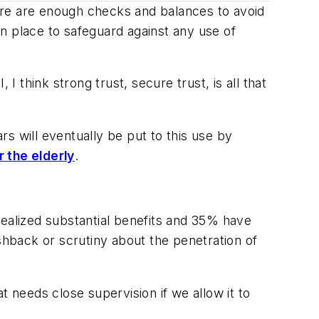
ere are enough checks and balances to avoid
n place to safeguard against any use of
, I think
strong
trust,
secure
trust, is all that
s will eventually be put to this use by
r the elderly
.
realized substantial benefits and 35% have
hback or scrutiny about the penetration of
t needs close supervision if we allow it to