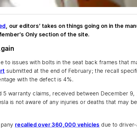
ed
,
our editors’ takes on things going on in the ma
 Member’s Only section of the site.
Again
e to issues with bolts in the seat back frames that m
rt
submitted at the end of February; the recall speci
entage with the defect is 4%.
ied 5 warranty claims, received between December 9,
sla is not aware of any injuries or deaths that may be
ompany
recalled over 360,000 vehicles
due to driver-