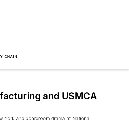
Y CHAIN
nufacturing and USMCA
New York and boardroom drama at National