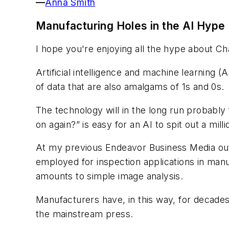
—
Anna Smith
Manufacturing Holes in the AI Hype
I hope you're enjoying all the hype about C
Artificial intelligence and machine learning 
of data that are also amalgams of 1s and 0s.
The technology will in the long run probably 
on again?” is easy for an AI to spit out a mill
At my previous Endeavor Business Media outle
employed for inspection applications in manu
amounts to simple image analysis.
Manufacturers have, in this way, for decades
the mainstream press.