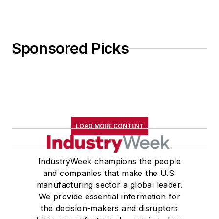
Sponsored Picks
LOAD MORE CONTENT
IndustryWeek champions the people
and companies that make the U.S.
manufacturing sector a global leader.
We provide essential information for
the decision-makers and disruptors