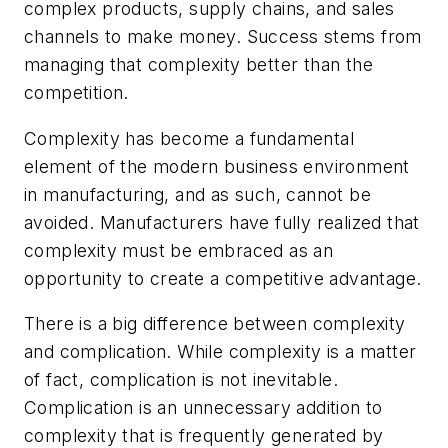
complex products, supply chains, and sales
channels to make money. Success stems from
managing that complexity better than the
competition.
Complexity has become a fundamental
element of the modern business environment
in manufacturing, and as such, cannot be
avoided. Manufacturers have fully realized that
complexity must be embraced as an
opportunity to create a competitive advantage.
There is a big difference between complexity
and complication. While complexity is a matter
of fact, complication is not inevitable.
Complication is an unnecessary addition to
complexity that is frequently generated by