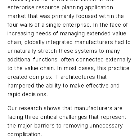
enterprise resource planning application
market that was primarily focused within the
four walls of a single enterprise. In the face of
increasing needs of managing extended value
chain, globally integrated manufacturers had to
unnaturally stretch these systems to many
additional functions, often connected externally
to the value chain. In most cases, this practice
created complex IT architectures that
hampered the ability to make effective and
rapid decisions.
Our research shows that manufacturers are
facing three critical challenges that represent
the major barriers to removing unnecessary
complication.