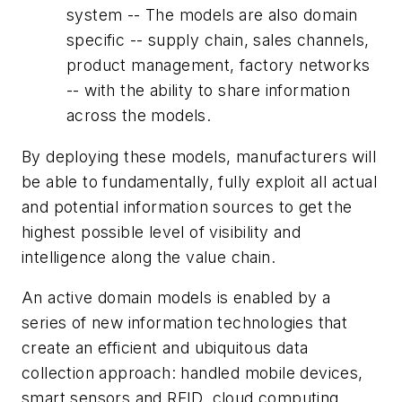
system -- The models are also domain
specific -- supply chain, sales channels,
product management, factory networks
-- with the ability to share information
across the models.
By deploying these models, manufacturers will
be able to fundamentally, fully exploit all actual
and potential information sources to get the
highest possible level of visibility and
intelligence along the value chain.
An active domain models is enabled by a
series of new information technologies that
create an efficient and ubiquitous data
collection approach: handled mobile devices,
smart sensors and RFID, cloud computing,