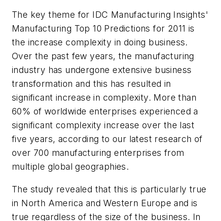
The key theme for IDC Manufacturing Insights'
Manufacturing Top 10 Predictions for 2011 is
the increase complexity in doing business.
Over the past few years, the manufacturing
industry has undergone extensive business
transformation and this has resulted in
significant increase in complexity. More than
60% of worldwide enterprises experienced a
significant complexity increase over the last
five years, according to our latest research of
over 700 manufacturing enterprises from
multiple global geographies.
The study revealed that this is particularly true
in North America and Western Europe and is
true regardless of the size of the business. In