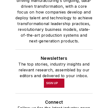
driving manufacturing's ongoing, data-
driven transformation, with a core
focus on how companies develop and
deploy talent and technology to achieve
transformational leadership practices,
revolutionary business models, state-
of-the-art production systems and
next-generation products.
Newsletters
The top stories, industry insights and
relevant research, assembled by our
editors and delivered to your inbox.
SIGN UP
Connect