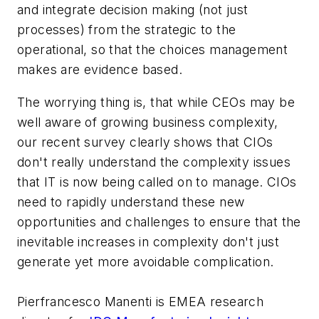
and integrate decision making (not just
processes) from the strategic to the
operational, so that the choices management
makes are evidence based.
The worrying thing is, that while CEOs may be
well aware of growing business complexity,
our recent survey clearly shows that CIOs
don't really understand the complexity issues
that IT is now being called on to manage. CIOs
need to rapidly understand these new
opportunities and challenges to ensure that the
inevitable increases in complexity don't just
generate yet more avoidable complication.
Pierfrancesco Manenti is EMEA research