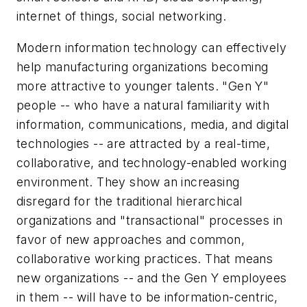
internet of things, social networking.
Modern information technology can effectively
help manufacturing organizations becoming
more attractive to younger talents. "Gen Y"
people -- who have a natural familiarity with
information, communications, media, and digital
technologies -- are attracted by a real-time,
collaborative, and technology-enabled working
environment. They show an increasing
disregard for the traditional hierarchical
organizations and "transactional" processes in
favor of new approaches and common,
collaborative working practices. That means
new organizations -- and the Gen Y employees
in them -- will have to be information-centric,