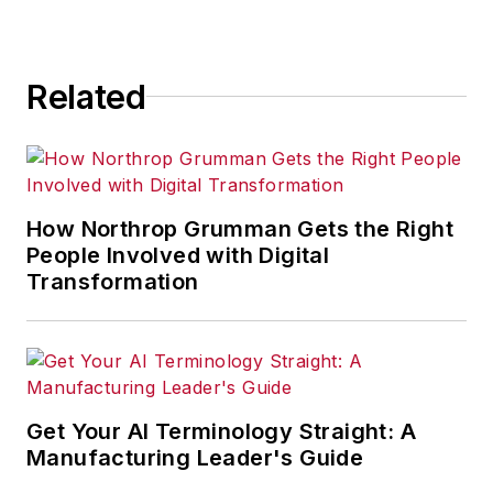
Related
How Northrop Grumman Gets the Right
People Involved with Digital
Transformation
Get Your AI Terminology Straight: A
Manufacturing Leader's Guide