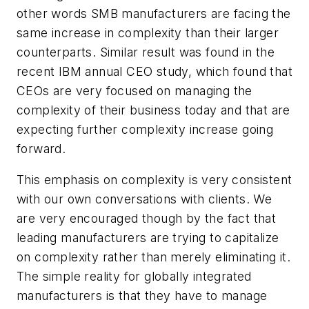
other words SMB manufacturers are facing the
same increase in complexity than their larger
counterparts. Similar result was found in the
recent IBM annual CEO study, which found that
CEOs are very focused on managing the
complexity of their business today and that are
expecting further complexity increase going
forward.
This emphasis on complexity is very consistent
with our own conversations with clients. We
are very encouraged though by the fact that
leading manufacturers are trying to capitalize
on complexity rather than merely eliminating it.
The simple reality for globally integrated
manufacturers is that they have to manage