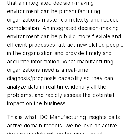
that an integrated decision-making
environment can help manufacturing
organizations master complexity and reduce
complication. An integrated decision-making
environment can help build more flexible and
efficient processes, attract new skilled people
in the organization and provide timely and
accurate information. What manufacturing
organizations need is a real-time
diagnosis/prognosis capability so they can
analyze data in real time, identify all the
problems, and rapidly assess the potential
impact on the business.
This is what IDC Manufacturing Insights calls
active domain models. We believe an active
domain models will be the single most