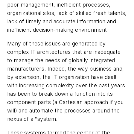
poor management, inefficient processes,
organizational silos, lack of skilled fresh talents,
lack of timely and accurate information and
inefficient decision-making environment.
Many of these issues are generated by
complex IT architectures that are inadequate
to manage the needs of globally integrated
manufacturers. Indeed, the way business and,
by extension, the IT organization have dealt
with increasing complexity over the past years
has been to break down a function into its
component parts (a Cartesian approach if you
will) and automate the processes around the
nexus of a "system."
These systems formed the center of the