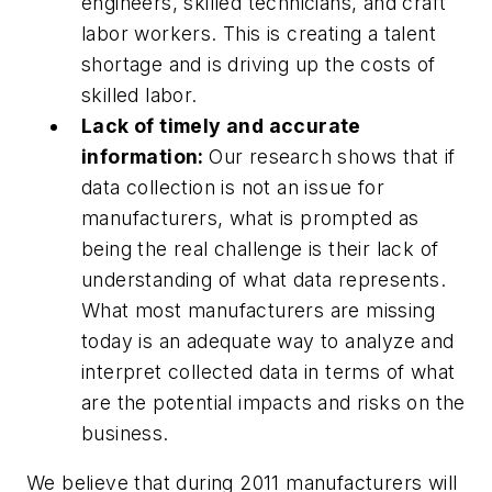
engineers, skilled technicians, and craft
labor workers. This is creating a talent
shortage and is driving up the costs of
skilled labor.
Lack of timely and accurate
information:
Our research shows that if
data collection is not an issue for
manufacturers, what is prompted as
being the real challenge is their lack of
understanding of what data represents.
What most manufacturers are missing
today is an adequate way to analyze and
interpret collected data in terms of what
are the potential impacts and risks on the
business.
We believe that during 2011 manufacturers will