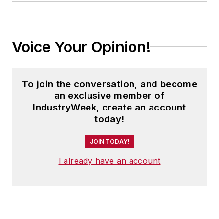
Voice Your Opinion!
To join the conversation, and become
an exclusive member of
IndustryWeek, create an account
today!
JOIN TODAY!
I already have an account