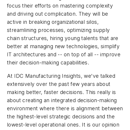
focus their efforts on mastering complexity
and driving out complication. They will be
active in breaking organizational silos,
streamlining processes, optimizing supply
chain structures, hiring young talents that are
better at managing new technologies, simplify
IT architectures and -- on top of all -- improve
their decision-making capabilities.
At IDC Manufacturing Insights, we've talked
extensively over the past few years about
making better, faster decisions. This really is
about creating an integrated decision-making
environment where there is alignment between
the highest-level strategic decisions and the
lowest-level operational ones. It is our opinion