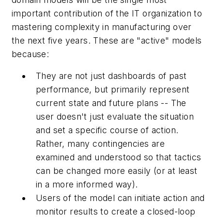
important contribution of the IT organization to
mastering complexity in manufacturing over
the next five years. These are "active" models
because:
They are not just dashboards of past
performance, but primarily represent
current state and future plans -- The
user doesn't just evaluate the situation
and set a specific course of action.
Rather, many contingencies are
examined and understood so that tactics
can be changed more easily (or at least
in a more informed way).
Users of the model can initiate action and
monitor results to create a closed-loop