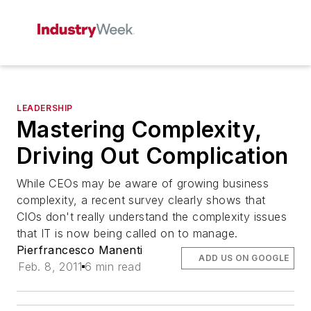
LEADERSHIP
Mastering Complexity,
Driving Out Complication
While CEOs may be aware of growing business
complexity, a recent survey clearly shows that
CIOs don't really understand the complexity issues
that IT is now being called on to manage.
Pierfrancesco Manenti
ADD US ON GOOGLE
Feb. 8, 2011
6 min read