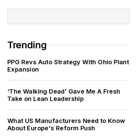
Trending
PPG Revs Auto Strategy With Ohio Plant
Expansion
‘The Walking Dead’ Gave Me A Fresh
Take on Lean Leadership
What US Manufacturers Need to Know
About Europe's Reform Push