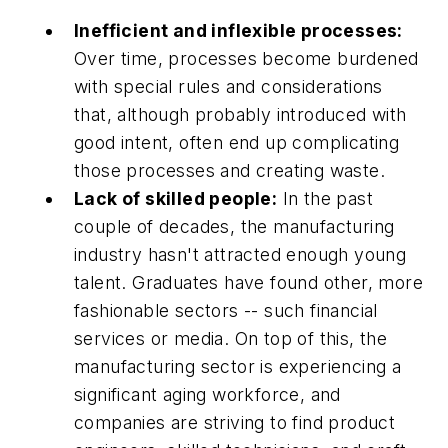
Inefficient and inflexible processes:
Over time, processes become burdened
with special rules and considerations
that, although probably introduced with
good intent, often end up complicating
those processes and creating waste.
Lack of skilled people:
In the past
couple of decades, the manufacturing
industry hasn't attracted enough young
talent. Graduates have found other, more
fashionable sectors -- such financial
services or media. On top of this, the
manufacturing sector is experiencing a
significant aging workforce, and
companies are striving to find product