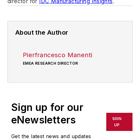
director for
IDC Manufacturing Insights
.
About the Author
Pierfrancesco Manenti
EMEA RESEARCH DIRECTOR
Sign up for our
eNewsletters
SIGN
UP
Get the latest news and updates