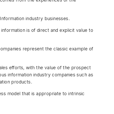
 Information industry businesses.
 information is of direct and explicit value to
companies represent the classic example of
ales efforts, with the value of the prospect
rous information industry companies such as
ation products.
ss model that is appropriate to intrinsic