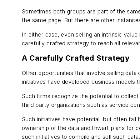
Sometimes both groups are part of the same 
the same page. But there are other instances
In either case, even selling an intrinsic val
carefully crafted strategy to reach all relev
A Carefully Crafted Strategy
Other opportunities that involve selling data
initiatives have developed business models tha
Such firms recognize the potential to collect
third party organizations such as service con
Such initiatives have potential, but often f
ownership of the data and thwart plans for c
such initiatives to compile and sell such data