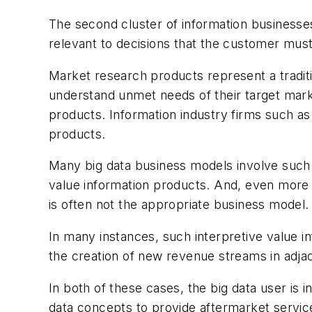
The second cluster of information businesses
relevant to decisions that the customer mus
Market research products represent a tradit
understand unmet needs of their target marke
products. Information industry firms such as
products.
Many big data business models involve such i
value information products. And, even more s
is often not the appropriate business model
In many instances, such interpretive value i
the creation of new revenue streams in adja
In both of these cases, the big data user is i
data concepts to provide aftermarket service