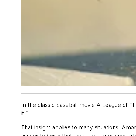
In the classic baseball movie A League of Th
it.”
That insight applies to many situations. Amon
associated with that task – and, more impor