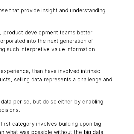
ose that provide insight and understanding
ple, product development teams better
orporated into the next generation of
ng such interpretive value information
experience, than have involved intrinsic
ucts, selling data represents a challenge and
 data per se, but do so either by enabling
ecisions.
 first category involves building upon big
an what was possible without the big data