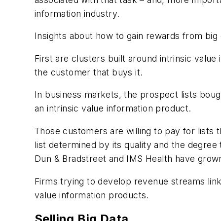
information industry.
Insights about how to gain rewards from big 
First are clusters built around intrinsic value
the customer that buys it.
In business markets, the prospect lists bou
an intrinsic value information product.
Those customers are willing to pay for lists 
list determined by its quality and the degr
Dun & Bradstreet and IMS Health have grown 
Firms trying to develop revenue streams linked
value information products.
Selling Big Data