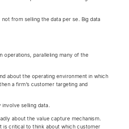
ot from selling the data per se. Big data
n operations, paralleling many of the
nd about the operating environment in which
then a firm’s customer targeting and
involve selling data.
broadly about the value capture mechanism.
t is critical to think about which customer