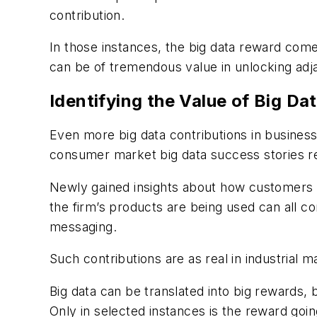
contribution.
In those instances, the big data reward come
can be of tremendous value in unlocking adj
Identifying the Value of Big Da
Even more big data contributions in business
consumer market big data success stories re
Newly gained insights about how customers 
the firm’s products are being used can all c
messaging.
Such contributions are as real in industrial 
Big data can be translated into big rewards,
Only in selected instances is the reward going