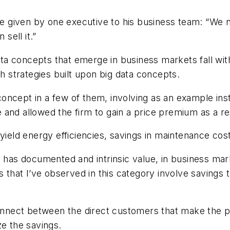
 given by one executive to his business team: “We 
sell it.”
ata concepts that emerge in business markets fall withi
th strategies built upon big data concepts.
t concept in a few of them, involving as an example i
and allowed the firm to gain a price premium as a re
yield energy efficiencies, savings in maintenance cost
a has documented and intrinsic value, in business mar
s that I’ve observed in this category involve savings t
sconnect between the direct customers that make the 
ze the savings.