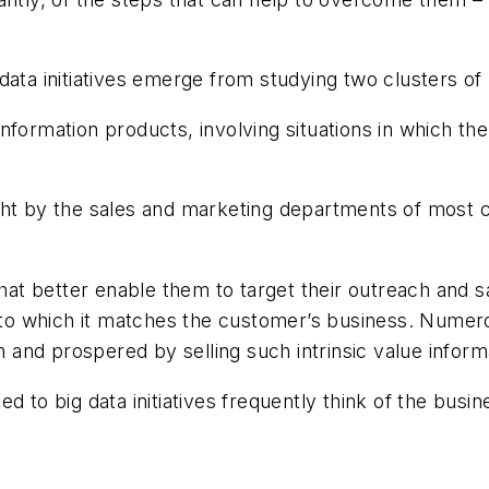
data initiatives emerge from studying two clusters of
 information products, involving situations in which the
ght by the sales and marketing departments of most 
that better enable them to target their outreach and s
ee to which it matches the customer’s business. Nume
and prospered by selling such intrinsic value inform
 to big data initiatives frequently think of the busine