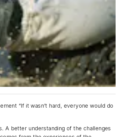
tement “If it wasn’t hard, everyone would do
ds. A better understanding of the challenges
– comes from the experiences of the