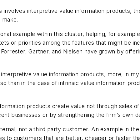
 involves interpretive value information products, th
t make.
ional example within this cluster, helping, for exam
ts or priorities among the features that might be inc
 Forrester, Gartner, and Nielsen have grown by offeri
nterpretive value information products, more, in my 
o than in the case of intrinsic value information prod
.
nformation products create value not through sales of
cent businesses or by strengthening the firm’s own d
nternal, not a third party customer. An example in the
s to customers that are better, cheaper or faster th