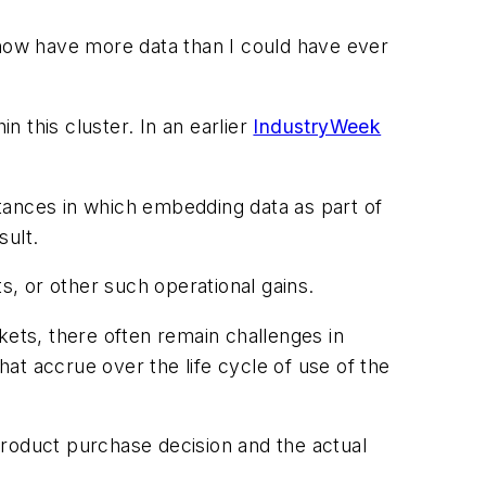
now have more data than I could have ever
n this cluster. In an earlier
IndustryWeek
nstances in which embedding data as part of
sult.
s, or other such operational gains.
kets, there often remain challenges in
hat accrue over the life cycle of use of the
product purchase decision and the actual