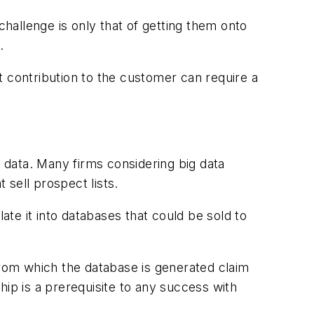
hallenge is only that of getting them onto
.
it contribution to the customer can require a
e data. Many firms considering big data
t sell prospect lists.
ate it into databases that could be sold to
from which the database is generated claim
hip is a prerequisite to any success with