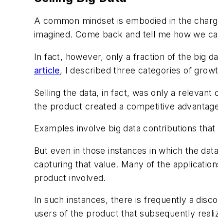
A common mindset is embodied in the charge
imagined. Come back and tell me how we can 
In fact, however, only a fraction of the big d
article
, I described three categories of grow
Selling the data, in fact, was only a relevan
the product created a competitive advantage 
Examples involve big data contributions that 
But even in those instances in which the dat
capturing that value. Many of the application
product involved.
In such instances, there is frequently a di
users of the product that subsequently reali