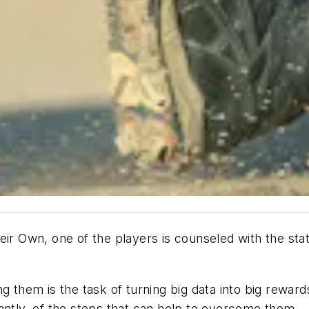
eir Own, one of the players is counseled with the sta
g them is the task of turning big data into big rewar
tantly, of the steps that can help to overcome them 