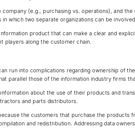
company (e.g., purchasing vs. operations), and the c
 in which two separate organizations can be involved
ue information product that can make a clear and explic
ant players along the customer chain.
 can run into complications regarding ownership of th
t parallel those of the information industry firms tha
 information about the use of their products and transl
tractors and parts distributors.
ail because the customers that purchase the products 
ompilation and redistribution. Addressing data owners
.