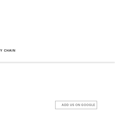
Y CHAIN
ADD US ON GOOGLE