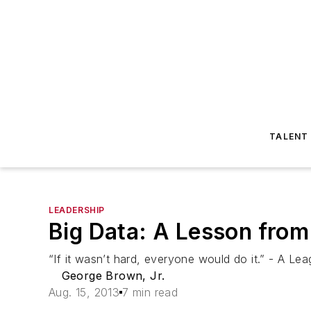
TALENT
LEADERSHIP
Big Data: A Lesson from
“If it wasn’t hard, everyone would do it.” - A Le
George Brown, Jr.
Aug. 15, 2013
7 min read