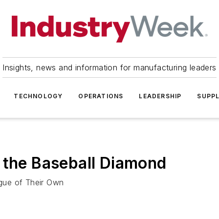
Insights, news and information for manufacturing leaders
TECHNOLOGY
OPERATIONS
LEADERSHIP
SUPPL
 the Baseball Diamond
ague of Their Own