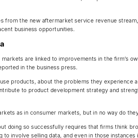
s from the new aftermarket service revenue stream, n
acent business opportunities.
ta
 markets are linked to improvements in the firm’s ow
ported in the business press.
use products, about the problems they experience a
ontribute to product development strategy and streng
markets as in consumer markets, but in no way do they 
 but doing so successfully requires that firms think 
 to involve selling data, and even in those instances i