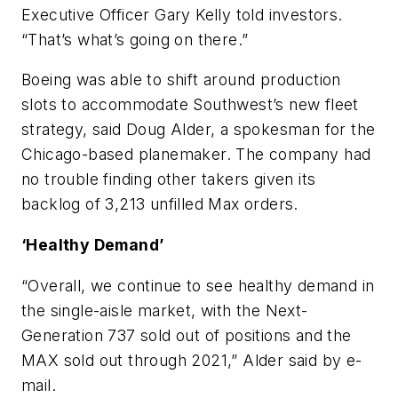
Executive Officer Gary Kelly told investors.
“That’s what’s going on there.”
Boeing was able to shift around production
slots to accommodate Southwest’s new fleet
strategy, said Doug Alder, a spokesman for the
Chicago-based planemaker. The company had
no trouble finding other takers given its
backlog of 3,213 unfilled Max orders.
‘Healthy Demand’
“Overall, we continue to see healthy demand in
the single-aisle market, with the Next-
Generation 737 sold out of positions and the
MAX sold out through 2021,” Alder said by e-
mail.