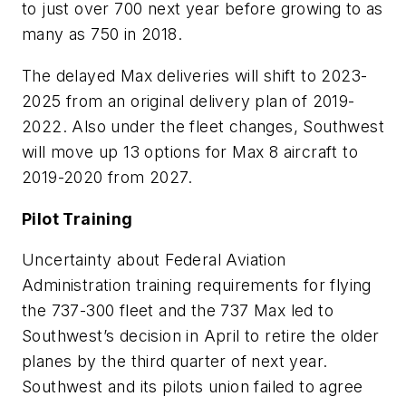
to just over 700 next year before growing to as
many as 750 in 2018.
The delayed Max deliveries will shift to 2023-
2025 from an original delivery plan of 2019-
2022. Also under the fleet changes, Southwest
will move up 13 options for Max 8 aircraft to
2019-2020 from 2027.
Pilot Training
Uncertainty about Federal Aviation
Administration training requirements for flying
the 737-300 fleet and the 737 Max led to
Southwest’s decision in April to retire the older
planes by the third quarter of next year.
Southwest and its pilots union failed to agree