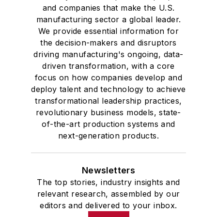
and companies that make the U.S.
manufacturing sector a global leader.
We provide essential information for
the decision-makers and disruptors
driving manufacturing's ongoing, data-
driven transformation, with a core
focus on how companies develop and
deploy talent and technology to achieve
transformational leadership practices,
revolutionary business models, state-
of-the-art production systems and
next-generation products.
Newsletters
The top stories, industry insights and
relevant research, assembled by our
editors and delivered to your inbox.