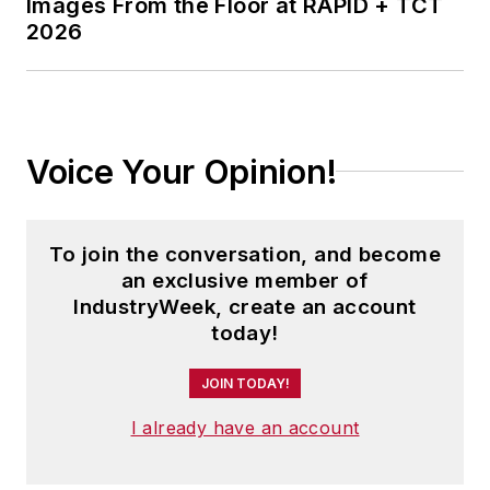
Images From the Floor at RAPID + TCT
2026
Voice Your Opinion!
To join the conversation, and become
an exclusive member of
IndustryWeek, create an account
today!
JOIN TODAY!
I already have an account