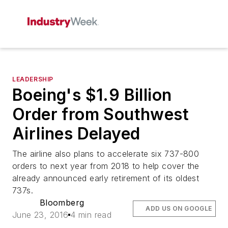
LEADERSHIP
Boeing's $1.9 Billion
Order from Southwest
Airlines Delayed
The airline also plans to accelerate six 737-800
orders to next year from 2018 to help cover the
already announced early retirement of its oldest
737s.
Bloomberg
ADD US ON GOOGLE
June 23, 2016
4 min read