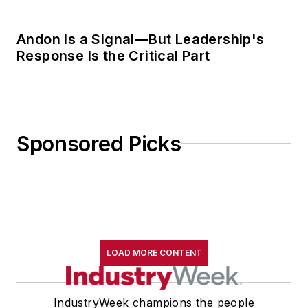
Andon Is a Signal—But Leadership's
Response Is the Critical Part
Sponsored Picks
LOAD MORE CONTENT
IndustryWeek champions the people