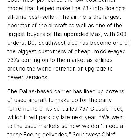
model that helped make the 737 into Boeing’s
all-time best-seller. The airline is the largest
operator of the aircraft as well as one of the
largest buyers of the upgraded Max, with 200
orders. But Southwest also has become one of
the biggest customers of cheap, middle-aged
737s coming on to the market as airlines
around the world retrench or upgrade to
newer versions.
The Dallas-based carrier has lined up dozens
of used aircraft to make up for the early
retirements of its so-called 737 Classic fleet,
which it will park by late next year. “We went
to the used markets so now we don’t need all
those Boeing deliveries,” Southwest Chief