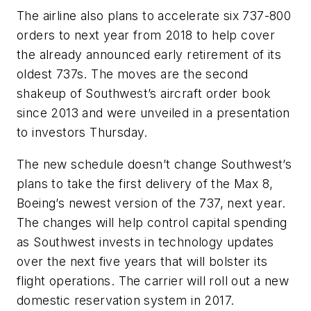
The airline also plans to accelerate six 737-800
orders to next year from 2018 to help cover
the already announced early retirement of its
oldest 737s. The moves are the second
shakeup of Southwest’s aircraft order book
since 2013 and were unveiled in a presentation
to investors Thursday.
The new schedule doesn’t change Southwest’s
plans to take the first delivery of the Max 8,
Boeing’s newest version of the 737, next year.
The changes will help control capital spending
as Southwest invests in technology updates
over the next five years that will bolster its
flight operations. The carrier will roll out a new
domestic reservation system in 2017.