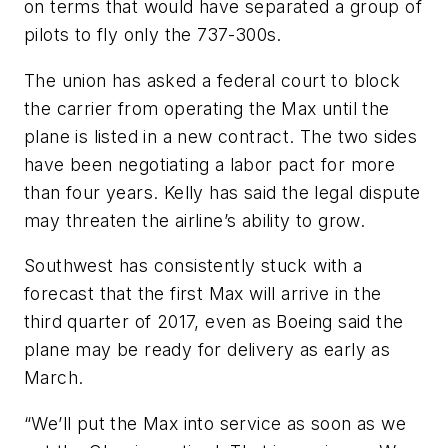
on terms that would have separated a group of
pilots to fly only the 737-300s.
The union has asked a federal court to block
the carrier from operating the Max until the
plane is listed in a new contract. The two sides
have been negotiating a labor pact for more
than four years. Kelly has said the legal dispute
may threaten the airline’s ability to grow.
Southwest has consistently stuck with a
forecast that the first Max will arrive in the
third quarter of 2017, even as Boeing said the
plane may be ready for delivery as early as
March.
“We’ll put the Max into service as soon as we