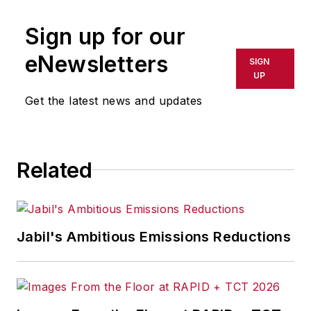
Sign up for our
eNewsletters
SIGN
UP
Get the latest news and updates
Related
Jabil's Ambitious Emissions Reductions