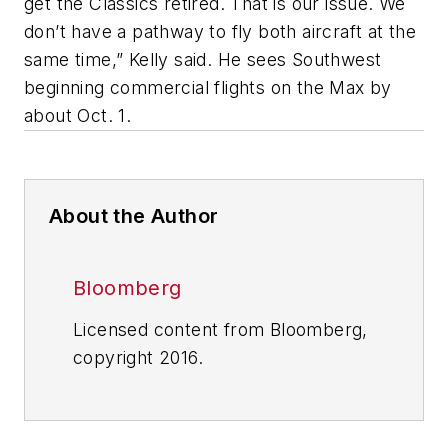
get the Classics retired. That is our issue. We
don’t have a pathway to fly both aircraft at the
same time,” Kelly said. He sees Southwest
beginning commercial flights on the Max by
about Oct. 1.
About the Author
Bloomberg
Licensed content from Bloomberg,
copyright 2016.