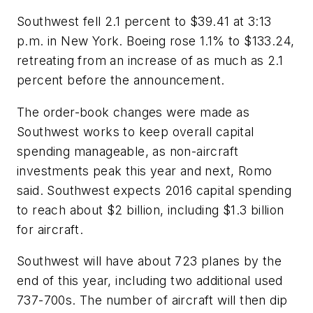
Southwest fell 2.1 percent to $39.41 at 3:13
p.m. in New York. Boeing rose 1.1% to $133.24,
retreating from an increase of as much as 2.1
percent before the announcement.
The order-book changes were made as
Southwest works to keep overall capital
spending manageable, as non-aircraft
investments peak this year and next, Romo
said. Southwest expects 2016 capital spending
to reach about $2 billion, including $1.3 billion
for aircraft.
Southwest will have about 723 planes by the
end of this year, including two additional used
737-700s. The number of aircraft will then dip