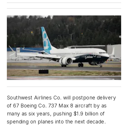
Southwest Airlines Co. will postpone delivery
of 67 Boeing Co. 737 Max 8 aircraft by as
many as six years, pushing $1.9 billion of
spending on planes into the next decade.