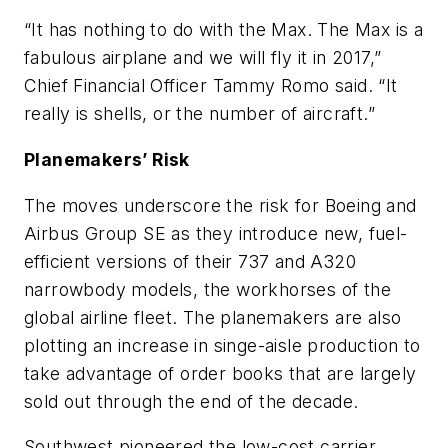
“It has nothing to do with the Max. The Max is a
fabulous airplane and we will fly it in 2017,”
Chief Financial Officer Tammy Romo said. “It
really is shells, or the number of aircraft.”
Planemakers’ Risk
The moves underscore the risk for Boeing and
Airbus Group SE as they introduce new, fuel-
efficient versions of their 737 and A320
narrowbody models, the workhorses of the
global airline fleet. The planemakers are also
plotting an increase in singe-aisle production to
take advantage of order books that are largely
sold out through the end of the decade.
Southwest pioneered the low-cost carrier