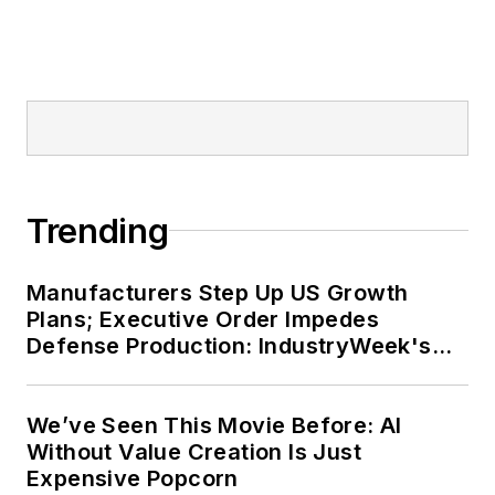
Trending
Manufacturers Step Up US Growth
Plans; Executive Order Impedes
Defense Production: IndustryWeek's
Weekly Review
We’ve Seen This Movie Before: AI
Without Value Creation Is Just
Expensive Popcorn