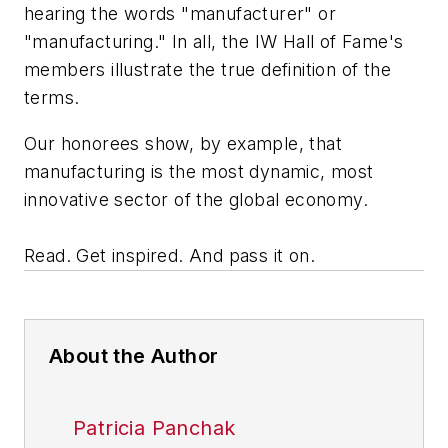
hearing the words "manufacturer" or
"manufacturing." In all, the IW Hall of Fame's
members illustrate the true definition of the
terms.
Our honorees show, by example, that
manufacturing is the most dynamic, most
innovative sector of the global economy.
Read. Get inspired. And pass it on.
About the Author
Patricia Panchak