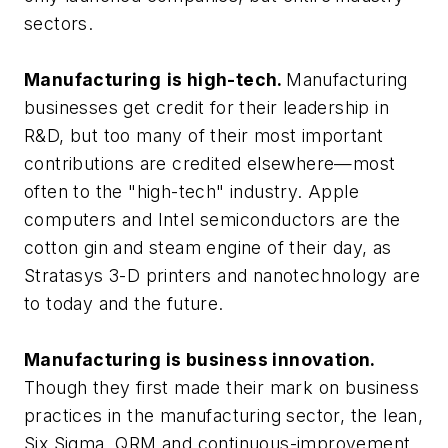
sectors.
Manufacturing
is high-tech.
Manufacturing
businesses get credit for their leadership in
R&D, but too many of their most important
contributions are credited elsewhere—most
often to the "high-tech" industry. Apple
computers and Intel semiconductors are the
cotton gin and steam engine of their day, as
Stratasys 3-D printers and nanotechnology are
to today and the future.
Manufacturing is business innovation.
Though they first made their mark on business
practices in the manufacturing sector, the lean,
Six Sigma, QRM and continuous-improvement