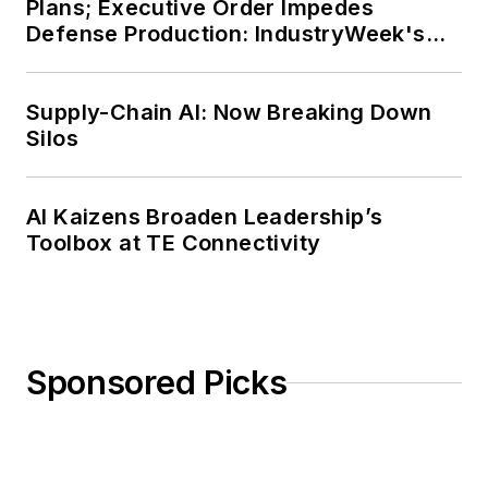
Plans; Executive Order Impedes
a master’s degree in Journalism
Defense Production: IndustryWeek's
from Ohio University’s E.W. Scripps
Weekly Review
School of Journalism. She lives in
Supply-Chain AI: Now Breaking Down
Cleveland Hts., Ohio, with her
Silos
family.
AI Kaizens Broaden Leadership’s
Toolbox at TE Connectivity
Sponsored Picks