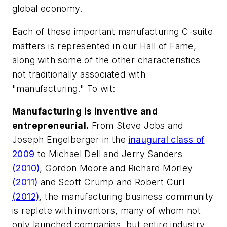
global economy.
Each of these important manufacturing C-suite
matters is represented in our Hall of Fame,
along with some of the other characteristics
not traditionally associated with
"manufacturing." To wit:
Manufacturing is inventive and
entrepreneurial.
From Steve Jobs and
Joseph Engelberger in the
inaugural class of
2009
to Michael Dell and Jerry Sanders
(2010)
, Gordon Moore and Richard Morley
(2011)
and Scott Crump and Robert Curl
(2012)
, the manufacturing business community
is replete with inventors, many of whom not
only launched companies, but entire industry