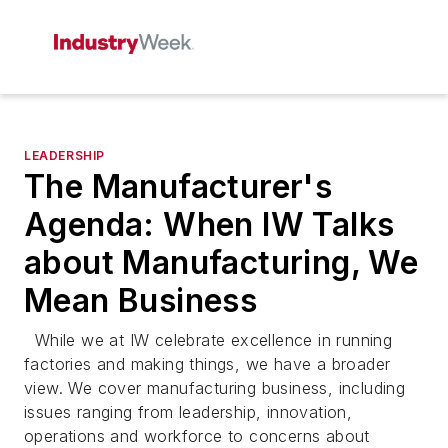
LEADERSHIP
The Manufacturer's
Agenda: When IW Talks
about Manufacturing, We
Mean Business
While we at IW celebrate excellence in running
factories and making things, we have a broader
view. We cover manufacturing business, including
issues ranging from leadership, innovation,
operations and workforce to concerns about