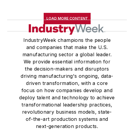
LOAD MORE CONTENT
IndustryWeek champions the people
and companies that make the U.S.
manufacturing sector a global leader.
We provide essential information for
the decision-makers and disruptors
driving manufacturing's ongoing, data-
driven transformation, with a core
focus on how companies develop and
deploy talent and technology to achieve
transformational leadership practices,
revolutionary business models, state-
of-the-art production systems and
next-generation products.