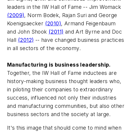
leaders in the IW Hall of Fame -- Jim Womack
(2009)
, Norm Bodek, Rajan Suri and George
Koenigsaecker
(2010)
, Armand Feigenbaum
and John Shook
(2011)
and Art Byrne and Doc
Hall
(2012)
-- have changed business practices
in all sectors of the economy.
Manufacturing is business leadership.
Together, the IW Hall of Fame inductees are
history-making business thought leaders who,
in piloting their companies to extraordinary
success, influenced not only their industries
and manufacturing communities, but also other
business sectors and the society at large.
It's this image that should come to mind when