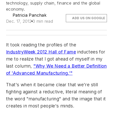
technology, supply chain, finance and the global
economy.
Patricia Panchak
ADD US ON GOOGLE
Dec. 17, 2012
3 min read
It took reading the profiles of the
IndustryWeek 2012 Hall of Fame
inductees for
me to realize that I got ahead of myself in my
last column,
"Why We Need a Better Definition
of 'Advanced Manufacturing.'"
That's when it became clear that we're still
fighting against a reductive, literal meaning of
the word "manufacturing" and the image that it
creates in most people's minds.