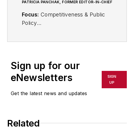
PATRICIA PANCHAK, FORMER EDITOR-IN-CHIEF
Focus:
Competitiveness & Public
Policy
Call:
216-931-9252
Follow
on Twitter:
@PPanchakIW
Sign up for our
In her commentary and reporting
eNewsletters
SIGN
for
IndustryWeek
, Editor-in-Chief
UP
Patricia Panchak covers world-
Get the latest news and updates
class manufacturing industry
strategies, best practices and
public policy issues that affect
Related
manufacturers’ competitiveness.
She delivers news and analysis—