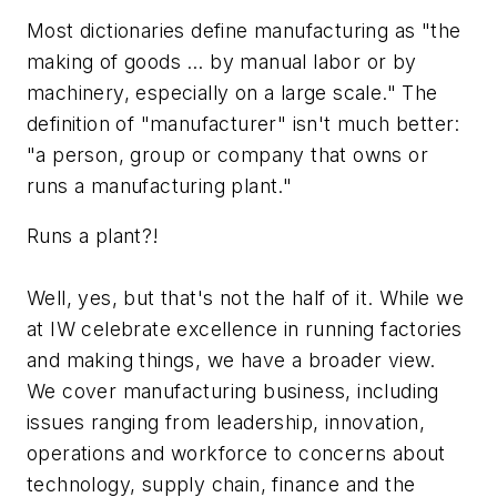
Most dictionaries define manufacturing as "the
making of goods … by manual labor or by
machinery, especially on a large scale." The
definition of "manufacturer" isn't much better:
"a person, group or company that owns or
runs a manufacturing plant."
Runs a plant?!
Well, yes, but that's not the half of it. While we
at IW celebrate excellence in running factories
and making things, we have a broader view.
We cover manufacturing business, including
issues ranging from leadership, innovation,
operations and workforce to concerns about
technology, supply chain, finance and the