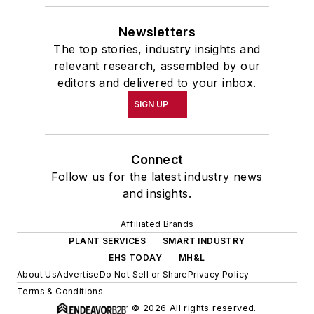
Newsletters
The top stories, industry insights and
relevant research, assembled by our
editors and delivered to your inbox.
SIGN UP
Connect
Follow us for the latest industry news
and insights.
Affiliated Brands
PLANT SERVICES
SMART INDUSTRY
EHS TODAY
MH&L
About Us
Advertise
Do Not Sell or Share
Privacy Policy
Terms & Conditions
© 2026 All rights reserved.