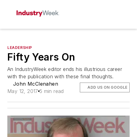
LEADERSHIP
Fifty Years On
An IndustryWeek editor ends his illustrious career
with the publication with these final thoughts.
John McClenahen
ADD US ON GOOGLE
May 12, 2017
5 min read