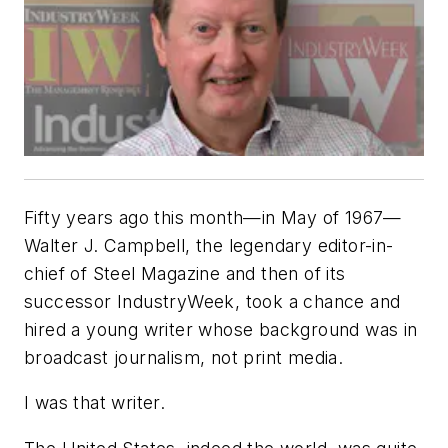
Fifty years ago this month—in May of 1967—
Walter J. Campbell, the legendary editor-in-
chief of
Steel Magazine
and then of its
successor
IndustryWeek
, took a chance and
hired a young writer whose background was in
broadcast journalism, not print media.
I was that writer.