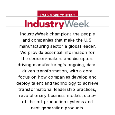
Western Reserve University, and a
Master of Arts in Liberal Studies
LOAD MORE CONTENT
from Georgetown University,
where he also pursued doctoral
IndustryWeek champions the people
studies. At St. Lawrence
and companies that make the U.S.
University, he was elected to
manufacturing sector a global leader.
academic honor societies in English
We provide essential information for
and government and to Omicron
the decision-makers and disruptors
Delta Kappa, the University’s
driving manufacturing's ongoing, data-
highest undergraduate honor. John
driven transformation, with a core
focus on how companies develop and
McClenahen was a participant in
deploy talent and technology to achieve
the 32nd Annual Wharton Seminars
transformational leadership practices,
for Journalists at the Wharton
revolutionary business models, state-
School at the University of
of-the-art production systems and
Pennsylvania in Philadelphia. During
next-generation products.
the Easter Term of the 1986