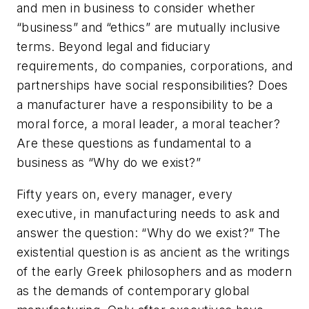
and men in business to consider whether
“business” and “ethics” are mutually inclusive
terms. Beyond legal and fiduciary
requirements, do companies, corporations, and
partnerships have social responsibilities? Does
a manufacturer have a responsibility to be a
moral force, a moral leader, a moral teacher?
Are these questions as fundamental to a
business as “Why do we exist?”
Fifty years on, every manager, every
executive, in manufacturing needs to ask and
answer the question: “Why do we exist?” The
existential question is as ancient as the writings
of the early Greek philosophers and as modern
as the demands of contemporary global