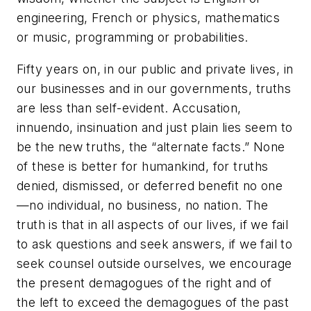
engineering, French or physics, mathematics
or music, programming or probabilities.
Fifty years on, in our public and private lives, in
our businesses and in our governments, truths
are less than self-evident. Accusation,
innuendo, insinuation and just plain lies seem to
be the new truths, the “alternate facts.” None
of these is better for humankind, for truths
denied, dismissed, or deferred benefit no one
—no individual, no business, no nation. The
truth is that in all aspects of our lives, if we fail
to ask questions and seek answers, if we fail to
seek counsel outside ourselves, we encourage
the present demagogues of the right and of
the left to exceed the demagogues of the past