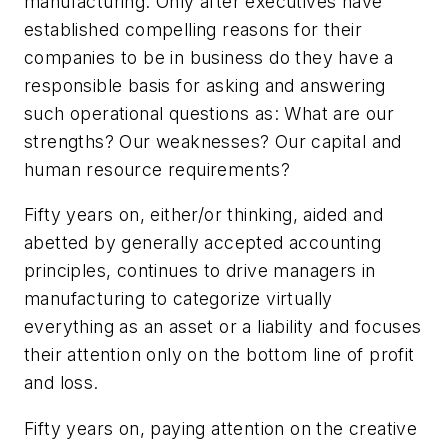
manufacturing. Only after executives have
established compelling reasons for their
companies to be in business do they have a
responsible basis for asking and answering
such operational questions as: What are our
strengths? Our weaknesses? Our capital and
human resource requirements?
Fifty years on, either/or thinking, aided and
abetted by generally accepted accounting
principles, continues to drive managers in
manufacturing to categorize virtually
everything as an asset or a liability and focuses
their attention only on the bottom line of profit
and loss.
Fifty years on, paying attention on the creative