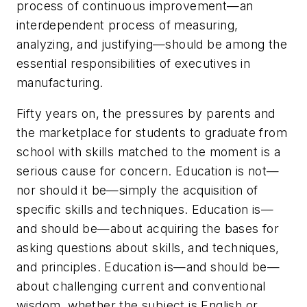
process of continuous improvement—an
interdependent process of measuring,
analyzing, and justifying—should be among the
essential responsibilities of executives in
manufacturing.
Fifty years on, the pressures by parents and
the marketplace for students to graduate from
school with skills matched to the moment is a
serious cause for concern. Education is not—
nor should it be—simply the acquisition of
specific skills and techniques. Education is—
and should be—about acquiring the bases for
asking questions about skills, and techniques,
and principles. Education is—and should be—
about challenging current and conventional
wisdom, whether the subject is English or