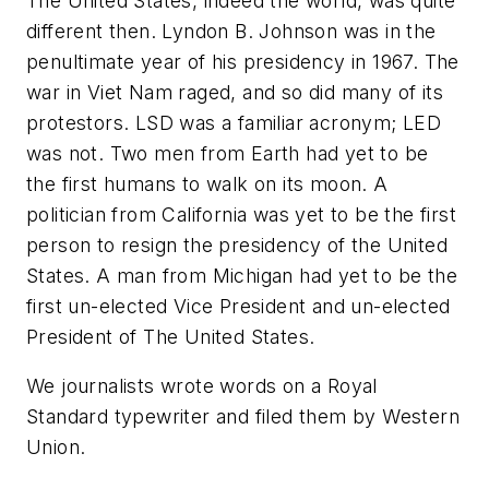
The United States, indeed the world, was quite
different then. Lyndon B. Johnson was in the
penultimate year of his presidency in 1967. The
war in Viet Nam raged, and so did many of its
protestors. LSD was a familiar acronym; LED
was not. Two men from Earth had yet to be
the first humans to walk on its moon. A
politician from California was yet to be the first
person to resign the presidency of the United
States. A man from Michigan had yet to be the
first un-elected Vice President and un-elected
President of The United States.
We journalists wrote words on a Royal
Standard typewriter and filed them by Western
Union.