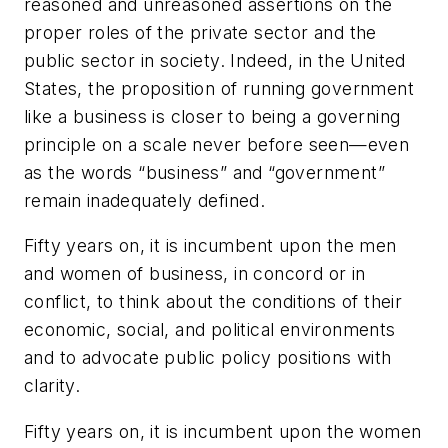
reasoned and unreasoned assertions on the
proper roles of the private sector and the
public sector in society. Indeed, in the United
States, the proposition of running government
like a business is closer to being a governing
principle on a scale never before seen—even
as the words “business” and “government”
remain inadequately defined.
Fifty years on, it is incumbent upon the men
and women of business, in concord or in
conflict, to think about the conditions of their
economic, social, and political environments
and to advocate public policy positions with
clarity.
Fifty years on, it is incumbent upon the women