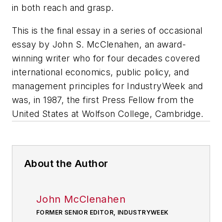
in both reach and grasp.
This is the final essay in a series of occasional
essay by John S. McClenahen, an award-
winning writer who for four decades covered
international economics, public policy, and
management principles for
IndustryWeek
and
was, in 1987, the first Press Fellow from the
United States at Wolfson College, Cambridge.
About the Author
John McClenahen
FORMER SENIOR EDITOR, INDUSTRYWEEK