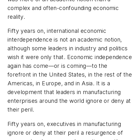
complex and often-confounding economic
reality.
Fifty years on, international economic
interdependence is not an academic notion,
although some leaders in industry and politics
wish it were only that. Economic independence
again has come—or is coming—to the
forefront in the United States, in the rest of the
Americas, in Europe, and in Asia. It is a
development that leaders in manufacturing
enterprises around the world ignore or deny at
their peril.
Fifty years on, executives in manufacturing
ignore or deny at their peril a resurgence of