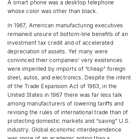
A smart phone was a desktop telephone
whose color was other than black.
In 1967, American manufacturing executives
remained unsure of bottom-line benefits of an
investment tax credit and of accelerated
depreciation of assets. Yet many were
convinced their companies’ very existences
were imperiled by imports of “cheap” foreign
steel, autos, and electronics. Despite the intent
of the Trade Expansion Act of 1963, in the
United States in 1967 there was far less talk
among manufacturers of lowering tariffs and
revising the rules of international trade than of
protecting domestic markets and “saving” U.S.
industry. Global economic interdependence
was more of an academic notion than a