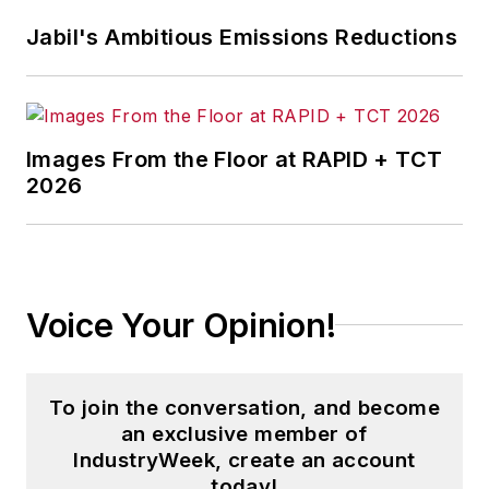
corporate social responsibility.
Jabil's Ambitious Emissions Reductions
McClenahen, a native of Ohio
now residing in Maryland, is an
award-winning writer and
Images From the Floor at RAPID + TCT
photographer. He is the author of
2026
three books of poetry, most
recently
An Unexpected Poet
(2013), and several books of
photographs, including
Black,
Voice Your Opinion!
White, and Shades of Grey
(2014).
He also is the author of a children’s
book,
Henry at His Beach
(2014).
To join the conversation, and become
an exclusive member of
His photograph “Provincetown:
IndustryWeek, create an account
Fog Rising 2004” was selected for
today!