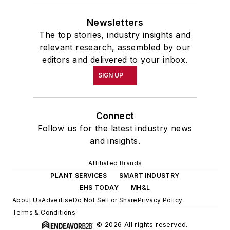
academic year, John McClenahen
Newsletters
was the first American to hold a
The top stories, industry insights and
prestigious Press Fellowship at
relevant research, assembled by our
Wolfson College, Cambridge, in the
editors and delivered to your inbox.
United Kingdom.
SIGN UP
John McClenahen has served
on the Editorial Board of
Connect
Confluence: The Journal of
Follow us for the latest industry news
Graduate Liberal Studies
and was
and insights.
co-founder and first editor of
Affiliated Brands
Liberal Studies at Georgetown
. He
PLANT SERVICES
SMART INDUSTRY
has been a volunteer researcher
EHS TODAY
MH&L
on the William Steinway Diary
About Us
Advertise
Do Not Sell or Share
Privacy Policy
Project at the Smithsonian
Terms & Conditions
© 2026 All rights reserved.
Institution, Washington, D.C., and