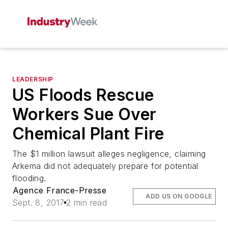
LEADERSHIP
US Floods Rescue
Workers Sue Over
Chemical Plant Fire
The $1 million lawsuit alleges negligence, claiming
Arkema did not adequately prepare for potential
flooding.
Agence France-Presse
ADD US ON GOOGLE
Sept. 8, 2017
2 min read