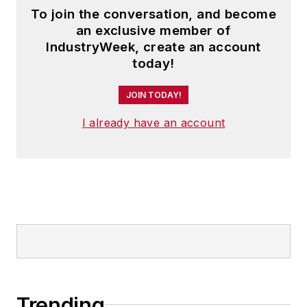
To join the conversation, and become
an exclusive member of
IndustryWeek, create an account
today!
JOIN TODAY!
I already have an account
Trending