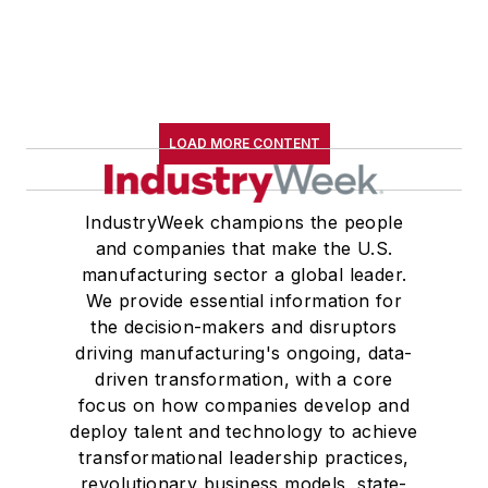
LOAD MORE CONTENT
IndustryWeek champions the people
and companies that make the U.S.
manufacturing sector a global leader.
We provide essential information for
the decision-makers and disruptors
driving manufacturing's ongoing, data-
driven transformation, with a core
focus on how companies develop and
deploy talent and technology to achieve
transformational leadership practices,
revolutionary business models, state-