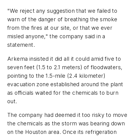
"We reject any suggestion that we failed to
warn of the danger of breathing the smoke
from the fires at our site, or that we ever
misled anyone," the company said in a
statement.
Arkema insisted it did all it could amid five to
seven feet (1.5 to 2.1 meters) of floodwaters,
pointing to the 1.5-mile (2.4 kilometer)
evacuation zone established around the plant
as officials waited for the chemicals to burn
out.
The company had deemed it too risky to move
the chemicals as the storm was bearing down
on the Houston area. Once its refrigeration