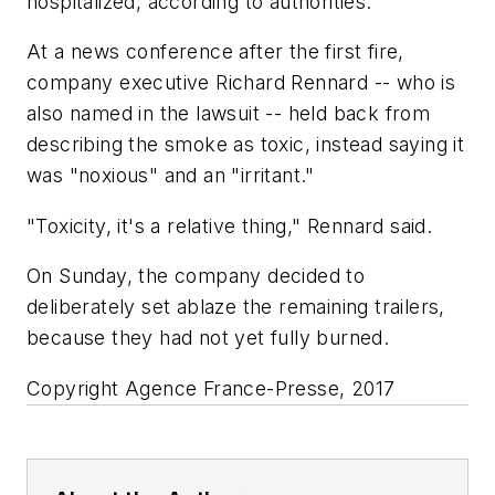
hospitalized, according to authorities.
At a news conference after the first fire,
company executive Richard Rennard -- who is
also named in the lawsuit -- held back from
describing the smoke as toxic, instead saying it
was "noxious" and an "irritant."
"Toxicity, it's a relative thing," Rennard said.
On Sunday, the company decided to
deliberately set ablaze the remaining trailers,
because they had not yet fully burned.
Copyright Agence France-Presse, 2017