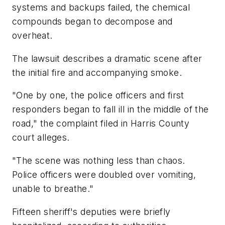
systems and backups failed, the chemical
compounds began to decompose and
overheat.
The lawsuit describes a dramatic scene after
the initial fire and accompanying smoke.
"One by one, the police officers and first
responders began to fall ill in the middle of the
road," the complaint filed in Harris County
court alleges.
"The scene was nothing less than chaos.
Police officers were doubled over vomiting,
unable to breathe."
Fifteen sheriff's deputies were briefly