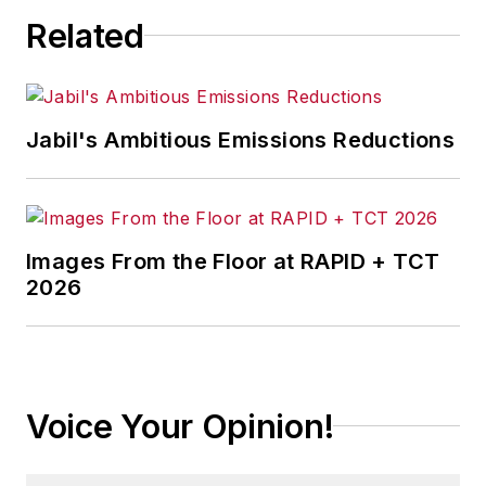
Related
Jabil's Ambitious Emissions Reductions
Images From the Floor at RAPID + TCT
2026
Voice Your Opinion!