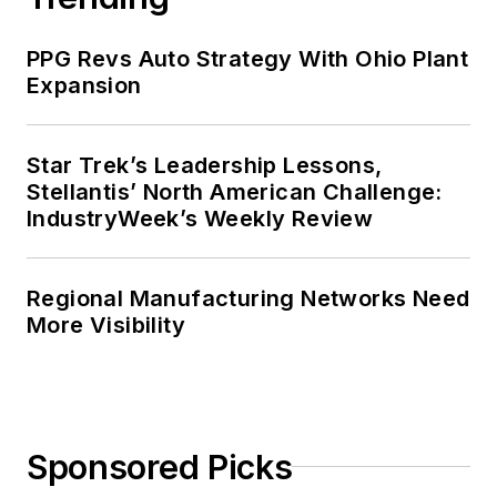
PPG Revs Auto Strategy With Ohio Plant
Expansion
Star Trek’s Leadership Lessons,
Stellantis’ North American Challenge:
IndustryWeek’s Weekly Review
Regional Manufacturing Networks Need
More Visibility
Sponsored Picks