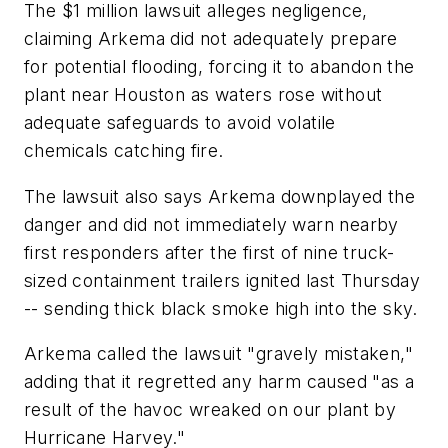
The $1 million lawsuit alleges negligence,
claiming Arkema did not adequately prepare
for potential flooding, forcing it to abandon the
plant near Houston as waters rose without
adequate safeguards to avoid volatile
chemicals catching fire.
The lawsuit also says Arkema downplayed the
danger and did not immediately warn nearby
first responders after the first of nine truck-
sized containment trailers ignited last Thursday
-- sending thick black smoke high into the sky.
Arkema called the lawsuit "gravely mistaken,"
adding that it regretted any harm caused "as a
result of the havoc wreaked on our plant by
Hurricane Harvey."