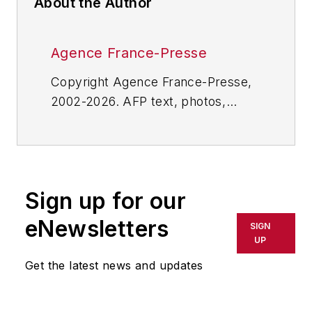
About the Author
Agence France-Presse
Copyright Agence France-Presse,
2002-2026. AFP text, photos,
graphics and logos shall not be
reproduced, published, broadcast,
rewritten for broadcast or
publication or redistributed directly
Sign up for our
or indirectly in any medium. AFP
shall not be held liable for any
eNewsletters
SIGN
delays, inaccuracies, errors or
UP
omissions in any AFP content, or
Get the latest news and updates
for any actions taken in
consequence.