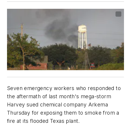
Seven emergency workers who responded to
the aftermath of last month's mega-storm
Harvey sued chemical company Arkema
Thursday for exposing them to smoke from a
fire at its flooded Texas plant.