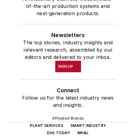
of-the-art production systems and
next-generation products.
Newsletters
The top stories, industry insights and
relevant research, assembled by our
editors and delivered to your inbox.
SIGN UP
Connect
Follow us for the latest industry news
and insights.
Affiliated Brands
PLANT SERVICES
SMART INDUSTRY
EHS TODAY
MH&L