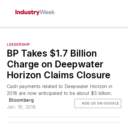
LEADERSHIP
BP Takes $1.7 Billion
Charge on Deepwater
Horizon Claims Closure
Cash payments related to Deepwater Horizon in
2018 are now anticipated to be about $3 billion.
Bloomberg
ADD US ON GOOGLE
Jan. 16, 2018