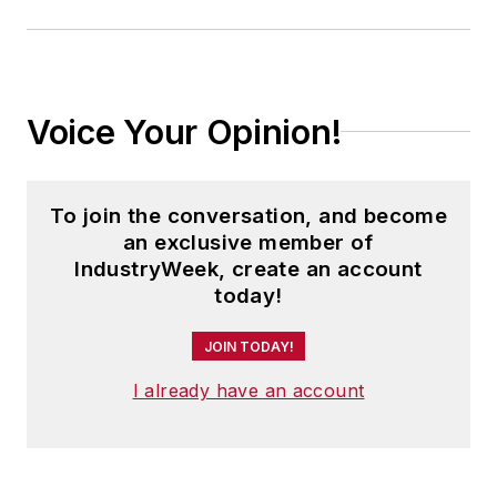
Voice Your Opinion!
To join the conversation, and become
an exclusive member of
IndustryWeek, create an account
today!
JOIN TODAY!
I already have an account