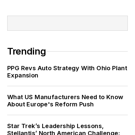
Trending
PPG Revs Auto Strategy With Ohio Plant
Expansion
What US Manufacturers Need to Know
About Europe's Reform Push
Star Trek’s Leadership Lessons,
Stellantis’ North American Challenge: