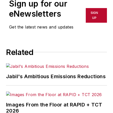
Sign up for our
eNewsletters
SIGN
UP
Get the latest news and updates
Related
Jabil's Ambitious Emissions Reductions
Images From the Floor at RAPID + TCT
2026