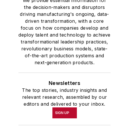
We provide essential information for
the decision-makers and disruptors
driving manufacturing's ongoing, data-
driven transformation, with a core
focus on how companies develop and
deploy talent and technology to achieve
transformational leadership practices,
revolutionary business models, state-
of-the-art production systems and
next-generation products.
Newsletters
The top stories, industry insights and
relevant research, assembled by our
editors and delivered to your inbox.
SIGN UP