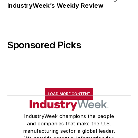
IndustryWeek’s Weekly Review
Sponsored Picks
LOAD MORE CONTENT
IndustryWeek champions the people
and companies that make the U.S.
manufacturing sector a global leader.