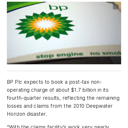
BP Plc expects to book a post-tax non-
operating charge of about $1.7 billion in its
fourth-quarter results, reflecting the remaining
losses and claims from the 2010 Deepwater
Horizon disaster.
“With the claims facility’s work very nearly