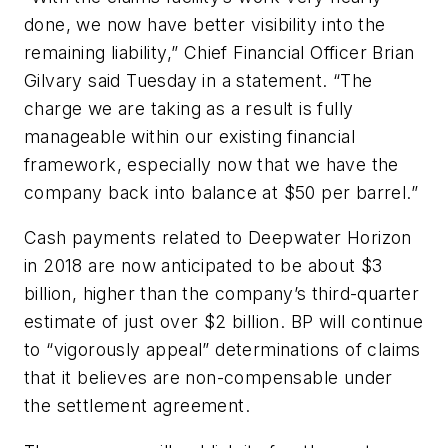
done, we now have better visibility into the
remaining liability,” Chief Financial Officer Brian
Gilvary said Tuesday in a statement. “The
charge we are taking as a result is fully
manageable within our existing financial
framework, especially now that we have the
company back into balance at $50 per barrel.”
Cash payments related to Deepwater Horizon
in 2018 are now anticipated to be about $3
billion, higher than the company’s third-quarter
estimate of just over $2 billion. BP will continue
to “vigorously appeal” determinations of claims
that it believes are non-compensable under
the settlement agreement.