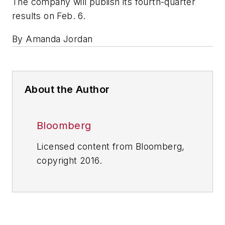
The company will publish its fourth-quarter
results on Feb. 6.
By Amanda Jordan
About the Author
Bloomberg
Licensed content from Bloomberg,
copyright 2016.