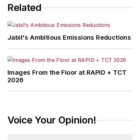
Related
Jabil's Ambitious Emissions Reductions
Images From the Floor at RAPID + TCT
2026
Voice Your Opinion!