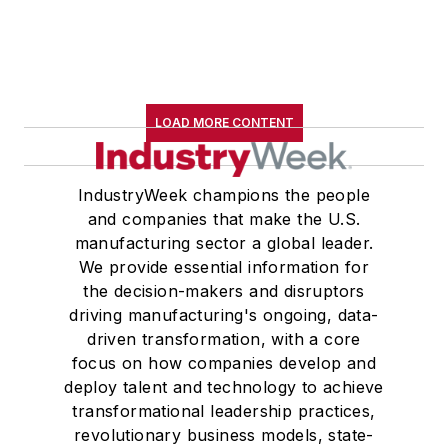
LOAD MORE CONTENT
IndustryWeek champions the people
and companies that make the U.S.
manufacturing sector a global leader.
We provide essential information for
the decision-makers and disruptors
driving manufacturing's ongoing, data-
driven transformation, with a core
focus on how companies develop and
deploy talent and technology to achieve
transformational leadership practices,
revolutionary business models, state-