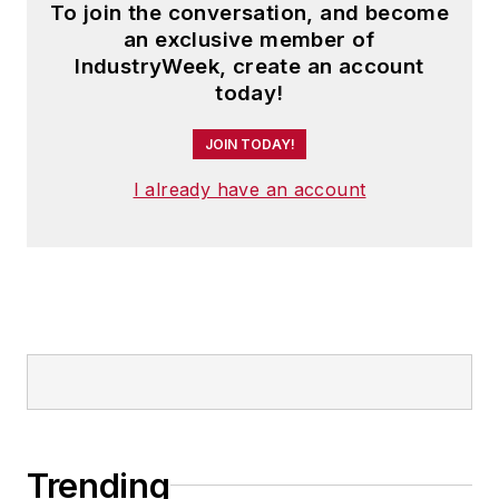
To join the conversation, and become
an exclusive member of
IndustryWeek, create an account
today!
JOIN TODAY!
I already have an account
Trending