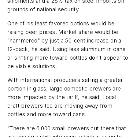
shipments and a 25% tax on steel imports on
grounds of national security.
One of his least favored options would be
raising beer prices. Market share would be
“hammered” by just a 50-cent increase on a
12-pack, he said. Using less aluminum in cans
or shifting more toward bottles don’t appear to
be viable solutions.
With international producers selling a greater
portion in glass, large domestic brewers are
more impacted by the tariff, he said. Local
craft brewers too are moving away from
bottles and more toward cans.
“There are 6,000 small brewers out there that
are seeing a shift into cans, which is going to