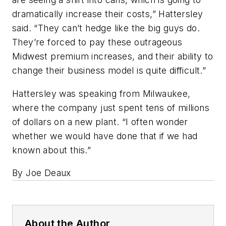
dramatically increase their costs,” Hattersley
said. “They can’t hedge like the big guys do.
They’re forced to pay these outrageous
Midwest premium increases, and their ability to
change their business model is quite difficult.”
Hattersley was speaking from Milwaukee,
where the company just spent tens of millions
of dollars on a new plant. “I often wonder
whether we would have done that if we had
known about this.”
By Joe Deaux
About the Author