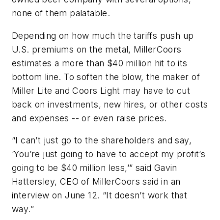
none of them palatable.
Depending on how much the tariffs push up
U.S. premiums on the metal, MillerCoors
estimates a more than $40 million hit to its
bottom line. To soften the blow, the maker of
Miller Lite and Coors Light may have to cut
back on investments, new hires, or other costs
and expenses -- or even raise prices.
“I can’t just go to the shareholders and say,
‘You’re just going to have to accept my profit’s
going to be $40 million less,’” said Gavin
Hattersley, CEO of MillerCoors said in an
interview on June 12. “It doesn’t work that
way.”