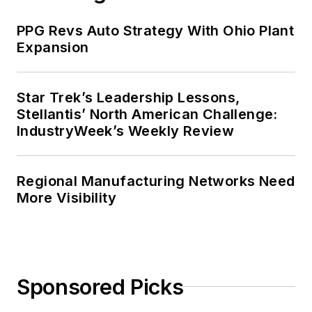
PPG Revs Auto Strategy With Ohio Plant
Expansion
Star Trek’s Leadership Lessons,
Stellantis’ North American Challenge:
IndustryWeek’s Weekly Review
Regional Manufacturing Networks Need
More Visibility
Sponsored Picks