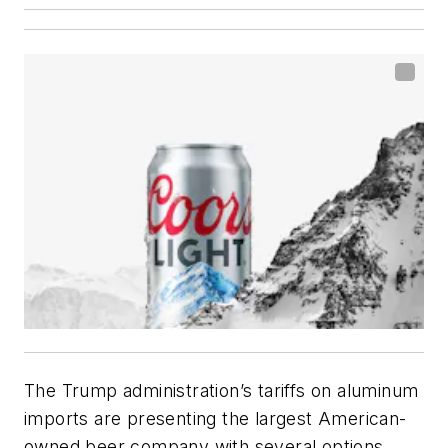
The Trump administration’s tariffs on aluminum
imports are presenting the largest American-
owned beer company with several options,