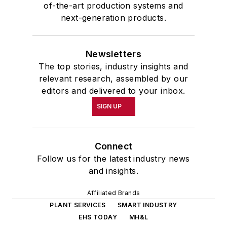
of-the-art production systems and
next-generation products.
Newsletters
The top stories, industry insights and
relevant research, assembled by our
editors and delivered to your inbox.
SIGN UP
Connect
Follow us for the latest industry news
and insights.
Affiliated Brands
PLANT SERVICES
SMART INDUSTRY
EHS TODAY
MH&L