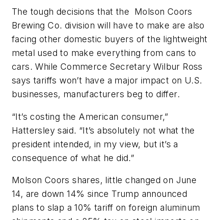
The tough decisions that the Molson Coors
Brewing Co. division will have to make are also
facing other domestic buyers of the lightweight
metal used to make everything from cans to
cars. While Commerce Secretary Wilbur Ross
says tariffs won’t have a major impact on U.S.
businesses, manufacturers beg to differ.
“It’s costing the American consumer,”
Hattersley said. “It’s absolutely not what the
president intended, in my view, but it’s a
consequence of what he did.”
Molson Coors shares, little changed on June
14, are down 14% since Trump announced
plans to slap a 10% tariff on foreign aluminum