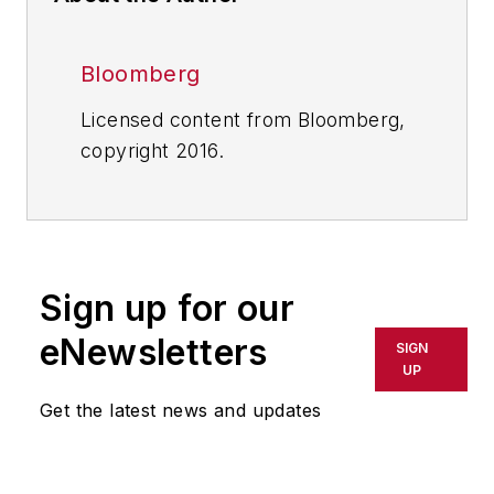
Bloomberg
Licensed content from Bloomberg,
copyright 2016.
Sign up for our
eNewsletters
SIGN
UP
Get the latest news and updates