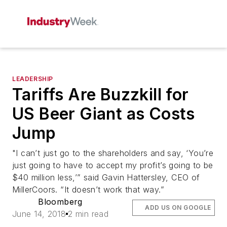
LEADERSHIP
Tariffs Are Buzzkill for
US Beer Giant as Costs
Jump
"I can’t just go to the shareholders and say, ‘You’re
just going to have to accept my profit’s going to be
$40 million less,’” said Gavin Hattersley, CEO of
MillerCoors. “It doesn’t work that way.”
Bloomberg
ADD US ON GOOGLE
June 14, 2018
2 min read