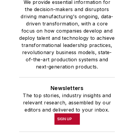
We provide essential information for
the decision-makers and disruptors
driving manufacturing's ongoing, data-
driven transformation, with a core
focus on how companies develop and
deploy talent and technology to achieve
transformational leadership practices,
revolutionary business models, state-
of-the-art production systems and
next-generation products.
Newsletters
The top stories, industry insights and
relevant research, assembled by our
editors and delivered to your inbox.
SIGN UP