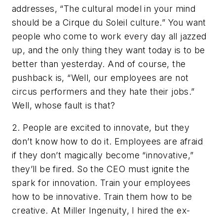
addresses, “The cultural model in your mind
should be a Cirque du Soleil culture.” You want
people who come to work every day all jazzed
up, and the only thing they want today is to be
better than yesterday. And of course, the
pushback is, “Well, our employees are not
circus performers and they hate their jobs.”
Well, whose fault is that?
2. People are excited to innovate, but they
don’t know how to do it. Employees are afraid
if they don’t magically become “innovative,”
they’ll be fired. So the CEO must ignite the
spark for innovation. Train your employees
how to be innovative. Train them how to be
creative. At Miller Ingenuity, I hired the ex-