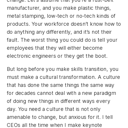
manufacturer, and you make plastic things,
metal stamping, low-tech or no-tech kinds of
products. Your workforce doesn’t know how to
do anything any differently, and it’s not their
fault. The worst thing you could do is tell your
employees that they will either become
electronic engineers or they get the boot.
But long before you make skills transition, you
must make a cultural transformation. A culture
that has done the same things the same way
for decades cannot deal with a new paradigm
of doing new things in different ways every
day. You need a culture that is not only
amenable to change, but anxious for it. I tell
CEOs all the time when I make keynote