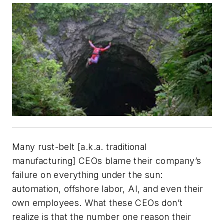
Many rust-belt [a.k.a. traditional
manufacturing] CEOs blame their company’s
failure on everything under the sun:
automation, offshore labor, AI, and even their
own employees. What these CEOs don’t
realize is that the number one reason their