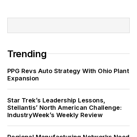
Trending
PPG Revs Auto Strategy With Ohio Plant
Expansion
Star Trek’s Leadership Lessons,
Stellantis’ North American Challenge:
IndustryWeek’s Weekly Review
Regional Manufacturing Networks Need