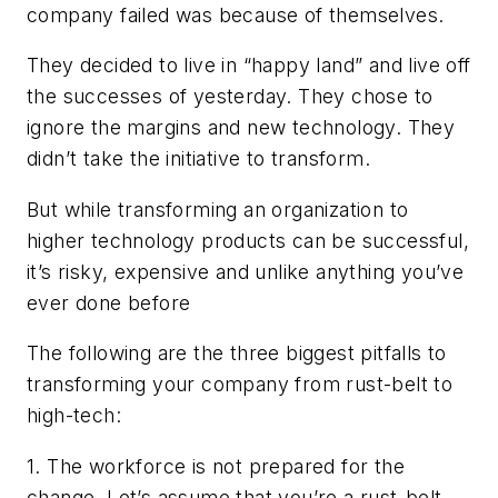
company failed was because of themselves.
They decided to live in “happy land” and live off
the successes of yesterday. They chose to
ignore the margins and new technology. They
didn’t take the initiative to transform.
But while transforming an organization to
higher technology products can be successful,
it’s risky, expensive and unlike anything you’ve
ever done before
The following are the three biggest pitfalls to
transforming your company from rust-belt to
high-tech:
1. The workforce is not prepared for the
change. Let’s assume that you’re a rust-belt