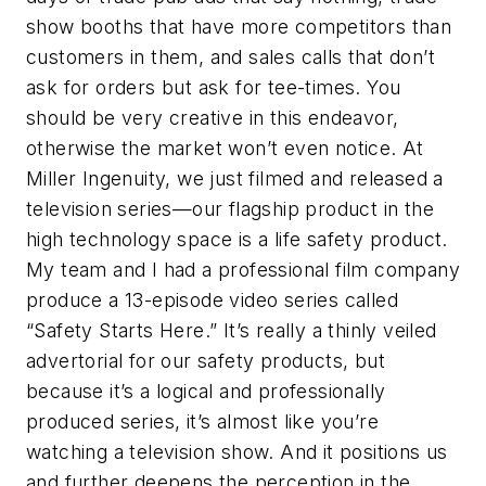
show booths that have more competitors than
customers in them, and sales calls that don’t
ask for orders but ask for tee-times. You
should be very creative in this endeavor,
otherwise the market won’t even notice. At
Miller Ingenuity, we just filmed and released a
television series—our flagship product in the
high technology space is a life safety product.
My team and I had a professional film company
produce a 13-episode video series called
“Safety Starts Here.” It’s really a thinly veiled
advertorial for our safety products, but
because it’s a logical and professionally
produced series, it’s almost like you’re
watching a television show. And it positions us
and further deepens the perception in the