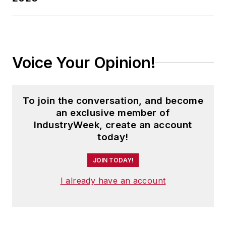
Hall, the Safe
America Foundation,
IndustryWeek, the
World Safe Summit,
Voice Your Opinion!
CEO Clubs
International and
Medtronic Corp.
To join the conversation, and become
an exclusive member of
IndustryWeek, create an account
today!
JOIN TODAY!
I already have an account