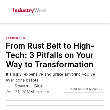
LEADERSHIP
From Rust Belt to High-
Tech: 3 Pitfalls on Your
Way to Transformation
It's risky, expensive and unlike anything you've
ever done before.
Steven L. Blue
ADD US ON GOOGLE
Oct. 31, 2018
4 min read