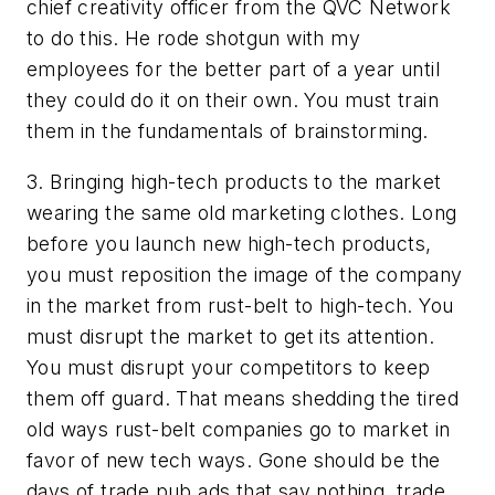
chief creativity officer from the QVC Network
to do this. He rode shotgun with my
employees for the better part of a year until
they could do it on their own. You must train
them in the fundamentals of brainstorming.
3. Bringing high-tech products to the market
wearing the same old marketing clothes. Long
before you launch new high-tech products,
you must reposition the image of the company
in the market from rust-belt to high-tech. You
must disrupt the market to get its attention.
You must disrupt your competitors to keep
them off guard. That means shedding the tired
old ways rust-belt companies go to market in
favor of new tech ways. Gone should be the
days of trade pub ads that say nothing, trade