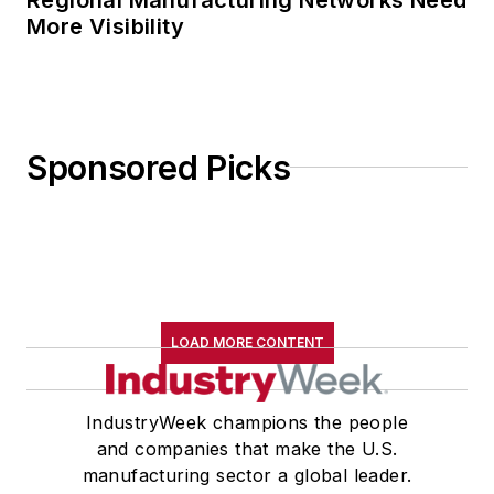
More Visibility
Sponsored Picks
LOAD MORE CONTENT
IndustryWeek champions the people
and companies that make the U.S.
manufacturing sector a global leader.