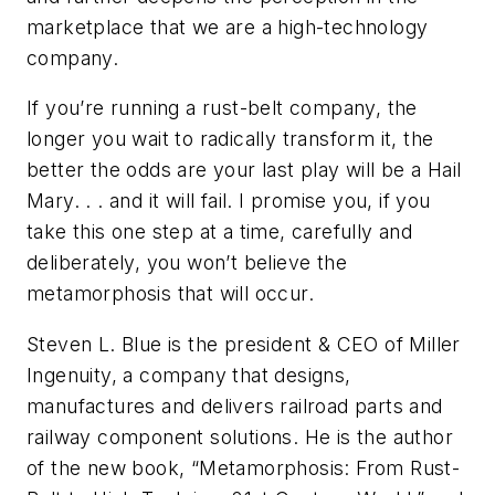
marketplace that we are a high-technology
company.
If you’re running a rust-belt company, the
longer you wait to radically transform it, the
better the odds are your last play will be a Hail
Mary. . . and it will fail. I promise you, if you
take this one step at a time, carefully and
deliberately, you won’t believe the
metamorphosis that will occur.
Steven L. Blue is the president & CEO of Miller
Ingenuity, a company that designs,
manufactures and delivers railroad parts and
railway component solutions. He is the author
of the new book, “Metamorphosis: From Rust-