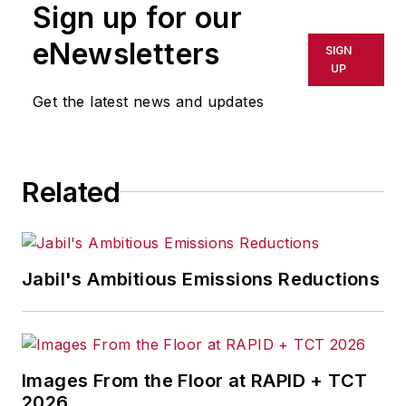
Sign up for our
anyone seeking to
learn how to
eNewsletters
SIGN
maximize their
UP
company’s growth
Get the latest news and updates
through fostering
company culture and
innovation. He
Related
serves as CEO-in-
Residence at Winona
State University. A
noted speaker,
Jabil's Ambitious Emissions Reductions
Steven has
addressed audiences
at Harvard Business
School, the United
Images From the Floor at RAPID + TCT
Nations, Carnegie
2026