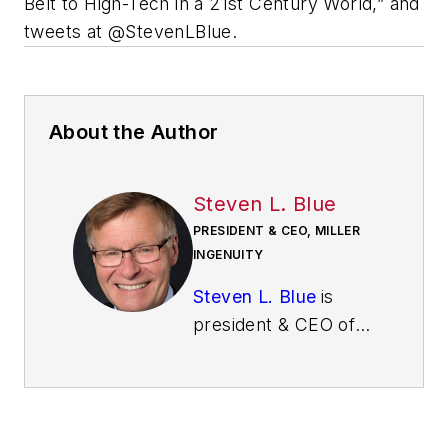
Belt to High-Tech in a 21st Century World,” and
tweets at @StevenLBlue.
About the Author
Steven L. Blue
PRESIDENT & CEO, MILLER
INGENUITY
Steven L. Blue
is
president & CEO of
Miller Ingenuity. He
teaches executives,
leaders,
entrepreneurs and