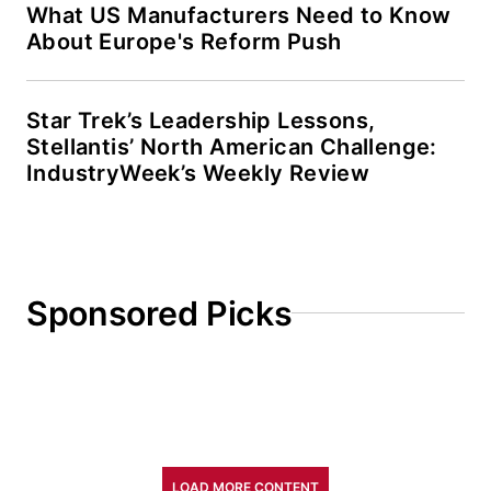
What US Manufacturers Need to Know
About Europe's Reform Push
Star Trek’s Leadership Lessons,
Stellantis’ North American Challenge:
IndustryWeek’s Weekly Review
Sponsored Picks
LOAD MORE CONTENT