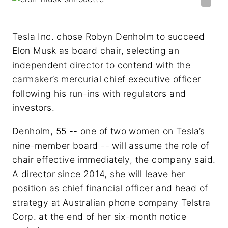
Tesla Inc. chose Robyn Denholm to succeed
Elon Musk as board chair, selecting an
independent director to contend with the
carmaker’s mercurial chief executive officer
following his run-ins with regulators and
investors.
Denholm, 55 -- one of two women on Tesla’s
nine-member board -- will assume the role of
chair effective immediately, the company said.
A director since 2014, she will leave her
position as chief financial officer and head of
strategy at Australian phone company Telstra
Corp. at the end of her six-month notice