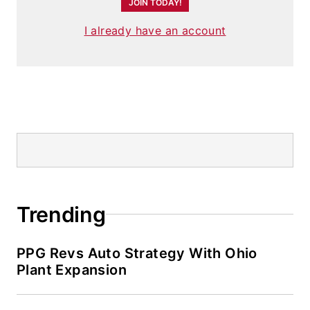
JOIN TODAY!
I already have an account
Trending
PPG Revs Auto Strategy With Ohio
Plant Expansion