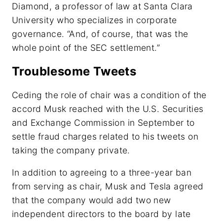
Diamond, a professor of law at Santa Clara
University who specializes in corporate
governance. “And, of course, that was the
whole point of the SEC settlement.”
Troublesome Tweets
Ceding the role of chair was a condition of the
accord Musk reached with the U.S. Securities
and Exchange Commission in September to
settle fraud charges related to his tweets on
taking the company private.
In addition to agreeing to a three-year ban
from serving as chair, Musk and Tesla agreed
that the company would add two new
independent directors to the board by late