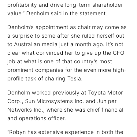
profitability and drive long-term shareholder
value,” Denholm said in the statement.
Denholm’s appointment as chair may come as
a surprise to some after she ruled herself out
to Australian media just a month ago. It’s not
clear what convinced her to give up the CFO
job at what is one of that country’s most
prominent companies for the even more high-
profile task of chairing Tesla.
Denholm worked previously at Toyota Motor
Corp., Sun Microsystems Inc. and Juniper
Networks Inc., where she was chief financial
and operations officer.
“Robyn has extensive experience in both the