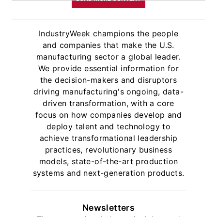
IndustryWeek champions the people
and companies that make the U.S.
manufacturing sector a global leader.
We provide essential information for
the decision-makers and disruptors
driving manufacturing's ongoing, data-
driven transformation, with a core
focus on how companies develop and
deploy talent and technology to
achieve transformational leadership
practices, revolutionary business
models, state-of-the-art production
systems and next-generation products.
Newsletters