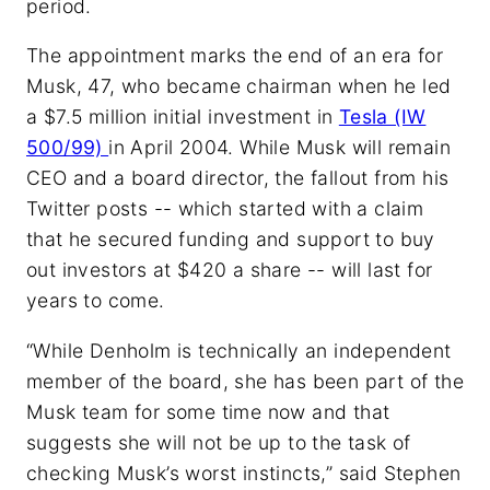
period.
The appointment marks the end of an era for
Musk, 47, who became chairman when he led
a $7.5 million initial investment in
Tesla (IW
500/99)
in April 2004. While Musk will remain
CEO and a board director, the fallout from his
Twitter posts -- which started with a claim
that he secured funding and support to buy
out investors at $420 a share -- will last for
years to come.
“While Denholm is technically an independent
member of the board, she has been part of the
Musk team for some time now and that
suggests she will not be up to the task of
checking Musk’s worst instincts,” said Stephen