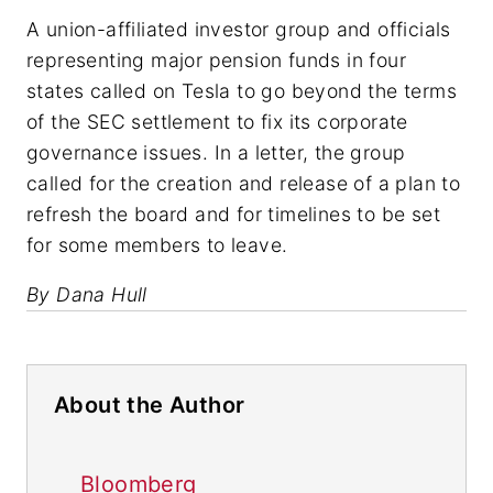
A union-affiliated investor group and officials
representing major pension funds in four
states called on Tesla to go beyond the terms
of the SEC settlement to fix its corporate
governance issues. In a letter, the group
called for the creation and release of a plan to
refresh the board and for timelines to be set
for some members to leave.
By Dana Hull
About the Author
Bloomberg