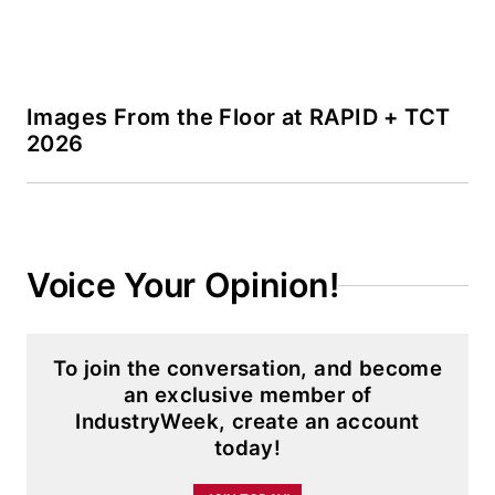
Images From the Floor at RAPID + TCT
2026
Voice Your Opinion!
To join the conversation, and become
an exclusive member of
IndustryWeek, create an account
today!