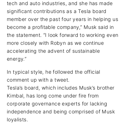
tech and auto industries, and she has made
significant contributions as a Tesla board
member over the past four years in helping us
become a profitable company,” Musk said in
the statement. “I look forward to working even
more closely with Robyn as we continue
accelerating the advent of sustainable
energy.”
In typical style, he followed the official
comment up with a tweet.
Tesla’s board, which includes Musk’s brother
Kimbal, has long come under fire from
corporate governance experts for lacking
independence and being comprised of Musk
loyalists.