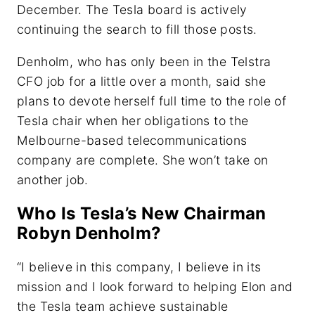
December. The Tesla board is actively
continuing the search to fill those posts.
Denholm, who has only been in the Telstra
CFO job for a little over a month, said she
plans to devote herself full time to the role of
Tesla chair when her obligations to the
Melbourne-based telecommunications
company are complete. She won’t take on
another job.
Who Is Tesla’s New Chairman
Robyn Denholm?
“I believe in this company, I believe in its
mission and I look forward to helping Elon and
the Tesla team achieve sustainable