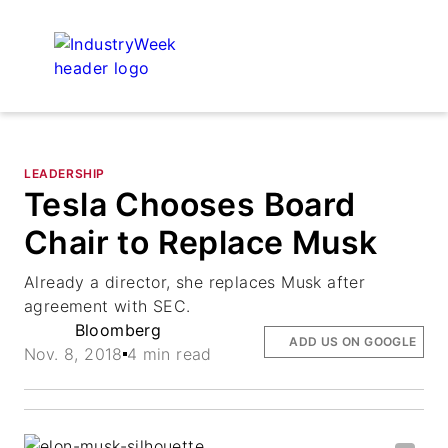
LEADERSHIP
Tesla Chooses Board
Chair to Replace Musk
Already a director, she replaces Musk after
agreement with SEC.
Bloomberg
ADD US ON GOOGLE
Nov. 8, 2018
4 min read