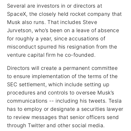
Several are investors in or directors at
SpaceX, the closely held rocket company that
Musk also runs. That includes Steve
Jurvetson, who’s been on a leave of absence
for roughly a year, since accusations of
misconduct spurred his resignation from the
venture capital firm he co-founded.
Directors will create a permanent committee
to ensure implementation of the terms of the
SEC settlement, which include setting up
procedures and controls to oversee Musk’s
communications -- including his tweets. Tesla
has to employ or designate a securities lawyer
to review messages that senior officers send
through Twitter and other social media.