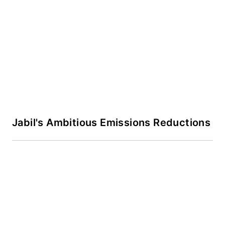
Jabil's Ambitious Emissions Reductions