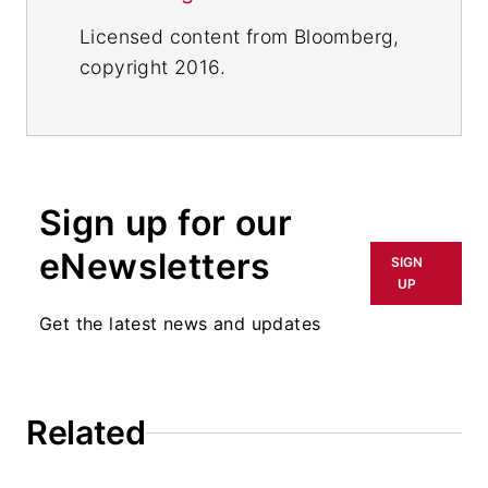
Licensed content from Bloomberg,
copyright 2016.
Sign up for our
eNewsletters
SIGN
UP
Get the latest news and updates
Related