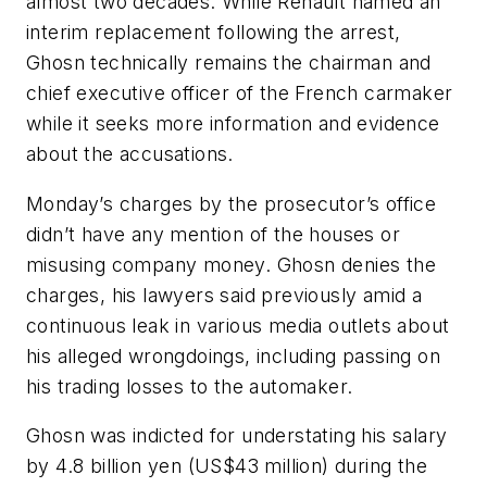
almost two decades. While Renault named an
interim replacement following the arrest,
Ghosn technically remains the chairman and
chief executive officer of the French carmaker
while it seeks more information and evidence
about the accusations.
Monday’s charges by the prosecutor’s office
didn’t have any mention of the houses or
misusing company money. Ghosn denies the
charges, his lawyers said previously amid a
continuous leak in various media outlets about
his alleged wrongdoings, including passing on
his trading losses to the automaker.
Ghosn was indicted for understating his salary
by 4.8 billion yen (US$43 million) during the