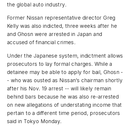
the global auto industry.
Former Nissan representative director Greg
Kelly was also indicted, three weeks after he
and Ghosn were arrested in Japan and
accused of financial crimes.
Under the Japanese system, indictment allows
prosecutors to lay formal charges. While a
detainee may be able to apply for bail, Ghosn -
- who was ousted as Nissan’s chairman shortly
after his Nov. 19 arrest -- will likely remain
behind bars because he was also re-arrested
on new allegations of understating income that
pertain to a different time period, prosecutors
said in Tokyo Monday.