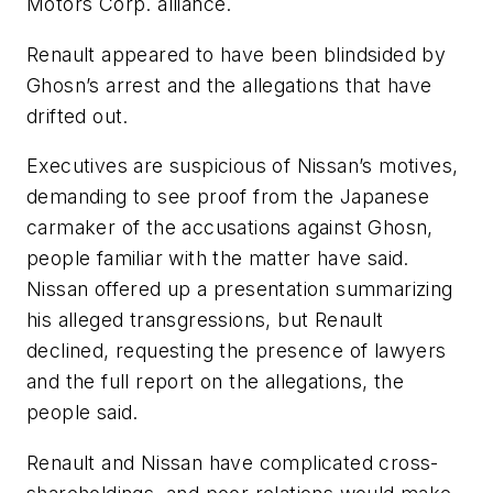
Motors Corp. alliance.
Renault appeared to have been blindsided by
Ghosn’s arrest and the allegations that have
drifted out.
Executives are suspicious of Nissan’s motives,
demanding to see proof from the Japanese
carmaker of the accusations against Ghosn,
people familiar with the matter have said.
Nissan offered up a presentation summarizing
his alleged transgressions, but Renault
declined, requesting the presence of lawyers
and the full report on the allegations, the
people said.
Renault and Nissan have complicated cross-