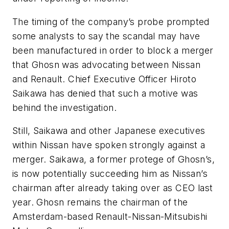
The timing of the company’s probe prompted
some analysts to say the scandal may have
been manufactured in order to block a merger
that Ghosn was advocating between Nissan
and Renault. Chief Executive Officer Hiroto
Saikawa has denied that such a motive was
behind the investigation.
Still, Saikawa and other Japanese executives
within Nissan have spoken strongly against a
merger. Saikawa, a former protege of Ghosn’s,
is now potentially succeeding him as Nissan’s
chairman after already taking over as CEO last
year. Ghosn remains the chairman of the
Amsterdam-based Renault-Nissan-Mitsubishi