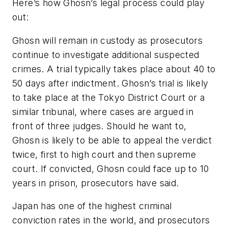
Here’s how Ghosn’s legal process could play
out:
Ghosn will remain in custody as prosecutors
continue to investigate additional suspected
crimes. A trial typically takes place about 40 to
50 days after indictment. Ghosn’s trial is likely
to take place at the Tokyo District Court or a
similar tribunal, where cases are argued in
front of three judges. Should he want to,
Ghosn is likely to be able to appeal the verdict
twice, first to high court and then supreme
court. If convicted, Ghosn could face up to 10
years in prison, prosecutors have said.
Japan has one of the highest criminal
conviction rates in the world, and prosecutors