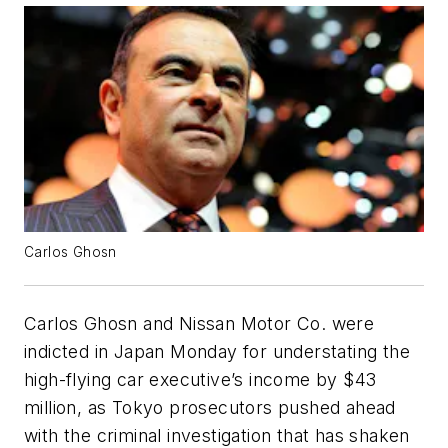
Carlos Ghosn
Carlos Ghosn and Nissan Motor Co. were
indicted in Japan Monday for understating the
high-flying car executive’s income by $43
million, as Tokyo prosecutors pushed ahead
with the criminal investigation that has shaken