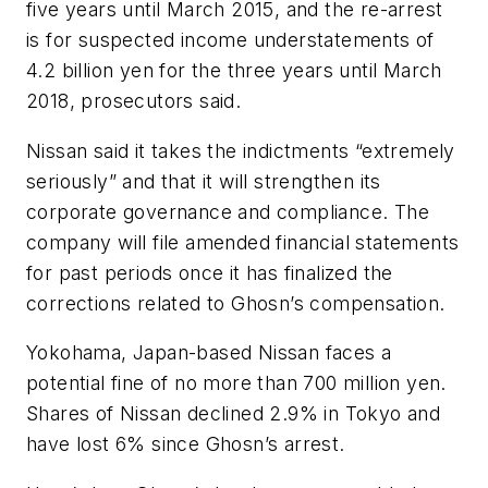
five years until March 2015, and the re-arrest
is for suspected income understatements of
4.2 billion yen for the three years until March
2018, prosecutors said.
Nissan said it takes the indictments “extremely
seriously” and that it will strengthen its
corporate governance and compliance. The
company will file amended financial statements
for past periods once it has finalized the
corrections related to Ghosn’s compensation.
Yokohama, Japan-based Nissan faces a
potential fine of no more than 700 million yen.
Shares of Nissan declined 2.9% in Tokyo and
have lost 6% since Ghosn’s arrest.