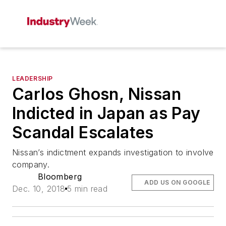
LEADERSHIP
Carlos Ghosn, Nissan
Indicted in Japan as Pay
Scandal Escalates
Nissan’s indictment expands investigation to involve
company.
Bloomberg
ADD US ON GOOGLE
Dec. 10, 2018
5 min read