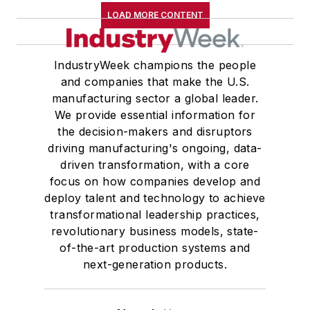
LOAD MORE CONTENT
IndustryWeek champions the people
and companies that make the U.S.
manufacturing sector a global leader.
We provide essential information for
the decision-makers and disruptors
driving manufacturing's ongoing, data-
driven transformation, with a core
focus on how companies develop and
deploy talent and technology to achieve
transformational leadership practices,
revolutionary business models, state-
of-the-art production systems and
next-generation products.