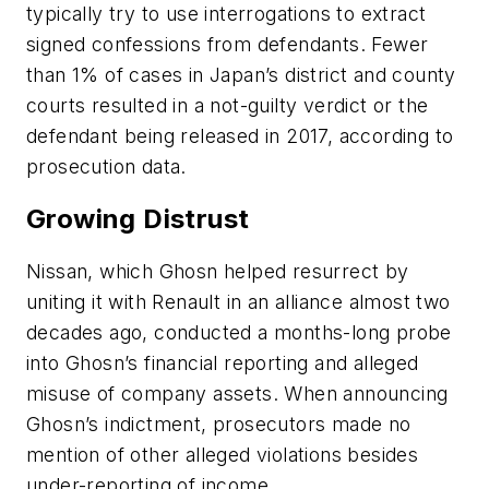
typically try to use interrogations to extract
signed confessions from defendants. Fewer
than 1% of cases in Japan’s district and county
courts resulted in a not-guilty verdict or the
defendant being released in 2017, according to
prosecution data.
Growing Distrust
Nissan, which Ghosn helped resurrect by
uniting it with Renault in an alliance almost two
decades ago, conducted a months-long probe
into Ghosn’s financial reporting and alleged
misuse of company assets. When announcing
Ghosn’s indictment, prosecutors made no
mention of other alleged violations besides
under-reporting of income.