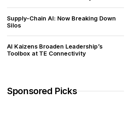
Weekly Review
Supply-Chain AI: Now Breaking Down
Silos
AI Kaizens Broaden Leadership’s
Toolbox at TE Connectivity
Sponsored Picks