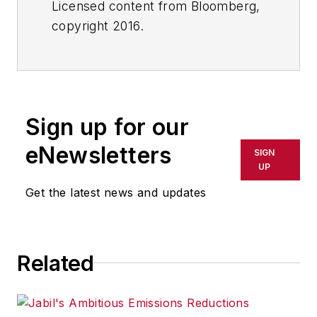
Licensed content from Bloomberg,
copyright 2016.
Sign up for our
eNewsletters
SIGN
UP
Get the latest news and updates
Related