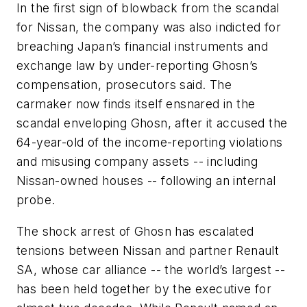
In the first sign of blowback from the scandal
for Nissan, the company was also indicted for
breaching Japan’s financial instruments and
exchange law by under-reporting Ghosn’s
compensation, prosecutors said. The
carmaker now finds itself ensnared in the
scandal enveloping Ghosn, after it accused the
64-year-old of the income-reporting violations
and misusing company assets -- including
Nissan-owned houses -- following an internal
probe.
The shock arrest of Ghosn has escalated
tensions between Nissan and partner Renault
SA, whose car alliance -- the world’s largest --
has been held together by the executive for