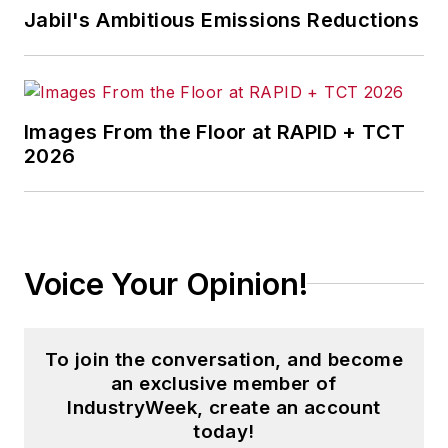
Jabil's Ambitious Emissions Reductions
Images From the Floor at RAPID + TCT
2026
Voice Your Opinion!
To join the conversation, and become
an exclusive member of
IndustryWeek, create an account
today!