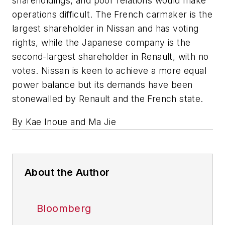
shareholdings, and poor relations would make
operations difficult. The French carmaker is the
largest shareholder in Nissan and has voting
rights, while the Japanese company is the
second-largest shareholder in Renault, with no
votes. Nissan is keen to achieve a more equal
power balance but its demands have been
stonewalled by Renault and the French state.
By Kae Inoue and Ma Jie
About the Author
Bloomberg