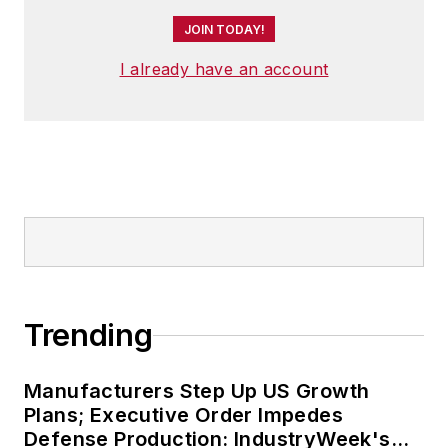
JOIN TODAY!
I already have an account
Trending
Manufacturers Step Up US Growth
Plans; Executive Order Impedes
Defense Production: IndustryWeek's