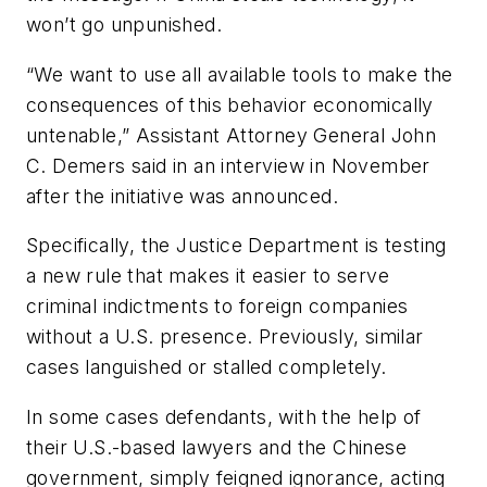
won’t go unpunished.
“We want to use all available tools to make the
consequences of this behavior economically
untenable,” Assistant Attorney General John
C. Demers said in an interview in November
after the initiative was announced.
Specifically, the Justice Department is testing
a new rule that makes it easier to serve
criminal indictments to foreign companies
without a U.S. presence. Previously, similar
cases languished or stalled completely.
In some cases defendants, with the help of
their U.S.-based lawyers and the Chinese
government, simply feigned ignorance, acting