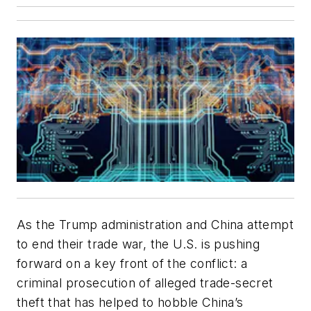
As the Trump administration and China attempt
to end their trade war, the U.S. is pushing
forward on a key front of the conflict: a
criminal prosecution of alleged trade-secret
theft that has helped to hobble China’s