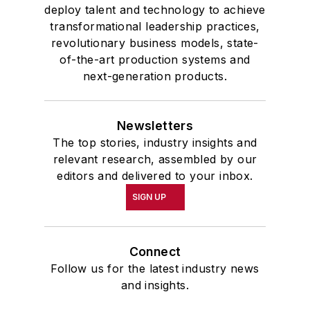
deploy talent and technology to achieve
transformational leadership practices,
revolutionary business models, state-
of-the-art production systems and
next-generation products.
Newsletters
The top stories, industry insights and
relevant research, assembled by our
editors and delivered to your inbox.
SIGN UP
Connect
Follow us for the latest industry news
and insights.