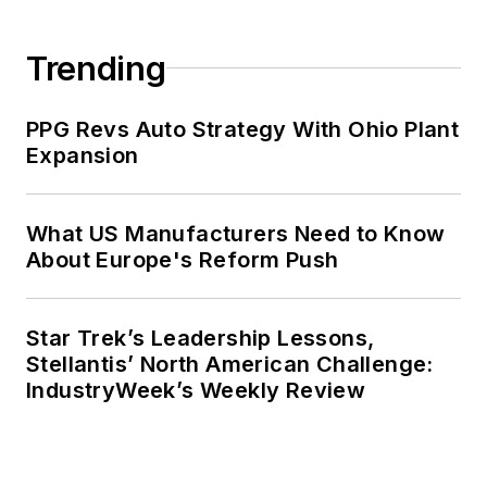
Trending
PPG Revs Auto Strategy With Ohio Plant
Expansion
What US Manufacturers Need to Know
About Europe's Reform Push
Star Trek’s Leadership Lessons,
Stellantis’ North American Challenge:
IndustryWeek’s Weekly Review