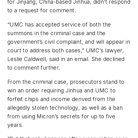
for Jinjiang, China-based Jinhua, didn’t respond
to a request for comment.
“UMC has accepted service of both the
summons in the criminal case and the
government’s civil complaint, and will appear in
court to address both cases,” UMC’s lawyer,
Leslie Caldwell, said in an email. She declined
to comment further.
From the criminal case, prosecutors stand to
win an order requiring Jinhua and UMC to
forfeit chips and income derived from the
allegedly stolen technology, as well as a ban
from using Micron’s secrets for up to five
years.