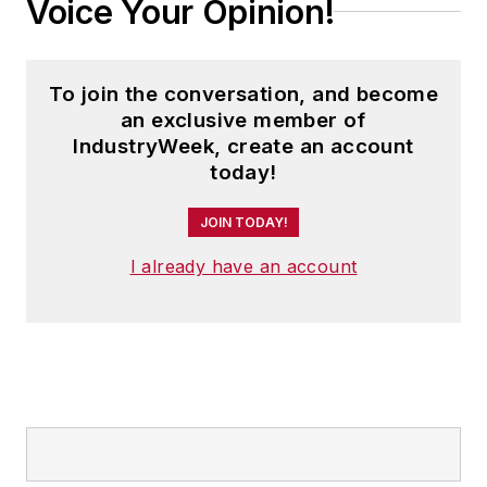
Voice Your Opinion!
To join the conversation, and become
an exclusive member of
IndustryWeek, create an account
today!
JOIN TODAY!
I already have an account