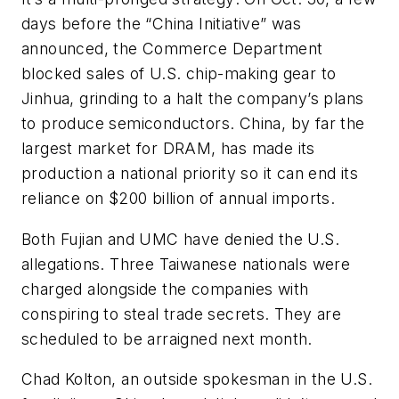
days before the “China Initiative” was
announced, the Commerce Department
blocked sales of U.S. chip-making gear to
Jinhua, grinding to a halt the company’s plans
to produce semiconductors. China, by far the
largest market for DRAM, has made its
production a national priority so it can end its
reliance on $200 billion of annual imports.
Both Fujian and UMC have denied the U.S.
allegations. Three Taiwanese nationals were
charged alongside the companies with
conspiring to steal trade secrets. They are
scheduled to be arraigned next month.
Chad Kolton, an outside spokesman in the U.S.