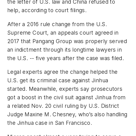
the letter of U.S. law and China refused to
help, according to court filings.
After a 2016 rule change from the U.S.
Supreme Court, an appeals court agreed in
2017 that Pangang Group was properly served
an indictment through its longtime lawyers in
the U.S. -- five years after the case was filed.
Legal experts agree the change helped the
U.S. get its criminal case against Jinhua
started. Meanwhile, experts say prosecutors
got a boost in the civil suit against Jinhua from
a related Nov. 20 civil ruling by U.S. District
Judge Maxine M. Chesney, who’s also handling
the Jinhua case in San Francisco.