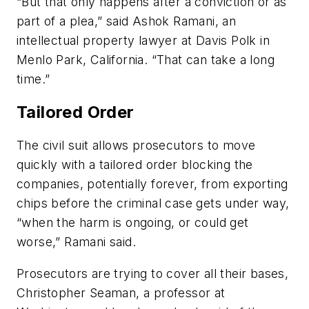
“But that only happens after a conviction or as
part of a plea,” said Ashok Ramani, an
intellectual property lawyer at Davis Polk in
Menlo Park, California. “That can take a long
time.”
Tailored Order
The civil suit allows prosecutors to move
quickly with a tailored order blocking the
companies, potentially forever, from exporting
chips before the criminal case gets under way,
“when the harm is ongoing, or could get
worse,” Ramani said.
Prosecutors are trying to cover all their bases,
Christopher Seaman, a professor at