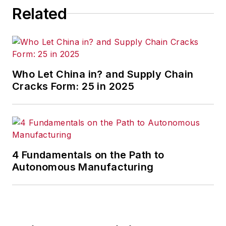
Related
Who Let China in? and Supply Chain
Cracks Form: 25 in 2025
4 Fundamentals on the Path to
Autonomous Manufacturing