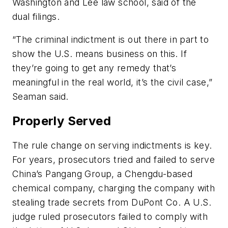
Washington and Lee law school, said of the
dual filings.
“The criminal indictment is out there in part to
show the U.S. means business on this. If
they’re going to get any remedy that’s
meaningful in the real world, it’s the civil case,”
Seaman said.
Properly Served
The rule change on serving indictments is key.
For years, prosecutors tried and failed to serve
China’s Pangang Group, a Chengdu-based
chemical company, charging the company with
stealing trade secrets from DuPont Co. A U.S.
judge ruled prosecutors failed to comply with