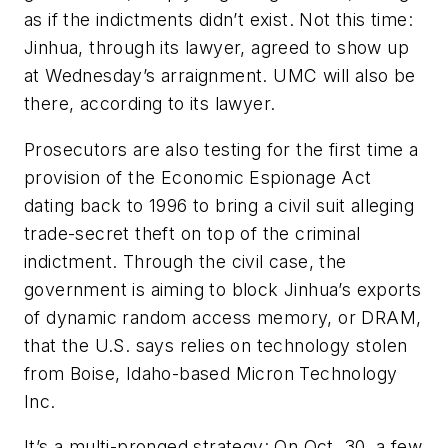
as if the indictments didn’t exist. Not this time:
Jinhua, through its lawyer, agreed to show up
at Wednesday’s arraignment. UMC will also be
there, according to its lawyer.
Prosecutors are also testing for the first time a
provision of the Economic Espionage Act
dating back to 1996 to bring a civil suit alleging
trade-secret theft on top of the criminal
indictment. Through the civil case, the
government is aiming to block Jinhua’s exports
of dynamic random access memory, or DRAM,
that the U.S. says relies on technology stolen
from Boise, Idaho-based Micron Technology
Inc.
It’s a multi-pronged strategy: On Oct. 30, a few