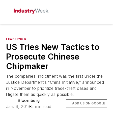
LEADERSHIP
US Tries New Tactics to
Prosecute Chinese
Chipmaker
The companies’ indictment was the first under the
Justice Department’s “China Initiative,” announced
in November to prioritize trade-theft cases and
litigate them as quickly as possible.
Bloomberg
ADD US ON GOOGLE
Jan. 9, 2019
5 min read