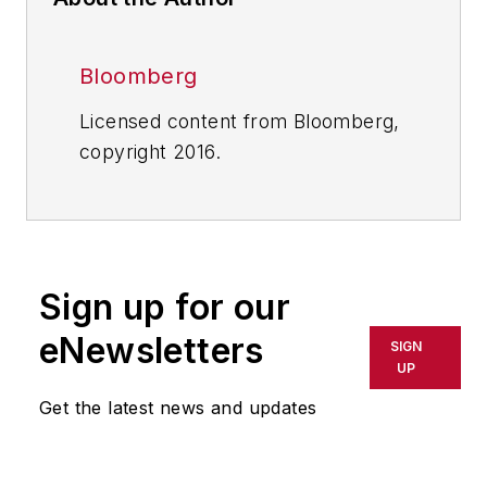
Bloomberg
Licensed content from Bloomberg,
copyright 2016.
Sign up for our
eNewsletters
SIGN
UP
Get the latest news and updates