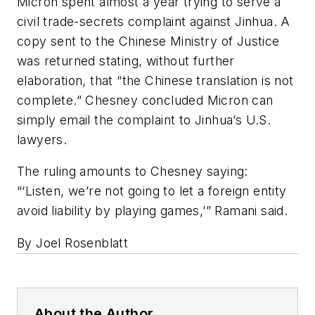
Micron spent almost a year trying to serve a
civil trade-secrets complaint against Jinhua. A
copy sent to the Chinese Ministry of Justice
was returned stating, without further
elaboration, that “the Chinese translation is not
complete.” Chesney concluded Micron can
simply email the complaint to Jinhua’s U.S.
lawyers.
The ruling amounts to Chesney saying:
“‘Listen, we’re not going to let a foreign entity
avoid liability by playing games,’” Ramani said.
By Joel Rosenblatt
About the Author