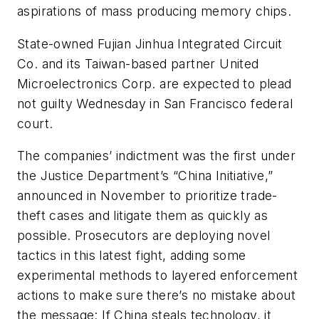
aspirations of mass producing memory chips.
State-owned Fujian Jinhua Integrated Circuit
Co. and its Taiwan-based partner United
Microelectronics Corp. are expected to plead
not guilty Wednesday in San Francisco federal
court.
The companies’ indictment was the first under
the Justice Department’s “China Initiative,”
announced in November to prioritize trade-
theft cases and litigate them as quickly as
possible. Prosecutors are deploying novel
tactics in this latest fight, adding some
experimental methods to layered enforcement
actions to make sure there’s no mistake about
the message: If China steals technology, it