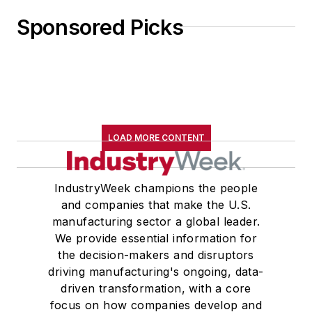
Sponsored Picks
LOAD MORE CONTENT
IndustryWeek champions the people
and companies that make the U.S.
manufacturing sector a global leader.
We provide essential information for
the decision-makers and disruptors
driving manufacturing's ongoing, data-
driven transformation, with a core
focus on how companies develop and