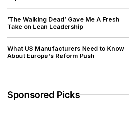
‘The Walking Dead’ Gave Me A Fresh
Take on Lean Leadership
What US Manufacturers Need to Know
About Europe's Reform Push
Sponsored Picks