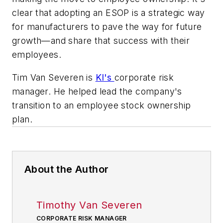
clear that adopting an ESOP is a strategic way
for manufacturers to pave the way for future
growth—and share that success with their
employees.
Tim Van Severen is
KI's
corporate risk
manager. He helped lead the company's
transition to an employee stock ownership
plan.
About the Author
Timothy Van Severen
CORPORATE RISK MANAGER