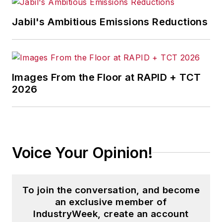
Jabil's Ambitious Emissions Reductions
Images From the Floor at RAPID + TCT
2026
Voice Your Opinion!
To join the conversation, and become
an exclusive member of
IndustryWeek, create an account