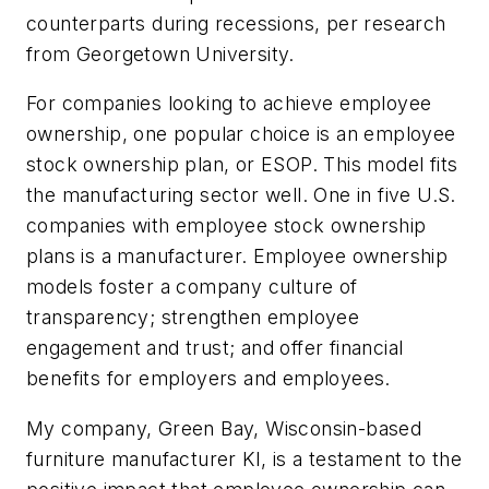
counterparts during recessions, per research
from Georgetown University.
For companies looking to achieve employee
ownership, one popular choice is an employee
stock ownership plan, or ESOP. This model fits
the manufacturing sector well. One in five U.S.
companies with employee stock ownership
plans is a manufacturer. Employee ownership
models foster a company culture of
transparency; strengthen employee
engagement and trust; and offer financial
benefits for employers and employees.
My company, Green Bay, Wisconsin-based
furniture manufacturer KI, is a testament to the