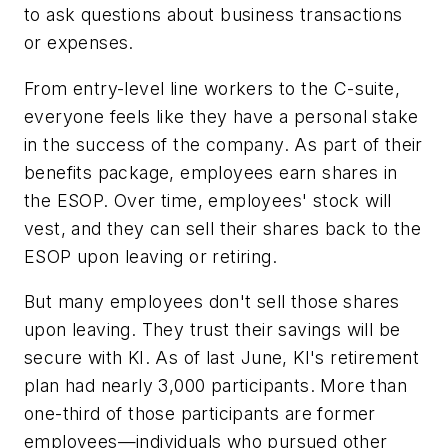
to ask questions about business transactions
or expenses.
From entry-level line workers to the C-suite,
everyone feels like they have a personal stake
in the success of the company. As part of their
benefits package, employees earn shares in
the ESOP. Over time, employees' stock will
vest, and they can sell their shares back to the
ESOP upon leaving or retiring.
But many employees don't sell those shares
upon leaving. They trust their savings will be
secure with KI. As of last June, KI's retirement
plan had nearly 3,000 participants. More than
one-third of those participants are former
employees—individuals who pursued other