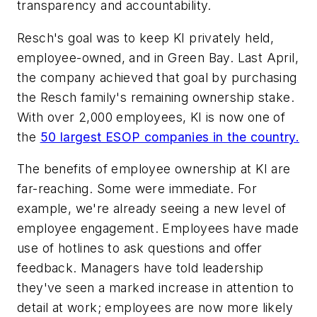
transparency and accountability.
Resch's goal was to keep KI privately held,
employee-owned, and in Green Bay. Last April,
the company achieved that goal by purchasing
the Resch family's remaining ownership stake.
With over 2,000 employees, KI is now one of
the
50 largest ESOP companies in the country.
The benefits of employee ownership at KI are
far-reaching. Some were immediate. For
example, we're already seeing a new level of
employee engagement. Employees have made
use of hotlines to ask questions and offer
feedback. Managers have told leadership
they've seen a marked increase in attention to
detail at work; employees are now more likely