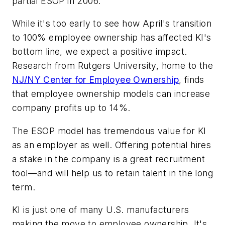
partial ESOP in 2006.
While it's too early to see how April's transition
to 100% employee ownership has affected KI's
bottom line, we expect a positive impact.
Research from Rutgers University, home to the
NJ/NY Center for Employee Ownership
, finds
that employee ownership models can increase
company profits up to 14%.
The ESOP model has tremendous value for KI
as an employer as well. Offering potential hires
a stake in the company is a great recruitment
tool—and will help us to retain talent in the long
term.
KI is just one of many U.S. manufacturers
making the move to employee ownership. It's