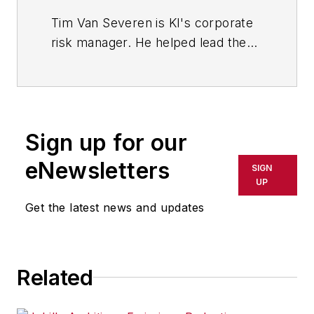
Tim Van Severen is KI's corporate
risk manager. He helped lead the
company's transition to an
employee stock ownership plan.
Sign up for our
eNewsletters
SIGN
UP
Get the latest news and updates
Related