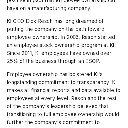
positive impact that employee ownership can
have on a manufacturing company.
KI CEO Dick Resch has long dreamed of
putting the company on the path toward
employee ownership. In 2006, Resch started
an employee stock ownership program at KI.
Since 2011, KI employees have owned over
25% of the business through an ESOP.
Employee ownership has bolstered KI's
longstanding commitment to transparency. KI
makes all financial reports and data available to
employees at every level. Resch and the rest
of the company's leadership believed that
transitioning to full employee ownership would
further the company's commitment to