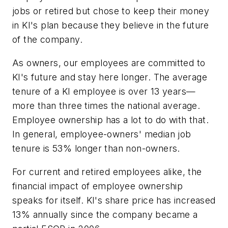
jobs or retired but chose to keep their money
in KI's plan because they believe in the future
of the company.
As owners, our employees are committed to
KI's future and stay here longer. The average
tenure of a KI employee is over 13 years—
more than three times the national average.
Employee ownership has a lot to do with that.
In general, employee-owners' median job
tenure is 53% longer than non-owners.
For current and retired employees alike, the
financial impact of employee ownership
speaks for itself. KI's share price has increased
13% annually since the company became a