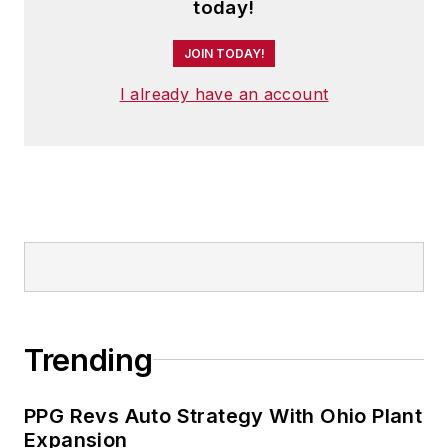
today!
JOIN TODAY!
I already have an account
Trending
PPG Revs Auto Strategy With Ohio Plant
Expansion