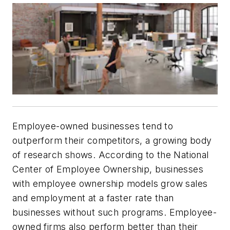
Employee-owned businesses tend to
outperform their competitors, a growing body
of research shows. According to the National
Center of Employee Ownership, businesses
with employee ownership models grow sales
and employment at a faster rate than
businesses without such programs. Employee-
owned firms also perform better than their