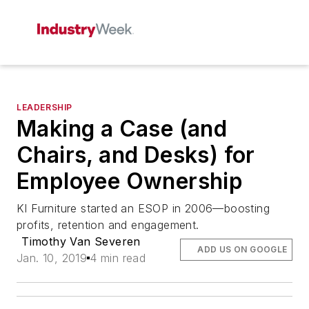
LEADERSHIP
Making a Case (and
Chairs, and Desks) for
Employee Ownership
KI Furniture started an ESOP in 2006—boosting
profits, retention and engagement.
Timothy Van Severen
ADD US ON GOOGLE
Jan. 10, 2019
4 min read