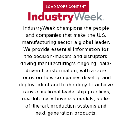
LOAD MORE CONTENT
IndustryWeek champions the people
and companies that make the U.S.
manufacturing sector a global leader.
We provide essential information for
the decision-makers and disruptors
driving manufacturing's ongoing, data-
driven transformation, with a core
focus on how companies develop and
deploy talent and technology to achieve
transformational leadership practices,
revolutionary business models, state-
of-the-art production systems and
next-generation products.