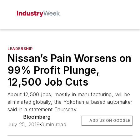
LEADERSHIP
Nissan’s Pain Worsens on
99% Profit Plunge,
12,500 Job Cuts
About 12,500 jobs, mostly in manufacturing, will be
eliminated globally, the Yokohama-based automaker
said in a statement Thursday.
Bloomberg
ADD US ON GOOGLE
July 25, 2019
3 min read