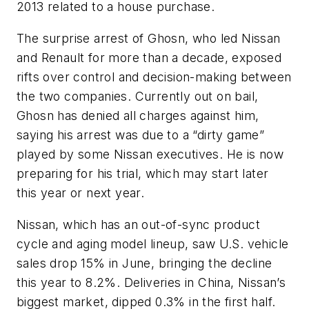
2013 related to a house purchase.
The surprise arrest of Ghosn, who led Nissan
and Renault for more than a decade, exposed
rifts over control and decision-making between
the two companies. Currently out on bail,
Ghosn has denied all charges against him,
saying his arrest was due to a “dirty game”
played by some Nissan executives. He is now
preparing for his trial, which may start later
this year or next year.
Nissan, which has an out-of-sync product
cycle and aging model lineup, saw U.S. vehicle
sales drop 15% in June, bringing the decline
this year to 8.2%. Deliveries in China, Nissan’s
biggest market, dipped 0.3% in the first half.