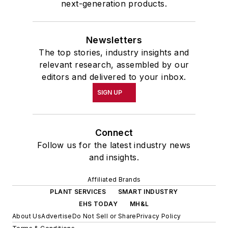
next-generation products.
Newsletters
The top stories, industry insights and
relevant research, assembled by our
editors and delivered to your inbox.
SIGN UP
Connect
Follow us for the latest industry news
and insights.
Affiliated Brands
PLANT SERVICES
SMART INDUSTRY
EHS TODAY
MH&L
About Us
Advertise
Do Not Sell or Share
Privacy Policy