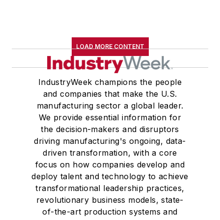
LOAD MORE CONTENT
IndustryWeek champions the people
and companies that make the U.S.
manufacturing sector a global leader.
We provide essential information for
the decision-makers and disruptors
driving manufacturing's ongoing, data-
driven transformation, with a core
focus on how companies develop and
deploy talent and technology to achieve
transformational leadership practices,
revolutionary business models, state-
of-the-art production systems and