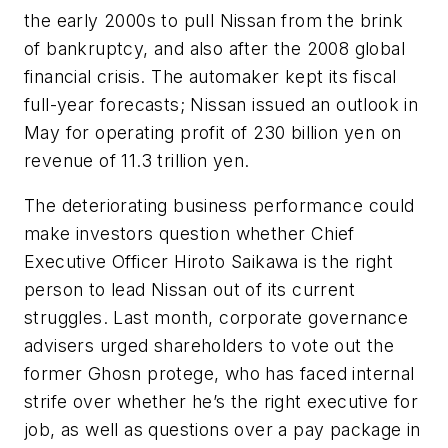
the early 2000s to pull Nissan from the brink
of bankruptcy, and also after the 2008 global
financial crisis. The automaker kept its fiscal
full-year forecasts; Nissan issued an outlook in
May for operating profit of 230 billion yen on
revenue of 11.3 trillion yen.
The deteriorating business performance could
make investors question whether Chief
Executive Officer Hiroto Saikawa is the right
person to lead Nissan out of its current
struggles. Last month, corporate governance
advisers urged shareholders to vote out the
former Ghosn protege, who has faced internal
strife over whether he’s the right executive for
job, as well as questions over a pay package in