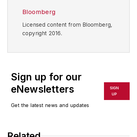
Bloomberg
Licensed content from Bloomberg,
copyright 2016.
Sign up for our
eNewsletters
SIGN
UP
Get the latest news and updates
Related