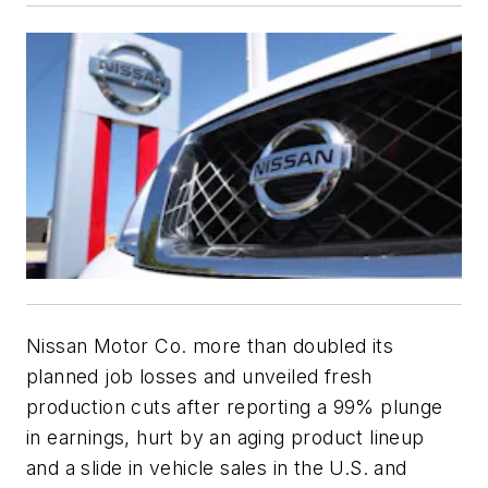
Nissan Motor Co. more than doubled its
planned job losses and unveiled fresh
production cuts after reporting a 99% plunge
in earnings, hurt by an aging product lineup
and a slide in vehicle sales in the U.S. and