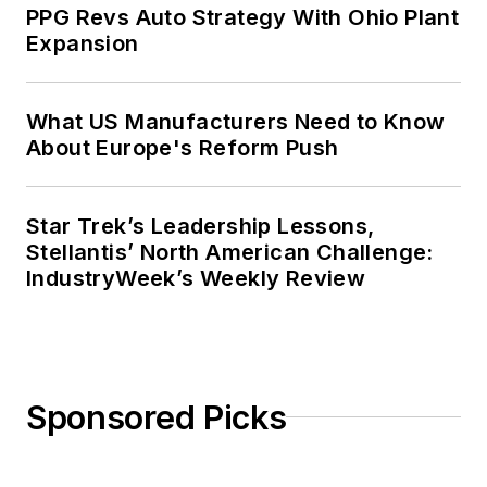
PPG Revs Auto Strategy With Ohio Plant
Expansion
What US Manufacturers Need to Know
About Europe's Reform Push
Star Trek’s Leadership Lessons,
Stellantis’ North American Challenge:
IndustryWeek’s Weekly Review
Sponsored Picks