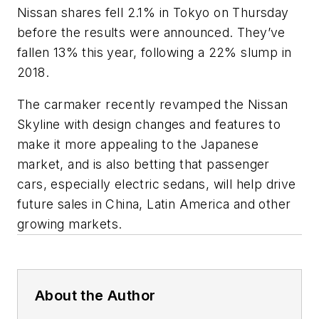
Nissan shares fell 2.1% in Tokyo on Thursday
before the results were announced. They’ve
fallen 13% this year, following a 22% slump in
2018.
The carmaker recently revamped the Nissan
Skyline with design changes and features to
make it more appealing to the Japanese
market, and is also betting that passenger
cars, especially electric sedans, will help drive
future sales in China, Latin America and other
growing markets.
About the Author