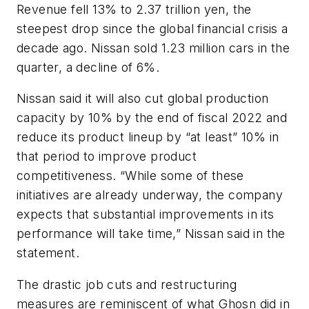
Revenue fell 13% to 2.37 trillion yen, the
steepest drop since the global financial crisis a
decade ago. Nissan sold 1.23 million cars in the
quarter, a decline of 6%.
Nissan said it will also cut global production
capacity by 10% by the end of fiscal 2022 and
reduce its product lineup by “at least” 10% in
that period to improve product
competitiveness. “While some of these
initiatives are already underway, the company
expects that substantial improvements in its
performance will take time,” Nissan said in the
statement.
The drastic job cuts and restructuring
measures are reminiscent of what Ghosn did in