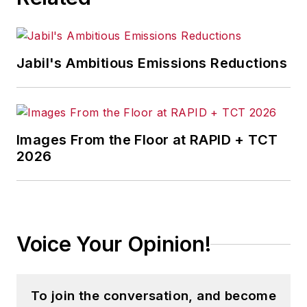
Jabil's Ambitious Emissions Reductions
Images From the Floor at RAPID + TCT
2026
Voice Your Opinion!
To join the conversation, and become