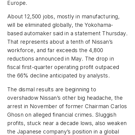
Europe.
About 12,500 jobs, mostly in manufacturing,
will be eliminated globally, the Yokohama-
based automaker said in a statement Thursday.
That represents about a tenth of Nissan’s
workforce, and far exceeds the 4,800
reductions announced in May. The drop in
fiscal first-quarter operating profit outpaced
the 66% decline anticipated by analysts.
The dismal results are beginning to
overshadow Nissan’s other big headache, the
arrest in November of former Chairman Carlos
Ghosn on alleged financial crimes. Sluggish
profits, stuck near a decade lows, also weaken
the Japanese company’s position in a global