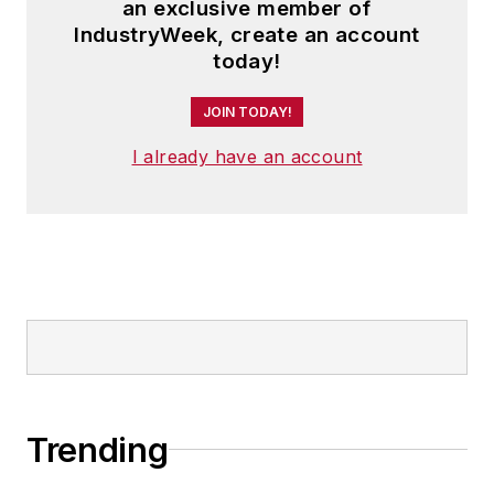
an exclusive member of
IndustryWeek, create an account
today!
JOIN TODAY!
I already have an account
Trending