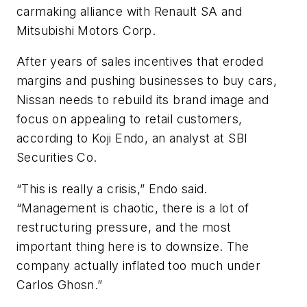
carmaking alliance with Renault SA and
Mitsubishi Motors Corp.
After years of sales incentives that eroded
margins and pushing businesses to buy cars,
Nissan needs to rebuild its brand image and
focus on appealing to retail customers,
according to Koji Endo, an analyst at SBI
Securities Co.
“This is really a crisis,” Endo said.
“Management is chaotic, there is a lot of
restructuring pressure, and the most
important thing here is to downsize. The
company actually inflated too much under
Carlos Ghosn.”