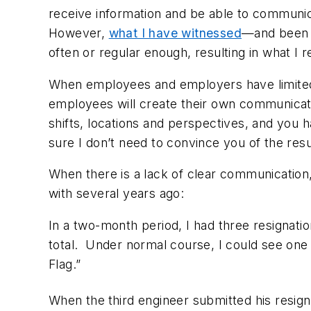
receive information and be able to communica
However,
what I have witnessed
—and been t
often or regular enough, resulting in what I r
When employees and employers have limited c
employees will create their own communicatio
shifts, locations and perspectives, and you h
sure I don’t need to convince you of the res
When there is a lack of clear communication, 
with several years ago:
In a two-month period, I had three resignati
total. Under normal course, I could see one
Flag.”
When the
third engineer submitted his resign