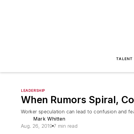
TALENT
LEADERSHIP
When Rumors Spiral, C
Worker speculation can lead to confusion and fea
Mark Whitten
Aug. 26, 2019
7 min read