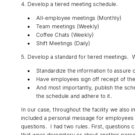
4. Develop a tiered meeting schedule.
All-employee meetings (Monthly)
Team meetings (Weekly)
Coffee Chats (Weekly)
Shift Meetings (Daily)
5. Develop a standard for tiered meetings. 
Standardize the information to assure 
Have employees sign off receipt of th
And most importantly, publish the sc
the schedule and adhere to it.
In our case, throughout the facility we als
included a personal message for employees
questions. I had two rules. First, questions
that were derogatory or about another person