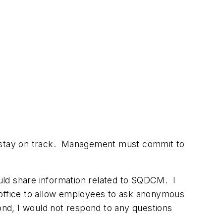
stay on track.
Management must commit to
uld share information related to SQDCM. I
office to allow employees to ask anonymous
ond, I would not respond to any questions