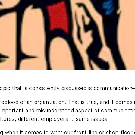
pic that is consistently discussed is communication—
ifeblood of an organization. That is true, and it come
 important and misunderstood aspect of communicatio
cultures, different employers … same issues!
g when it comes to what our front-line or shop-floo