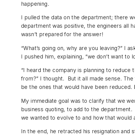
happening.
I pulled the data on the department; there 
department was positive, the engineers all 
wasn’t prepared for the answer!
“What’s going on, why are you leaving?” I as
I pushed him, explaining, “we don’t want to l
“I heard the company is planning to reduce
from?” I thought. But it all made sense. Th
be the ones that would have been reduced. Bu
My immediate goal was to clarify that we wer
business quoting, to add to the department.
we wanted to evolve to and how that would
In the end, he retracted his resignation and