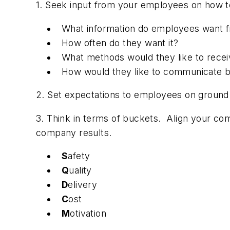
1. Seek input from your employees on how 
What information do employees want 
How often do they want it?
What methods would they like to receiv
How would they like to communicate b
2. Set expectations to employees on ground 
3. Think in terms of buckets. Align your co
company results.
S
afety
Q
uality
D
elivery
C
ost
M
otivation