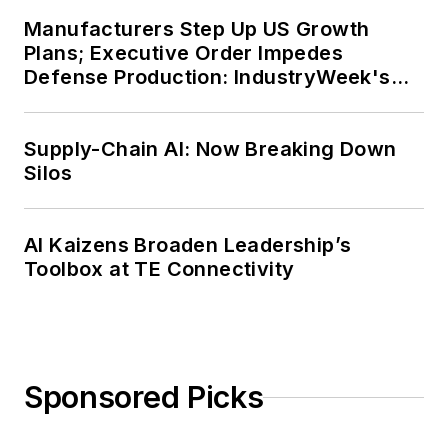
Manufacturers Step Up US Growth
Plans; Executive Order Impedes
Defense Production: IndustryWeek's
Weekly Review
Supply-Chain AI: Now Breaking Down
Silos
AI Kaizens Broaden Leadership’s
Toolbox at TE Connectivity
Sponsored Picks