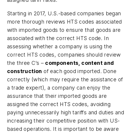
Starting in 2017, U.S.-based companies began
more thorough reviews HTS codes associated
with imported goods to ensure that goods are
associated with the correct HTS code. In
assessing whether a company is using the
correct HTS codes, companies should review
the three C’s –
components, content and
construction
of each good imported. Done
correctly (which may require the assistance of
a trade expert), a company can enjoy the
assurance that their imported goods are
assigned the correct HTS codes, avoiding
paying unnecessarily high tariffs and duties and
increasing their competitive position with US-
based operations. It is important to be aware