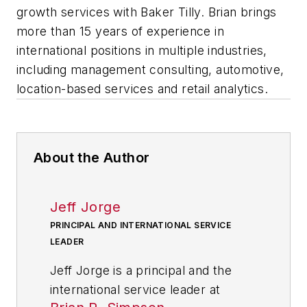
growth services with Baker Tilly. Brian brings
more than 15 years of experience in
international positions in multiple industries,
including management consulting, automotive,
location-based services and retail analytics.
About the Author
Jeff Jorge
PRINCIPAL AND INTERNATIONAL SERVICE
LEADER
Jeff Jorge
is a principal and the
international service leader at