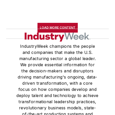
LOAD MORE CONTENT
IndustryWeek champions the people
and companies that make the U.S.
manufacturing sector a global leader.
We provide essential information for
the decision-makers and disruptors
driving manufacturing's ongoing, data-
driven transformation, with a core
focus on how companies develop and
deploy talent and technology to achieve
transformational leadership practices,
revolutionary business models, state-
of-the-art production systems and