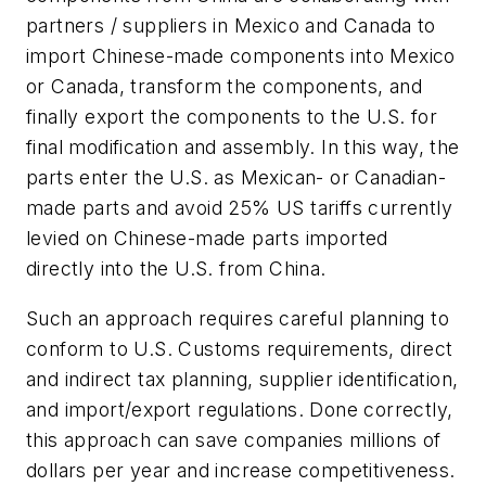
partners / suppliers in Mexico and Canada to
import Chinese-made components into Mexico
or Canada, transform the components, and
finally export the components to the U.S. for
final modification and assembly. In this way, the
parts enter the U.S. as Mexican- or Canadian-
made parts and avoid 25% US tariffs currently
levied on Chinese-made parts imported
directly into the U.S. from China.
Such an approach requires careful planning to
conform to U.S. Customs requirements, direct
and indirect tax planning, supplier identification,
and import/export regulations. Done correctly,
this approach can save companies millions of
dollars per year and increase competitiveness.