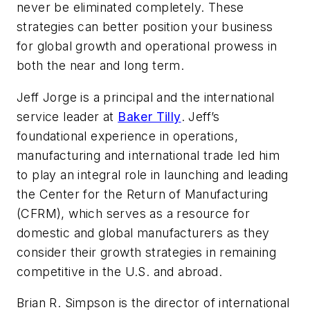
never be eliminated completely. These
strategies can better position your business
for global growth and operational prowess in
both the near and long term.
Jeff Jorge
is a principal and the international
service leader at
Baker Tilly
.
Jeff’s
foundational experience in operations,
manufacturing and international trade led him
to play an integral role in launching and leading
the Center for the Return of Manufacturing
(CFRM), which serves as a resource for
domestic and global manufacturers as they
consider their growth strategies in remaining
competitive in the U.S. and abroad.
Brian R. Simpson is the director of international