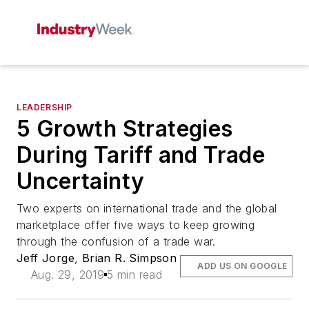
LEADERSHIP
5 Growth Strategies
During Tariff and Trade
Uncertainty
Two experts on international trade and the global
marketplace offer five ways to keep growing
through the confusion of a trade war.
Jeff Jorge
,
Brian R. Simpson
ADD US ON GOOGLE
Aug. 29, 2019
5 min read