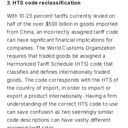
3. HTS code reclassification
With 10-25 percent tariffs currently levied on
half of the over $500 billion in goods imported
from China, an incorrectly assigned tariff code
can have significant financial implications for
companies. The World Customs Organization
requires that traded goods be assigned a
Harmonized Tariff Schedule (HTS) code that
classifies and defines internationally traded
goods. The code corresponds with the HTS of
the country of import, in order to import or
export a product internationally. Having a firm
understanding of the correct HTS code to use
can save confusion as two seemingly similar
code descriptions can have vastly different
assigned tariff rates.