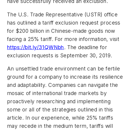
have successfully received an exclusion.
The U.S. Trade Representative (USTR) office
has outlined a tariff exclusion request process
for $200 billion in Chinese-made goods now
facing a 25% tariff. For more information, visit
https://bit.ly/31QWNbh
. The deadline for
exclusion requests is September 30, 2019.
An unsettled trade environment can be fertile
ground for a company to increase its resilience
and adaptability. Companies can navigate the
mosaic of international trade markets by
proactively researching and implementing
some or all of the strategies outlined in this
article. In our experience, while 25% tariffs
may recede in the medium term, tariffs will