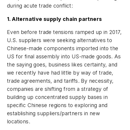
during acute trade conflict:
1. Alternative supply chain partners
Even before trade tensions ramped up in 2017,
U.S. suppliers were seeking alternatives to
Chinese-made components imported into the
US for final assembly into US-made goods. As
the saying goes, business likes certainty, and
we recently have had little by way of trade,
trade agreements, and tariffs. By necessity,
companies are shifting from a strategy of
building up concentrated supply bases in
specific Chinese regions to exploring and
establishing suppliers/partners in new
locations.