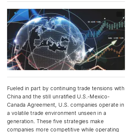
Fueled in part by continuing trade tensions with
China and the still unratified U.S.-Mexico-
Canada Agreement, U.S. companies operate in
a volatile trade environment unseen in a
generation. These five strategies make
companies more competitive while operating