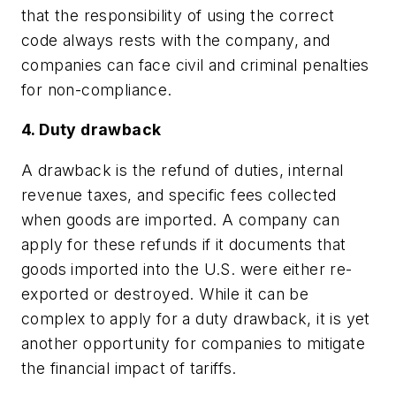
that the responsibility of using the correct
code always rests with the company, and
companies can face civil and criminal penalties
for non-compliance.
4. Duty drawback
A drawback is the refund of duties, internal
revenue taxes, and specific fees collected
when goods are imported. A company can
apply for these refunds if it documents that
goods imported into the U.S. were either re-
exported or destroyed. While it can be
complex to apply for a duty drawback, it is yet
another opportunity for companies to mitigate
the financial impact of tariffs.