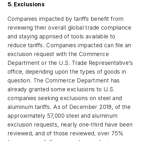
5. Exclusions
Companies impacted by tariffs benefit from
reviewing their overall global trade compliance
and staying apprised of tools available to
reduce tariffs. Companies impacted can file an
exclusion request with the Commerce
Department or the U.S. Trade Representative’s
office, depending upon the types of goods in
question. The Commerce Department has
already granted some exclusions to U.S.
companies seeking exclusions on steel and
aluminum tariffs. As of December 2018, of the
approximately 57,000 steel and aluminum
exclusion requests, nearly one-third have been
reviewed, and of those reviewed, over 75%