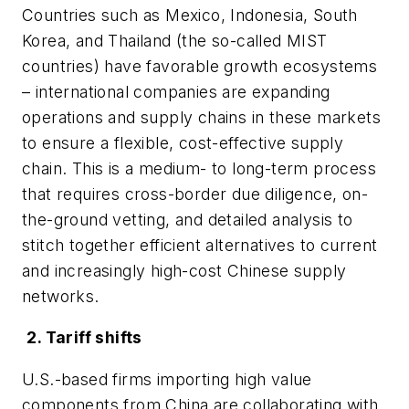
Countries such as Mexico, Indonesia, South
Korea, and Thailand (the so-called MIST
countries) have favorable growth ecosystems
– international companies are expanding
operations and supply chains in these markets
to ensure a flexible, cost-effective supply
chain. This is a medium- to long-term process
that requires cross-border due diligence, on-
the-ground vetting, and detailed analysis to
stitch together efficient alternatives to current
and increasingly high-cost Chinese supply
networks.
2. Tariff shifts
U.S.-based firms importing high value
components from China are collaborating with