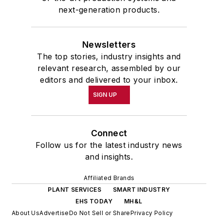
next-generation products.
Newsletters
The top stories, industry insights and
relevant research, assembled by our
editors and delivered to your inbox.
SIGN UP
Connect
Follow us for the latest industry news
and insights.
Affiliated Brands
PLANT SERVICES
SMART INDUSTRY
EHS TODAY
MH&L
About Us
Advertise
Do Not Sell or Share
Privacy Policy