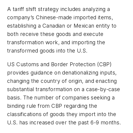
A tariff shift strategy includes analyzing a
company’s Chinese-made imported items,
establishing a Canadian or Mexican entity to
both receive these goods and execute
transformation work, and importing the
transformed goods into the U.S.
US Customs and Border Protection (CBP)
provides guidance on denationalizing inputs,
changing the country of origin, and enacting
substantial transformation on a case-by-case
basis. The number of companies seeking a
binding rule from CBP regarding the
classifications of goods they import into the
U.S. has increased over the past 6-9 months.