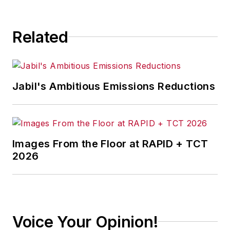
Related
Jabil's Ambitious Emissions Reductions
Images From the Floor at RAPID + TCT
2026
Voice Your Opinion!