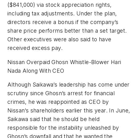
($841,000) via stock appreciation rights,
including tax adjustments. Under the plan,
directors receive a bonus if the company’s
share price performs better than a set target.
Other executives were also said to have
received excess pay.
Nissan Overpaid Ghosn Whistle-Blower Hari
Nada Along With CEO
Although Saikawa’s leadership has come under
scrutiny since Ghosn’s arrest for financial
crimes, he was reappointed as CEO by
Nissan’s shareholders earlier this year. In June,
Saikawa said that he should be held
responsible for the instability unleashed by
Ghosn’s downfall and that he wanted the