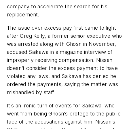
company to accelerate the search for his
replacement.
The issue over excess pay first came to light
after Greg Kelly, a former senior executive who
was arrested along with Ghosn in November,
accused Saikawa in a magazine interview of
improperly receiving compensation. Nissan
doesn’t consider the excess payment to have
violated any laws, and Saikawa has denied he
ordered the payments, saying the matter was
mishandled by staff.
It’s an ironic turn of events for Saikawa, who
went from being Ghosn’s protege to the public
face of the accusations against him. Nissan’s