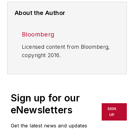
About the Author
Bloomberg
Licensed content from Bloomberg,
copyright 2016.
Sign up for our
eNewsletters
SIGN
UP
Get the latest news and updates