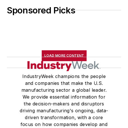
Sponsored Picks
LOAD MORE CONTENT
IndustryWeek champions the people
and companies that make the U.S.
manufacturing sector a global leader.
We provide essential information for
the decision-makers and disruptors
driving manufacturing's ongoing, data-
driven transformation, with a core
focus on how companies develop and