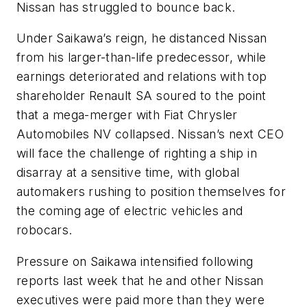
Nissan has struggled to bounce back.
Under Saikawa’s reign, he distanced Nissan
from his larger-than-life predecessor, while
earnings deteriorated and relations with top
shareholder Renault SA soured to the point
that a mega-merger with Fiat Chrysler
Automobiles NV collapsed. Nissan’s next CEO
will face the challenge of righting a ship in
disarray at a sensitive time, with global
automakers rushing to position themselves for
the coming age of electric vehicles and
robocars.
Pressure on Saikawa intensified following
reports last week that he and other Nissan
executives were paid more than they were