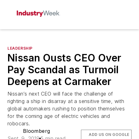
LEADERSHIP
Nissan Ousts CEO Over
Pay Scandal as Turmoil
Deepens at Carmaker
Nissan’s next CEO will face the challenge of
righting a ship in disarray at a sensitive time, with
global automakers rushing to position themselves
for the coming age of electric vehicles and
robocars.
Bloomberg
ADD US ON GOOGLE
Sept. 9, 2019
5 min read