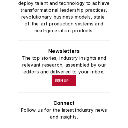
deploy talent and technology to achieve
transformational leadership practices,
revolutionary business models, state-
of-the-art production systems and
next-generation products.
Newsletters
The top stories, industry insights and
relevant research, assembled by our
editors and delivered to your inbox.
SIGN UP
Connect
Follow us for the latest industry news
and insights.