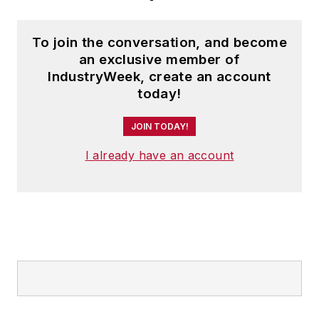
To join the conversation, and become
an exclusive member of
IndustryWeek, create an account
today!
JOIN TODAY!
I already have an account