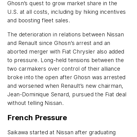
Ghosn’s quest to grow market share in the
U.S. at all costs, including by hiking incentives
and boosting fleet sales.
The deterioration in relations between Nissan
and Renault since Ghosn’s arrest and an
aborted merger with Fiat Chrysler also added
to pressure. Long-held tensions between the
two carmakers over control of their alliance
broke into the open after Ghosn was arrested
and worsened when Renault’s new chairman,
Jean-Dominique Senard, pursued the Fiat deal
without telling Nissan.
French Pressure
Saikawa started at Nissan after graduating