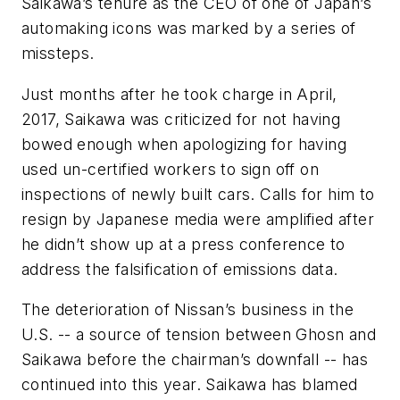
Saikawa’s tenure as the CEO of one of Japan’s
automaking icons was marked by a series of
missteps.
Just months after he took charge in April,
2017, Saikawa was criticized for not having
bowed enough when apologizing for having
used un-certified workers to sign off on
inspections of newly built cars. Calls for him to
resign by Japanese media were amplified after
he didn’t show up at a press conference to
address the falsification of emissions data.
The deterioration of Nissan’s business in the
U.S. -- a source of tension between Ghosn and
Saikawa before the chairman’s downfall -- has
continued into this year. Saikawa has blamed