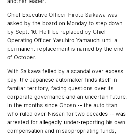
another leader.
Chief Executive Officer Hiroto Saikawa was
asked by the board on Monday to step down
by Sept. 16. He’ll be replaced by Chief
Operating Officer Yasuhiro Yamauchi until a
permanent replacement is named by the end
of October.
With Saikawa felled by a scandal over excess
pay, the Japanese automaker finds itself in
familiar territory, facing questions over its
corporate governance and an uncertain future.
In the months since Ghosn -- the auto titan
who ruled over Nissan for two decades -- was
arrested for allegedly under-reporting his own
compensation and misappropriating funds,