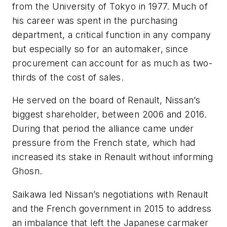
from the University of Tokyo in 1977. Much of
his career was spent in the purchasing
department, a critical function in any company
but especially so for an automaker, since
procurement can account for as much as two-
thirds of the cost of sales.
He served on the board of Renault, Nissan’s
biggest shareholder, between 2006 and 2016.
During that period the alliance came under
pressure from the French state, which had
increased its stake in Renault without informing
Ghosn.
Saikawa led Nissan’s negotiations with Renault
and the French government in 2015 to address
an imbalance that left the Japanese carmaker