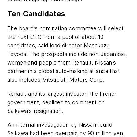
Ten Candidates
The board’s nomination committee will select
the next CEO from a pool of about 10
candidates, said lead director Masakazu
Toyoda. The prospects include non-Japanese,
women and people from Renault, Nissan’s
partner in a global auto-making alliance that
also includes Mitsubishi Motors Corp.
Renault and its largest investor, the French
government, declined to comment on
Saikawa’s resignation.
An internal investigation by Nissan found
Saikawa had been overpaid by 90 million yen