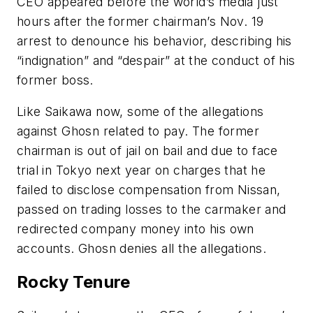
CEO appeared before the world’s media just
hours after the former chairman’s Nov. 19
arrest to denounce his behavior, describing his
“indignation” and “despair” at the conduct of his
former boss.
Like Saikawa now, some of the allegations
against Ghosn related to pay. The former
chairman is out of jail on bail and due to face
trial in Tokyo next year on charges that he
failed to disclose compensation from Nissan,
passed on trading losses to the carmaker and
redirected company money into his own
accounts. Ghosn denies all the allegations.
Rocky Tenure