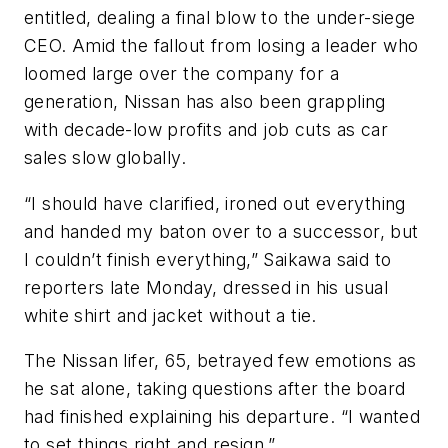
entitled, dealing a final blow to the under-siege
CEO. Amid the fallout from losing a leader who
loomed large over the company for a
generation, Nissan has also been grappling
with decade-low profits and job cuts as car
sales slow globally.
“I should have clarified, ironed out everything
and handed my baton over to a successor, but
I couldn’t finish everything,” Saikawa said to
reporters late Monday, dressed in his usual
white shirt and jacket without a tie.
The Nissan lifer, 65, betrayed few emotions as
he sat alone, taking questions after the board
had finished explaining his departure. “I wanted
to set things right and resign.”