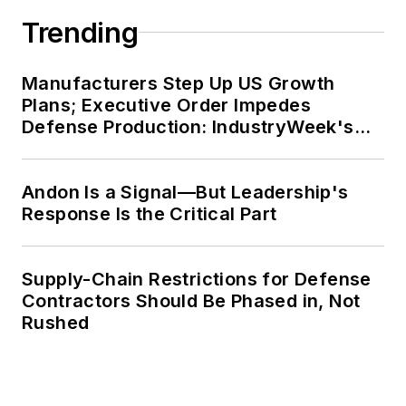
Trending
Manufacturers Step Up US Growth
Plans; Executive Order Impedes
Defense Production: IndustryWeek's
Weekly Review
Andon Is a Signal—But Leadership's
Response Is the Critical Part
Supply-Chain Restrictions for Defense
Contractors Should Be Phased in, Not
Rushed