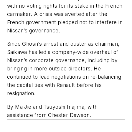
with no voting rights for its stake in the French
carmaker. A crisis was averted after the
French government pledged not to interfere in
Nissan’s governance.
Since Ghosn’s arrest and ouster as chairman,
Saikawa has led a company-wide overhaul of
Nissan’s corporate governance, including by
bringing in more outside directors. He
continued to lead negotiations on re-balancing
the capital ties with Renault before his
resignation.
By Ma Jie and Tsuyoshi Inajima, with
assistance from Chester Dawson.