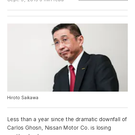
Hiroto Saikawa
Less than a year since the dramatic downfall of
Carlos Ghosn, Nissan Motor Co. is losing