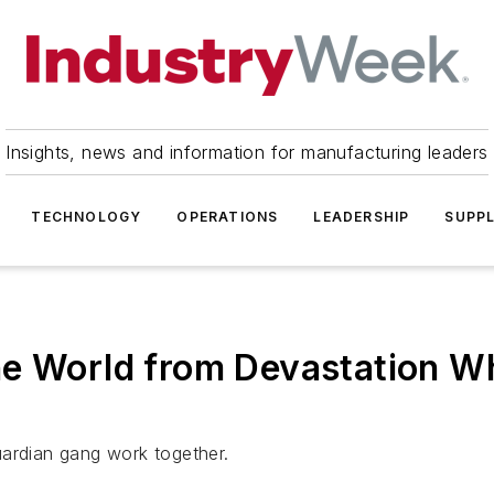
Insights, news and information for manufacturing leaders
TECHNOLOGY
OPERATIONS
LEADERSHIP
SUPPL
he World from Devastation W
uardian gang work together.