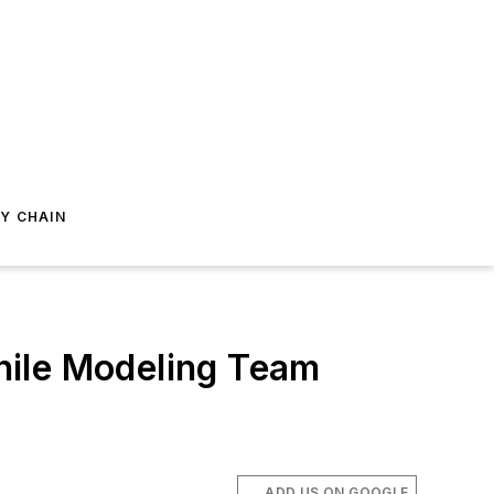
Y CHAIN
hile Modeling Team
ADD US ON GOOGLE