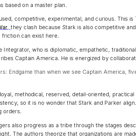
ns based on a master plan.
 focused, competitive, experimental, and curious. This 
War
,
they clash because Stark is also competitive and 
 friction can exist here.
e Integrator, who is diplomatic, empathetic, traditional,
cribes Captain America. He is energized by collaborat
s: Endgame than when we see Captain America, five 
oyal, methodical, reserved, detail-oriented, practica
ency, so it is no wonder that Stark and Parker align. 
g orders.
engers also progress as a tribe through the stages des
ght. The authors theorize that organizations are mad