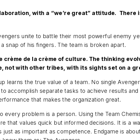
aboration, with a “we’re great” attitude. There i
vengers unite to battle their most powerful enemy ye
h a snap of his fingers. The team is broken apart.
e crème de la crème of culture. The thinking evolv
not with other tribes, with its sights set on a g
up learns the true value of a team. No single Aveng
ls to accomplish separate tasks to achieve results and
performance that makes the organization great.
o every problem is a person. Using the Team Chemist
 that values quick but informed decisions. It is a w
s just as important as competence. Endgame is about 