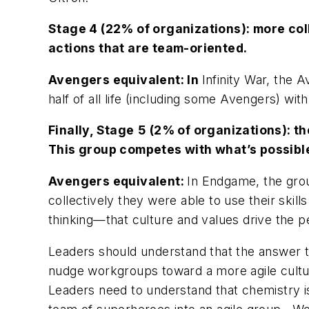
Stage 4
(22% of organizations): more coll
actions that are team-oriented.
Avengers
equivalent: In
Infinity War,
the A
half of all life (including some Avengers) wit
Finally,
Stage
5
(2% of organizations): th
This group competes with what’s possible, 
Avengers
equivalent:
In
Endgame
,
the gro
collectively they were able to use their skil
thinking—that culture and values drive the 
Leaders should understand that the answer t
nudge workgroups toward a more agile culture
Leaders need to understand that chemistry i