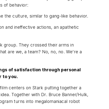
s of behavior:
e the culture, similar to gang-like behavior.
on and ineffective actions, an apathetic
rk group. They
crossed their arms in
at are we, a team? No, no, no. We're a
lings of satisfaction through personal
r to you.
film centers on Stark putting together a
ig idea. Together with Dr. Bruce Banner/Hulk,
rogram turns into megalomaniacal robot