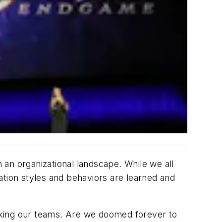
an organizational landscape. While we all
ion styles and behaviors are learned and
icking our teams. Are we doomed forever to