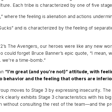
ure. Each tribe is characterized by one of five stage
,” where the feeling is alienation and actions undermin
Sucks” and is characterized by the feeling of separati
12’s
The Avengers
, our heroes were like any new wo
 could forget Bruce Banner’s epic quote, “I
mean, wh
. we're a time-bomb.”
 an
“I’m great (and you’re not)” attitude, with fee
 behavior and the feeling that others are inferio
roup moves to Stage 3 by expressing insecurity.
The 
rk clearly exhibits Stage 3 characteristics with his b
th
without consulting the rest of the team—and the p