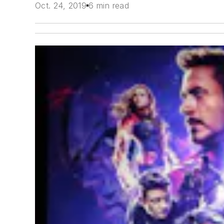
Oct. 24, 2019
6 min read