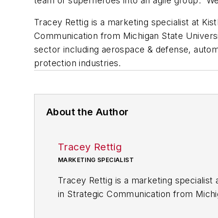
team of superheroes into an agile group. 
Tracey Rettig is a marketing specialist at Kis
Communication from Michigan State Universit
sector including aerospace & defense, auto
protection industries.
About the Author
Tracey Rettig
MARKETING SPECIALIST
Tracey Rettig is a marketing specialist 
in Strategic Communication from Michig
communications in the industrial sect