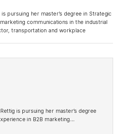
g is pursuing her master’s degree in Strategic
marketing communications in the industrial
tor, transportation and workplace
, Rettig is pursuing her master’s degree
 experience in B2B marketing
cturing, renewable energy,