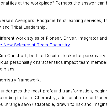
ersonalities at the workplace? Perhaps the answer can 
iverse’s
Avengers: Endgame
hit streaming services, I
 and Tribal Leadership.
ifferent work styles of Pioneer, Driver, Integrator an
e New Science of Team Chemistry
.
Christfort, both of Deloitte, looked at personality 
rious personality characteristics impact team member
e plans.
hemistry framework.
e undergoes the most profound transformation, beginn
ccording to
Team Chemistry
, additional traits of Pio
 Strange saw?) adaptable, drawn to risk and imagina