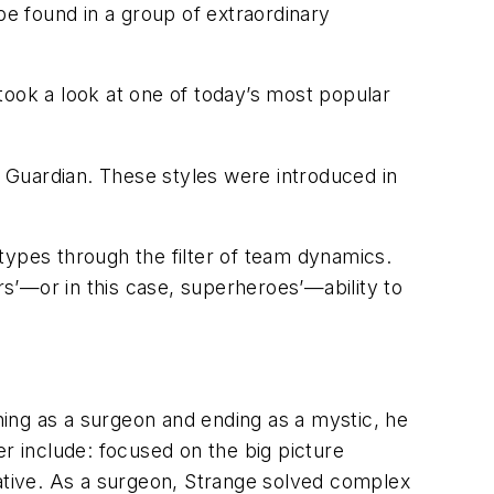
be found in a group of extraordinary
 took a look at one of today’s most popular
d Guardian. These styles were introduced in
types through the filter of team dynamics.
s’—or in this case, superheroes’—ability to
ing as a surgeon and ending as a mystic, he
neer include: focused on the big picture
tive. As a surgeon, Strange solved complex