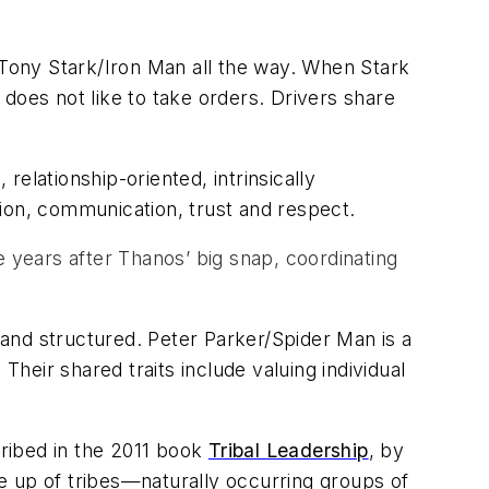
is Tony Stark/Iron Man all the way. When Stark
does not like to take orders. Drivers share
 relationship-oriented, intrinsically
ion, communication, trust and respect.
years after Thanos’ big snap, coordinating
l and structured. Peter Parker/Spider Man is a
Their shared traits include valuing individual
cribed in the 2011 book
Tribal Leadership
, by
e up of tribes—naturally occurring groups of