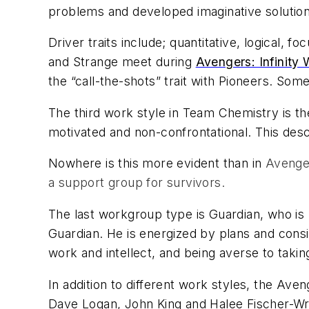
problems and developed imaginative solutio
Driver traits include; quantitative, logical,
and Strange meet during
Avengers: Infinity 
the “call-the-shots” trait with Pioneers. Some
The third work style in
Team Chemistry
is th
motivated and non-confrontational. This des
Nowhere is this more evident than in
Avenger
a support group for survivors.
The last workgroup type is Guardian, who is l
Guardian. He is energized by plans and consist
work and intellect, and being averse to takin
In addition to different work styles, the Av
Dave Logan, John King and Halee Fischer-Wri