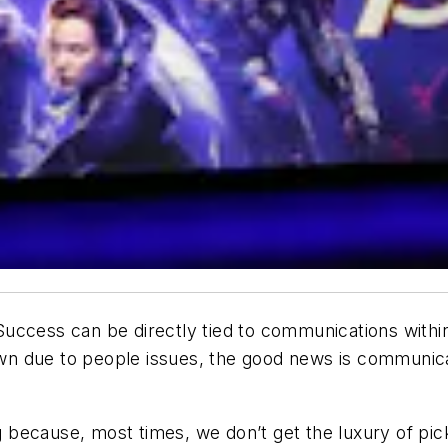
ccess can be directly tied to communications within 
n due to people issues, the good news is communicat
ing because, most times, we don’t get the luxury of p