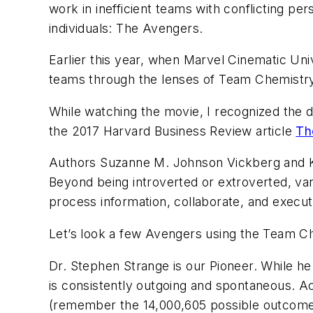
work in inefficient teams with conflicting p
individuals: The Avengers.
Earlier this year, when Marvel Cinematic Un
teams through the lenses of Team Chemistry
While watching the movie, I recognized the d
the 2017 Harvard Business Review article
Th
Authors Suzanne M. Johnson Vickberg and Kim 
Beyond being introverted or extroverted, va
process information, collaborate, and execut
Let’s look a few
Avengers
using the Team C
Dr. Stephen Strange is our Pioneer. While h
is consistently outgoing and spontaneous. A
(remember the 14,000,605 possible outcomes