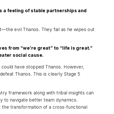
s a feeling of stable partnerships and
t—the evil Thanos. They fail as he wipes out
es from “we’re great” to “life is great.”
reater social cause.
er could have stopped Thanos. However,
 defeat Thanos. This is clearly Stage 5
ry framework along with tribal insights can
ay to navigate better team dynamics.
the transformation of a cross-functional