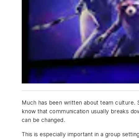
Much has been written about team culture. Su
know that communication usually breaks dow
can be changed.
This is especially important in a group sett