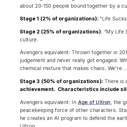
about 20-150 people bound together by a cult
Stage 1
(2% of organizations):
“Life Sucks
Stage 2
(25% of organizations)
: “My Life 
culture.
Avengers
equivalent
:
Thrown together in 20
judgement and never really got engaged. Who
chemical mixture that makes chaos. We're ..
Stage 3
(50% of organizations):
There is
achievement. Characteristics include silo
Avengers
equivalent
:
In
Age of Ultron
,
the g
peacekeeping force of other characters.
Sta
he creates an AI program to defend the ear
Ultron.