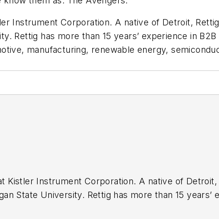
We know them as: The Avengers.
tler Instrument Corporation. A native of Detroit, Retti
y. Rettig has more than 15 years’ experience in B2B 
motive, manufacturing, renewable energy, semiconduc
at Kistler Instrument Corporation. A native of Detroit
an State University. Rettig has more than 15 years’
or including aerospace & defense, automotive, manufa