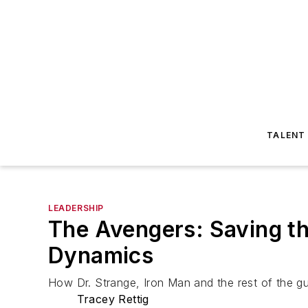
TALENT
LEADERSHIP
The Avengers: Saving t
Dynamics
How Dr. Strange, Iron Man and the rest of the g
Tracey Rettig