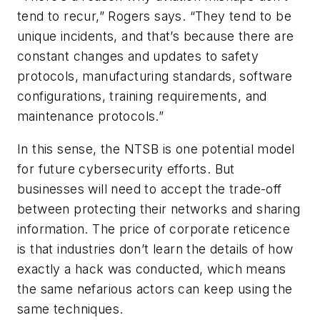
tend to recur,” Rogers says. “They tend to be
unique incidents, and that’s because there are
constant changes and updates to safety
protocols, manufacturing standards, software
configurations, training requirements, and
maintenance protocols.”
In this sense, the NTSB is one potential model
for future cybersecurity efforts. But
businesses will need to accept the trade-off
between protecting their networks and sharing
information. The price of corporate reticence
is that industries don’t learn the details of how
exactly a hack was conducted, which means
the same nefarious actors can keep using the
same techniques.