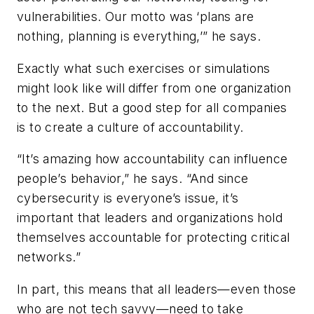
vulnerabilities. Our motto was ‘plans are
nothing, planning is everything,’” he says.
Exactly what such exercises or simulations
might look like will differ from one organization
to the next. But a good step for all companies
is to create a culture of accountability.
“It’s amazing how accountability can influence
people’s behavior,” he says. “And since
cybersecurity is everyone’s issue, it’s
important that leaders and organizations hold
themselves accountable for protecting critical
networks.”
In part, this means that all leaders—even those
who are not tech savvy—need to take