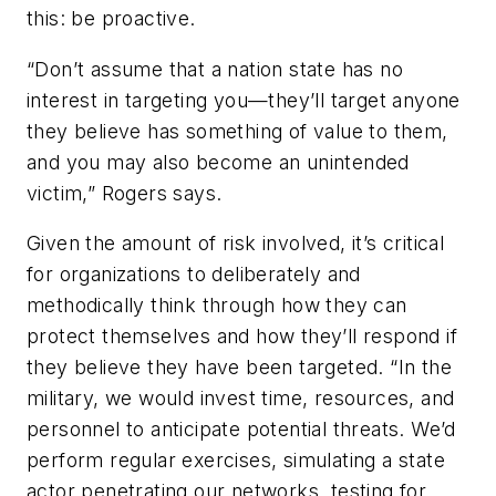
this: be proactive.
“Don’t assume that a nation state has no
interest in targeting you—they’ll target anyone
they believe has something of value to them,
and you may also become an unintended
victim,” Rogers says.
Given the amount of risk involved, it’s critical
for organizations to deliberately and
methodically think through how they can
protect themselves and how they’ll respond if
they believe they have been targeted. “In the
military, we would invest time, resources, and
personnel to anticipate potential threats. We’d
perform regular exercises, simulating a state
actor penetrating our networks, testing for