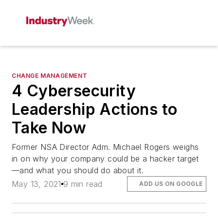
CHANGE MANAGEMENT
4 Cybersecurity
Leadership Actions to
Take Now
Former NSA Director Adm. Michael Rogers weighs
in on why your company could be a hacker target
—and what you should do about it.
May 13, 2021
9 min read
ADD US ON GOOGLE