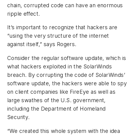
chain, corrupted code can have an enormous
ripple effect.
It’s important to recognize that hackers are
“using the very structure of the internet
against itself,” says Rogers.
Consider the regular software update, which is
what hackers exploited in the SolarWinds
breach. By corrupting the code of SolarWinds’
software update, the hackers were able to spy
on client companies like FireEye as well as
large swathes of the U.S. government,
including the Department of Homeland
Security.
“We created this whole system with the idea