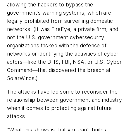
allowing the hackers to bypass the
government’s warning systems, which are
legally prohibited from surveilling domestic
networks. (It was FireEye, a private firm, and
not the U.S. government cybersecurity
organizations tasked with the defense of
networks or identifying the activities of cyber
actors—like the DHS, FBI, NSA, or U.S. Cyber
Command—that discovered the breach at
SolarWinds.)
The attacks have led some to reconsider the
relationship between government and industry
when it comes to protecting against future
attacks.
“What this shows is that you can’t build a