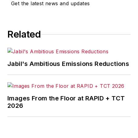
Get the latest news and updates
Related
Jabil's Ambitious Emissions Reductions
Images From the Floor at RAPID + TCT
2026