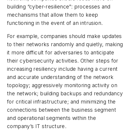
building “cyber-resilience”: processes and
mechanisms that allow them to keep
functioning in the event of an intrusion.
For example, companies should make updates
to their networks randomly and quietly, making
it more difficult for adversaries to anticipate
their cybersecurity activities. Other steps for
increasing resiliency include having a current
and accurate understanding of the network
topology; aggressively monitoring activity on
the network; building backups and redundancy
for critical infrastructure; and minimizing the
connections between the business segment
and operational segments within the
company’s IT structure.