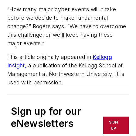
“How many major cyber events will it take
before we decide to make fundamental
change?” Rogers says. “We have to overcome
this challenge, or we’ll keep having these
major events.”
This article originally appeared in
Kellogg
Insight,
a publication of the Kellogg School of
Management at Northwestern University. It is
used with permission.
Sign up for our
eNewsletters
SIGN
UP