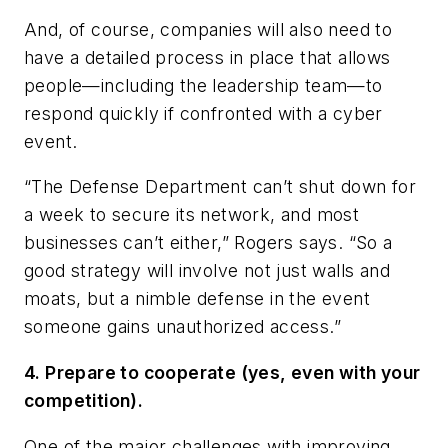
And, of course, companies will also need to
have a detailed process in place that allows
people—including the leadership team—to
respond quickly if confronted with a cyber
event.
“The Defense Department can’t shut down for
a week to secure its network, and most
businesses can’t either,” Rogers says. “So a
good strategy will involve not just walls and
moats, but a nimble defense in the event
someone gains unauthorized access.”
4. Prepare to cooperate (yes, even with your
competition).
One of the major challenges with improving