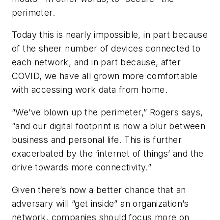
perimeter.
Today this is nearly impossible, in part because
of the sheer number of devices connected to
each network, and in part because, after
COVID, we have all grown more comfortable
with accessing work data from home.
“We’ve blown up the perimeter,” Rogers says,
“and our digital footprint is now a blur between
business and personal life. This is further
exacerbated by the ‘internet of things’ and the
drive towards more connectivity.”
Given there’s now a better chance that an
adversary will “get inside” an organization’s
network, companies should focus more on