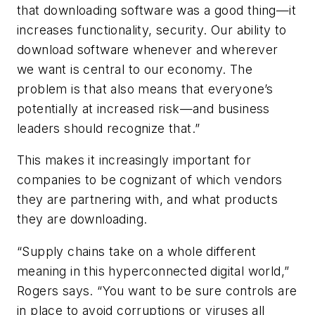
that downloading software was a good thing—it
increases functionality, security. Our ability to
download software whenever and wherever
we want is central to our economy. The
problem is that also means that everyone’s
potentially at increased risk—and business
leaders should recognize that.”
This makes it increasingly important for
companies to be cognizant of which vendors
they are partnering with, and what products
they are downloading.
“Supply chains take on a whole different
meaning in this hyperconnected digital world,”
Rogers says. “You want to be sure controls are
in place to avoid corruptions or viruses all