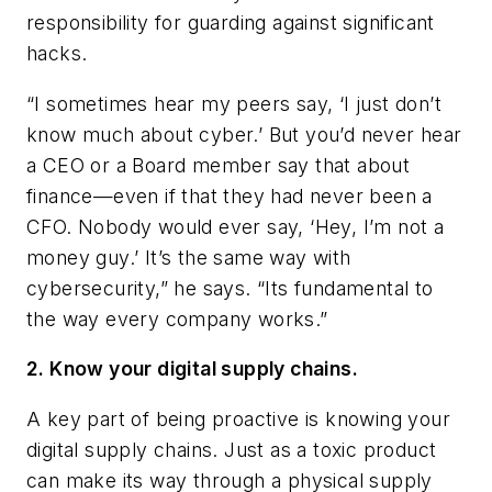
responsibility for guarding against significant
hacks.
“I sometimes hear my peers say, ‘I just don’t
know much about cyber.’ But you’d never hear
a CEO or a Board member say that about
finance—even if that they had never been a
CFO. Nobody would ever say, ‘Hey, I’m not a
money guy.’ It’s the same way with
cybersecurity,” he says. “Its fundamental to
the way every company works.”
2. Know your digital supply chains.
A key part of being proactive is knowing your
digital supply chains. Just as a toxic product
can make its way through a physical supply