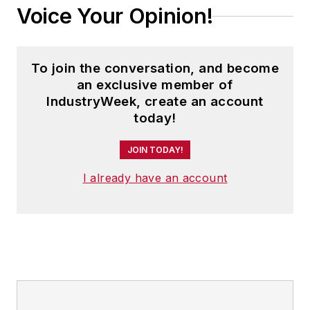
Voice Your Opinion!
To join the conversation, and become
an exclusive member of
IndustryWeek, create an account
today!
JOIN TODAY!
I already have an account