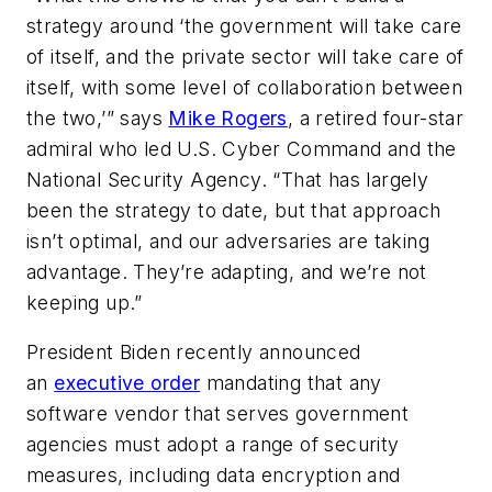
strategy around ‘the government will take care
of itself, and the private sector will take care of
itself, with some level of collaboration between
the two,’” says
Mike Rogers
, a retired four-star
admiral who led U.S. Cyber Command and the
National Security Agency. “That has largely
been the strategy to date, but that approach
isn’t optimal, and our adversaries are taking
advantage. They’re adapting, and we’re not
keeping up.”
President Biden recently announced
an
executive order
mandating that any
software vendor that serves government
agencies must adopt a range of security
measures, including data encryption and