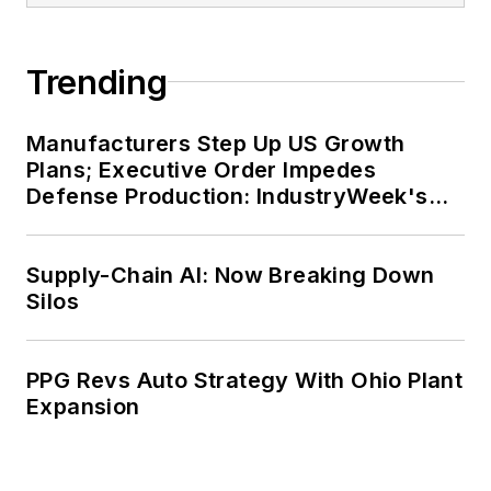
Trending
Manufacturers Step Up US Growth
Plans; Executive Order Impedes
Defense Production: IndustryWeek's
Weekly Review
Supply-Chain AI: Now Breaking Down
Silos
PPG Revs Auto Strategy With Ohio Plant
Expansion