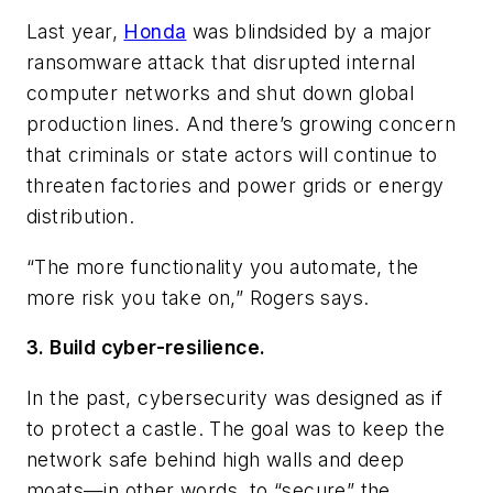
Last year,
Honda
was blindsided by a major
ransomware attack that disrupted internal
computer networks and shut down global
production lines. And there’s growing concern
that criminals or state actors will continue to
threaten factories and power grids or energy
distribution.
“The more functionality you automate, the
more risk you take on,” Rogers says.
3. Build cyber-resilience.
In the past, cybersecurity was designed as if
to protect a castle. The goal was to keep the
network safe behind high walls and deep
moats—in other words, to “secure” the