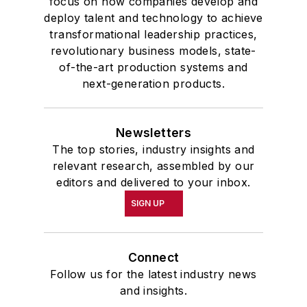
focus on how companies develop and
deploy talent and technology to achieve
transformational leadership practices,
revolutionary business models, state-
of-the-art production systems and
next-generation products.
Newsletters
The top stories, industry insights and
relevant research, assembled by our
editors and delivered to your inbox.
SIGN UP
Connect
Follow us for the latest industry news
and insights.