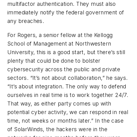
multifactor authentication. They must also
immediately notify the federal government of
any breaches.
For Rogers, a senior fellow at the Kellogg
School of Management at Northwestern
University, this is a good start, but there’s still
plenty that could be done to bolster
cybersecurity across the public and private
sectors. “It’s not about collaboration,” he says.
“It’s about
integration
. The only way to defend
ourselves in real time is to work together 24/7.
That way, as either party comes up with
potential cyber activity, we can respond in real
time, not weeks or months later.” In the case
of SolarWinds, the hackers were in the