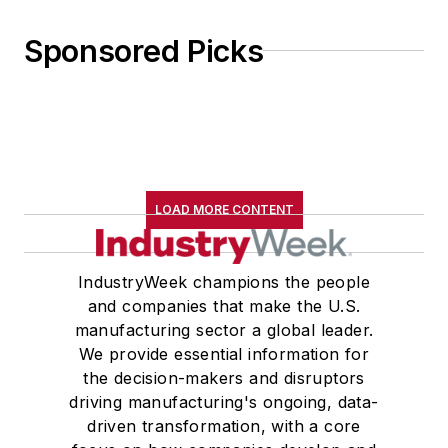
Sponsored Picks
LOAD MORE CONTENT
IndustryWeek champions the people
and companies that make the U.S.
manufacturing sector a global leader.
We provide essential information for
the decision-makers and disruptors
driving manufacturing's ongoing, data-
driven transformation, with a core