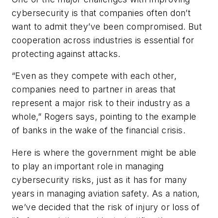
cybersecurity is that companies often don’t
want to admit they’ve been compromised. But
cooperation across industries is essential for
protecting against attacks.
“Even as they compete with each other,
companies need to partner in areas that
represent a major risk to their industry as a
whole,” Rogers says, pointing to the example
of banks in the wake of the financial crisis.
Here is where the government might be able
to play an important role in managing
cybersecurity risks, just as it has for many
years in managing aviation safety. As a nation,
we’ve decided that the risk of injury or loss of