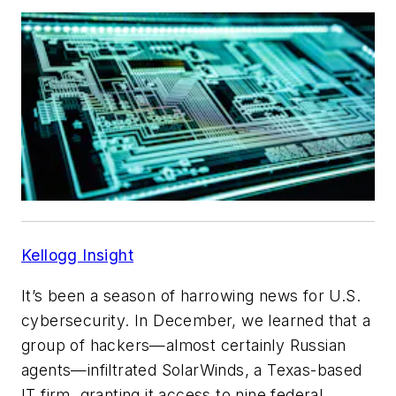
Kellogg Insight
It’s been a season of harrowing news for U.S.
cybersecurity. In December, we learned that a
group of hackers—almost certainly Russian
agents—infiltrated SolarWinds, a Texas-based
IT firm, granting it access to nine federal