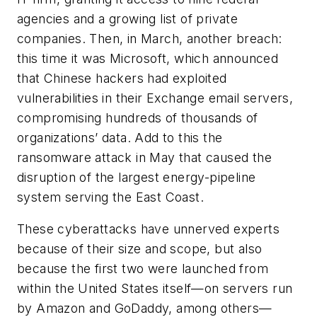
agencies and a growing list of private
companies. Then, in March, another breach:
this time it was Microsoft, which announced
that Chinese hackers had exploited
vulnerabilities in their Exchange email servers,
compromising hundreds of thousands of
organizations’ data. Add to this the
ransomware attack in May that caused the
disruption of the largest energy-pipeline
system serving the East Coast.
These cyberattacks have unnerved experts
because of their size and scope, but also
because the first two were launched from
within the United States itself—on servers run
by Amazon and GoDaddy, among others—