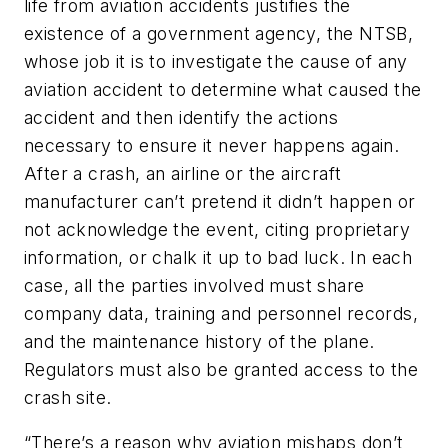
life from aviation accidents justifies the
existence of a government agency, the NTSB,
whose job it is to investigate the cause of any
aviation accident to determine what caused the
accident and then identify the actions
necessary to ensure it never happens again.
After a crash, an airline or the aircraft
manufacturer can’t pretend it didn’t happen or
not acknowledge the event, citing proprietary
information, or chalk it up to bad luck. In each
case, all the parties involved must share
company data, training and personnel records,
and the maintenance history of the plane.
Regulators must also be granted access to the
crash site.
“There’s a reason why aviation mishaps don’t