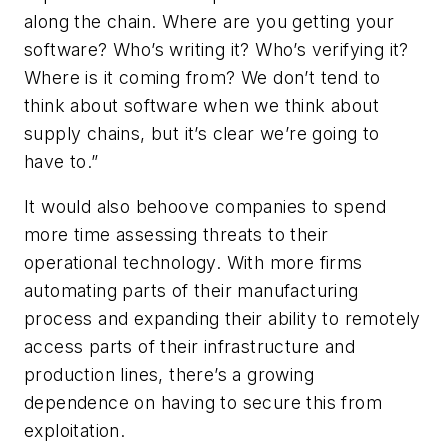
along the chain. Where are you getting your
software? Who’s writing it? Who’s verifying it?
Where is it coming from? We don’t tend to
think about software when we think about
supply chains, but it’s clear we’re going to
have to.”
It would also behoove companies to spend
more time assessing threats to their
operational technology. With more firms
automating parts of their manufacturing
process and expanding their ability to remotely
access parts of their infrastructure and
production lines, there’s a growing
dependence on having to secure this from
exploitation.