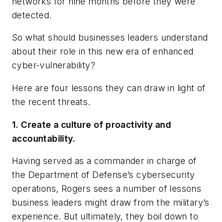
networks for nine months before they were
detected.
So what should businesses leaders understand
about their role in this new era of enhanced
cyber-vulnerability?
Here are four lessons they can draw in light of
the recent threats.
1. Create a culture of proactivity and
accountability.
Having served as a commander in charge of
the Department of Defense’s cybersecurity
operations, Rogers sees a number of lessons
business leaders might draw from the military’s
experience. But ultimately, they boil down to