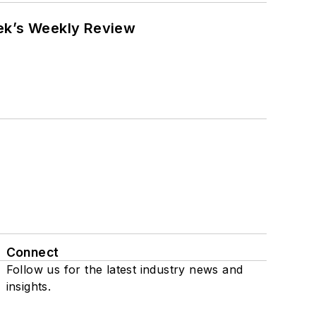
eek’s Weekly Review
Connect
Follow us for the latest industry news and
insights.