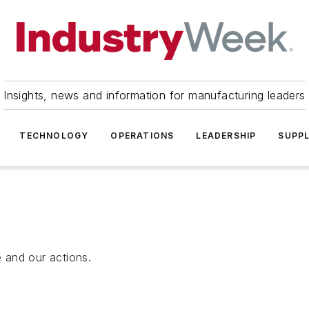
Insights, news and information for manufacturing leaders
TECHNOLOGY
OPERATIONS
LEADERSHIP
SUPPL
 and our actions.