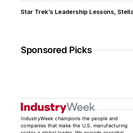
Star Trek’s Leadership Lessons, Stel
Sponsored Picks
IndustryWeek champions the people and
companies that make the U.S. manufacturing
sector a global leader. We provide essential