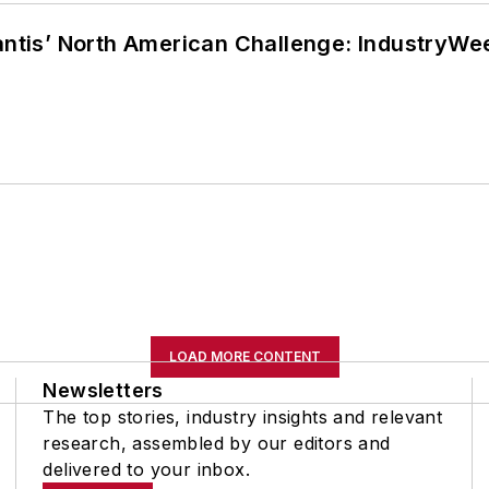
lantis’ North American Challenge: IndustryW
LOAD MORE CONTENT
Newsletters
The top stories, industry insights and relevant
research, assembled by our editors and
delivered to your inbox.