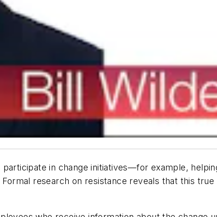
ticipate in change initiatives—for example, helpin
Formal research on resistance reveals that this true 
ployees who receive information about the change up 