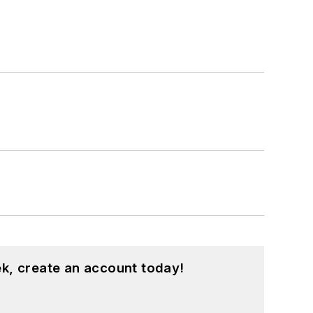
k, create an account today!