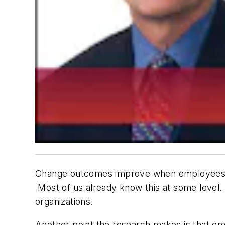
Change outcomes improve when employees par
Most of us already know this at some level. 
organizations.
Another point the research makes is that em