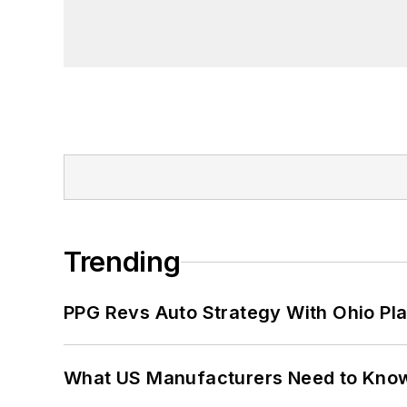
Trending
PPG Revs Auto Strategy With Ohio Pl
What US Manufacturers Need to Kno