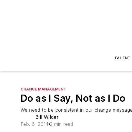
TALENT
CHANGE MANAGEMENT
Do as I Say, Not as I Do
We need to be consistent in our change message
Bill Wilder
Feb. 6, 2014
2 min read