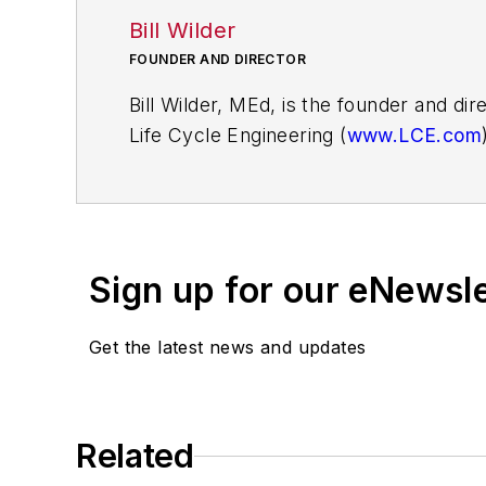
Bill Wilder
FOUNDER AND DIRECTOR
Bill Wilder, MEd, is the founder and di
Life Cycle Engineering (
www.LCE.com
help organizations produce results th
Bill led the creation of the 3A learni
worked with many organizations to de
Sign up for our eNewsl
accountability for behavior changes tha
Get the latest news and updates
Bill is a certified Prosci Change Manag
instructors in the world. He is the aut
management.
Related