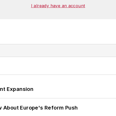
I already have an account
ant Expansion
w About Europe's Reform Push