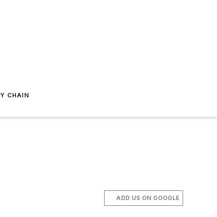
Y CHAIN
ADD US ON GOOGLE