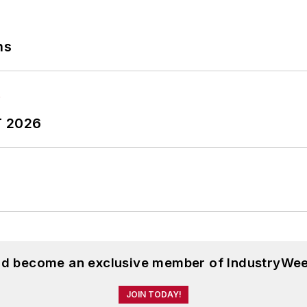
ns
T 2026
and become an exclusive member of IndustryWee
JOIN TODAY!