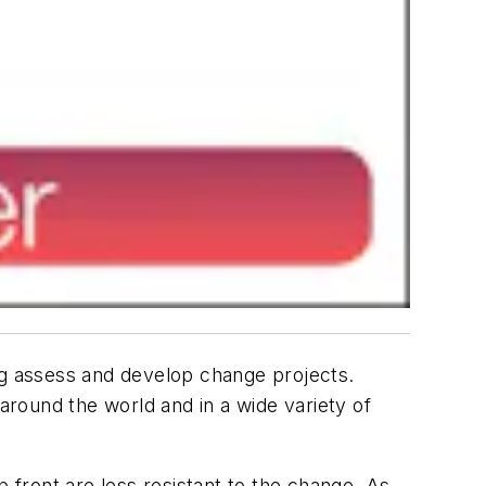
g assess and develop change projects.
around the world and in a wide variety of
front are less resistant to the change. As