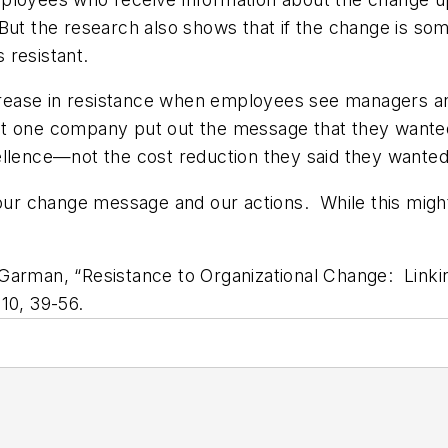
e. But the research also shows that if the change is so
 resistant.
increase in resistance when employees see managers a
t one company put out the message that they wanted
ellence—not the cost reduction they said they wanted
n our change message and our actions. While this mig
Garman, “Resistance to Organizational Change: Linki
10, 39-56.