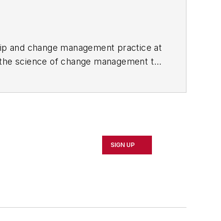
ership and change management practice at
nd the science of change management to
learning and change management. He has
 engage people and drive
SIGN UP
ized Training Provider Certified
 topics of learning and change