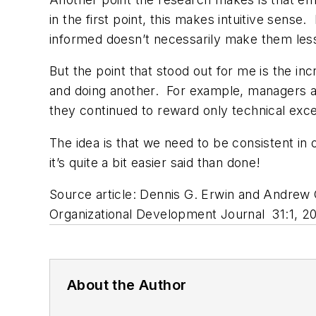
in the first point, this makes intuitive sens
informed doesn’t necessarily make them less
But the point that stood out for me is the 
and doing another. For example, managers a
they continued to reward only technical exc
The idea is that we need to be consistent i
it’s quite a bit easier said than done!
Source article: Dennis G. Erwin and Andrew 
Organizational Development Journal 31:1, 20
About the Author