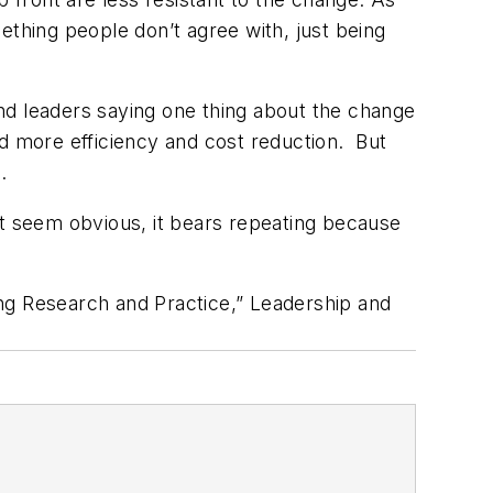
mething people don’t agree with, just being
nd leaders saying one thing about the change
 more efficiency and cost reduction. But
.
ht seem obvious, it bears repeating because
ng Research and Practice,” Leadership and