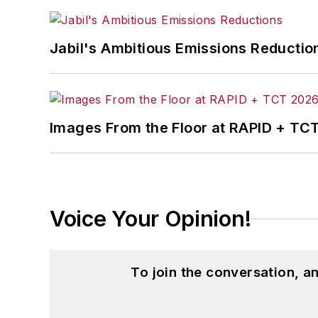
Jabil's Ambitious Emissions Reductio
Images From the Floor at RAPID + TC
Voice Your Opinion!
To join the conversation, 