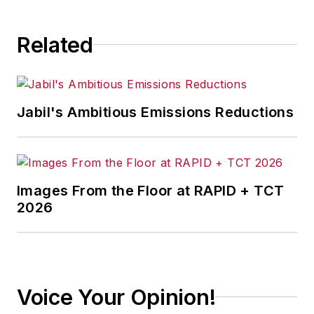
Related
Jabil's Ambitious Emissions Reductions
Images From the Floor at RAPID + TCT
2026
Voice Your Opinion!