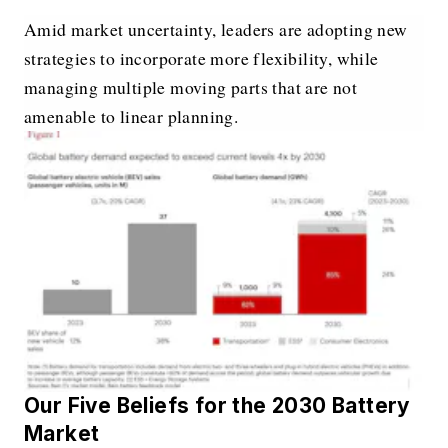
Amid market uncertainty, leaders are adopting new
strategies to incorporate more flexibility, while
managing multiple moving parts that are not
amenable to linear planning.
Our Five Beliefs for the 2030 Battery
Market