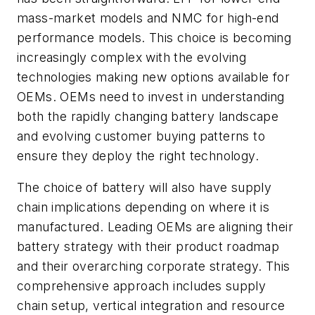
mass-market models and NMC for high-end
performance models. This choice is becoming
increasingly complex with the evolving
technologies making new options available for
OEMs. OEMs need to invest in understanding
both the rapidly changing battery landscape
and evolving customer buying patterns to
ensure they deploy the right technology.
The choice of battery will also have supply
chain implications depending on where it is
manufactured. Leading OEMs are aligning their
battery strategy with their product roadmap
and their overarching corporate strategy. This
comprehensive approach includes supply
chain setup, vertical integration and resource