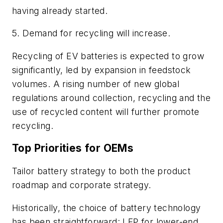
having already started.
5. Demand for recycling will increase.
Recycling of EV batteries is expected to grow
significantly, led by expansion in feedstock
volumes. A rising number of new global
regulations around collection, recycling and the
use of recycled content will further promote
recycling.
Top Priorities for OEMs
Tailor battery strategy to both the product
roadmap and corporate strategy.
Historically, the choice of battery technology
has been straightforward: LFP for lower-end