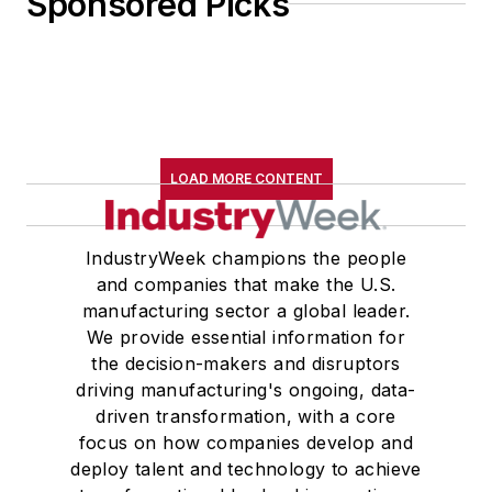
Sponsored Picks
LOAD MORE CONTENT
IndustryWeek champions the people
and companies that make the U.S.
manufacturing sector a global leader.
We provide essential information for
the decision-makers and disruptors
driving manufacturing's ongoing, data-
driven transformation, with a core
focus on how companies develop and
deploy talent and technology to achieve