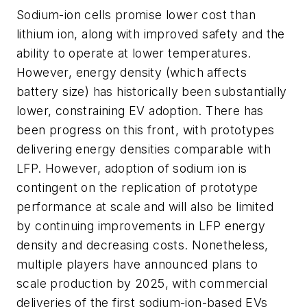
Sodium-ion cells promise lower cost than
lithium ion, along with improved safety and the
ability to operate at lower temperatures.
However, energy density (which affects
battery size) has historically been substantially
lower, constraining EV adoption. There has
been progress on this front, with prototypes
delivering energy densities comparable with
LFP. However, adoption of sodium ion is
contingent on the replication of prototype
performance at scale and will also be limited
by continuing improvements in LFP energy
density and decreasing costs. Nonetheless,
multiple players have announced plans to
scale production by 2025, with commercial
deliveries of the first sodium-ion-based EVs