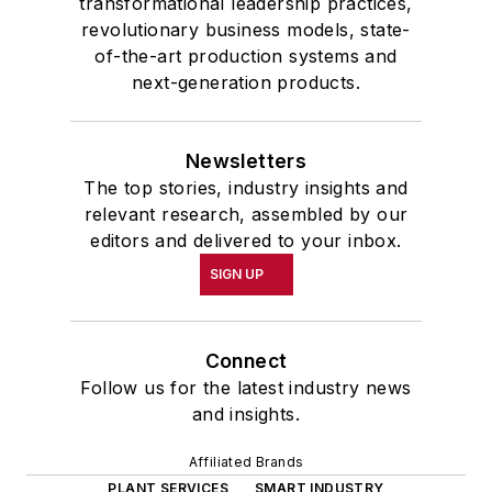
transformational leadership practices,
revolutionary business models, state-
of-the-art production systems and
next-generation products.
Newsletters
The top stories, industry insights and
relevant research, assembled by our
editors and delivered to your inbox.
SIGN UP
Connect
Follow us for the latest industry news
and insights.
Affiliated Brands
PLANT SERVICES
SMART INDUSTRY