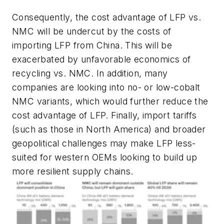
Consequently, the cost advantage of LFP vs.
NMC will be undercut by the costs of
importing LFP from China. This will be
exacerbated by unfavorable economics of
recycling vs. NMC. In addition, many
companies are looking into no- or low-cobalt
NMC variants, which would further reduce the
cost advantage of LFP. Finally, import tariffs
(such as those in North America) and broader
geopolitical challenges may make LFP less-
suited for western OEMs looking to build up
more resilient supply chains.