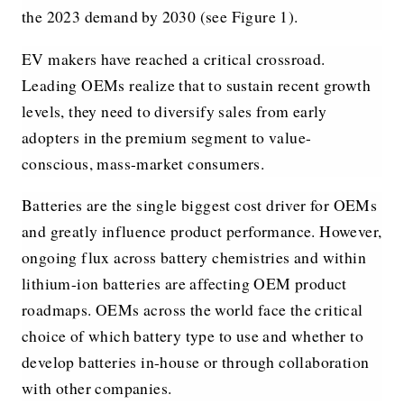
the 2023 demand by 2030 (see Figure 1).
EV makers have reached a critical crossroad.
Leading OEMs realize that to sustain recent growth
levels, they need to diversify sales from early
adopters in the premium segment to value-
conscious, mass-market consumers.
Batteries are the single biggest cost driver for OEMs
and greatly influence product performance. However,
ongoing flux across battery chemistries and within
lithium-ion batteries are affecting OEM product
roadmaps. OEMs across the world face the critical
choice of which battery type to use and whether to
develop batteries in-house or through collaboration
with other companies.