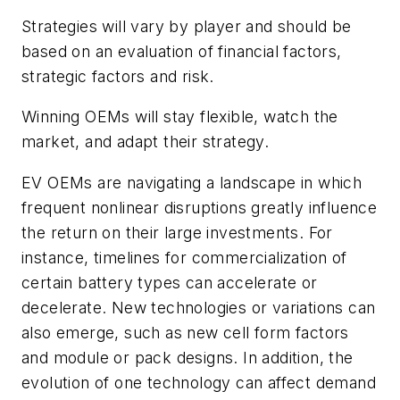
Strategies will vary by player and should be
based on an evaluation of financial factors,
strategic factors and risk.
Winning OEMs will stay flexible, watch the
market, and adapt their strategy.
EV OEMs are navigating a landscape in which
frequent nonlinear disruptions greatly influence
the return on their large investments. For
instance, timelines for commercialization of
certain battery types can accelerate or
decelerate. New technologies or variations can
also emerge, such as new cell form factors
and module or pack designs. In addition, the
evolution of one technology can affect demand