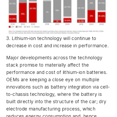
3. Lithium-ion technology will continue to
decrease in cost and increase in performance.
Major developments across the technology
stack promise to materially affect the
performance and cost of lithium-ion batteries.
OEMs are keeping a close eye on multiple
innovations such as battery integration via cell-
to-chassis technology, where the battery is
built directly into the structure of the car; dry
electrode manufacturing process, which
reduces energy consumption and, hence,