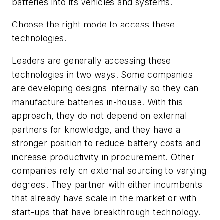
batteries into its vehicles and systems.
Choose the right mode to access these
technologies.
Leaders are generally accessing these
technologies in two ways. Some companies
are developing designs internally so they can
manufacture batteries in-house. With this
approach, they do not depend on external
partners for knowledge, and they have a
stronger position to reduce battery costs and
increase productivity in procurement. Other
companies rely on external sourcing to varying
degrees. They partner with either incumbents
that already have scale in the market or with
start-ups that have breakthrough technology.