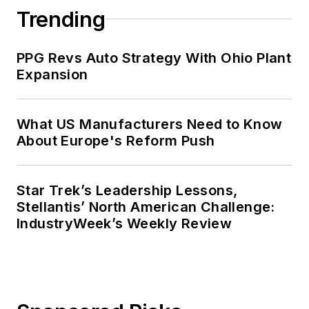
Trending
PPG Revs Auto Strategy With Ohio Plant
Expansion
What US Manufacturers Need to Know
About Europe's Reform Push
Star Trek’s Leadership Lessons,
Stellantis’ North American Challenge:
IndustryWeek’s Weekly Review