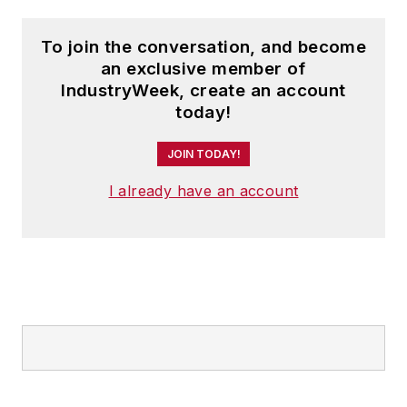
To join the conversation, and become
an exclusive member of
IndustryWeek, create an account
today!
JOIN TODAY!
I already have an account