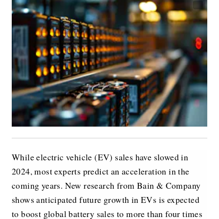
While electric vehicle (EV) sales have slowed in
2024, most experts predict an acceleration in the
coming years. New research from Bain & Company
shows anticipated future growth in EVs is expected
to boost global battery sales to more than four times