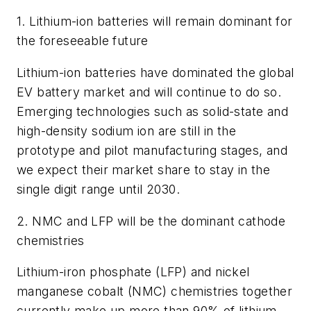
1. Lithium-ion batteries will remain dominant for
the foreseeable future
Lithium-ion batteries have dominated the global
EV battery market and will continue to do so.
Emerging technologies such as solid-state and
high-density sodium ion are still in the
prototype and pilot manufacturing stages, and
we expect their market share to stay in the
single digit range until 2030.
2. NMC and LFP will be the dominant cathode
chemistries
Lithium-iron phosphate (LFP) and nickel
manganese cobalt (NMC) chemistries together
currently make up more than 90% of lithium-