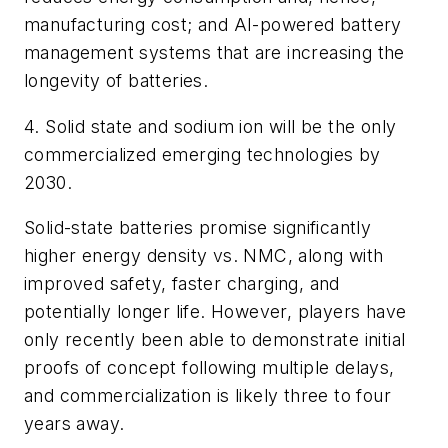
manufacturing cost; and AI-powered battery
management systems that are increasing the
longevity of batteries.
4. Solid state and sodium ion will be the only
commercialized emerging technologies by
2030.
Solid-state batteries promise significantly
higher energy density vs. NMC, along with
improved safety, faster charging, and
potentially longer life. However, players have
only recently been able to demonstrate initial
proofs of concept following multiple delays,
and commercialization is likely three to four
years away.