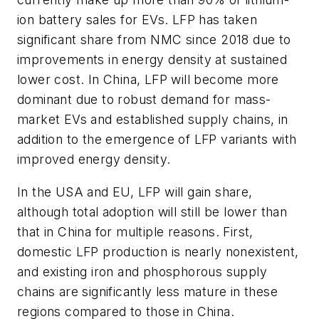
ion battery sales for EVs. LFP has taken
significant share from NMC since 2018 due to
improvements in energy density at sustained
lower cost. In China, LFP will become more
dominant due to robust demand for mass-
market EVs and established supply chains, in
addition to the emergence of LFP variants with
improved energy density.
In the USA and EU, LFP will gain share,
although total adoption will still be lower than
that in China for multiple reasons. First,
domestic LFP production is nearly nonexistent,
and existing iron and phosphorous supply
chains are significantly less mature in these
regions compared to those in China.