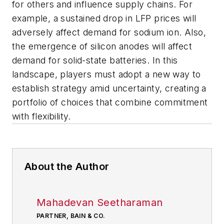
for others and influence supply chains. For
example, a sustained drop in LFP prices will
adversely affect demand for sodium ion. Also,
the emergence of silicon anodes will affect
demand for solid-state batteries. In this
landscape, players must adopt a new way to
establish strategy amid uncertainty, creating a
portfolio of choices that combine commitment
with flexibility.
About the Author
Mahadevan Seetharaman
PARTNER, BAIN & CO.