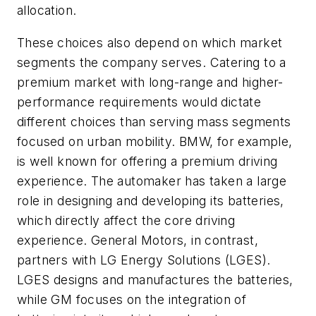
allocation.
These choices also depend on which market
segments the company serves. Catering to a
premium market with long-range and higher-
performance requirements would dictate
different choices than serving mass segments
focused on urban mobility. BMW, for example,
is well known for offering a premium driving
experience. The automaker has taken a large
role in designing and developing its batteries,
which directly affect the core driving
experience. General Motors, in contrast,
partners with LG Energy Solutions (LGES).
LGES designs and manufactures the batteries,
while GM focuses on the integration of