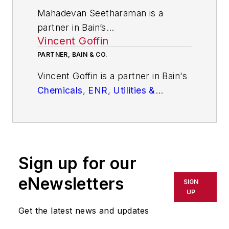
Mahadevan Seetharaman is a
partner in Bain’s
Vincent Goffin
Strategy
and
Performance
Improvement
PARTNER, BAIN & CO.
practices. Based in
Bengaluru, India, his specializations
Vincent Goffin is a partner in Bain's
include strategy-led and sustained
Chemicals
,
ENR
,
Utilities &
cost transformation, corporate and
Renewables
, and
Private
Equity
business unit strategy, merger
practices. Based in Brussels, he is
integration, operating model and
an expert in operating model &
organization design.
organization, transformation,
Sign up for our
strategy, commercial due diligence,
and post-acquisition value creation.
eNewsletters
SIGN
UP
Get the latest news and updates