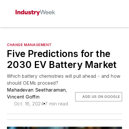
CHANGE MANAGEMENT
Five Predictions for the
2030 EV Battery Market
Which battery chemistries will pull ahead - and how
should OEMs proceed?
Mahadevan Seetharaman
,
Vincent Goffin
ADD US ON GOOGLE
Oct. 16, 2024
7 min read