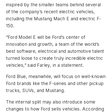
inspired by the smaller teams behind several
of the company’s recent electric vehicles,
including the Mustang Mach E and electric F-
150.
“Ford Model E will be Ford’s center of
innovation and growth, a team of the world’s
best software, electrical and automotive talent
turned loose to create truly incredible electric
vehicles,” said Farley, in a statement.
Ford Blue, meanwhile, will focus on well-known
Ford brands like the F-series and other pickup
trucks, SUVs, and Mustang.
The internal split may also introduce some
changes to how Ford sells vehicles. According