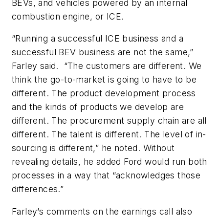
BEVs, and vehicles powered by an internal
combustion engine, or ICE.
“Running a successful ICE business and a
successful BEV business are not the same,”
Farley said. “The customers are different. We
think the go-to-market is going to have to be
different. The product development process
and the kinds of products we develop are
different. The procurement supply chain are all
different. The talent is different. The level of in-
sourcing is different,” he noted. Without
revealing details, he added Ford would run both
processes in a way that “acknowledges those
differences.”
Farley’s comments on the earnings call also