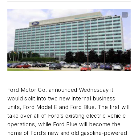
Ford Motor Co. announced Wednesday it
would split into two new internal business
units, Ford Model E and Ford Blue. The first will
take over all of Ford’s existing electric vehicle
operations, while Ford Blue will become the
home of Ford’s new and old gasoline-powered