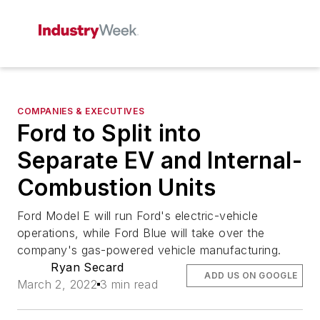
COMPANIES & EXECUTIVES
Ford to Split into
Separate EV and Internal-
Combustion Units
Ford Model E will run Ford's electric-vehicle
operations, while Ford Blue will take over the
company's gas-powered vehicle manufacturing.
Ryan Secard
ADD US ON GOOGLE
March 2, 2022
3 min read