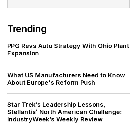
Trending
PPG Revs Auto Strategy With Ohio Plant
Expansion
What US Manufacturers Need to Know
About Europe's Reform Push
Star Trek’s Leadership Lessons,
Stellantis’ North American Challenge:
IndustryWeek’s Weekly Review