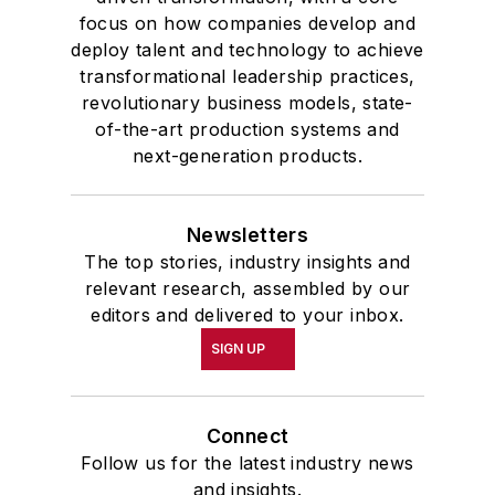
focus on how companies develop and
deploy talent and technology to achieve
transformational leadership practices,
revolutionary business models, state-
of-the-art production systems and
next-generation products.
Newsletters
The top stories, industry insights and
relevant research, assembled by our
editors and delivered to your inbox.
SIGN UP
Connect
Follow us for the latest industry news
and insights.