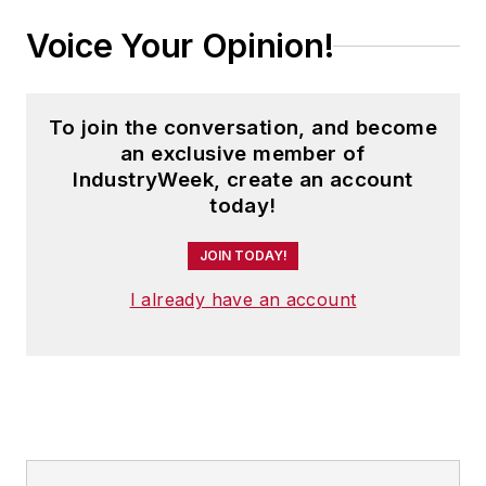
Voice Your Opinion!
To join the conversation, and become
an exclusive member of
IndustryWeek, create an account
today!
JOIN TODAY!
I already have an account