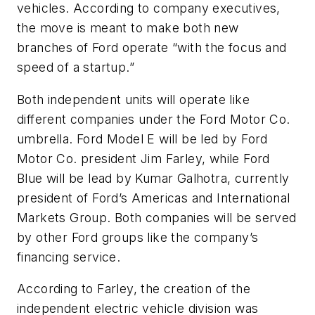
vehicles. According to company executives,
the move is meant to make both new
branches of Ford operate “with the focus and
speed of a startup.”
Both independent units will operate like
different companies under the Ford Motor Co.
umbrella. Ford Model E will be led by Ford
Motor Co. president Jim Farley, while Ford
Blue will be lead by Kumar Galhotra, currently
president of Ford’s Americas and International
Markets Group. Both companies will be served
by other Ford groups like the company’s
financing service.
According to Farley, the creation of the
independent electric vehicle division was