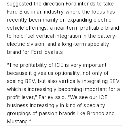
suggested the direction Ford intends to take
Ford Blue in an industry where the focus has
recently been mainly on expanding electric-
vehicle offerings: a near-term profitable brand
to help fuel vertical integration in the battery-
electric division, and a long-term specialty
brand for Ford loyalists.
“The profitability of ICE is very important
because it gives us optionality, not only of
scaling BEV, but also vertically integrating BEV
which is increasingly becoming important for a
profit lever,” Farley said. “We see our ICE
business increasingly in kind of specialty
groupings of passion brands like Bronco and
Mustang.”