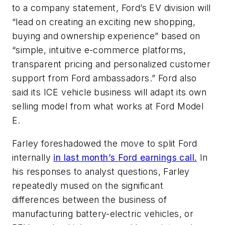
to a company statement, Ford’s EV division will
“lead on creating an exciting new shopping,
buying and ownership experience” based on
“simple, intuitive e-commerce platforms,
transparent pricing and personalized customer
support from Ford ambassadors.” Ford also
said its ICE vehicle business will adapt its own
selling model from what works at Ford Model
E.
Farley foreshadowed the move to split Ford
internally
in last month’s Ford earnings call.
In
his responses to analyst questions, Farley
repeatedly mused on the significant
differences between the business of
manufacturing battery-electric vehicles, or