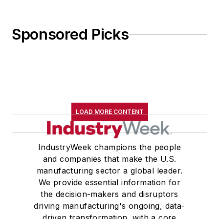
Sponsored Picks
LOAD MORE CONTENT
IndustryWeek champions the people
and companies that make the U.S.
manufacturing sector a global leader.
We provide essential information for
the decision-makers and disruptors
driving manufacturing's ongoing, data-
driven transformation, with a core