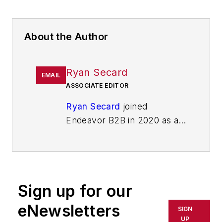
About the Author
Ryan Secard
EMAIL
ASSOCIATE EDITOR
Ryan Secard
joined
Endeavor B2B in 2020 as a
news editor for
IndustryWeek.
He currently
contributes to IW,
American
Machinist
,
Foundry
Sign up for our
Management & Technology,
and
Plant Services
on
eNewsletters
SIGN
breaking manufacturing
UP