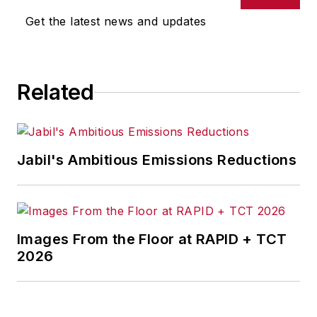
news, new products, plant
Get the latest news and updates
openings and closures, and
labor issues in
manufacturing.
Related
Jabil's Ambitious Emissions Reductions
Images From the Floor at RAPID + TCT
2026