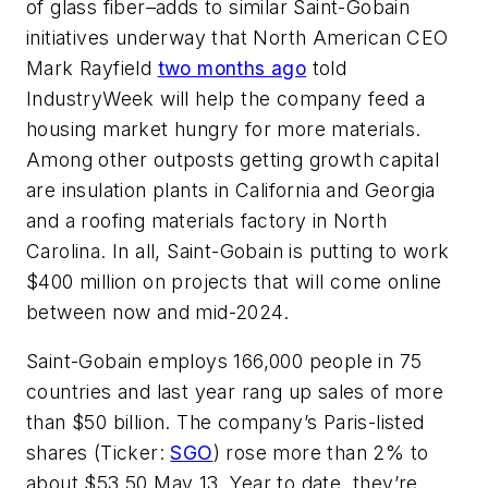
of glass fiber–adds to similar Saint-Gobain
initiatives underway that North American CEO
Mark Rayfield
two months ago
told
IndustryWeek
will help the company feed a
housing market hungry for more materials.
Among other outposts getting growth capital
are insulation plants in California and Georgia
and a roofing materials factory in North
Carolina. In all, Saint-Gobain is putting to work
$400 million on projects that will come online
between now and mid-2024.
Saint-Gobain employs 166,000 people in 75
countries and last year rang up sales of more
than $50 billion. The company’s Paris-listed
shares (Ticker:
SGO
) rose more than 2% to
about $53.50 May 13. Year to date, they’re