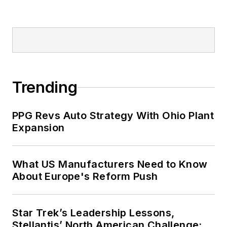
online traffic more than
fivefold before joining
Endeavor in September
2021.
Trending
PPG Revs Auto Strategy With Ohio Plant
Expansion
What US Manufacturers Need to Know
About Europe's Reform Push
Star Trek’s Leadership Lessons,
Stellantis’ North American Challenge: