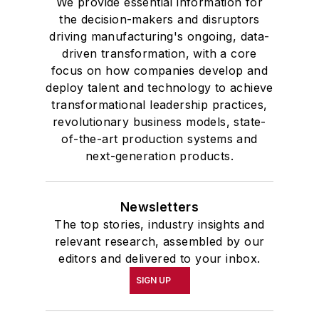
We provide essential information for
the decision-makers and disruptors
driving manufacturing's ongoing, data-
driven transformation, with a core
focus on how companies develop and
deploy talent and technology to achieve
transformational leadership practices,
revolutionary business models, state-
of-the-art production systems and
next-generation products.
Newsletters
The top stories, industry insights and
relevant research, assembled by our
editors and delivered to your inbox.
SIGN UP