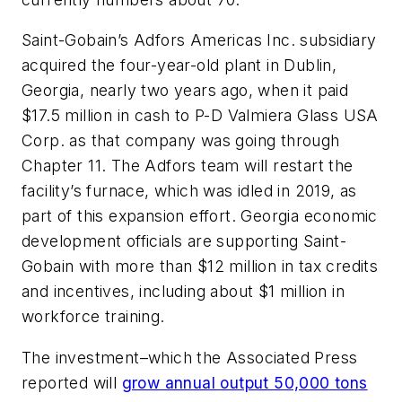
Saint-Gobain’s Adfors Americas Inc. subsidiary
acquired the four-year-old plant in Dublin,
Georgia, nearly two years ago, when it paid
$17.5 million in cash to P-D Valmiera Glass USA
Corp. as that company was going through
Chapter 11. The Adfors team will restart the
facility’s furnace, which was idled in 2019, as
part of this expansion effort. Georgia economic
development officials are supporting Saint-
Gobain with more than $12 million in tax credits
and incentives, including about $1 million in
workforce training.
The investment–which the Associated Press
reported will
grow annual output 50,000 tons