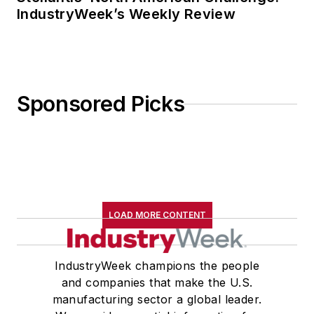
IndustryWeek’s Weekly Review
Sponsored Picks
LOAD MORE CONTENT
IndustryWeek champions the people
and companies that make the U.S.
manufacturing sector a global leader.