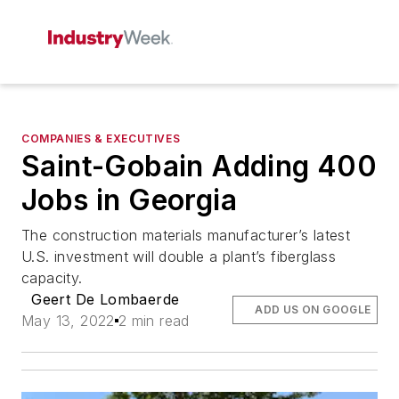
COMPANIES & EXECUTIVES
Saint-Gobain Adding 400
Jobs in Georgia
The construction materials manufacturer’s latest
U.S. investment will double a plant’s fiberglass
capacity.
Geert De Lombaerde
ADD US ON GOOGLE
May 13, 2022
2 min read