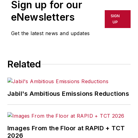
Sign up for our
trends for Endeavor
Business Media publications,
eNewsletters
SIGN
focusing on
IndustryWeek
,
UP
FleetOwner
,
Oil & Gas
Get the latest news and updates
Journal
,
T&D
World
and
Healthcare
Innovation
. He also curates
Related
the twice-monthly Market
Moves Strategy newsletter
that showcases Endeavor
stories on strategy,
Jabil's Ambitious Emissions Reductions
leadership and investment
and contributes to
other
Market Moves
newsletters
.
Images From the Floor at RAPID + TCT
2026