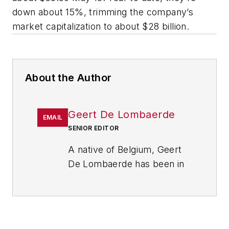
down about 15%, trimming the company’s
market capitalization to about $28 billion.
About the Author
Geert De Lombaerde
EMAIL
SENIOR EDITOR
A native of Belgium, Geert
De Lombaerde has been in
business journalism since
the mid-1990s and writes
about public companies,
markets and economic