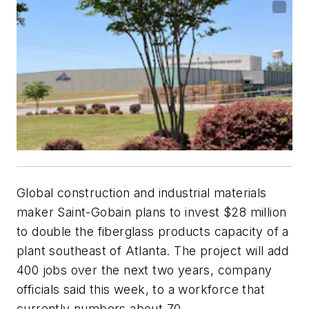
Global construction and industrial materials
maker Saint-Gobain plans to invest $28 million
to double the fiberglass products capacity of a
plant southeast of Atlanta. The project will add
400 jobs over the next two years, company
officials said this week, to a workforce that
currently numbers about 70.