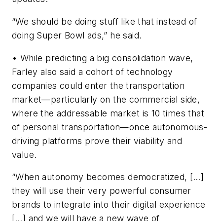
“We should be doing stuff like that instead of
doing Super Bowl ads,” he said.
• While predicting a big consolidation wave,
Farley also said a cohort of technology
companies could enter the transportation
market—particularly on the commercial side,
where the addressable market is 10 times that
of personal transportation—once autonomous-
driving platforms prove their viability and
value.
“When autonomy becomes democratized, […]
they will use their very powerful consumer
brands to integrate into their digital experience
[…] and we will have a new wave of