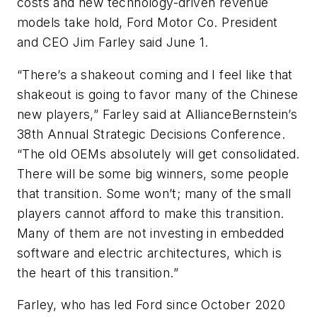
costs and new technology-driven revenue
models take hold, Ford Motor Co. President
and CEO Jim Farley said June 1.
“There’s a shakeout coming and I feel like that
shakeout is going to favor many of the Chinese
new players,” Farley said at AllianceBernstein’s
38th Annual Strategic Decisions Conference.
“The old OEMs absolutely will get consolidated.
There will be some big winners, some people
that transition. Some won’t; many of the small
players cannot afford to make this transition.
Many of them are not investing in embedded
software and electric architectures, which is
the heart of this transition.”
Farley, who has led Ford since October 2020