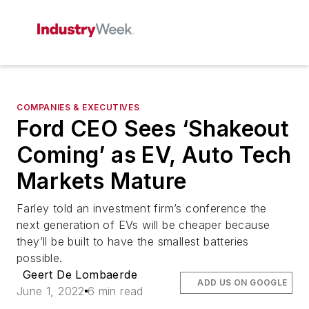
COMPANIES & EXECUTIVES
Ford CEO Sees ‘Shakeout
Coming’ as EV, Auto Tech
Markets Mature
Farley told an investment firm’s conference the
next generation of EVs will be cheaper because
they’ll be built to have the smallest batteries
possible.
Geert De Lombaerde
ADD US ON GOOGLE
June 1, 2022
6 min read