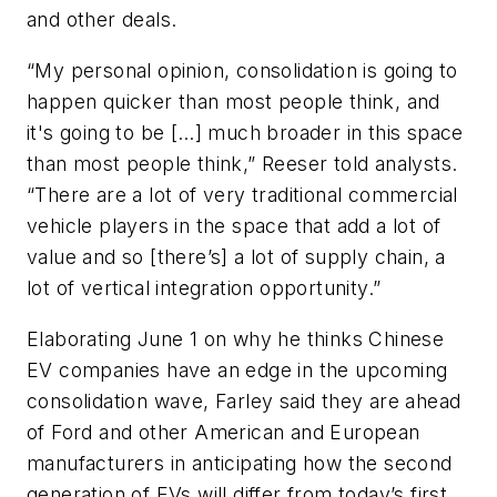
and other deals.
“My personal opinion, consolidation is going to
happen quicker than most people think, and
it's going to be […] much broader in this space
than most people think,” Reeser told analysts.
“There are a lot of very traditional commercial
vehicle players in the space that add a lot of
value and so [there’s] a lot of supply chain, a
lot of vertical integration opportunity.”
Elaborating June 1 on why he thinks Chinese
EV companies have an edge in the upcoming
consolidation wave, Farley said they are ahead
of Ford and other American and European
manufacturers in anticipating how the second
generation of EVs will differ from today’s first