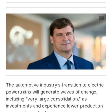
The automotive industry’s transition to electric
powertrains will generate waves of change,
including “very large consolidation,” as
investments and experience lower production