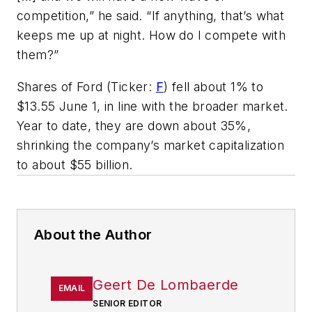
competition,” he said. “If anything, that’s what
keeps me up at night. How do I compete with
them?”
Shares of Ford (Ticker:
F
) fell about 1% to
$13.55 June 1, in line with the broader market.
Year to date, they are down about 35%,
shrinking the company’s market capitalization
to about $55 billion.
About the Author
Geert De Lombaerde
EMAIL
SENIOR EDITOR