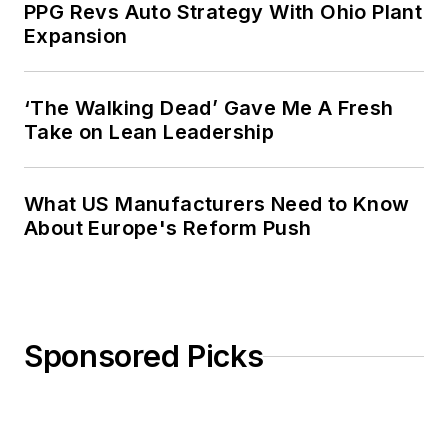
PPG Revs Auto Strategy With Ohio Plant
Expansion
‘The Walking Dead’ Gave Me A Fresh
Take on Lean Leadership
What US Manufacturers Need to Know
About Europe's Reform Push
Sponsored Picks