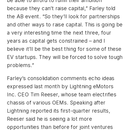
be able to afford to fulfill their ambition
because they can’t raise capital,” Farley told
the AB event. “So they’ll look for partnerships
and other ways to raise capital. This is going be
a very interesting time the next three, four
years as capital gets constrained – and I
believe it’ll be the best thing for some of these
EV startups. They will be forced to solve tough
problems.”
Farley’s consolidation comments echo ideas
expressed last month by Lightning eMotors
Inc. CEO Tim Reeser, whose team electrifies
chassis of various OEMs. Speaking after
Lightning reported its first-quarter results,
Reeser said he is seeing a lot more
opportunities than before for joint ventures