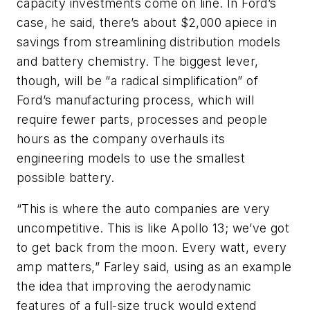
capacity investments come on line. In Ford’s
case, he said, there’s about $2,000 apiece in
savings from streamlining distribution models
and battery chemistry. The biggest lever,
though, will be “a radical simplification” of
Ford’s manufacturing process, which will
require fewer parts, processes and people
hours as the company overhauls its
engineering models to use the smallest
possible battery.
“This is where the auto companies are very
uncompetitive. This is like Apollo 13; we’ve got
to get back from the moon. Every watt, every
amp matters,” Farley said, using as an example
the idea that improving the aerodynamic
features of a full-size truck would extend