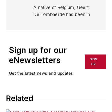
A native of Belgium, Geert
De Lombaerde has been in
business journalism since
the mid-1990s and writes
about public companies,
markets and economic
Sign up for our
trends for Endeavor
Business Media publications,
eNewsletters
SIGN
focusing on
IndustryWeek
,
UP
FleetOwner
,
Oil & Gas
Get the latest news and updates
Journal
,
T&D
World
and
Healthcare
Innovation
. He also curates
Related
the twice-monthly Market
Moves Strategy newsletter