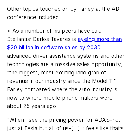
Other topics touched on by Farley at the AB
conference included:
• As a number of his peers have said—
Stellantis’ Carlos Tavares is
eyeing more than
$20 billion in software sales by 2030
—
advanced driver assistance systems and other
technologies are a massive sales opportunity,
“the biggest, most exciting land grab of
revenue in our industry since the Model T.”
Farley compared where the auto industry is
now to where mobile phone makers were
about 25 years ago.
“When I see the pricing power for ADAS–not
just at Tesla but all of us–[…] it feels like that’s