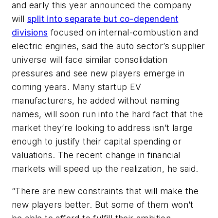
and early this year announced the company
will
split into separate but co-dependent
divisions
focused on internal-combustion and
electric engines, said the auto sector’s supplier
universe will face similar consolidation
pressures and see new players emerge in
coming years. Many startup EV
manufacturers, he added without naming
names, will soon run into the hard fact that the
market they’re looking to address isn’t large
enough to justify their capital spending or
valuations. The recent change in financial
markets will speed up the realization, he said.
“There are new constraints that will make the
new players better. But some of them won’t