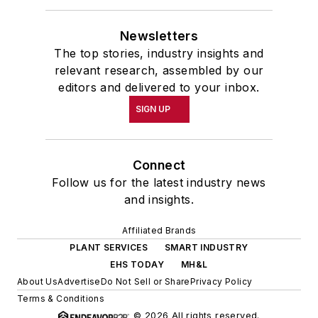
Newsletters
The top stories, industry insights and
relevant research, assembled by our
editors and delivered to your inbox.
SIGN UP
Connect
Follow us for the latest industry news
and insights.
Affiliated Brands
PLANT SERVICES
SMART INDUSTRY
EHS TODAY
MH&L
About Us
Advertise
Do Not Sell or Share
Privacy Policy
Terms & Conditions
© 2026 All rights reserved.