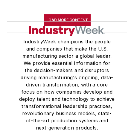
LOAD MORE CONTENT
IndustryWeek champions the people
and companies that make the U.S.
manufacturing sector a global leader.
We provide essential information for
the decision-makers and disruptors
driving manufacturing's ongoing, data-
driven transformation, with a core
focus on how companies develop and
deploy talent and technology to achieve
transformational leadership practices,
revolutionary business models, state-
of-the-art production systems and
next-generation products.