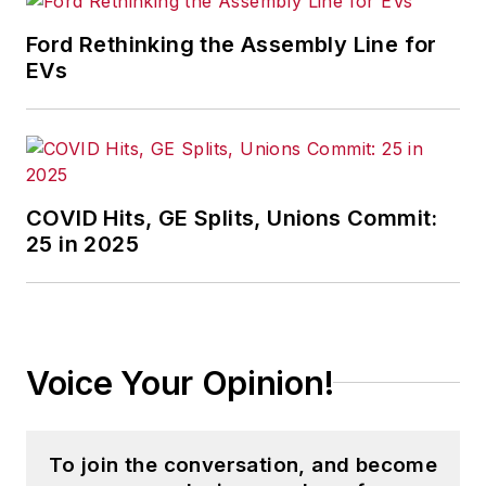
that showcases Endeavor
stories on strategy,
Ford Rethinking the Assembly Line for
leadership and investment
EVs
and contributes to
other
Market Moves
newsletters
.
With a degree in journalism
COVID Hits, GE Splits, Unions Commit:
from the University of
25 in 2025
Missouri, he began his
reporting career at the
Business Courier
in
Cincinnati in 1997, initially
Voice Your Opinion!
covering retail and the
courts before shifting to
banking, insurance and
To join the conversation, and become
investing. He later was