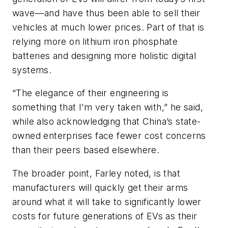
wave—and have thus been able to sell their
vehicles at much lower prices. Part of that is
relying more on lithium iron phosphate
batteries and designing more holistic digital
systems.
“The elegance of their engineering is
something that I’m very taken with,” he said,
while also acknowledging that China’s state-
owned enterprises face fewer cost concerns
than their peers based elsewhere.
The broader point, Farley noted, is that
manufacturers will quickly get their arms
around what it will take to significantly lower
costs for future generations of EVs as their