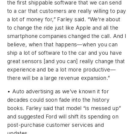
the first shippable software that we can send
to a car that customers are really willing to pay
a lot of money for,” Farley said. “We’re about
to change the ride just like Apple and all the
smartphone companies changed the call. And I
believe, when that happens—when you can
ship a lot of software to the car and you have
great sensors [and you can] really change that
experience and be a lot more productive—
there will be a large revenue expansion.”
• Auto advertising as we’ve known it for
decades could soon fade into the history
books. Farley said that model “is messed up”
and suggested Ford will shift its spending on
post-purchase customer services and
updates.