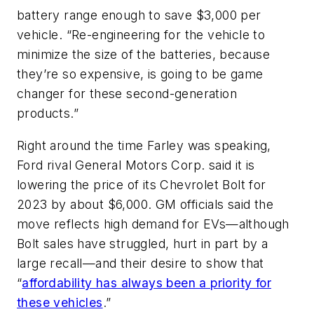
battery range enough to save $3,000 per
vehicle. “Re-engineering for the vehicle to
minimize the size of the batteries, because
they’re so expensive, is going to be game
changer for these second-generation
products.”
Right around the time Farley was speaking,
Ford rival General Motors Corp. said it is
lowering the price of its Chevrolet Bolt for
2023 by about $6,000. GM officials said the
move reflects high demand for EVs—although
Bolt sales have struggled, hurt in part by a
large recall—and their desire to show that
“
affordability has always been a priority for
these vehicles
.”