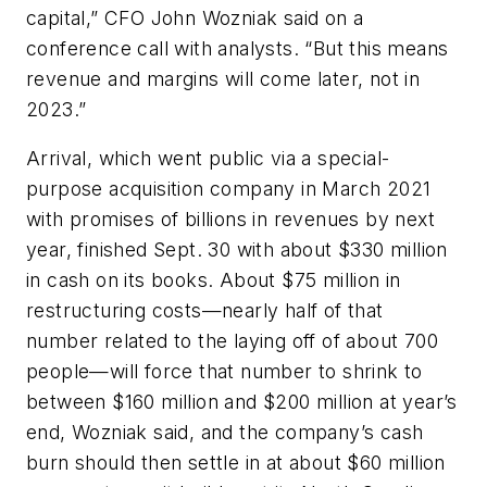
capital,” CFO John Wozniak said on a
conference call with analysts. “But this means
revenue and margins will come later, not in
2023.”
Arrival, which went public via a special-
purpose acquisition company in March 2021
with promises of billions in revenues by next
year, finished Sept. 30 with about $330 million
in cash on its books. About $75 million in
restructuring costs—nearly half of that
number related to the laying off of about 700
people—will force that number to shrink to
between $160 million and $200 million at year’s
end, Wozniak said, and the company’s cash
burn should then settle in at about $60 million