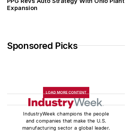
PPG Revs Auto Strategy With Ohio Plant
Expansion
Sponsored Picks
LOAD MORE CONTENT
IndustryWeek champions the people
and companies that make the U.S.
manufacturing sector a global leader.