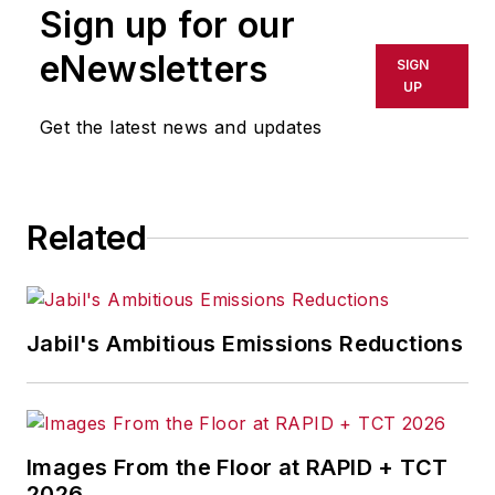
Sign up for our
trends for Endeavor
Business Media publications,
eNewsletters
SIGN
focusing on
IndustryWeek
,
UP
FleetOwner
,
Oil & Gas
Get the latest news and updates
Journal
,
T&D
World
and
Healthcare
Innovation
. He also curates
Related
the twice-monthly Market
Moves Strategy newsletter
that showcases Endeavor
stories on strategy,
Jabil's Ambitious Emissions Reductions
leadership and investment
and contributes to
other
Market Moves
newsletters
.
Images From the Floor at RAPID + TCT
2026