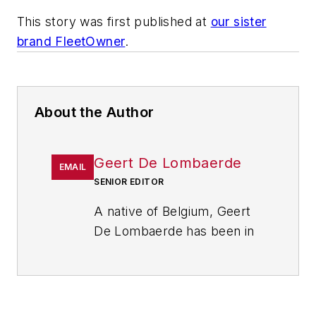
This story was first published at
our sister
brand FleetOwner
.
About the Author
Geert De Lombaerde
EMAIL
SENIOR EDITOR
A native of Belgium, Geert
De Lombaerde has been in
business journalism since
the mid-1990s and writes
about public companies,
markets and economic