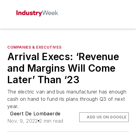
COMPANIES & EXECUTIVES
Arrival Execs: ‘Revenue
and Margins Will Come
Later’ Than ‘23
The electric van and bus manufacturer has enough
cash on hand to fund its plans through Q3 of next
year.
Geert De Lombaerde
ADD US ON GOOGLE
Nov. 9, 2022
2 min read