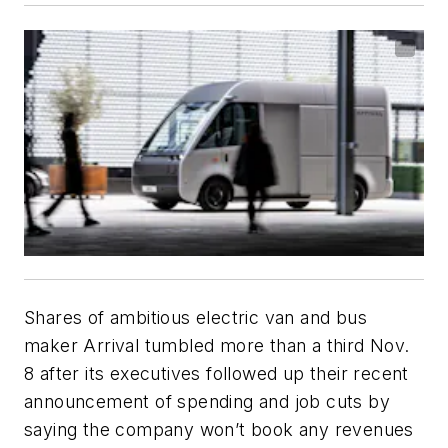
Shares of ambitious electric van and bus
maker Arrival tumbled more than a third Nov.
8 after its executives followed up their recent
announcement of spending and job cuts by
saying the company won’t book any revenues