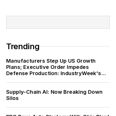
online traffic more than
fivefold before joining
Endeavor in September
2021.
Trending
Manufacturers Step Up US Growth
Plans; Executive Order Impedes
Defense Production: IndustryWeek's
Weekly Review
Supply-Chain AI: Now Breaking Down
Silos