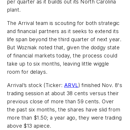
per quarter as it builds out its North Carolina
plant.
The Arrival team is scouting for both strategic
and financial partners as it seeks to extend its
life span beyond the third quarter of next year.
But Wozniak noted that, given the dodgy state
of financial markets today, the process could
take up to six months, leaving little wiggle
room for delays.
Arrival’s stock (Ticker:
ARVL
) finished Nov. 8's
trading session at about 38 cents versus their
previous close of more than 59 cents. Over
the past six months, the shares have slid from
more than $1.50; a year ago, they were trading
above $13 apiece.