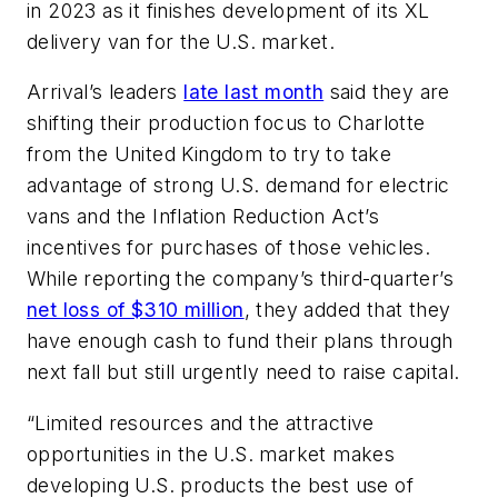
in 2023 as it finishes development of its XL
delivery van for the U.S. market.
Arrival’s leaders
late last month
said they are
shifting their production focus to Charlotte
from the United Kingdom to try to take
advantage of strong U.S. demand for electric
vans and the Inflation Reduction Act’s
incentives for purchases of those vehicles.
While reporting the company’s third-quarter’s
net loss of $310 million
, they added that they
have enough cash to fund their plans through
next fall but still urgently need to raise capital.
“Limited resources and the attractive
opportunities in the U.S. market makes
developing U.S. products the best use of