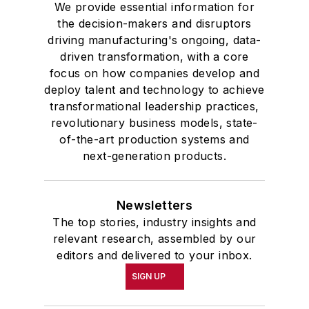
We provide essential information for
the decision-makers and disruptors
driving manufacturing's ongoing, data-
driven transformation, with a core
focus on how companies develop and
deploy talent and technology to achieve
transformational leadership practices,
revolutionary business models, state-
of-the-art production systems and
next-generation products.
Newsletters
The top stories, industry insights and
relevant research, assembled by our
editors and delivered to your inbox.
SIGN UP