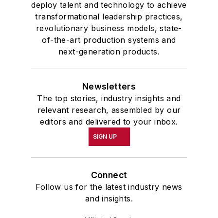
deploy talent and technology to achieve
transformational leadership practices,
revolutionary business models, state-
of-the-art production systems and
next-generation products.
Newsletters
The top stories, industry insights and
relevant research, assembled by our
editors and delivered to your inbox.
SIGN UP
Connect
Follow us for the latest industry news
and insights.