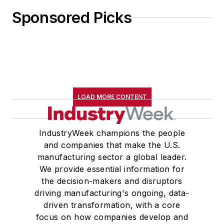
Sponsored Picks
LOAD MORE CONTENT
IndustryWeek champions the people
and companies that make the U.S.
manufacturing sector a global leader.
We provide essential information for
the decision-makers and disruptors
driving manufacturing's ongoing, data-
driven transformation, with a core
focus on how companies develop and