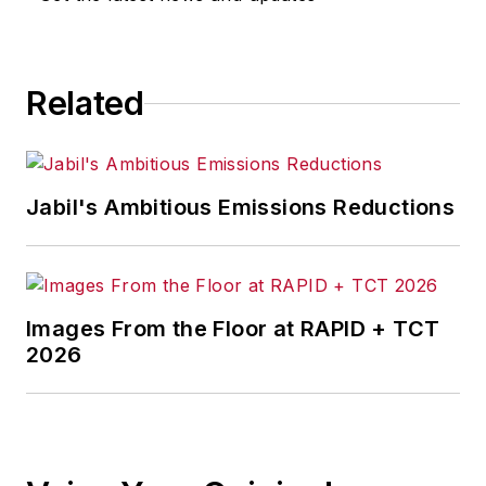
Related
Jabil's Ambitious Emissions Reductions
Images From the Floor at RAPID + TCT
2026