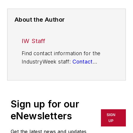
About the Author
IW Staff
Find contact information for the
IndustryWeek staff:
Contact
IndustryWeek
Sign up for our
eNewsletters
SIGN
UP
Get the latest news and updates