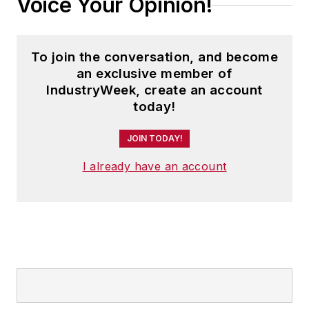
Voice Your Opinion!
To join the conversation, and become
an exclusive member of
IndustryWeek, create an account
today!
JOIN TODAY!
I already have an account