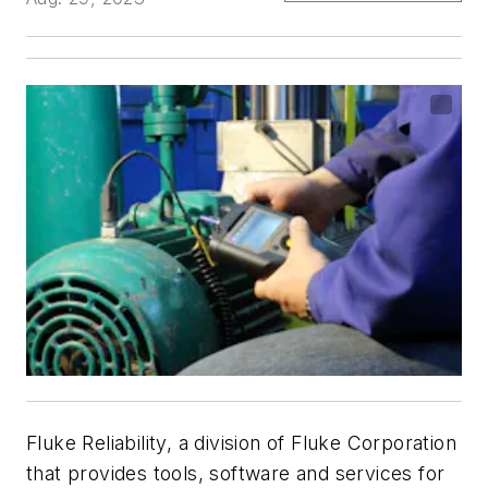
Fluke Reliability, a division of Fluke Corporation
that provides tools, software and services for