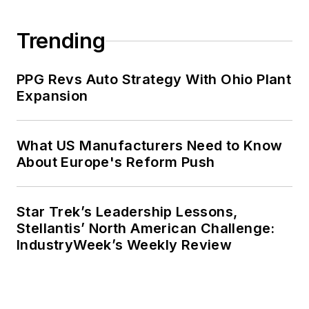
Trending
PPG Revs Auto Strategy With Ohio Plant
Expansion
What US Manufacturers Need to Know
About Europe's Reform Push
Star Trek’s Leadership Lessons,
Stellantis’ North American Challenge:
IndustryWeek’s Weekly Review