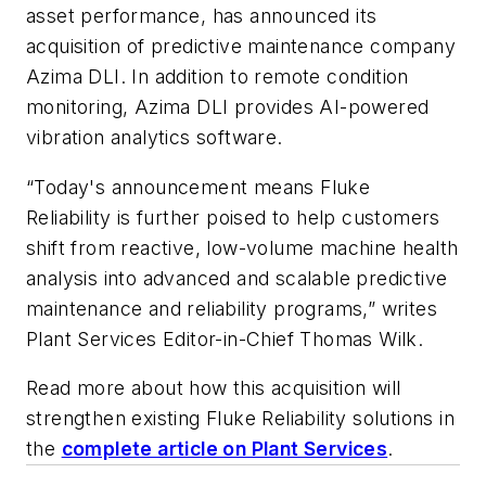
asset performance, has announced its
acquisition of predictive maintenance company
Azima DLI. In addition to remote condition
monitoring, Azima DLI provides AI-powered
vibration analytics software.
“Today's announcement means Fluke
Reliability is further poised to help customers
shift from reactive, low-volume machine health
analysis into advanced and scalable predictive
maintenance and reliability programs,” writes
Plant Services Editor-in-Chief Thomas Wilk.
Read more about how this acquisition will
strengthen existing Fluke Reliability solutions in
the
complete article on Plant Services
.