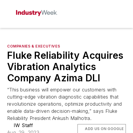
COMPANIES & EXECUTIVES
Fluke Reliability Acquires
Vibration Analytics
Company Azima DLI
“This business will empower our customers with
cutting-edge vibration diagnostic capabilities that
revolutionize operations, optimize productivity and
enable data-driven decision-making,” says Fluke
Reliability President Ankush Malhotra.
IW Staff
ADD US ON GOOGLE
Aug. 29, 2023