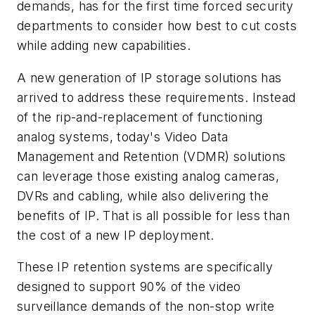
demands, has for the first time forced security
departments to consider how best to cut costs
while adding new capabilities.
A new generation of IP storage solutions has
arrived to address these requirements. Instead
of the rip-and-replacement of functioning
analog systems, today's Video Data
Management and Retention (VDMR) solutions
can leverage those existing analog cameras,
DVRs and cabling, while also delivering the
benefits of IP. That is all possible for less than
the cost of a new IP deployment.
These IP retention systems are specifically
designed to support 90% of the video
surveillance demands of the non-stop write