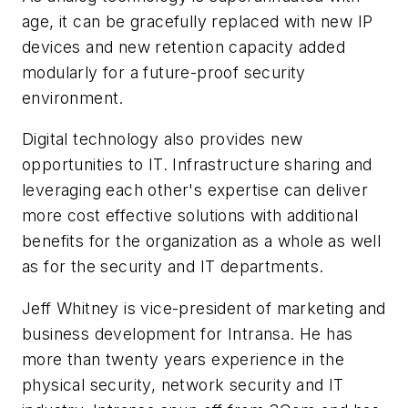
age, it can be gracefully replaced with new IP
devices and new retention capacity added
modularly for a future-proof security
environment.
Digital technology also provides new
opportunities to IT. Infrastructure sharing and
leveraging each other's expertise can deliver
more cost effective solutions with additional
benefits for the organization as a whole as well
as for the security and IT departments.
Jeff Whitney is vice-president of marketing and
business development for Intransa. He has
more than twenty years experience in the
physical security, network security and IT