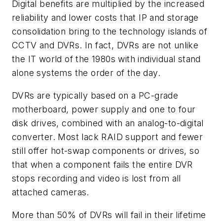
Digital benefits are multiplied by the increased
reliability and lower costs that IP and storage
consolidation bring to the technology islands of
CCTV and DVRs. In fact, DVRs are not unlike
the IT world of the 1980s with individual stand
alone systems the order of the day.
DVRs are typically based on a PC-grade
motherboard, power supply and one to four
disk drives, combined with an analog-to-digital
converter. Most lack RAID support and fewer
still offer hot-swap components or drives, so
that when a component fails the entire DVR
stops recording and video is lost from all
attached cameras.
More than 50% of DVRs will fail in their lifetime