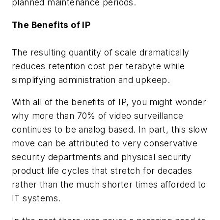
planned maintenance periods.
The Benefits of IP
The resulting quantity of scale dramatically
reduces retention cost per terabyte while
simplifying administration and upkeep.
With all of the benefits of IP, you might wonder
why more than 70% of video surveillance
continues to be analog based. In part, this slow
move can be attributed to very conservative
security departments and physical security
product life cycles that stretch for decades
rather than the much shorter times afforded to
IT systems.