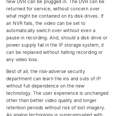
new DVR can be plugged in. The DVR can be
returned for service, without concern over
what might be contained on its disk drives. If
an NVR fails, the video can be set to
automatically switch over without even a
pause in recording. And, should a disk drive or
power supply fail in the IP storage system, it
can be replaced without halting recording or
any video loss.
Best of all, the risk-adverse security
department can learn the ins and outs of IP
without full dependence on the new
technology. The user experience is unchanged
other than better video quality and longer
retention periods without risk of lost imagery.
As analog technology is superannuated with