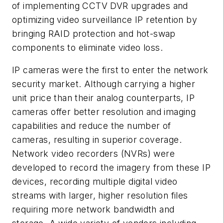
of implementing CCTV DVR upgrades and
optimizing video surveillance IP retention by
bringing RAID protection and hot-swap
components to eliminate video loss.
IP cameras were the first to enter the network
security market. Although carrying a higher
unit price than their analog counterparts, IP
cameras offer better resolution and imaging
capabilities and reduce the number of
cameras, resulting in superior coverage.
Network video recorders (NVRs) were
developed to record the imagery from these IP
devices, recording multiple digital video
streams with larger, higher resolution files
requiring more network bandwidth and