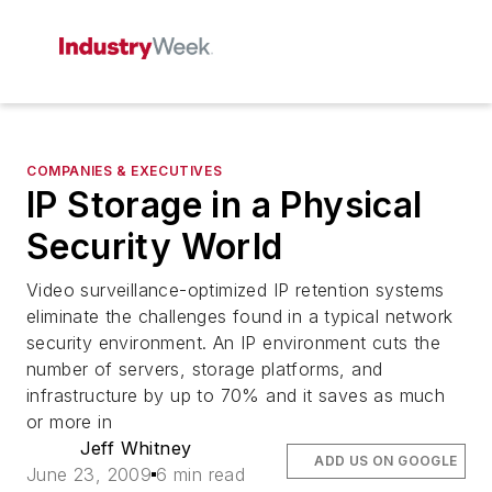
COMPANIES & EXECUTIVES
IP Storage in a Physical
Security World
Video surveillance-optimized IP retention systems
eliminate the challenges found in a typical network
security environment. An IP environment cuts the
number of servers, storage platforms, and
infrastructure by up to 70% and it saves as much
or more in
Jeff Whitney
ADD US ON GOOGLE
June 23, 2009
6 min read