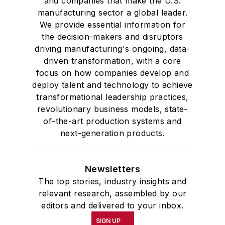
and companies that make the U.S.
manufacturing sector a global leader.
We provide essential information for
the decision-makers and disruptors
driving manufacturing's ongoing, data-
driven transformation, with a core
focus on how companies develop and
deploy talent and technology to achieve
transformational leadership practices,
revolutionary business models, state-
of-the-art production systems and
next-generation products.
Newsletters
The top stories, industry insights and
relevant research, assembled by our
editors and delivered to your inbox.
SIGN UP