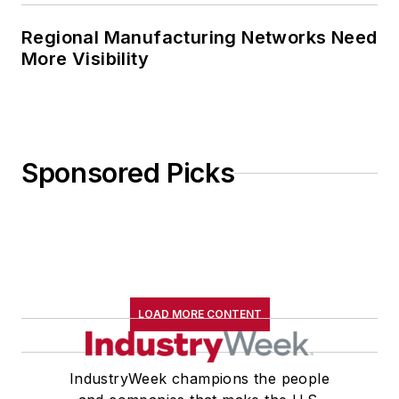
Regional Manufacturing Networks Need
More Visibility
Sponsored Picks
LOAD MORE CONTENT
IndustryWeek champions the people