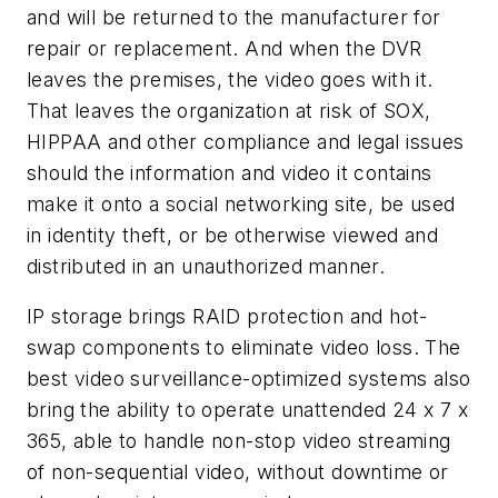
and will be returned to the manufacturer for
repair or replacement. And when the DVR
leaves the premises, the video goes with it.
That leaves the organization at risk of SOX,
HIPPAA and other compliance and legal issues
should the information and video it contains
make it onto a social networking site, be used
in identity theft, or be otherwise viewed and
distributed in an unauthorized manner.
IP storage brings RAID protection and hot-
swap components to eliminate video loss. The
best video surveillance-optimized systems also
bring the ability to operate unattended 24 x 7 x
365, able to handle non-stop video streaming
of non-sequential video, without downtime or