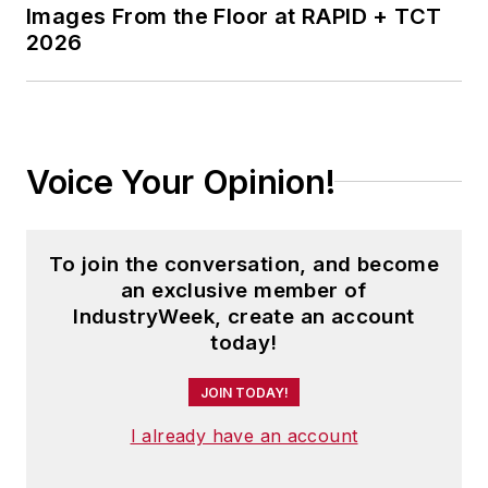
Images From the Floor at RAPID + TCT
2026
Voice Your Opinion!
To join the conversation, and become
an exclusive member of
IndustryWeek, create an account
today!
JOIN TODAY!
I already have an account