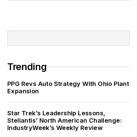
Trending
PPG Revs Auto Strategy With Ohio Plant
Expansion
Star Trek’s Leadership Lessons,
Stellantis’ North American Challenge:
IndustryWeek’s Weekly Review