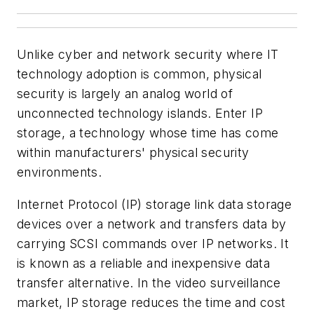
Unlike cyber and network security where IT
technology adoption is common, physical
security is largely an analog world of
unconnected technology islands. Enter IP
storage, a technology whose time has come
within manufacturers' physical security
environments.
Internet Protocol (IP) storage link data storage
devices over a network and transfers data by
carrying SCSI commands over IP networks. It
is known as a reliable and inexpensive data
transfer alternative. In the video surveillance
market, IP storage reduces the time and cost