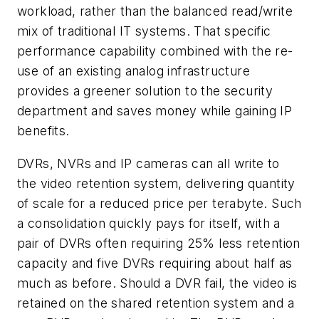
workload, rather than the balanced read/write
mix of traditional IT systems. That specific
performance capability combined with the re-
use of an existing analog infrastructure
provides a greener solution to the security
department and saves money while gaining IP
benefits.
DVRs, NVRs and IP cameras can all write to
the video retention system, delivering quantity
of scale for a reduced price per terabyte. Such
a consolidation quickly pays for itself, with a
pair of DVRs often requiring 25% less retention
capacity and five DVRs requiring about half as
much as before. Should a DVR fail, the video is
retained on the shared retention system and a