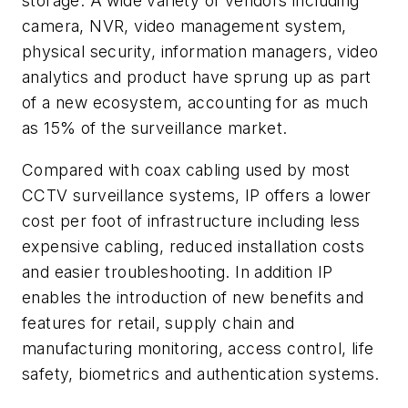
storage. A wide variety of vendors including
camera, NVR, video management system,
physical security, information managers, video
analytics and product have sprung up as part
of a new ecosystem, accounting for as much
as 15% of the surveillance market.
Compared with coax cabling used by most
CCTV surveillance systems, IP offers a lower
cost per foot of infrastructure including less
expensive cabling, reduced installation costs
and easier troubleshooting. In addition IP
enables the introduction of new benefits and
features for retail, supply chain and
manufacturing monitoring, access control, life
safety, biometrics and authentication systems.