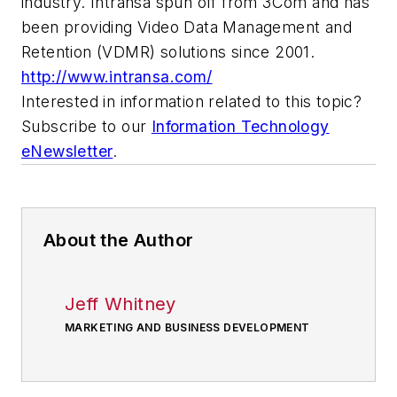
industry. Intransa spun off from 3Com and has
been providing Video Data Management and
Retention (VDMR) solutions since 2001.
http://www.intransa.com/
Interested in information related to this topic?
Subscribe to our
Information Technology
eNewsletter
.
About the Author
Jeff Whitney
MARKETING AND BUSINESS DEVELOPMENT