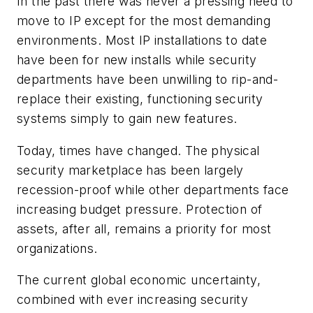
In the past there was never a pressing need to
move to IP except for the most demanding
environments. Most IP installations to date
have been for new installs while security
departments have been unwilling to rip-and-
replace their existing, functioning security
systems simply to gain new features.
Today, times have changed. The physical
security marketplace has been largely
recession-proof while other departments face
increasing budget pressure. Protection of
assets, after all, remains a priority for most
organizations.
The current global economic uncertainty,
combined with ever increasing security