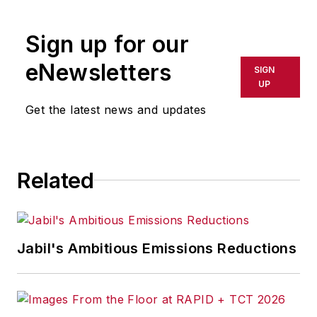
Sign up for our
eNewsletters
SIGN
UP
Get the latest news and updates
Related
Jabil's Ambitious Emissions Reductions